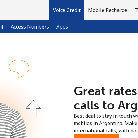
Voice Credit
Mobile Recharge
T
ll
Access Numbers
Apps
Welcome!
Already have an account?
LOG IN →
Great rates
Sign up with
calls to Arg
Best deal to stay in touch wi
mobiles in Argentina. Make
international calls, with no 