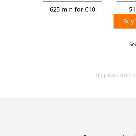
625 min for ⁦€10⁩
51
Buy 
Se
The prepaid credit is 