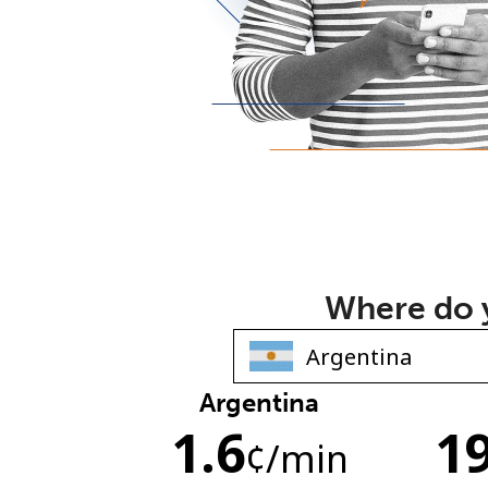
Where do y
Argentina
1.6
19
¢
/min