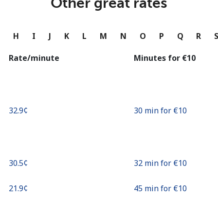
Other great rates
Continue with
G
H
I
J
K
L
M
N
O
P
Q
R
Rate/minute
Minutes for ⁦€10⁩
⁦32.9¢⁩
30 min for ⁦€10⁩
⁦30.5¢⁩
32 min for ⁦€10⁩
⁦21.9¢⁩
45 min for ⁦€10⁩