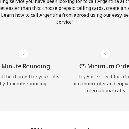
ing service you have been looking for to call Argentina at 
get easier than this: choose prepaid calling cards, create an 
Hello!
. Learn how to call Argentina from abroad using our easy, sec
service!
Sign in or
JOIN NOW →
 Minute Rounding
⁦€5⁩ Minimum Ord
ill be charged for your calls
Try Voice Credit for a l
by 1 minute rounding.
minimum order and enjoy
Forgot Password →
international calls.
Log in
or