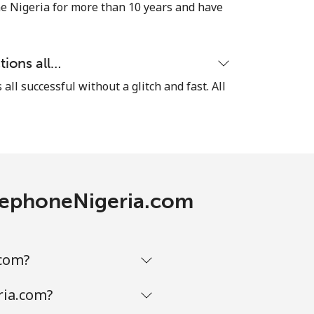
⁦5¢⁩
e Nigeria for more than 10 years and have
tions all…
-
 all successful without a glitch and fast. All
⁦10¢⁩
-
TelephoneNigeria.com
⁦13¢⁩
.com?
ria.com?
-