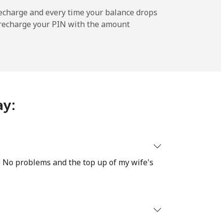
echarge and every time your balance drops
l recharge your PIN with the amount
-
⁦10¢⁩
ay:
-
⁦28¢⁩
re No problems and the top up of my wife's
-