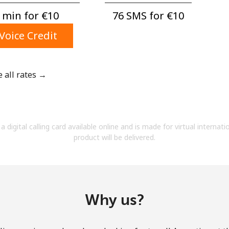
A number
 min for ⁦€10⁩
76 SMS for ⁦€10⁩
A special character
Voice Credit
e all rates →
Stay in touch to get our best deals.
By opening an account on this website, I agree to
a digital calling card available online and is made for virtual internati
these
Terms and Conditions.
product will be delivered.
Join
Why us?