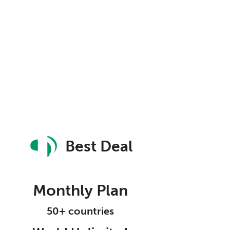
Best Deal
Monthly Plan
50+ countries