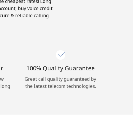
the cheapest rates! Long
account, buy voice credit
ure & reliable calling
er
100% Quality Guarantee
ow
Great call quality guaranteed by
 long
the latest telecom technologies.