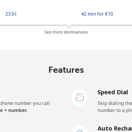
⁦23.5¢⁩
42 min for ⁦€10⁩
⁦43.5¢⁩
22 min for ⁦€10⁩
See more destinations
⁦9.5¢⁩
105 min for ⁦€10⁩
Features
⁦89.5¢⁩
11 min for ⁦€10⁩
Speed Dial
e phone number you call
Skip dialing th
⁦17.5¢⁩
57 min for ⁦€10⁩
e + number.
number to a pho
⁦19.5¢⁩
51 min for ⁦€10⁩
Auto Recha