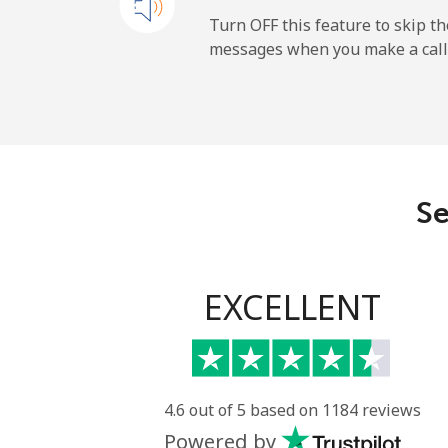
Andorra
Turn OFF this feature to skip t
messages when you make a call
Landline
Mobile
Angola
Se
Landline
Mobile
EXCELLENT
Anguilla
Landline
4.6 out of 5 based on 1184 reviews
Powered by