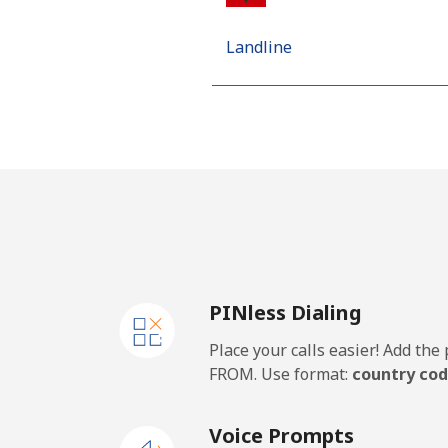
Landline
Mobile
Algeria
Landline
Mobile
PINless Dialing
American Samoa
Place your calls easier! Add th
Landline
FROM. Use format:
country cod
Mobile
Voice Prompts