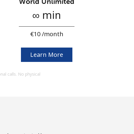
World Unlimited
∞ min
⁦€10⁩ /month
Learn More
onal calls. No physical