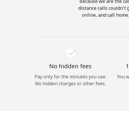
Because we are the call
distance calls couldn't 
online, and call home
No hidden fees
1
Pay only for the minutes you use.
You w
No hidden charges or other fees.