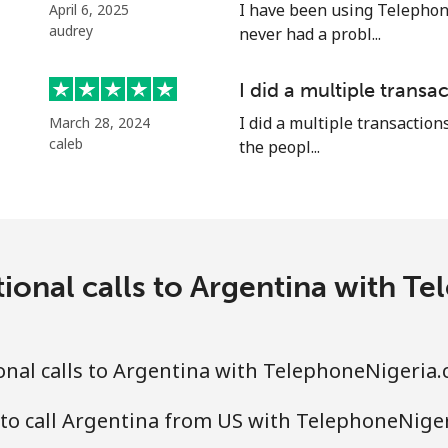
⁦33.5¢⁩
29 min for ⁦€10⁩
I have been using Telephon
April 6, 2025
audrey
never had a probl...
I did a multiple transac
⁦32.5¢⁩
30 min for ⁦€10⁩
I did a multiple transactions
March 28, 2024
caleb
the peopl...
⁦32.9¢⁩
30 min for ⁦€10⁩
⁦1.6¢⁩
625 min for ⁦€10⁩
ional calls to Argentina with 
⁦19.5¢⁩
51 min for ⁦€10⁩
nal calls to Argentina with TelephoneNigeria
 to call Argentina from US with TelephoneNige
⁦25.5¢⁩
39 min for ⁦€10⁩