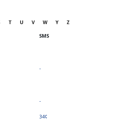
S
T
U
V
W
Y
Z
SMS
-
-
⁦34¢⁩