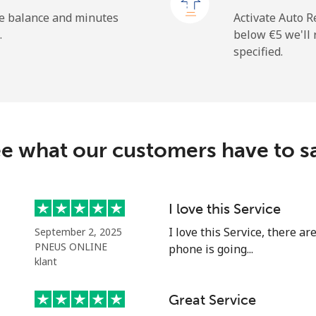
he balance and minutes
Activate Auto R
.
below ⁦€5⁩ we'l
specified.
⁦9.5¢⁩
105 min for ⁦€10⁩
⁦26.9¢⁩
37 min for ⁦€10⁩
e what our customers have to s
⁦35.9¢⁩
27 min for ⁦€10⁩
⁦50.9¢⁩
19 min for ⁦€10⁩
I love this Service
I love this Service, there a
September 2, 2025
PNEUS ONLINE
phone is going...
klant
⁦29.9¢⁩
33 min for ⁦€10⁩
Great Service