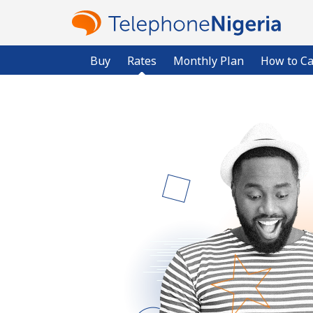
Buy
Rates
Monthly Plan
How to Ca