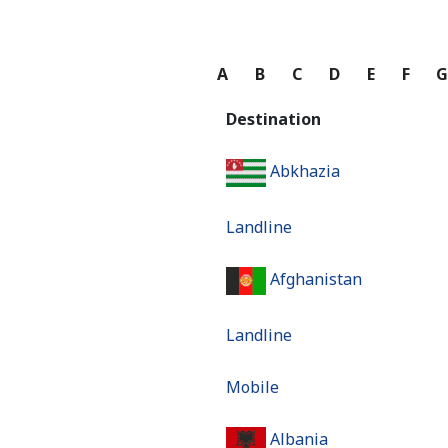
A
B
C
D
E
F
Destination
Abkhazia
Landline
Afghanistan
Landline
Mobile
Albania