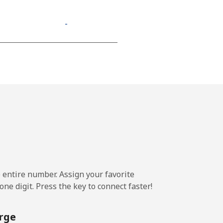
-
⁦10¢⁩
-
-
e entire number. Assign your favorite
-
ne digit. Press the key to connect faster!
-
rge