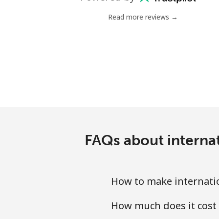
Mobile
Read more reviews →
Antigua And Barbuda
Landline
Mobile
Argentina
Landline
FAQs about internat
Mobile
How to make internatio
Armenia
How much does it cost
Landline