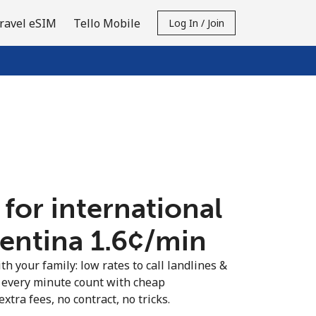
ravel eSIM
Tello Mobile
Log In / Join
 for international
entina ⁦1.6¢⁩/min
th your family: low rates to call landlines &
 every minute count with cheap
extra fees, no contract, no tricks.