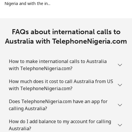
Nigeria and with the in...
Landline
⁦12.9¢⁩
77 min for ⁦€10⁩
-
Mobile
⁦28.5¢⁩
35 min for ⁦€10⁩
-
FAQs about international calls to
Australia with TelephoneNigeria.com
Ascension Island
All country
⁦197.9¢⁩
5 min for ⁦€10⁩
-
How to make international calls to Australia
with TelephoneNigeria.com?
Australia
How much does it cost to call Australia from US
with TelephoneNigeria.com?
Landline
⁦2¢⁩
500 min for
-
⁦€10⁩
Does TelephoneNigeria.com have an app for
calling Australia?
Mobile
⁦2.6¢⁩
384 min for
-
⁦€10⁩
How do I add balance to my account for calling
Australia?
Austria