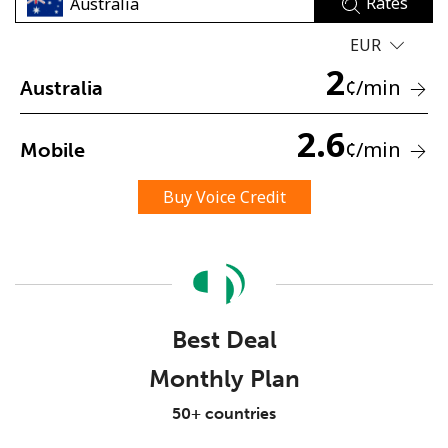
Rates
EUR
2
¢
/min
Australia
2.6
¢
/min
Mobile
No password created
Minimum 8 characters
Buy Voice Credit
An uppercase & lowercase letter
A number
A special character
Best Deal
Monthly Plan
Stay in touch to get our best deals.
50+ countries
By opening an account on this website, I agree to these