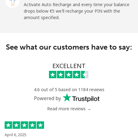
Activate Auto Recharge and every time your balance
drops below ⁦€5⁩ we'll recharge your PIN with the
Mobile
⁦26.9¢⁩
37 min for ⁦€10⁩
⁦10¢⁩
amount specified.
Angola
See what our customers have to say:
Landline
⁦35.9¢⁩
27 min for ⁦€10⁩
-
Mobile
⁦50.9¢⁩
19 min for ⁦€10⁩
⁦28¢⁩
EXCELLENT
Anguilla
4.6 out of 5 based on 1184 reviews
Landline
⁦29.9¢⁩
33 min for ⁦€10⁩
-
Powered by
Mobile
⁦33.5¢⁩
29 min for ⁦€10⁩
⁦5¢⁩
Read more reviews →
Antigua And Barbuda
April 6, 2025