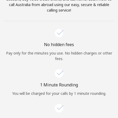
Log in
call Australia from abroad using our easy, secure & reliable
calling service!
or
Continue with
No hidden fees
Pay only for the minutes you use. No hidden charges or other
fees.
1 Minute Rounding
You will be charged for your calls by 1 minute rounding.