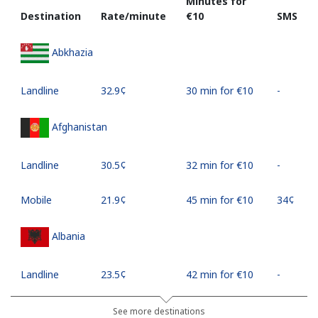
Minutes for
Destination
Rate/minute
⁦€10⁩
SMS
Abkhazia
Landline
⁦32.9¢⁩
30 min for ⁦€10⁩
-
Afghanistan
Landline
⁦30.5¢⁩
32 min for ⁦€10⁩
-
Mobile
⁦21.9¢⁩
45 min for ⁦€10⁩
⁦34¢⁩
Albania
Landline
⁦23.5¢⁩
42 min for ⁦€10⁩
-
Mobile
⁦43.5¢⁩
22 min for ⁦€10⁩
⁦10¢⁩
See more destinations