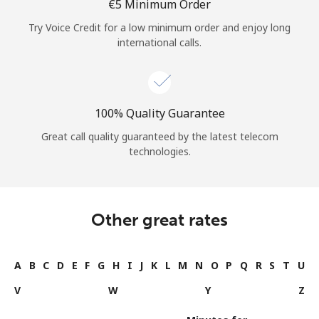
⁦€5⁩ Minimum Order
Try Voice Credit for a low minimum order and enjoy long
international calls.
100% Quality Guarantee
Great call quality guaranteed by the latest telecom
technologies.
Other great rates
A
B
C
D
E
F
G
H
I
J
K
L
M
N
O
P
Q
R
S
T
U
V
W
Y
Z