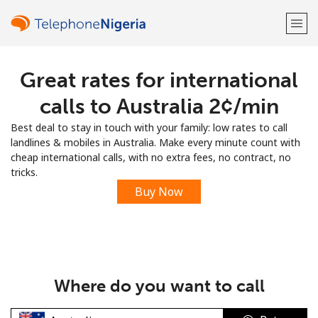
Great rates for international
Welcome!
calls to Australia ⁦2¢⁩/min
Already have an account?
LOG IN →
Best deal to stay in touch with your family: low rates to call
landlines & mobiles in Australia. Make every minute count with
Sign up with
cheap international calls, with no extra fees, no contract, no
tricks.
Buy Now
or
Where do you want to call