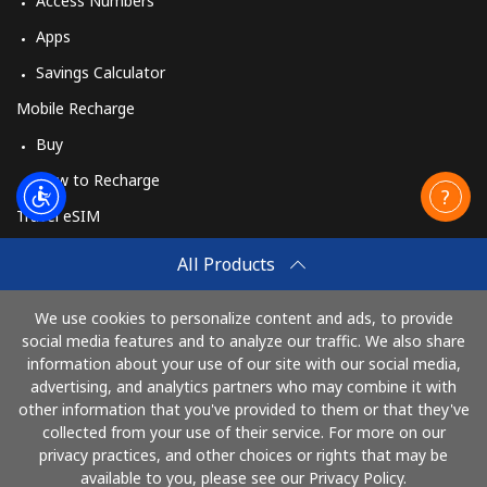
Access Numbers
Apps
Savings Calculator
Mobile Recharge
Buy
How to Recharge
Travel eSIM
Buy
All Products
How It Works
We use cookies to personalize content and ads, to provide
social media features and to analyze our traffic. We also share
information about your use of our site with our social media,
Pay with
advertising, and analytics partners who may combine it with
other information that you've provided to them or that they've
collected from your use of their service. For more on our
privacy practices, and other choices or rights that may be
available to you, please see our Privacy Policy.