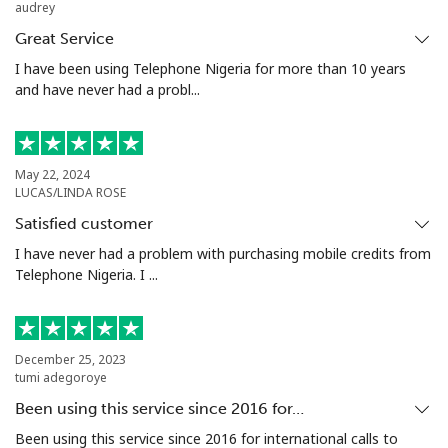
audrey
Landline
⁦32.5¢⁩
30 min for ⁦€10⁩
-
Great Service
Mobile
⁦32.9¢⁩
30 min for ⁦€10⁩
⁦10¢⁩
I have been using Telephone Nigeria for more than 10 years
and have never had a probl...
Argentina
Landline
⁦1.6¢⁩
625 min for
-
May 22, 2024
⁦€10⁩
LUCAS/LINDA ROSE
Satisfied customer
Mobile
⁦19.5¢⁩
51 min for ⁦€10⁩
⁦13¢⁩
I have never had a problem with purchasing mobile credits from
Telephone Nigeria. I ...
Armenia
Landline
⁦25.5¢⁩
39 min for ⁦€10⁩
-
December 25, 2023
tumi adegoroye
Mobile
⁦29.5¢⁩
33 min for ⁦€10⁩
-
Been using this service since 2016 for…
Aruba
Been using this service since 2016 for international calls to