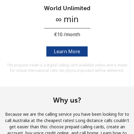
Terms and Conditions.
World Unlimited
∞ min
Join
⁦€10⁩ /month
Learn More
Hello!
The prepaid credit is a digital calling card available online and is made
for virtual international calls. No physical product will be delivered.
Sign in or
JOIN NOW →
Why us?
Because we are the calling service you have been looking for to
Forgot Password →
call Australia at the cheapest rates! Long distance calls couldn't
get easier than this: choose prepaid calling cards, create an
account, buy voice credit online, and call home. Learn how to