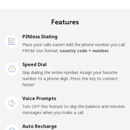
Algeria
Features
Landline
⁦9.5¢⁩
105 min for
-
⁦€10⁩
PINless Dialing
Place your calls easier! Add the phone number you call
Mobile
⁦89.5¢⁩
11 min for ⁦€10⁩
-
FROM. Use format:
country code + number.
American Samoa
Speed Dial
Skip dialing the entire number. Assign your favorite
Landline
⁦17.5¢⁩
57 min for ⁦€10⁩
-
number to a phone digit. Press the key to connect
faster!
Mobile
⁦19.5¢⁩
51 min for ⁦€10⁩
-
Voice Prompts
Turn OFF this feature to skip the balance and minutes
Andorra
messages when you make a call.
Landline
⁦9.5¢⁩
105 min for
-
Auto Recharge
⁦€10⁩