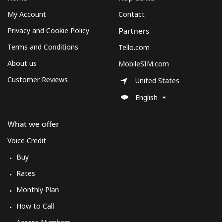
My Account
Contact
Privacy and Cookie Policy
Partners
Terms and Conditions
Tello.com
About us
MobileSIM.com
Customer Reviews
United States
English
What we offer
Voice Credit
Buy
Rates
Monthly Plan
How to Call