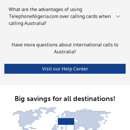
What are the advantages of using
Landline
⁦2¢⁩
500 min for
-
TelephoneNigeria.com over calling cards when
⁦€10⁩
calling Australia?
Mobile
⁦3¢⁩
333 min for
⁦7¢⁩
⁦€10⁩
Have more questions about international calls to
Australia?
Azerbaijan
Visit our Help Center
Landline
⁦30.5¢⁩
32 min for ⁦€10⁩
-
Mobile
⁦36.9¢⁩
27 min for ⁦€10⁩
⁦31¢⁩
Big savings for all destinations!