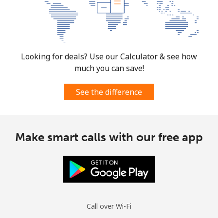
Looking for deals? Use our Calculator & see how
much you can save!
See the difference
Make smart calls with our free app
Call over Wi-Fi