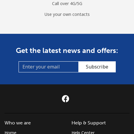
Call over 4G/5G
Use your own contacts
Get the latest news and offers:
Subscribe
Who we are
Help & Support
Home
Help Center