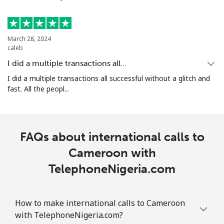
Mobile
⁦4.9¢⁩
204 min for
-
⁦€10⁩
March 28, 2024
Christmas Island
caleb
I did a multiple transactions all…
All country
⁦2.8¢⁩
357 min for
-
I did a multiple transactions all successful without a glitch and
⁦€10⁩
fast. All the peopl...
Cocos Islands
FAQs about international calls to
All country
⁦2.8¢⁩
357 min for
-
⁦€10⁩
Cameroon with
TelephoneNigeria.com
Colombia
Landline
⁦1.5¢⁩
665 min for
-
How to make international calls to Cameroon
⁦€10⁩
with TelephoneNigeria.com?