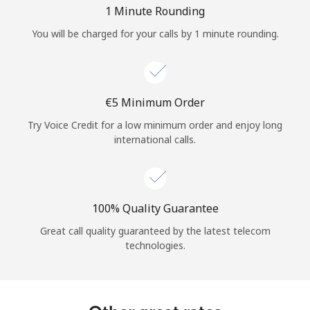
Log in
1 Minute Rounding
You will be charged for your calls by 1 minute rounding.
or
Continue with
⁦€5⁩ Minimum Order
Try Voice Credit for a low minimum order and enjoy long
international calls.
100% Quality Guarantee
Great call quality guaranteed by the latest telecom
technologies.