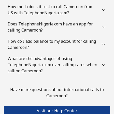
Mobile
⁦1.2¢⁩
833 min for
⁦7¢⁩
How much does it cost to call Cameroon from
⁦€10⁩
US with TelephoneNigeria.com?
Comoros
Does TelephoneNigeria.com have an app for
calling Cameroon?
Landline
⁦69.5¢⁩
14 min for ⁦€10⁩
-
How do I add balance to my account for calling
Cameroon?
Mobile
⁦70.9¢⁩
14 min for ⁦€10⁩
⁦5¢⁩
What are the advantages of using
Congo
TelephoneNigeria.com over calling cards when
calling Cameroon?
Landline
⁦73.5¢⁩
13 min for ⁦€10⁩
-
Mobile
⁦67.5¢⁩
14 min for ⁦€10⁩
⁦12¢⁩
Have more questions about international calls to
Cameroon?
Cook Islands
Visit our Help Center