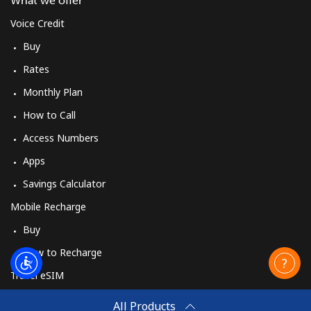
What we offer
Voice Credit
Buy
Rates
Monthly Plan
How to Call
Access Numbers
Apps
Savings Calculator
Mobile Recharge
Buy
How to Recharge
Travel eSIM
Buy
All Products