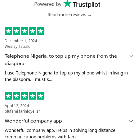
Powered by
Mobile
⁦64.9¢⁩
15 min for ⁦€10⁩
⁦14¢⁩
Read more reviews →
Chile
Landline
⁦3.9¢⁩
256 min for
-
December 1, 2024
Wesley Tapalu
⁦€10⁩
Telephone Nigeria, to top up my phone from the
Mobile
⁦1.5¢⁩
665 min for
⁦7¢⁩
diaspora.
⁦€10⁩
I use Telephone Nigeria to top up my phone whilst in living in
the diaspora. I must s...
Santiago
⁦1.6¢⁩
625 min for
-
⁦€10⁩
China
April 12, 2024
olufemi farinloye, sr
Wonderful company app
Landline
⁦4.9¢⁩
204 min for
-
⁦€10⁩
Wonderful company app. Helps in solving long distance
communication problems with fam...