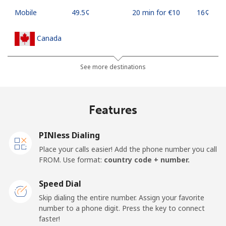
Mobile
⁦49.5¢⁩
20 min for ⁦€10⁩
⁦16¢⁩
Canada
All country
⁦1¢⁩
1000 min for
⁦14¢⁩
See more destinations
⁦€10⁩
Cape Verde
Features
Landline
⁦32.9¢⁩
30 min for ⁦€10⁩
-
PINless Dialing
Place your calls easier! Add the phone number you call
Mobile
⁦35.9¢⁩
27 min for ⁦€10⁩
⁦14¢⁩
FROM. Use format:
country code + number.
Caribbean Netherlands
Speed Dial
Skip dialing the entire number. Assign your favorite
Landline
⁦20.9¢⁩
47 min for ⁦€10⁩
-
number to a phone digit. Press the key to connect
faster!