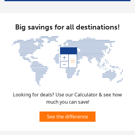
Landline
⁦124.5¢⁩
8 min for ⁦€10⁩
-
Mobile
⁦124.5¢⁩
8 min for ⁦€10⁩
⁦5¢⁩
Big savings for all destinations!
Costa Rica
Landline
⁦2.9¢⁩
344 min for
-
⁦€10⁩
Mobile
⁦8.5¢⁩
117 min for
⁦7¢⁩
⁦€10⁩
Croatia
Looking for deals? Use our Calculator & see how
much you can save!
Landline
⁦1.2¢⁩
833 min for
-
⁦€10⁩
See the difference
Mobile
⁦3¢⁩
333 min for
⁦12¢⁩
⁦€10⁩