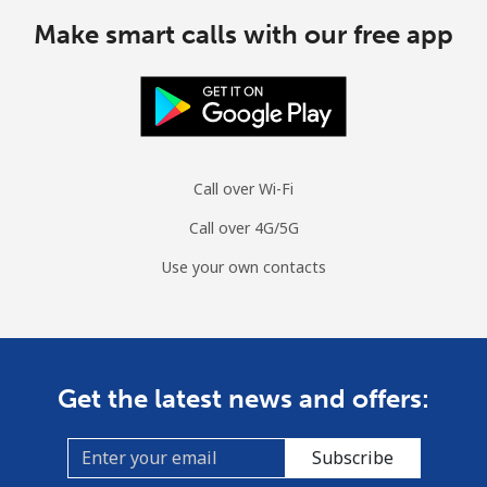
Make smart calls with our free app
Cuba
Landline
⁦70.9¢⁩
14 min for ⁦€10⁩
-
Mobile
⁦72.5¢⁩
13 min for ⁦€10⁩
⁦7¢⁩
Call over Wi-Fi
Curacao
Call over 4G/5G
Use your own contacts
Landline
⁦19.5¢⁩
51 min for ⁦€10⁩
-
Mobile
⁦21.5¢⁩
46 min for ⁦€10⁩
-
Cyprus
Get the latest news and offers:
Landline
⁦13.5¢⁩
74 min for ⁦€10⁩
-
Subscribe