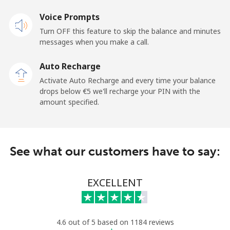
Mobile
⁦22.9¢⁩
43 min for ⁦€10⁩
⁦14¢⁩
Voice Prompts
Turn OFF this feature to skip the balance and minutes
Cayman Islands
messages when you make a call.
Landline
⁦18.9¢⁩
52 min for ⁦€10⁩
-
Auto Recharge
Activate Auto Recharge and every time your balance
Mobile
⁦26.5¢⁩
37 min for ⁦€10⁩
-
drops below ⁦€5⁩ we'll recharge your PIN with the
amount specified.
Central African Republic
Landline
⁦79.9¢⁩
12 min for ⁦€10⁩
-
See what our customers have to say:
Mobile
⁦66.9¢⁩
14 min for ⁦€10⁩
-
EXCELLENT
Chad
Landline
⁦71.5¢⁩
13 min for ⁦€10⁩
-
4.6 out of 5 based on 1184 reviews