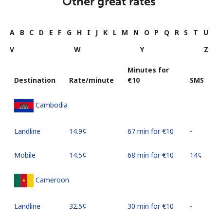
Other great rates
A
B
C
D
E
F
G
H
I
J
K
L
M
N
O
P
Q
R
S
T
U
V
W
Y
Z
Minutes for
Destination
Rate/minute
⁦€10⁩
SMS
Cambodia
Landline
⁦14.9¢⁩
67 min for ⁦€10⁩
-
Mobile
⁦14.5¢⁩
68 min for ⁦€10⁩
⁦14¢⁩
Cameroon
Landline
⁦32.5¢⁩
30 min for ⁦€10⁩
-