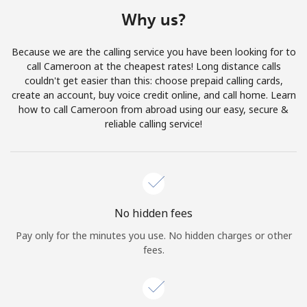
Terms and Conditions.
Why us?
Join
Because we are the calling service you have been looking for to
call Cameroon at the cheapest rates! Long distance calls
couldn't get easier than this: choose prepaid calling cards,
create an account, buy voice credit online, and call home. Learn
how to call Cameroon from abroad using our easy, secure &
Hello!
reliable calling service!
Sign in or
JOIN NOW →
No hidden fees
Pay only for the minutes you use. No hidden charges or other
fees.
Forgot Password →