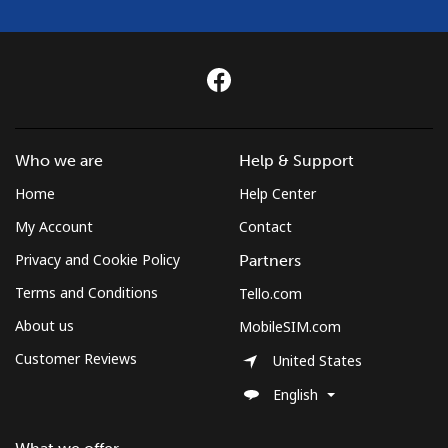
Mobile
⁦9.5¢⁩
105 min for
⁦5¢⁩
⁦€10⁩
Czechia
Landline
⁦1.9¢⁩
526 min for
-
⁦€10⁩
Who we are
Help & Support
Home
Help Center
Mobile
⁦3.5¢⁩
285 min for
⁦7¢⁩
My Account
Contact
⁦€10⁩
Privacy and Cookie Policy
Partners
Terms and Conditions
Tello.com
About us
MobileSIM.com
Customer Reviews
United States
English