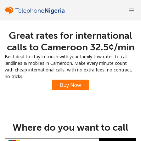
Great rates for international
Welcome!
calls to Cameroon ⁦32.5¢⁩/min
Already have an account?
LOG IN →
Best deal to stay in touch with your family: low rates to call
landlines & mobiles in Cameroon. Make every minute count
Sign up with
with cheap international calls, with no extra fees, no contract,
no tricks.
Buy Now
or
Where do you want to call