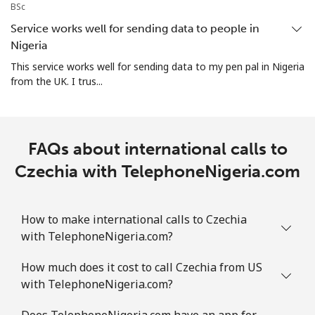
Christmas Island
BSc
Service works well for sending data to people in
All country
⁦4.5c⁩
222 min for
-
Nigeria
⁦$10⁩
This service works well for sending data to my pen pal in Nigeria
from the UK. I trus...
Cocos Islands
All country
⁦4.5c⁩
222 min for
-
FAQs about international calls to
⁦$10⁩
Czechia with TelephoneNigeria.com
Colombia
How to make international calls to Czechia
Landline
⁦2c⁩
500 min for
-
with TelephoneNigeria.com?
⁦$10⁩
How much does it cost to call Czechia from US
Mobile
⁦1.5c⁩
665 min for
⁦11c⁩
with TelephoneNigeria.com?
⁦$10⁩
Does TelephoneNigeria.com have an app for