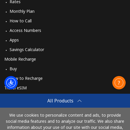
Rates
Monthly Plan
How to Call
Access Numbers
Apps
Savings Calculator
Mobile Recharge
Buy
How to Recharge
Travel eSIM
Buy
All Products
How It Works
We use cookies to personalize content and ads, to provide
social media features and to analyze our traffic. We also share
information about your use of our site with our social media,
Pay with