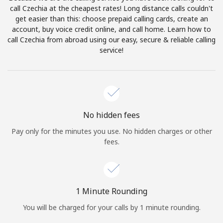
Log in
call Czechia at the cheapest rates! Long distance calls couldn't
get easier than this: choose prepaid calling cards, create an
account, buy voice credit online, and call home. Learn how to
or
call Czechia from abroad using our easy, secure & reliable calling
service!
Continue with
No hidden fees
Pay only for the minutes you use. No hidden charges or other
fees.
1 Minute Rounding
You will be charged for your calls by 1 minute rounding.