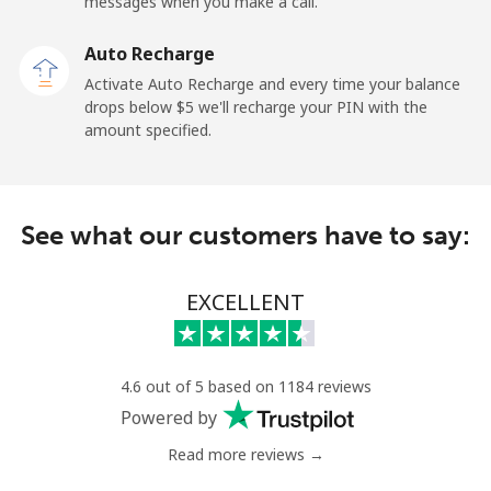
messages when you make a call.
Landline
⁦27.9c⁩
35 min for ⁦$10⁩
-
Auto Recharge
Activate Auto Recharge and every time your balance
Mobile
⁦38.5c⁩
25 min for ⁦$10⁩
-
drops below ⁦$5⁩ we'll recharge your PIN with the
amount specified.
Central African Republic
Landline
⁦130.9c⁩
7 min for ⁦$10⁩
-
See what our customers have to say:
Mobile
⁦109.5c⁩
9 min for ⁦$10⁩
-
EXCELLENT
Chad
Landline
⁦117.5c⁩
8 min for ⁦$10⁩
-
4.6 out of 5 based on 1184 reviews
Powered by
Mobile
⁦105.9c⁩
9 min for ⁦$10⁩
⁦25c⁩
Read more reviews →
Chile