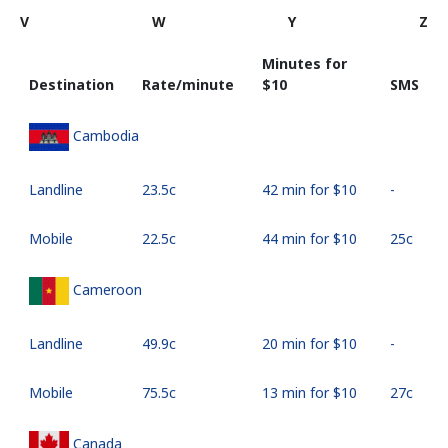
V
W
Y
Z
Minutes for
Destination
Rate/minute
⁦$10⁩
SMS
Cambodia
Landline
⁦23.5c⁩
42 min for ⁦$10⁩
-
Mobile
⁦22.5c⁩
44 min for ⁦$10⁩
⁦25c⁩
Cameroon
Landline
⁦49.9c⁩
20 min for ⁦$10⁩
-
Mobile
⁦75.5c⁩
13 min for ⁦$10⁩
⁦27c⁩
Canada