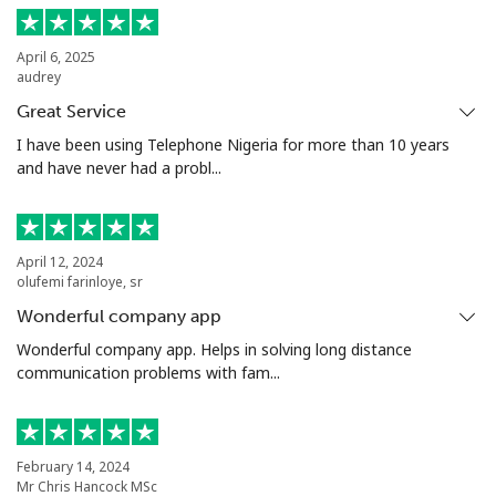
Landline
⁦5.5c⁩
181 min for
-
April 6, 2025
audrey
⁦$10⁩
Great Service
Mobile
⁦2c⁩
500 min for
⁦13c⁩
I have been using Telephone Nigeria for more than 10 years
⁦$10⁩
and have never had a probl...
Santiago
⁦2.2c⁩
454 min for
-
⁦$10⁩
April 12, 2024
olufemi farinloye, sr
China
Wonderful company app
Wonderful company app. Helps in solving long distance
Landline
⁦6.9c⁩
144 min for
-
communication problems with fam...
⁦$10⁩
Mobile
⁦6.9c⁩
144 min for
-
⁦$10⁩
February 14, 2024
Mr Chris Hancock MSc