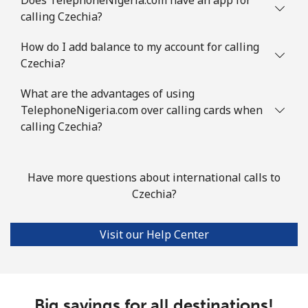
Comoros
calling Czechia?
Landline
⁦113.9c⁩
8 min for ⁦$10⁩
-
How do I add balance to my account for calling
Czechia?
Mobile
⁦116.5c⁩
8 min for ⁦$10⁩
⁦9c⁩
What are the advantages of using
TelephoneNigeria.com over calling cards when
Congo
calling Czechia?
Landline
⁦120.5c⁩
8 min for ⁦$10⁩
-
Have more questions about international calls to
Mobile
⁦110.9c⁩
9 min for ⁦$10⁩
⁦21c⁩
Czechia?
Cook Islands
Visit our Help Center
Landline
⁦204.5c⁩
4 min for ⁦$10⁩
-
Mobile
⁦204.5c⁩
4 min for ⁦$10⁩
⁦8c⁩
Big savings for all destinations!