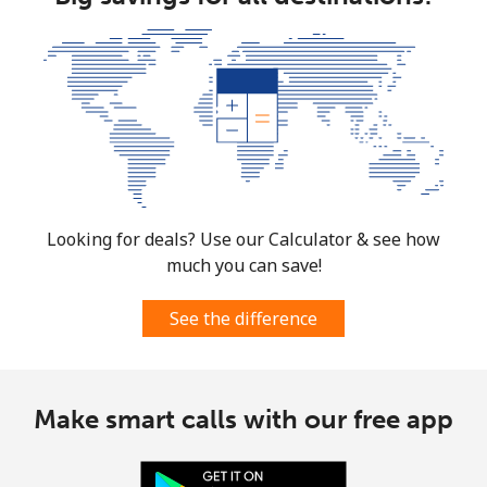
Costa Rica
Landline
⁦4.5c⁩
222 min for
-
⁦$10⁩
Mobile
⁦12.5c⁩
80 min for ⁦$10⁩
⁦11c⁩
Croatia
Looking for deals? Use our Calculator & see how
much you can save!
Landline
⁦1.6c⁩
625 min for
-
⁦$10⁩
See the difference
Mobile
⁦4.5c⁩
222 min for
⁦21c⁩
⁦$10⁩
Make smart calls with our free app
Cuba