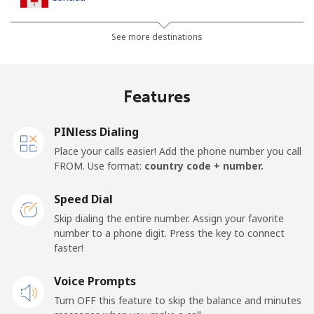
All country
⁦1.5c⁩
665 min for
⁦24c⁩
See more destinations
⁦$10⁩
Cape Verde
Features
Landline
⁦50.5c⁩
19 min for ⁦$10⁩
-
PINless Dialing
Place your calls easier! Add the phone number you call
Mobile
⁦54.9c⁩
18 min for ⁦$10⁩
⁦25c⁩
FROM. Use format:
country code + number.
Caribbean Netherlands
Speed Dial
Skip dialing the entire number. Assign your favorite
Landline
⁦32.5c⁩
30 min for ⁦$10⁩
-
number to a phone digit. Press the key to connect
faster!
Mobile
⁦33.5c⁩
29 min for ⁦$10⁩
⁦24c⁩
Voice Prompts
Turn OFF this feature to skip the balance and minutes
Cayman Islands