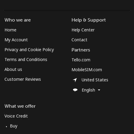
Landline
⁦2.7c⁩
370 min for
-
⁦$10⁩
Who we are
Help & Support
Mobile
⁦5.5c⁩
181 min for
⁦13c⁩
Home
Help Center
⁦$10⁩
My Account
Contact
Privacy and Cookie Policy
Partners
Terms and Conditions
Tello.com
About us
MobileSIM.com
Customer Reviews
United States
English
What we offer
Voice Credit
Buy