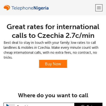
Great rates for international
Welcome!
calls to Czechia ⁦2.7c⁩/min
Already have an account?
LOG IN →
Best deal to stay in touch with your family: low rates to call
landlines & mobiles in Czechia. Make every minute count with
Sign up with
cheap international calls, with no extra fees, no contract, no
tricks.
Buy Now
or
Where do you want to call