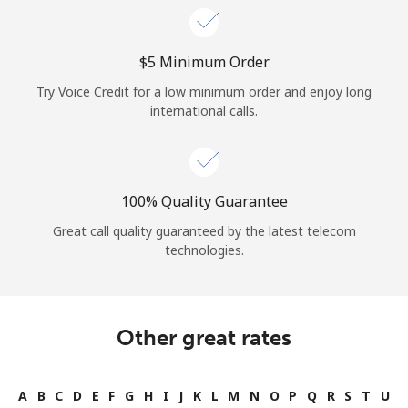
⁦$5⁩ Minimum Order
Try Voice Credit for a low minimum order and enjoy long
international calls.
100% Quality Guarantee
Great call quality guaranteed by the latest telecom
technologies.
Other great rates
A
B
C
D
E
F
G
H
I
J
K
L
M
N
O
P
Q
R
S
T
U