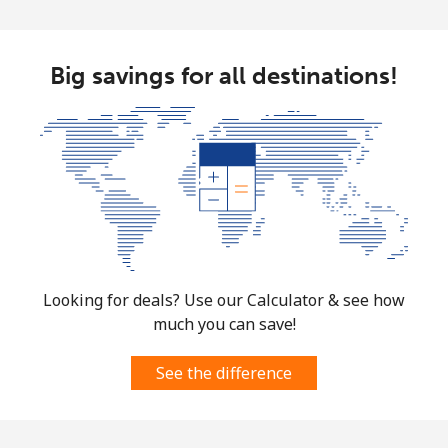
Big savings for all destinations!
Looking for deals? Use our Calculator & see how
much you can save!
See the difference