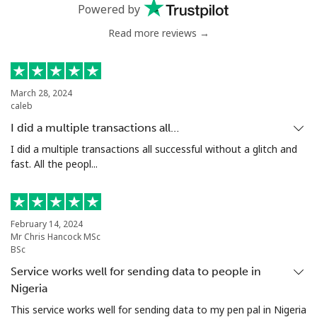
Powered by
Mobile
⁦45.5c⁩
21 min for
⁦13c⁩
⁦$10⁩
Read more reviews →
Estonia
March 28, 2024
caleb
Landline
⁦1.5c⁩
665 min for
-
⁦$10⁩
I did a multiple transactions all…
I did a multiple transactions all successful without a glitch and
Mobile
⁦67.5c⁩
14 min for
⁦13c⁩
fast. All the peopl...
⁦$10⁩
Eswatini
February 14, 2024
Mr Chris Hancock MSc
Landline
⁦33.9c⁩
29 min for
-
BSc
⁦$10⁩
Service works well for sending data to people in
Nigeria
Mobile
⁦28.5c⁩
35 min for
⁦60c⁩
This service works well for sending data to my pen pal in Nigeria
⁦$10⁩