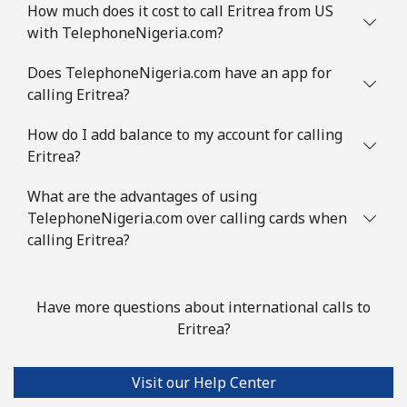
How much does it cost to call Eritrea from US
with TelephoneNigeria.com?
Does TelephoneNigeria.com have an app for
calling Eritrea?
How do I add balance to my account for calling
Eritrea?
What are the advantages of using
TelephoneNigeria.com over calling cards when
calling Eritrea?
Have more questions about international calls to
Eritrea?
Visit our Help Center