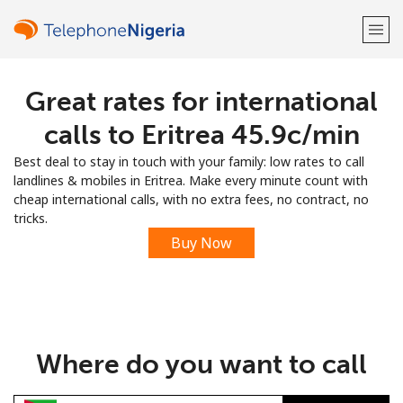
Great rates for international
Welcome!
calls to Eritrea ⁦45.9c⁩/min
Already have an account?
LOG IN →
Best deal to stay in touch with your family: low rates to call
landlines & mobiles in Eritrea. Make every minute count with
Sign up with
cheap international calls, with no extra fees, no contract, no
tricks.
Buy Now
or
Where do you want to call