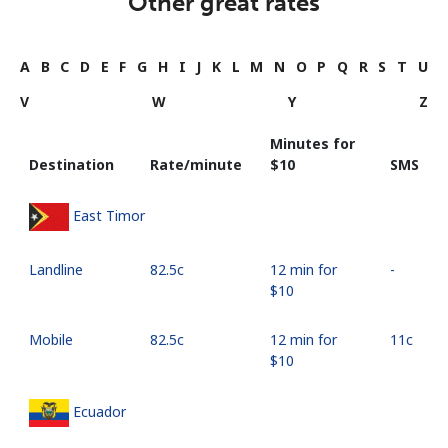
Other great rates
A
B
C
D
E
F
G
H
I
J
K
L
M
N
O
P
Q
R
S
T
U
V
W
Y
Z
Minutes for
Destination
Rate/minute
⁦$10⁩
SMS
East Timor
Landline
⁦82.5c⁩
12 min for
-
⁦$10⁩
Mobile
⁦82.5c⁩
12 min for
⁦11c⁩
⁦$10⁩
Ecuador