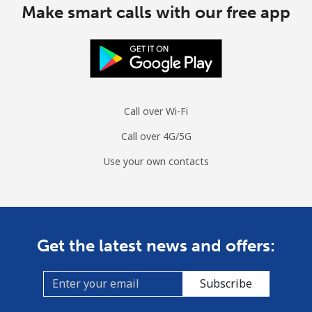
Make smart calls with our free app
Call over Wi-Fi
Call over 4G/5G
Use your own contacts
Get the latest news and offers:
Subscribe