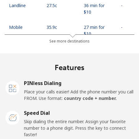
Landline
⁦27.5c⁩
36 min for
-
⁦$10⁩
Mobile
⁦35.9c⁩
27 min for
-
⁦$10⁩
See more destinations
Egypt
Features
Landline
⁦18.9c⁩
52 min for
-
⁦$10⁩
PINless Dialing
Mobile
⁦26.9c⁩
37 min for
-
Place your calls easier! Add the phone number you call
⁦$10⁩
FROM. Use format:
country code + number.
Mobile -
⁦21.9c⁩
45 min for
-
Speed Dial
Etisalat
⁦$10⁩
Skip dialing the entire number. Assign your favorite
number to a phone digit. Press the key to connect
El Salvador
faster!