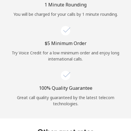
Log in
1 Minute Rounding
You will be charged for your calls by 1 minute rounding.
or
Continue with
⁦$5⁩ Minimum Order
Try Voice Credit for a low minimum order and enjoy long
international calls.
100% Quality Guarantee
Great call quality guaranteed by the latest telecom
technologies.