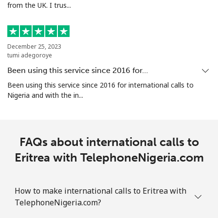
from the UK. I trus...
Ethiopia
Landline
⁦43.9c⁩
22 min for
-
December 25, 2023
tumi adegoroye
⁦$10⁩
Been using this service since 2016 for…
Mobile
⁦41.9c⁩
23 min for
-
Been using this service since 2016 for international calls to
⁦$10⁩
Nigeria and with the in...
FAQs about international calls to
Eritrea with TelephoneNigeria.com
How to make international calls to Eritrea with
TelephoneNigeria.com?