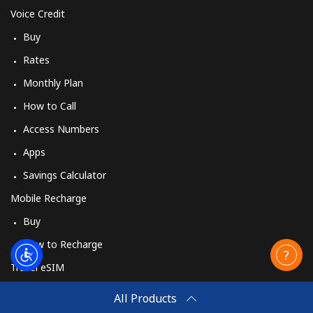
Voice Credit
Buy
Rates
Monthly Plan
How to Call
Access Numbers
Apps
Savings Calculator
Mobile Recharge
Buy
How to Recharge
Travel eSIM
Buy
All Products