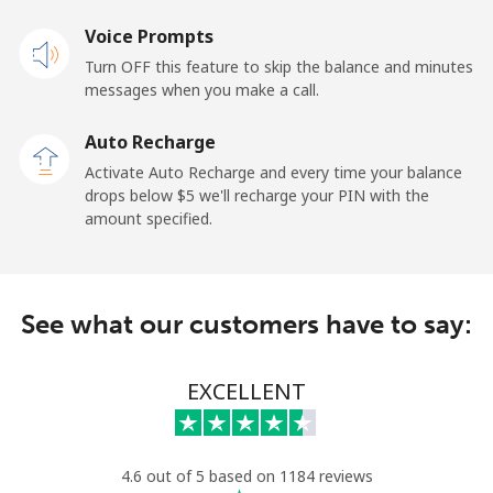
Landline
Voice Prompts
⁦31.9c⁩
31 min for
-
⁦$10⁩
Turn OFF this feature to skip the balance and minutes
messages when you make a call.
Claro
⁦16.9c⁩
59 min for
-
Landlines
⁦$10⁩
Auto Recharge
Activate Auto Recharge and every time your balance
Mobile
⁦24.9c⁩
40 min for
⁦17c⁩
drops below ⁦$5⁩ we'll recharge your PIN with the
⁦$10⁩
amount specified.
Equatorial Guinea
See what our customers have to say:
All country
⁦107.9c⁩
9 min for ⁦$10⁩
-
Eritrea
EXCELLENT
Landline
⁦45.9c⁩
21 min for
-
⁦$10⁩
4.6 out of 5 based on 1184 reviews