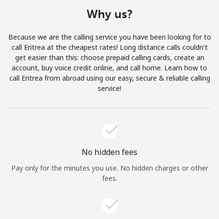
Terms and Conditions.
Why us?
Join
Because we are the calling service you have been looking for to
call Eritrea at the cheapest rates! Long distance calls couldn't
get easier than this: choose prepaid calling cards, create an
account, buy voice credit online, and call home. Learn how to
call Eritrea from abroad using our easy, secure & reliable calling
Hello!
service!
Sign in or
JOIN NOW →
No hidden fees
Pay only for the minutes you use. No hidden charges or other
fees.
Forgot Password →