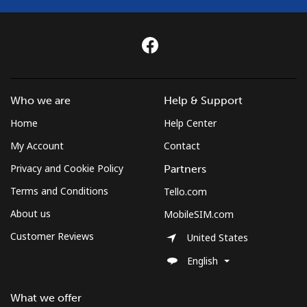
Who we are
Help & Support
Home
Help Center
My Account
Contact
Privacy and Cookie Policy
Partners
Terms and Conditions
Tello.com
About us
MobileSIM.com
Customer Reviews
United States
English
What we offer