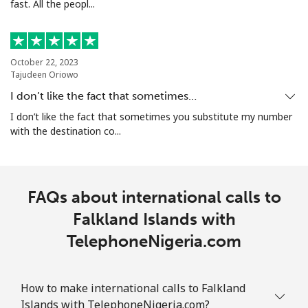
fast. All the peopl...
October 22, 2023
Tajudeen Oriowo
I don’t like the fact that sometimes…
I don’t like the fact that sometimes you substitute my number
with the destination co...
FAQs about international calls to
Falkland Islands with
TelephoneNigeria.com
How to make international calls to Falkland
Islands with TelephoneNigeria.com?