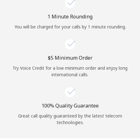
Log in
1 Minute Rounding
or
You will be charged for your calls by 1 minute rounding.
Continue with
⁦$5⁩ Minimum Order
Try Voice Credit for a low minimum order and enjoy long
international calls.
100% Quality Guarantee
Great call quality guaranteed by the latest telecom
technologies.