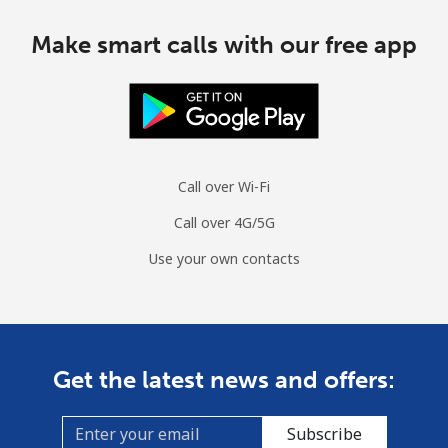
Make smart calls with our free app
Call over Wi-Fi
Call over 4G/5G
Use your own contacts
Get the latest news and offers:
Subscribe