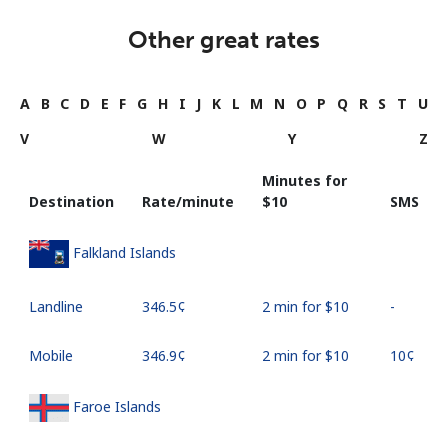
Other great rates
A
B
C
D
E
F
G
H
I
J
K
L
M
N
O
P
Q
R
S
T
U
V
W
Y
Z
Minutes for
Destination
Rate/minute
⁦$10⁩
SMS
Falkland Islands
Landline
⁦346.5¢⁩
2 min for ⁦$10⁩
-
Mobile
⁦346.9¢⁩
2 min for ⁦$10⁩
⁦10¢⁩
Faroe Islands