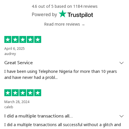
4.6 out of 5 based on 1184 reviews
Powered by
Read more reviews →
April 6, 2025
audrey
Great Service
I have been using Telephone Nigeria for more than 10 years
and have never had a probl...
March 28, 2024
caleb
I did a multiple transactions all…
I did a multiple transactions all successful without a glitch and