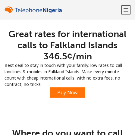
Great rates for international
Welcome!
calls to Falkland Islands
Already have an account?
LOG IN →
⁦346.5¢⁩/min
Best deal to stay in touch with your family: low rates to call
Sign up with
landlines & mobiles in Falkland Islands. Make every minute
count with cheap international calls, with no extra fees, no
contract, no tricks.
Buy Now
or
Where do you want to call