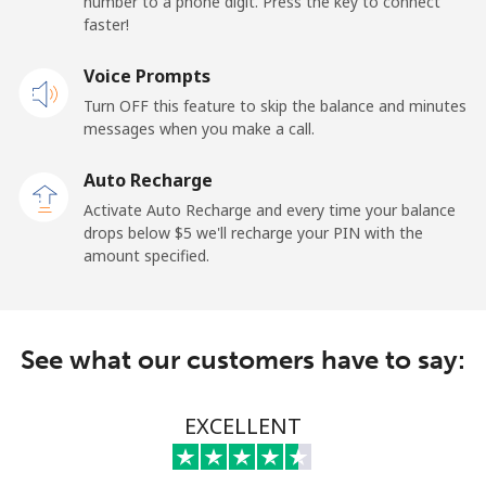
number to a phone digit. Press the key to connect
faster!
Landline
⁦1.5¢⁩
665 min for
-
⁦$10⁩
Voice Prompts
Mobile
⁦3.5¢⁩
285 min for
-
Turn OFF this feature to skip the balance and minutes
⁦$10⁩
messages when you make a call.
Auto Recharge
French Guiana
Activate Auto Recharge and every time your balance
drops below ⁦$5⁩ we'll recharge your PIN with the
Landline
⁦6.9¢⁩
144 min for
-
amount specified.
⁦$10⁩
Mobile
⁦41.9¢⁩
23 min for ⁦$10⁩
-
See what our customers have to say:
French Polynesia
EXCELLENT
Landline
⁦46.5¢⁩
21 min for ⁦$10⁩
-
Mobile
⁦49.5¢⁩
20 min for ⁦$10⁩
⁦15¢⁩