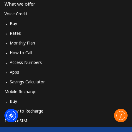
What we offer
Voice Credit
Buy
Rates
Monthly Plan
How to Call
Access Numbers
Apps
Savings Calculator
Mobile Recharge
Buy
How to Recharge
Travel eSIM
Buy