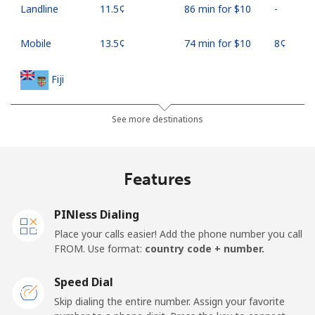
Landline
⁦11.5¢⁩
86 min for ⁦$10⁩
-
Mobile
⁦13.5¢⁩
74 min for ⁦$10⁩
⁦8¢⁩
Fiji
Landline
⁦54.9¢⁩
18 min for ⁦$10⁩
-
See more destinations
Mobile
⁦53.9¢⁩
18 min for ⁦$10⁩
⁦25¢⁩
Features
Finland
PINless Dialing
Landline
⁦51.9¢⁩
19 min for ⁦$10⁩
-
Place your calls easier! Add the phone number you call
FROM. Use format:
country code + number.
Mobile
⁦50.5¢⁩
19 min for ⁦$10⁩
⁦15¢⁩
Speed Dial
France
Skip dialing the entire number. Assign your favorite