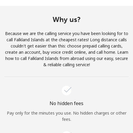
Terms and Conditions.
Why us?
Join
Because we are the calling service you have been looking for to
call Falkland Islands at the cheapest rates! Long distance calls
couldn't get easier than this: choose prepaid calling cards,
create an account, buy voice credit online, and call home. Learn
Hello!
how to call Falkland Islands from abroad using our easy, secure
& reliable calling service!
Sign in or
JOIN NOW →
No hidden fees
Pay only for the minutes you use. No hidden charges or other
Forgot Password →
fees.