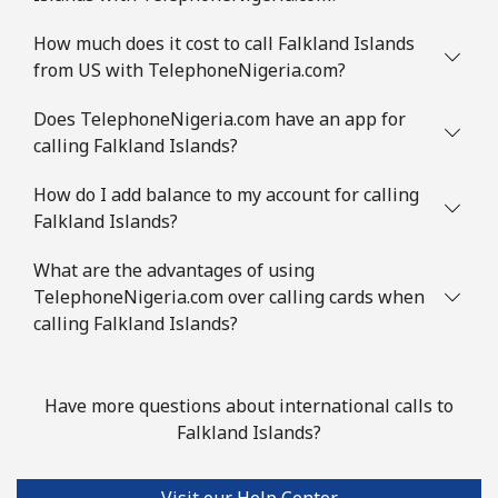
How much does it cost to call Falkland Islands
from US with TelephoneNigeria.com?
Does TelephoneNigeria.com have an app for
calling Falkland Islands?
How do I add balance to my account for calling
Falkland Islands?
What are the advantages of using
TelephoneNigeria.com over calling cards when
calling Falkland Islands?
Have more questions about international calls to
Falkland Islands?
Visit our Help Center