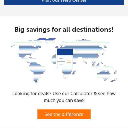
Big savings for all destinations!
Looking for deals? Use our Calculator & see how
much you can save!
See the difference