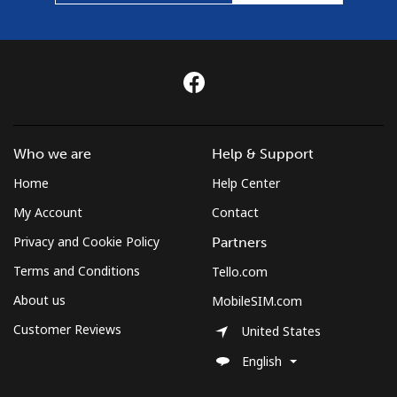
Who we are
Help & Support
Home
Help Center
My Account
Contact
Privacy and Cookie Policy
Partners
Terms and Conditions
Tello.com
About us
MobileSIM.com
Customer Reviews
United States
English