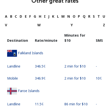
Other great rates
A
B
C
D
E
F
G
H
I
J
K
L
M
N
O
P
Q
R
S
T
U
V
W
Y
Z
Minutes for
Destination
Rate/minute
⁦$10⁩
SMS
Falkland Islands
Landline
⁦346.5¢⁩
2 min for ⁦$10⁩
-
Mobile
⁦346.9¢⁩
2 min for ⁦$10⁩
⁦10¢⁩
Faroe Islands
Landline
⁦11.5¢⁩
86 min for ⁦$10⁩
-