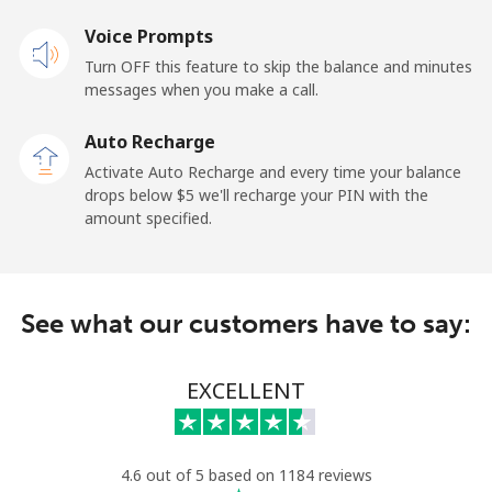
⁦$10⁩
Voice Prompts
Mobile
⁦3.5¢⁩
285 min for
-
Turn OFF this feature to skip the balance and minutes
⁦$10⁩
messages when you make a call.
Auto Recharge
French Guiana
Activate Auto Recharge and every time your balance
drops below ⁦$5⁩ we'll recharge your PIN with the
Landline
⁦6.9¢⁩
144 min for
-
amount specified.
⁦$10⁩
Mobile
⁦41.9¢⁩
23 min for ⁦$10⁩
-
See what our customers have to say:
French Polynesia
EXCELLENT
Landline
⁦46.5¢⁩
21 min for ⁦$10⁩
-
Mobile
⁦49.5¢⁩
20 min for ⁦$10⁩
⁦15¢⁩
4.6 out of 5 based on 1184 reviews