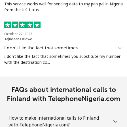
This service works well for sending data to my pen pal in Nigeria
from the UK. I trus...
October 22, 2023
Tajudeen Oriowo
I don’t like the fact that sometimes…
I don’t like the fact that sometimes you substitute my number
with the destination co...
FAQs about international calls to
Finland with TelephoneNigeria.com
How to make international calls to Finland
with TelephoneNigeria.com?