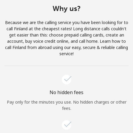
Terms and Conditions.
Why us?
Join
Because we are the calling service you have been looking for to
call Finland at the cheapest rates! Long distance calls couldn't
get easier than this: choose prepaid calling cards, create an
account, buy voice credit online, and call home. Learn how to
call Finland from abroad using our easy, secure & reliable calling
Hello!
service!
Sign in or
JOIN NOW →
No hidden fees
Pay only for the minutes you use. No hidden charges or other
fees.
Forgot Password →