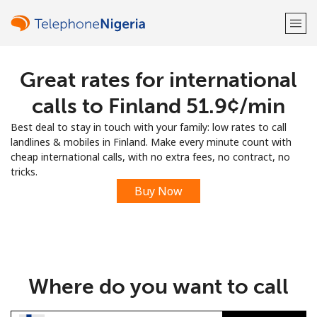
Great rates for international
Welcome!
calls to Finland ⁦51.9¢⁩/min
Already have an account?
LOG IN →
Best deal to stay in touch with your family: low rates to call
landlines & mobiles in Finland. Make every minute count with
Sign up with
cheap international calls, with no extra fees, no contract, no
tricks.
Buy Now
or
Where do you want to call