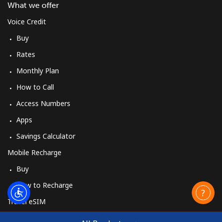
What we offer
Voice Credit
Buy
Rates
Monthly Plan
How to Call
Access Numbers
Apps
Savings Calculator
Mobile Recharge
Buy
How to Recharge
Travel eSIM
Buy