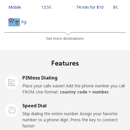
Mobile
⁦13.5¢⁩
74 min for ⁦$10⁩
⁦8¢⁩
Fiji
Landline
⁦54.9¢⁩
18 min for ⁦$10⁩
-
See more destinations
Mobile
⁦53.9¢⁩
18 min for ⁦$10⁩
⁦25¢⁩
Features
Finland
PINless Dialing
Landline
⁦51.9¢⁩
19 min for ⁦$10⁩
-
Place your calls easier! Add the phone number you call
FROM. Use format:
country code + number.
Mobile
⁦50.5¢⁩
19 min for ⁦$10⁩
⁦15¢⁩
Speed Dial
France
Skip dialing the entire number. Assign your favorite
number to a phone digit. Press the key to connect
faster!
Landline
⁦1.5¢⁩
665 min for
-