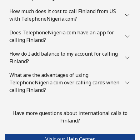
How much does it cost to call Finland from US
with TelephoneNigeria.com?
Does TelephoneNigeria.com have an app for
calling Finland?
How do I add balance to my account for calling
Finland?
What are the advantages of using
TelephoneNigeria.com over calling cards when
calling Finland?
Have more questions about international calls to
Finland?
Visit our Help Center