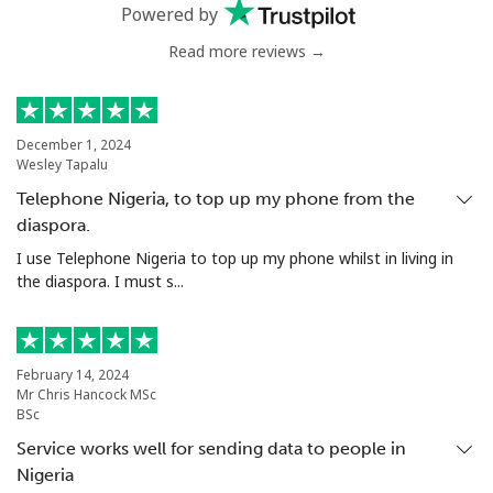
Powered by
Read more reviews →
December 1, 2024
Wesley Tapalu
Telephone Nigeria, to top up my phone from the
diaspora.
I use Telephone Nigeria to top up my phone whilst in living in
the diaspora. I must s...
February 14, 2024
Mr Chris Hancock MSc
BSc
Service works well for sending data to people in
Nigeria