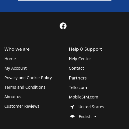
Who we are
Help & Support
Home
Help Center
My Account
Contact
Privacy and Cookie Policy
Partners
Terms and Conditions
Tello.com
About us
MobileSIM.com
Customer Reviews
United States
English