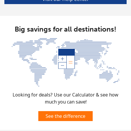
Big savings for all destinations!
Looking for deals? Use our Calculator & see how
much you can save!
See the difference