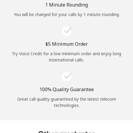
Log in
1 Minute Rounding
You will be charged for your calls by 1 minute rounding.
or
Continue with
⁦$5⁩ Minimum Order
Try Voice Credit for a low minimum order and enjoy long
international calls.
100% Quality Guarantee
Great call quality guaranteed by the latest telecom
technologies.