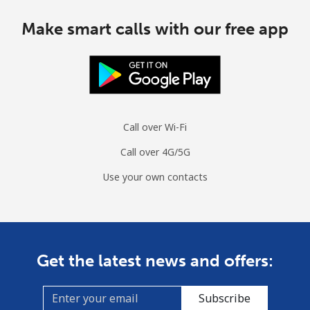
Make smart calls with our free app
Call over Wi-Fi
Call over 4G/5G
Use your own contacts
Get the latest news and offers:
Subscribe