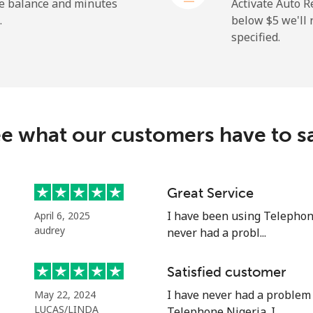
⁦37.9c⁩
26 min for ⁦$10⁩
he balance and minutes
Activate Auto R
.
below ⁦$5⁩ we'l
specified.
⁦13.9c⁩
71 min for ⁦$10⁩
⁦29.9c⁩
33 min for ⁦$10⁩
e what our customers have to s
⁦1.5c⁩
665 min for ⁦$10⁩
Great Service
I have been using Telephon
April 6, 2025
⁦2c⁩
500 min for ⁦$10⁩
audrey
never had a probl...
Satisfied customer
I have never had a problem
May 22, 2024
⁦14.5c⁩
68 min for ⁦$10⁩
LUCAS/LINDA
Telephone Nigeria. I ...