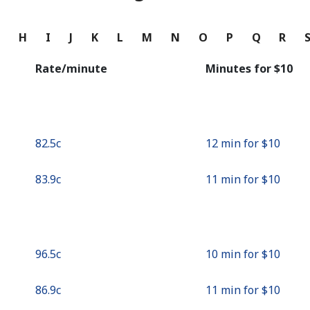
Continue with
G
H
I
J
K
L
M
N
O
P
Q
R
Rate/minute
Minutes for ⁦$10⁩
⁦82.5c⁩
12 min for ⁦$10⁩
⁦83.9c⁩
11 min for ⁦$10⁩
⁦96.5c⁩
10 min for ⁦$10⁩
⁦86.9c⁩
11 min for ⁦$10⁩