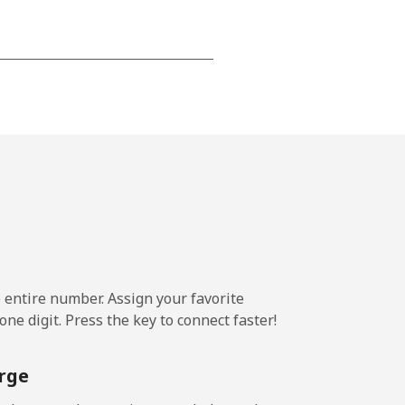
-
⁦25c⁩
-
⁦17c⁩
e entire number. Assign your favorite
ne digit. Press the key to connect faster!
-
rge