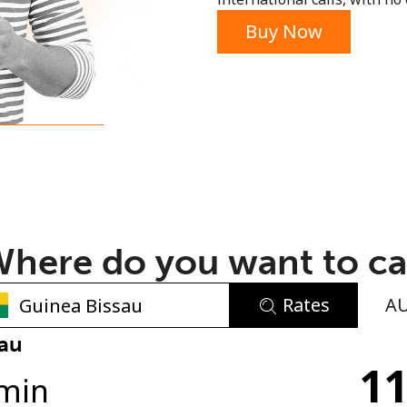
or
Buy Now
here do you want to ca
Rates
A
No password created
sau
11
Minimum 8 characters
min
An uppercase & lowercase letter