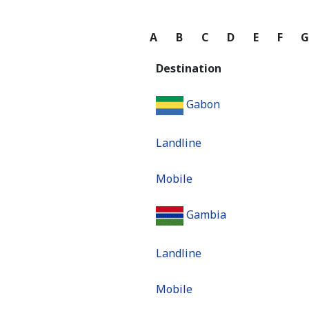
A
B
C
D
E
F
Destination
Gabon
Landline
Mobile
Gambia
Landline
Mobile