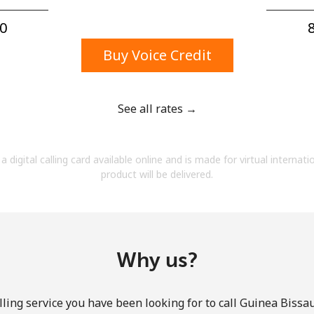
A number
A special character
0⁩
8
Buy Voice Credit
See all rates →
Stay in touch to get our best deals.
a digital calling card available online and is made for virtual internati
By opening an account on this website, I agree to
product will be delivered.
these
Terms and Conditions.
Join
Why us?
ling service you have been looking for to call Guinea Bissau