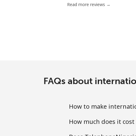
Read more reviews →
Mobile
Grenada
Landline
Mobile
Guadeloupe
FAQs about internatio
Landline
How to make internatio
Mobile
How much does it cost 
Guam