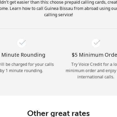
ldn't get easier than this: choose prepaid calling cards, crea
Hello!
 home. Learn how to call Guinea Bissau from abroad using our
calling service!
Sign in or
JOIN NOW →
 Minute Rounding
⁦$5⁩ Minimum Orde
ill be charged for your calls
Try Voice Credit for a l
by 1 minute rounding.
minimum order and enjoy
Forgot Password →
international calls.
Log in
Other great rates
or