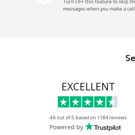
Mobile
Turn OFF this feature to skip t
messages when you make a call
Gibraltar
Landline
Mobile
Se
Greece
Landline
EXCELLENT
Mobile
Greenland
4.6 out of 5 based on 1184 reviews
Powered by
Landline