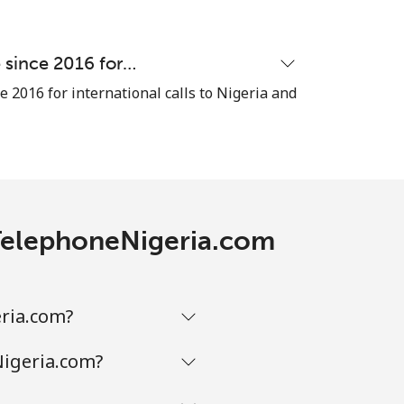
⁦8c⁩
e since 2016 for…
e 2016 for international calls to Nigeria and
-
⁦14c⁩
h TelephoneNigeria.com
-
eria.com?
-
Nigeria.com?