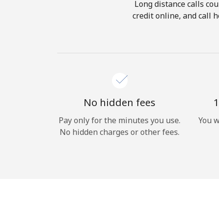
Long distance calls cou
credit online, and call
No hidden fees
1
Pay only for the minutes you use.
You w
No hidden charges or other fees.