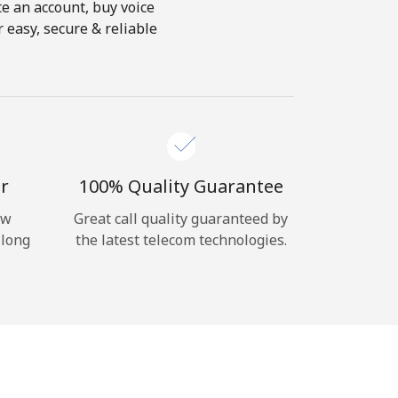
te an account, buy voice
 easy, secure & reliable
r
100% Quality Guarantee
ow
Great call quality guaranteed by
 long
the latest telecom technologies.