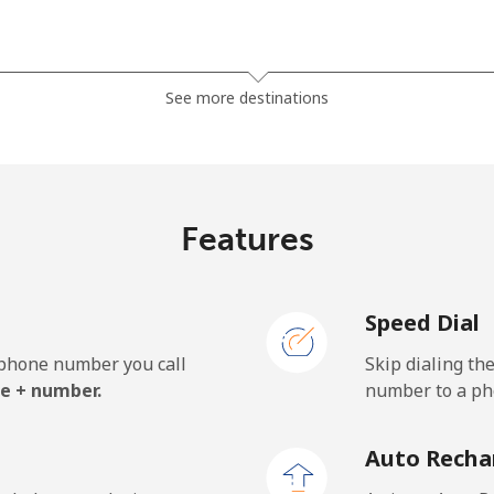
⁦45.5c⁩
21 min for ⁦$10⁩
See more destinations
⁦56.5c⁩
17 min for ⁦$10⁩
Features
⁦1.5c⁩
665 min for ⁦$10⁩
Speed Dial
⁦1.8c⁩
555 min for ⁦$10⁩
e phone number you call
Skip dialing th
e + number.
number to a pho
⁦49.9c⁩
20 min for ⁦$10⁩
Auto Recha