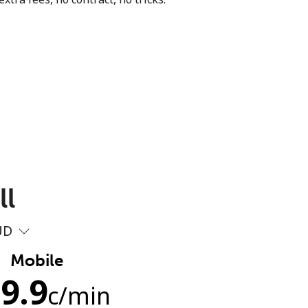
ll
UD
Mobile
9.9
c
/min