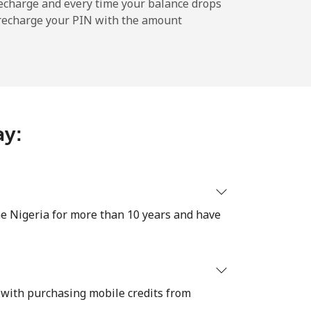
-
echarge and every time your balance drops
l recharge your PIN with the amount
-
-
ay:
-
e Nigeria for more than 10 years and have
⁦13c⁩
 with purchasing mobile credits from
-