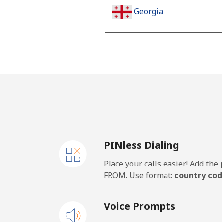
Georgia
Landline
Mobile
Germany
Landline
PINless Dialing
Mobile
Place your calls easier! Add th
Ghana
FROM. Use format:
country cod
Landline
Voice Prompts