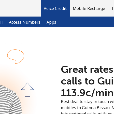
Voice Credit
Mobile Recharge
T
ll
Access Numbers
Apps
Welcome!
Already have an account?
LOG IN →
Great rates
calls to Gu
Sign up with
⁦113.9c⁩/min
Best deal to stay in touch wi
mobiles in Guinea Bissau. 
international calls, with no 