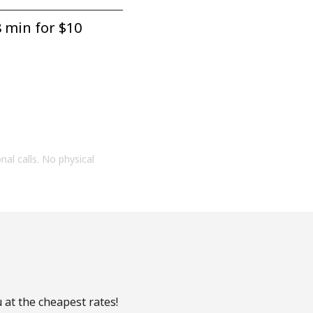
 min for ⁦$10⁩
onal calls. No physical
 at the cheapest rates!