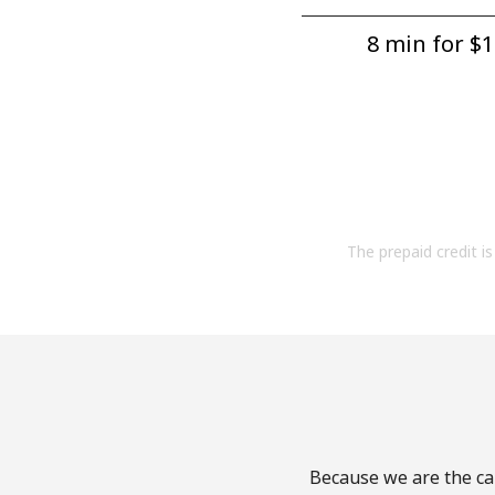
8 min for ⁦$1
The prepaid credit is 
Because we are the cal