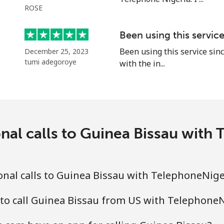
ROSE
⁦15.9c⁩
62 min for ⁦$10⁩
Been using this servic
Been using this service sinc
December 25, 2023
tumi adegoroye
with the in...
⁦23.5c⁩
42 min for ⁦$10⁩
⁦43.9c⁩
22 min for ⁦$10⁩
nal calls to Guinea Bissau wit
⁦25.5c⁩
39 min for ⁦$10⁩
nal calls to Guinea Bissau with TelephoneNig
⁦40.9c⁩
24 min for ⁦$10⁩
to call Guinea Bissau from US with Telephone