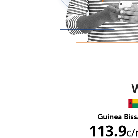
W
Guinea Bis
113.9
c
/