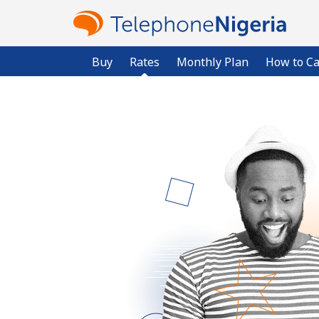
Buy
Rates
Monthly Plan
How to Ca