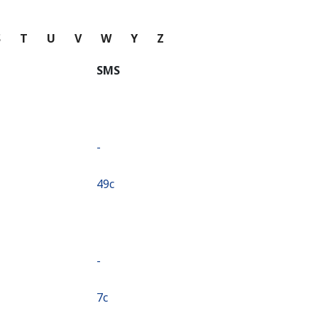
S
T
U
V
W
Y
Z
SMS
-
⁦49c⁩
-
⁦7c⁩