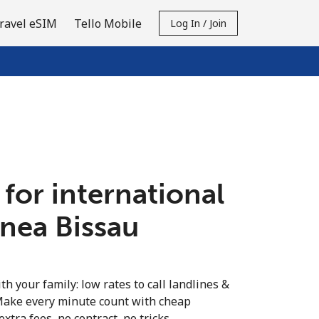
ravel eSIM
Tello Mobile
Log In / Join
 for international
inea Bissau
th your family: low rates to call landlines &
Make every minute count with cheap
extra fees, no contract, no tricks.