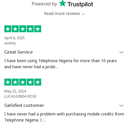
Powered by
Read more reviews →
April 6, 2025
audrey
Great Service
I have been using Telephone Nigeria for more than 10 years
and have never had a probl...
May 22, 2024
LUCAS/LINDA ROSE
Satisfied customer
I have never had a problem with purchasing mobile credits from
Telephone Nigeria. I ...