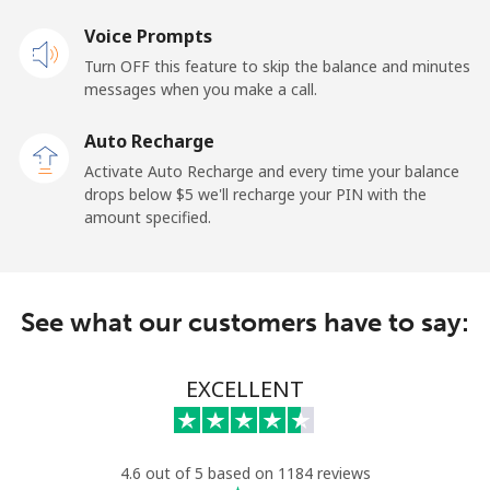
Voice Prompts
Turn OFF this feature to skip the balance and minutes
messages when you make a call.
Auto Recharge
Activate Auto Recharge and every time your balance
drops below ⁦$5⁩ we'll recharge your PIN with the
amount specified.
See what our customers have to say:
EXCELLENT
4.6 out of 5 based on 1184 reviews