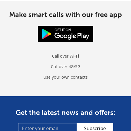
Make smart calls with our free app
Call over Wi-Fi
Call over 4G/5G
Use your own contacts
Get the latest news and offers:
Subscribe