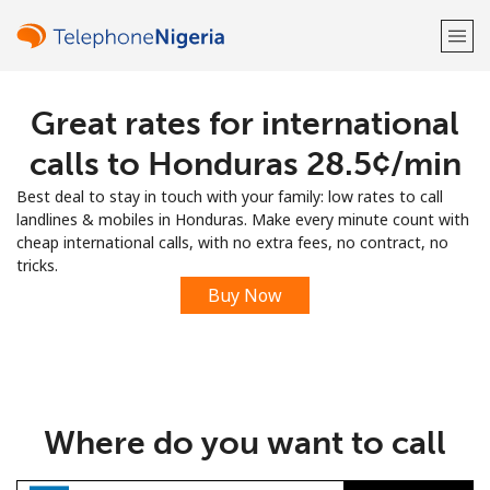
Great rates for international
Welcome!
calls to Honduras ⁦28.5¢⁩/min
Already have an account?
LOG IN →
Best deal to stay in touch with your family: low rates to call
landlines & mobiles in Honduras. Make every minute count with
Sign up with
cheap international calls, with no extra fees, no contract, no
tricks.
Buy Now
or
Where do you want to call