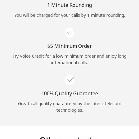
Log in
1 Minute Rounding
You will be charged for your calls by 1 minute rounding.
or
Continue with
⁦$5⁩ Minimum Order
Try Voice Credit for a low minimum order and enjoy long
international calls.
100% Quality Guarantee
Great call quality guaranteed by the latest telecom
technologies.