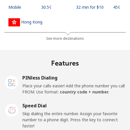
Mobile
⁦30.5¢⁩
32 min for ⁦$10⁩
⁦45¢⁩
Hong Kong
Landline
⁦4.9¢⁩
204 min for
-
See more destinations
⁦$10⁩
Mobile
⁦7.9¢⁩
126 min for
⁦12¢⁩
Features
⁦$10⁩
PINless Dialing
Hungary
Place your calls easier! Add the phone number you call
FROM. Use format:
country code + number.
Landline
⁦2.1¢⁩
476 min for
-
⁦$10⁩
Speed Dial
Skip dialing the entire number. Assign your favorite
Mobile
⁦2.5¢⁩
400 min for
⁦12¢⁩
number to a phone digit. Press the key to connect
⁦$10⁩
faster!