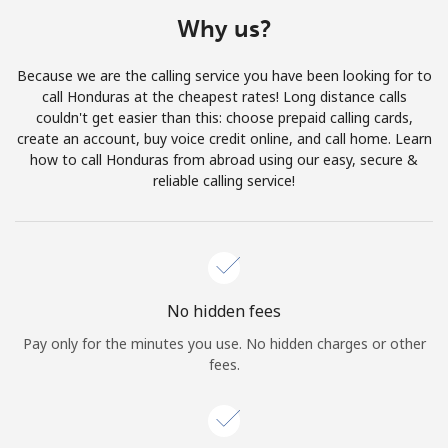
Terms and Conditions.
Why us?
Join
Because we are the calling service you have been looking for to
call Honduras at the cheapest rates! Long distance calls
couldn't get easier than this: choose prepaid calling cards,
create an account, buy voice credit online, and call home. Learn
how to call Honduras from abroad using our easy, secure &
Hello!
reliable calling service!
Sign in or
JOIN NOW →
No hidden fees
Pay only for the minutes you use. No hidden charges or other
fees.
Forgot Password →