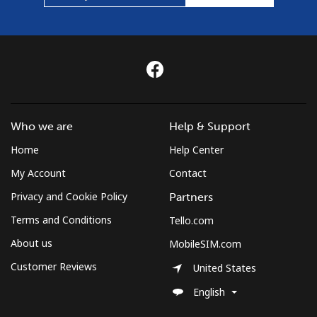
Who we are
Help & Support
Home
Help Center
My Account
Contact
Privacy and Cookie Policy
Partners
Terms and Conditions
Tello.com
About us
MobileSIM.com
Customer Reviews
United States
English