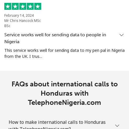
February 14, 2024
Mr Chris Hancock MSc
BSc
Service works well for sending data to people in
Nigeria
This service works well for sending data to my pen pal in Nigeria
from the UK. I trus...
FAQs about international calls to
Honduras with
TelephoneNigeria.com
How to make international calls to Honduras
with TelephoneNigeria.com?