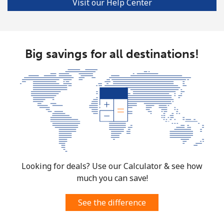
Visit our Help Center
Big savings for all destinations!
Looking for deals? Use our Calculator & see how
much you can save!
See the difference