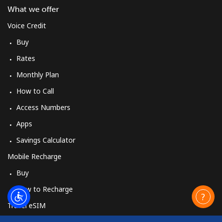
What we offer
Voice Credit
Buy
Rates
Monthly Plan
How to Call
Access Numbers
Apps
Savings Calculator
Mobile Recharge
Buy
How to Recharge
Travel eSIM
Buy