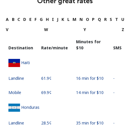
Other great rates
A
B
C
D
E
F
G
H
I
J
K
L
M
N
O
P
Q
R
S
T
U
V
W
Y
Z
Minutes for
Destination
Rate/minute
⁦$10⁩
SMS
Haiti
Landline
⁦61.9¢⁩
16 min for ⁦$10⁩
-
Mobile
⁦69.9¢⁩
14 min for ⁦$10⁩
-
Honduras
Landline
⁦28.5¢⁩
35 min for ⁦$10⁩
-