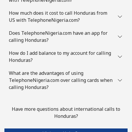
How much does it cost to call Honduras from
US with TelephoneNigeria.com?
Does TelephoneNigeria.com have an app for
calling Honduras?
How do I add balance to my account for calling
Honduras?
What are the advantages of using
TelephoneNigeria.com over calling cards when
calling Honduras?
Have more questions about international calls to
Honduras?