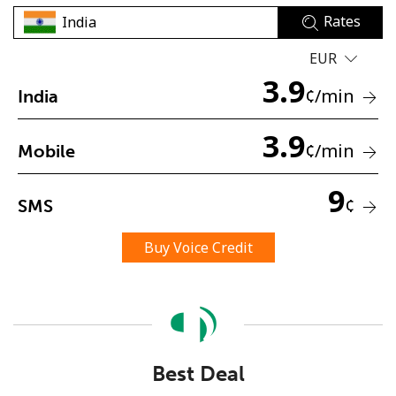
Rates
EUR
3.9
¢
/min
India
3.9
No password created
¢
/min
Mobile
Minimum 8 characters
An uppercase & lowercase letter
9
¢
SMS
A number
A special character
Buy Voice Credit
Stay in touch to get our best deals.
Best Deal
By opening an account on this website, I agree to these