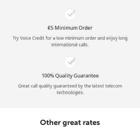
⁦€5⁩ Minimum Order
Try Voice Credit for a low minimum order and enjoy long
international calls.
100% Quality Guarantee
Great call quality guaranteed by the latest telecom
technologies.
Other great rates