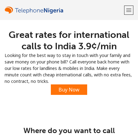
Great rates for international
Welcome!
calls to India ⁦3.9¢⁩/min
Already have an account?
LOG IN →
Looking for the best way to stay in touch with your family and
save money on your phone bill? Call everyone back home with
Sign up with
our low rates for landlines & mobiles in India. Make every
minute count with cheap international calls, with no extra fees,
no contract, no tricks.
Buy Now
or
Where do you want to call