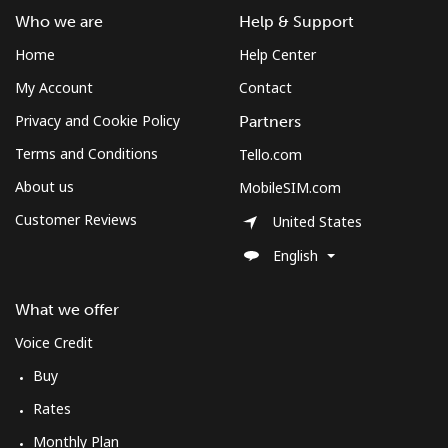
Who we are
Help & Support
Home
Help Center
My Account
Contact
Privacy and Cookie Policy
Partners
Terms and Conditions
Tello.com
About us
MobileSIM.com
Customer Reviews
United States
English
What we offer
Voice Credit
Buy
Rates
Monthly Plan