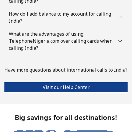
calling India?
How do I add balance to my account for calling
India?
What are the advantages of using
TelephoneNigeria.com over calling cards when
calling India?
Have more questions about international calls to India?
Visit our Help Center
Big savings for all destinations!