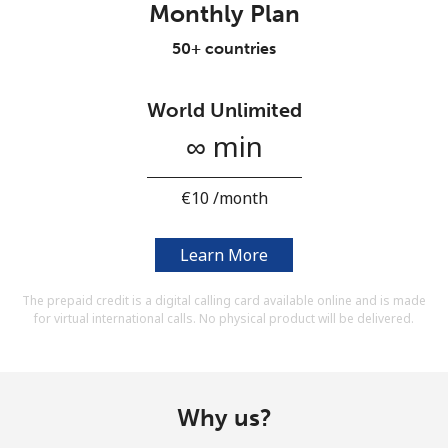
Monthly Plan
Terms and Conditions.
50+ countries
Join
World Unlimited
∞ min
Hello!
⁦€10⁩ /month
Sign in or
JOIN NOW →
Learn More
The prepaid credit is a digital calling card available online and is made
for virtual international calls. No physical product will be delivered.
Forgot Password →
Why us?