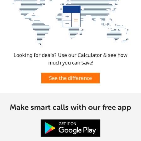
Looking for deals? Use our Calculator & see how
much you can save!
See the difference
Make smart calls with our free app