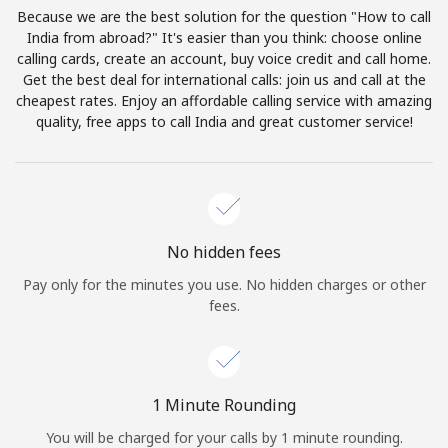
Log in
Because we are the best solution for the question "How to call
India from abroad?" It's easier than you think: choose online
calling cards, create an account, buy voice credit and call home.
or
Get the best deal for international calls: join us and call at the
cheapest rates. Enjoy an affordable calling service with amazing
Continue with
quality, free apps to call India and great customer service!
No hidden fees
Pay only for the minutes you use. No hidden charges or other
fees.
1 Minute Rounding
You will be charged for your calls by 1 minute rounding.