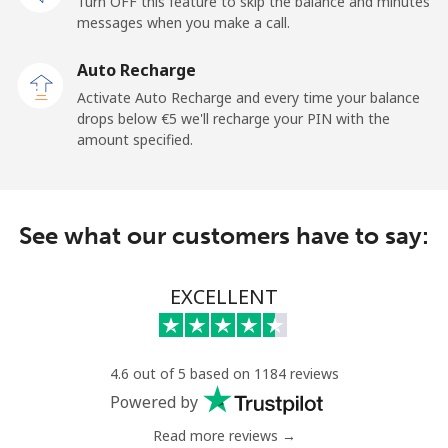
Turn OFF this feature to skip the balance and minutes
Mobile
⁦33.5¢⁩
29 min for ⁦€10⁩
-
messages when you make a call.
Auto Recharge
Iraq
Activate Auto Recharge and every time your balance
drops below ⁦€5⁩ we'll recharge your PIN with the
Landline
⁦25.9¢⁩
38 min for ⁦€10⁩
-
amount specified.
Mobile
⁦26.5¢⁩
37 min for ⁦€10⁩
-
Ireland
See what our customers have to say:
Landline
⁦1.5¢⁩
665 min for
-
EXCELLENT
⁦€10⁩
Mobile
⁦2.3¢⁩
434 min for
-
⁦€10⁩
4.6 out of 5 based on 1184 reviews
Powered by
Israel
Read more reviews →