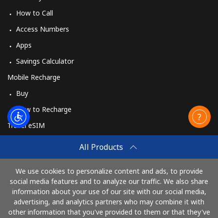
How to Call
Access Numbers
Apps
Savings Calculator
Mobile Recharge
Buy
How to Recharge
Travel eSIM
Buy
All Products
How It Works
We use cookies to personalize content and ads, to provide
social media features and to analyze our traffic. We also share
information about your use of our site with our social media,
Pay with
advertising, and analytics partners who may combine it with
other information that you've provided to them or that they've