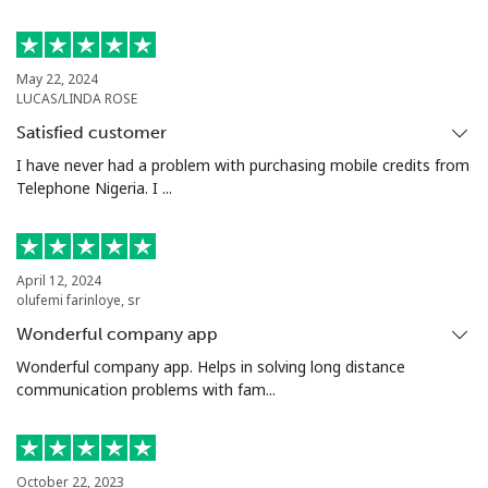
Landline
⁦4.5¢⁩
222 min for
-
⁦€10⁩
May 22, 2024
LUCAS/LINDA ROSE
Mobile
⁦12.5¢⁩
80 min for ⁦€10⁩
-
Satisfied customer
Italy
I have never had a problem with purchasing mobile credits from
Telephone Nigeria. I ...
Landline
⁦1¢⁩
1000 min for
-
⁦€10⁩
April 12, 2024
Mobile
⁦1.5¢⁩
665 min for
⁦7¢⁩
olufemi farinloye, sr
⁦€10⁩
Wonderful company app
Wonderful company app. Helps in solving long distance
Ivory Coast
communication problems with fam...
Landline
⁦53.5¢⁩
18 min for ⁦€10⁩
-
October 22, 2023