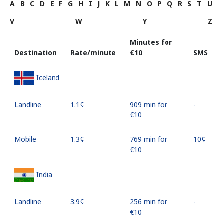
A
B
C
D
E
F
G
H
I
J
K
L
M
N
O
P
Q
R
S
T
U
V
W
Y
Z
Minutes for
Destination
Rate/minute
⁦€10⁩
SMS
Iceland
Landline
⁦1.1¢⁩
909 min for
-
⁦€10⁩
Mobile
⁦1.3¢⁩
769 min for
⁦10¢⁩
⁦€10⁩
India
Landline
⁦3.9¢⁩
256 min for
-
⁦€10⁩