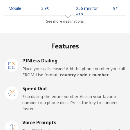
Mobile
⁦3.9¢⁩
256 min for
⁦9¢⁩
⁦€10⁩
See more destinations
Indonesia
Features
Landline
⁦7.5¢⁩
133 min for
-
⁦€10⁩
PINless Dialing
Jakarta
⁦5.5¢⁩
181 min for
-
Place your calls easier! Add the phone number you call
⁦€10⁩
FROM. Use format:
country code + number.
Mobile
⁦6.5¢⁩
153 min for
-
Speed Dial
⁦€10⁩
Skip dialing the entire number. Assign your favorite
number to a phone digit. Press the key to connect
Iran
faster!
Landline
Voice Prompts
⁦24.9¢⁩
40 min for ⁦€10⁩
-