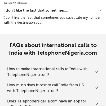
Mobile
⁦42.5¢⁩
23 min for ⁦€10⁩
⁦28¢⁩
Tajudeen Oriowo
I don’t like the fact that sometimes…
I don’t like the fact that sometimes you substitute my number
with the destination co...
FAQs about international calls to
India with TelephoneNigeria.com
How to make international calls to India with
TelephoneNigeria.com?
How much does it cost to call India from US
with TelephoneNigeria.com?
Does TelephoneNigeria.com have an app for