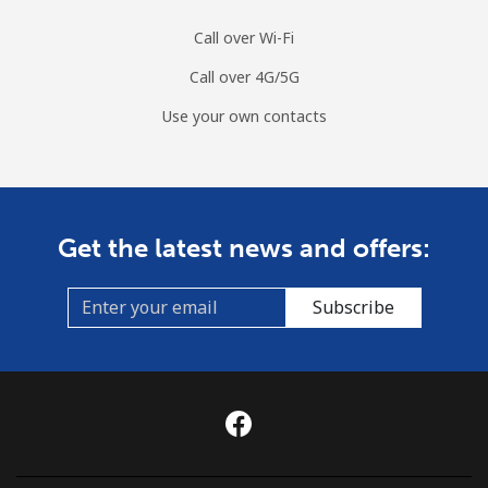
Call over Wi-Fi
Call over 4G/5G
Use your own contacts
Get the latest news and offers:
Subscribe