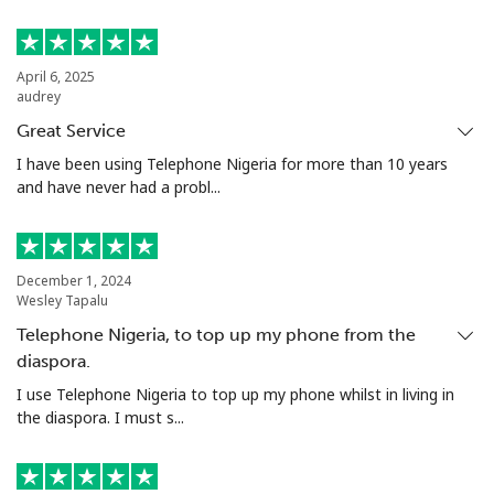
April 6, 2025
audrey
Great Service
I have been using Telephone Nigeria for more than 10 years
and have never had a probl...
December 1, 2024
Wesley Tapalu
Telephone Nigeria, to top up my phone from the
diaspora.
I use Telephone Nigeria to top up my phone whilst in living in
the diaspora. I must s...