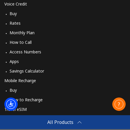
Voice Credit
Buy
Rates
Monthly Plan
How to Call
Access Numbers
Apps
Savings Calculator
Mobile Recharge
Buy
How to Recharge
Travel eSIM
Buy
All Products
How It Works