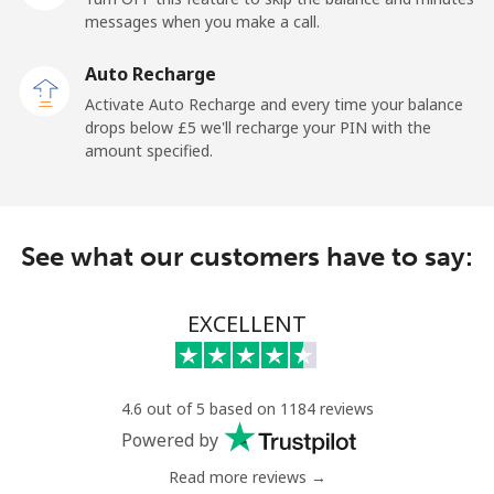
messages when you make a call.
Kuwait
Auto Recharge
Activate Auto Recharge and every time your balance
Landline
⁦5.9p⁩
169 min for
-
drops below ⁦£5⁩ we'll recharge your PIN with the
⁦£10⁩
amount specified.
Mobile
⁦5.5p⁩
181 min for
-
⁦£10⁩
See what our customers have to say:
Kyrgyzstan
EXCELLENT
Landline
⁦25.9p⁩
38 min for
-
⁦£10⁩
Mobile
⁦28.9p⁩
34 min for
-
4.6 out of 5 based on 1184 reviews
⁦£10⁩
Powered by
Read more reviews →