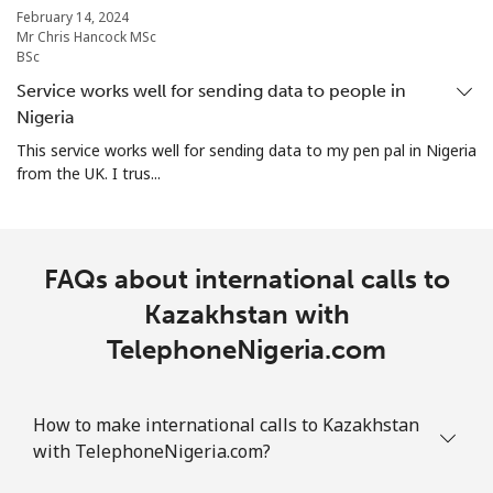
February 14, 2024
Mr Chris Hancock MSc
BSc
Service works well for sending data to people in
Nigeria
This service works well for sending data to my pen pal in Nigeria
from the UK. I trus...
FAQs about international calls to
Kazakhstan with
TelephoneNigeria.com
How to make international calls to Kazakhstan
with TelephoneNigeria.com?