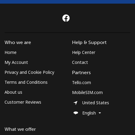
Who we are
Help & Support
Home
Help Center
My Account
Contact
Privacy and Cookie Policy
Partners
Terms and Conditions
Tello.com
About us
MobileSIM.com
Customer Reviews
United States
English
What we offer