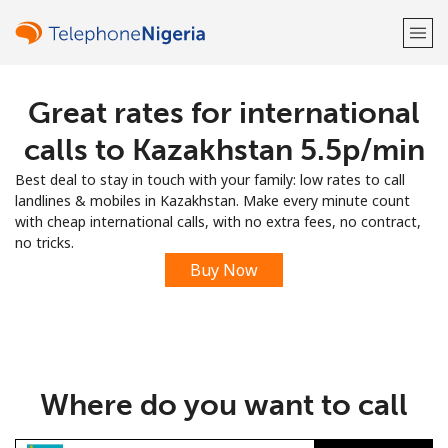
Great rates for international
Welcome!
calls to Kazakhstan ⁦5.5p⁩/min
Already have an account?
LOG IN →
Best deal to stay in touch with your family: low rates to call
landlines & mobiles in Kazakhstan. Make every minute count
Sign up with
with cheap international calls, with no extra fees, no contract,
no tricks.
Buy Now
or
Where do you want to call