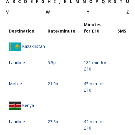
A
B
C
D
E
F
G
H
I
J
K
L
M
N
O
P
Q
R
S
T
U
V
W
Y
Z
Minutes
Destination
Rate/minute
for ⁦£10⁩
SMS
Kazakhstan
Landline
⁦5.5p⁩
181 min for
-
⁦£10⁩
Mobile
⁦21.9p⁩
45 min for
-
⁦£10⁩
Kenya
Landline
⁦23.5p⁩
42 min for
-
⁦£10⁩