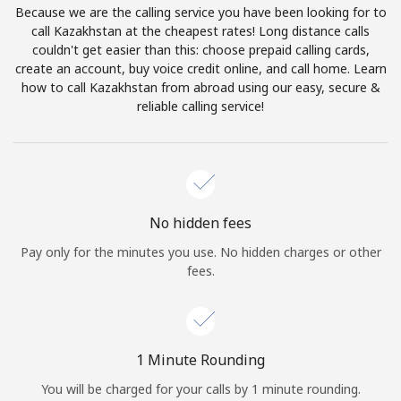
Because we are the calling service you have been looking for to
Terms and Conditions.
call Kazakhstan at the cheapest rates! Long distance calls
couldn't get easier than this: choose prepaid calling cards,
Join
create an account, buy voice credit online, and call home. Learn
how to call Kazakhstan from abroad using our easy, secure &
reliable calling service!
Hello!
Sign in or
JOIN NOW →
No hidden fees
Pay only for the minutes you use. No hidden charges or other
fees.
Forgot Password →
1 Minute Rounding
You will be charged for your calls by 1 minute rounding.