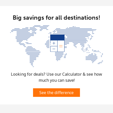
Big savings for all destinations!
Looking for deals? Use our Calculator & see how
much you can save!
See the difference