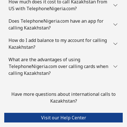
How much does it cost to call Kazakhstan from
US with TelephoneNigeria.com?
Does TelephoneNigeria.com have an app for
calling Kazakhstan?
How do I add balance to my account for calling
Kazakhstan?
What are the advantages of using
TelephoneNigeria.com over calling cards when
calling Kazakhstan?
Have more questions about international calls to
Kazakhstan?
Visit our Help Center