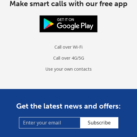
Make smart calls with our free app
Call over Wi-Fi
Call over 4G/5G
Use your own contacts
Get the latest news and offers:
Subscribe