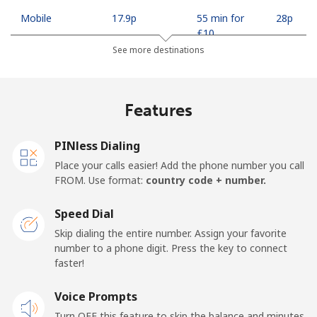
Mobile
⁦17.9p⁩
55 min for
⁦28p⁩
⁦£10⁩
See more destinations
Mobile -
⁦15.5p⁩
64 min for
⁦28p⁩
Safaricom
⁦£10⁩
Features
Kiribati
PINless Dialing
All country
⁦162.5p⁩
6 min for
-
Place your calls easier! Add the phone number you call
⁦£10⁩
FROM. Use format:
country code + number.
Kosovo
Speed Dial
Skip dialing the entire number. Assign your favorite
Landline
⁦27.5p⁩
36 min for
-
number to a phone digit. Press the key to connect
⁦£10⁩
faster!
Mobile
Voice Prompts
⁦52.9p⁩
18 min for
-
⁦£10⁩
Turn OFF this feature to skip the balance and minutes