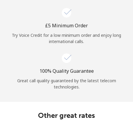
Log in
or
⁦£5⁩ Minimum Order
Continue with
Try Voice Credit for a low minimum order and enjoy long
international calls.
100% Quality Guarantee
Great call quality guaranteed by the latest telecom
technologies.
Other great rates