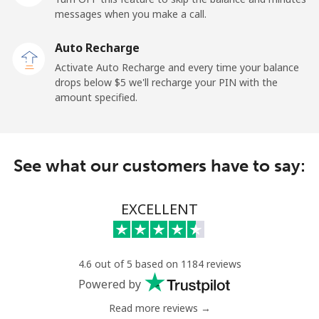
messages when you make a call.
Libya
Auto Recharge
Landline
⁦56.5c⁩
17 min for ⁦$10⁩
-
Activate Auto Recharge and every time your balance
drops below ⁦$5⁩ we'll recharge your PIN with the
Mobile
⁦55.5c⁩
18 min for ⁦$10⁩
-
amount specified.
Liechtenstein
See what our customers have to say:
Landline
⁦19.9c⁩
50 min for ⁦$10⁩
-
Mobile
⁦18.9c⁩
52 min for ⁦$10⁩
-
EXCELLENT
Lithuania
4.6 out of 5 based on 1184 reviews
Landline
⁦6.5c⁩
153 min for
-
Powered by
⁦$10⁩
Read more reviews →