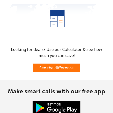
Looking for deals? Use our Calculator & see how
much you can save!
See the difference
Make smart calls with our free app