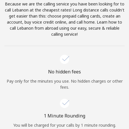
Because we are the calling service you have been looking for to
Terms and Conditions.
call Lebanon at the cheapest rates! Long distance calls couldn't
get easier than this: choose prepaid calling cards, create an
Join
account, buy voice credit online, and call home. Learn how to
call Lebanon from abroad using our easy, secure & reliable
calling service!
Hello!
Sign in or
JOIN NOW →
No hidden fees
Pay only for the minutes you use. No hidden charges or other
fees.
Forgot Password →
1 Minute Rounding
You will be charged for your calls by 1 minute rounding.