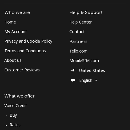
Who we are
Help & Support
Home
Help Center
My Account
Contact
Privacy and Cookie Policy
Partners
Terms and Conditions
Tello.com
About us
MobileSIM.com
Customer Reviews
United States
English
What we offer
Voice Credit
Buy
Rates