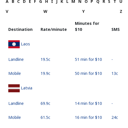
A
B
C
D
E
F
G
H
I
J
K
L
M
N
O
P
Q
R
S
T
U
V
W
Y
Z
Minutes for
Destination
Rate/minute
⁦$10⁩
SMS
Laos
Landline
⁦19.5c⁩
51 min for ⁦$10⁩
-
Mobile
⁦19.9c⁩
50 min for ⁦$10⁩
⁦13c⁩
Latvia
Landline
⁦69.9c⁩
14 min for ⁦$10⁩
-
Mobile
⁦61.5c⁩
16 min for ⁦$10⁩
⁦24c⁩