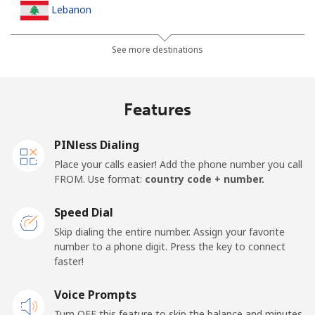
Lebanon
Landline
⁦18.9c⁩
52 min for ⁦$10⁩
-
See more destinations
Mobile
⁦33.5c⁩
29 min for ⁦$10⁩
-
Features
Lesotho
PINless Dialing
Landline
⁦92.5c⁩
10 min for ⁦$10⁩
-
Place your calls easier! Add the phone number you call
FROM. Use format:
country code + number.
Mobile
⁦91.9c⁩
10 min for ⁦$10⁩
⁦11c⁩
Speed Dial
Liberia
Skip dialing the entire number. Assign your favorite
number to a phone digit. Press the key to connect
faster!
Landline
⁦103.5c⁩
9 min for ⁦$10⁩
-
Voice Prompts
Mobile
⁦67.5c⁩
14 min for ⁦$10⁩
-
Turn OFF this feature to skip the balance and minutes