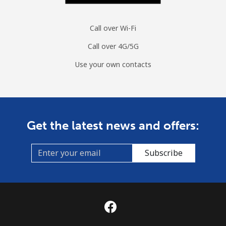
Call over Wi-Fi
Call over 4G/5G
Use your own contacts
Get the latest news and offers:
Subscribe