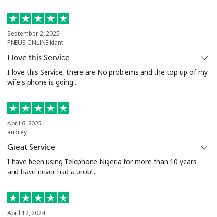
Mobile
⁦8.9c⁩
112 min for
⁦10c⁩
⁦$10⁩
September 2, 2025
Luxembourg
PNEUS ONLINE klant
I love this Service
Landline
⁦40.9c⁩
24 min for ⁦$10⁩
-
I love this Service, there are No problems and the top up of my
wife's phone is going...
Mobile
⁦36.9c⁩
27 min for ⁦$10⁩
⁦21c⁩
April 6, 2025
audrey
Great Service
I have been using Telephone Nigeria for more than 10 years
and have never had a probl...
April 12, 2024