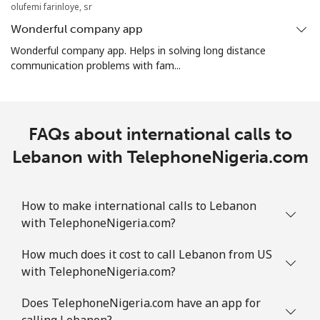
olufemi farinloye, sr
Wonderful company app
Wonderful company app. Helps in solving long distance
communication problems with fam...
FAQs about international calls to
Lebanon with TelephoneNigeria.com
How to make international calls to Lebanon
with TelephoneNigeria.com?
How much does it cost to call Lebanon from US
with TelephoneNigeria.com?
Does TelephoneNigeria.com have an app for
calling Lebanon?