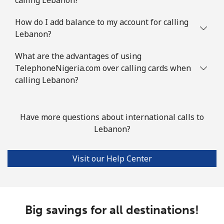
How do I add balance to my account for calling
Lebanon?
What are the advantages of using
TelephoneNigeria.com over calling cards when
calling Lebanon?
Have more questions about international calls to
Lebanon?
Visit our Help Center
Big savings for all destinations!