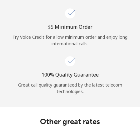
Log in
or
⁦$5⁩ Minimum Order
Continue with
Try Voice Credit for a low minimum order and enjoy long
international calls.
100% Quality Guarantee
Great call quality guaranteed by the latest telecom
technologies.
Other great rates