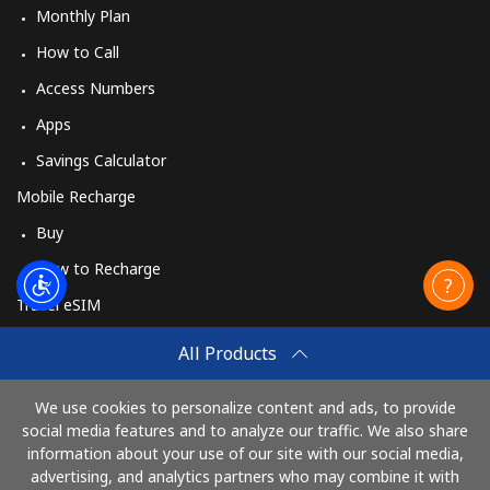
Monthly Plan
How to Call
Access Numbers
Apps
Savings Calculator
Mobile Recharge
Buy
How to Recharge
Travel eSIM
Buy
All Products
How It Works
We use cookies to personalize content and ads, to provide
social media features and to analyze our traffic. We also share
information about your use of our site with our social media,
Pay with
advertising, and analytics partners who may combine it with