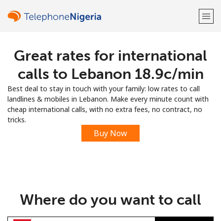
Great rates for international
Welcome!
calls to Lebanon ⁦18.9c⁩/min
Already have an account?
LOG IN →
Best deal to stay in touch with your family: low rates to call
landlines & mobiles in Lebanon. Make every minute count with
Sign up with
cheap international calls, with no extra fees, no contract, no
tricks.
Buy Now
or
Where do you want to call