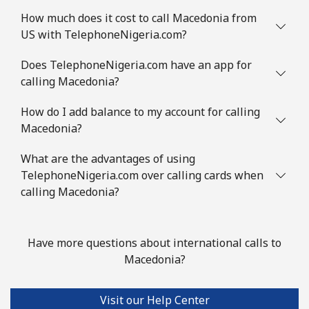
⁦$10⁩
How much does it cost to call Macedonia from
US with TelephoneNigeria.com?
Mauritania
Does TelephoneNigeria.com have an app for
Landline
⁦86.9¢⁩
11 min for
-
calling Macedonia?
⁦$10⁩
How do I add balance to my account for calling
Macedonia?
Mobile
⁦89.5¢⁩
11 min for
-
⁦$10⁩
What are the advantages of using
TelephoneNigeria.com over calling cards when
Mauritius
calling Macedonia?
Landline
⁦8.5¢⁩
117 min for
-
⁦$10⁩
Have more questions about international calls to
Macedonia?
Mobile
⁦7.5¢⁩
133 min for
⁦32¢⁩
⁦$10⁩
Visit our Help Center