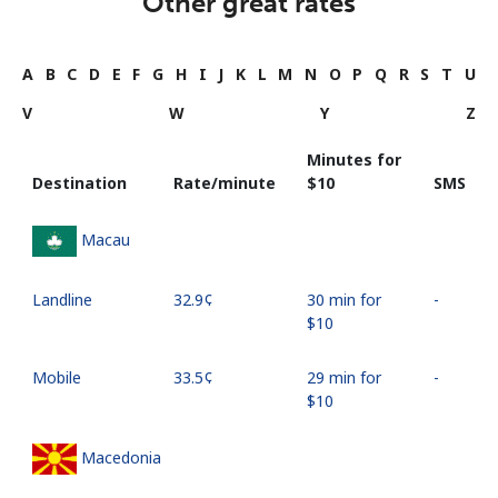
Other great rates
A
B
C
D
E
F
G
H
I
J
K
L
M
N
O
P
Q
R
S
T
U
V
W
Y
Z
Minutes for
Destination
Rate/minute
⁦$10⁩
SMS
Macau
Landline
⁦32.9¢⁩
30 min for
-
⁦$10⁩
Mobile
⁦33.5¢⁩
29 min for
-
⁦$10⁩
Macedonia