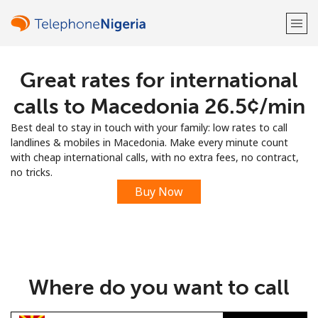
Great rates for international
Welcome!
calls to Macedonia ⁦26.5¢⁩/min
Already have an account?
LOG IN →
Best deal to stay in touch with your family: low rates to call
landlines & mobiles in Macedonia. Make every minute count
Sign up with
with cheap international calls, with no extra fees, no contract,
no tricks.
Buy Now
or
Where do you want to call