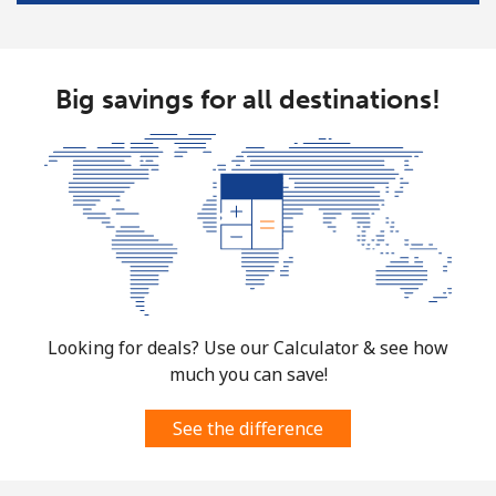
Mayotte Island
Landline
⁦37.5¢⁩
26 min for
-
⁦$10⁩
Big savings for all destinations!
Mobile
⁦61.9¢⁩
16 min for
-
⁦$10⁩
Mexico
Landline
⁦1.5¢⁩
665 min for
-
⁦$10⁩
Looking for deals? Use our Calculator & see how
Mobile
⁦1.5¢⁩
665 min for
⁦7¢⁩
much you can save!
⁦$10⁩
See the difference
Micronesia