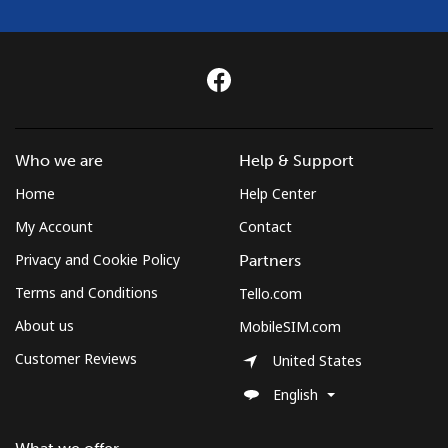
Mongolia
Landline
⁦3.5¢⁩
285 min for
-
⁦$10⁩
Mobile
⁦2.6¢⁩
384 min for
-
Who we are
Help & Support
⁦$10⁩
Home
Help Center
Montenegro
My Account
Contact
Privacy and Cookie Policy
Partners
Landline
⁦41.5¢⁩
24 min for
-
⁦$10⁩
Terms and Conditions
Tello.com
About us
MobileSIM.com
Mobile
⁦59.5¢⁩
16 min for
-
Customer Reviews
⁦$10⁩
United States
English
Montserrat