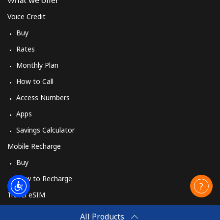
What we offer
All country
⁦36.5¢⁩
27 min for
-
Voice Credit
⁦$10⁩
Buy
Morocco
Rates
Monthly Plan
Landline
⁦18.5¢⁩
54 min for
-
⁦$10⁩
How to Call
Access Numbers
Mobile
⁦78.5¢⁩
12 min for
-
Apps
⁦$10⁩
Savings Calculator
Mozambique
Mobile Recharge
Buy
Landline
⁦34.9¢⁩
28 min for
-
⁦$10⁩
How to Recharge
Travel eSIM
Mobile
⁦35.9¢⁩
27 min for
-
Buy
⁦$10⁩
All Products