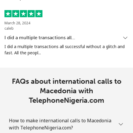
All country
⁦10.5¢⁩
95 min for
-
⁦$10⁩
March 28, 2024
caleb
Marshall Islands
I did a multiple transactions all…
I did a multiple transactions all successful without a glitch and
Landline
⁦32.9¢⁩
30 min for
-
fast. All the peopl...
⁦$10⁩
Mobile
⁦32.9¢⁩
30 min for
-
⁦$10⁩
FAQs about international calls to
Macedonia with
Martinique
TelephoneNigeria.com
Landline
⁦6.9¢⁩
144 min for
-
⁦$10⁩
How to make international calls to Macedonia
with TelephoneNigeria.com?
Mobile
⁦30.9¢⁩
32 min for
-