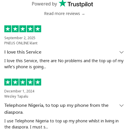
Powered by
Read more reviews →
Mali
Landline
⁦53.9¢⁩
18 min for
-
⁦$10⁩
September 2, 2025
PNEUS ONLINE klant
Mobile
⁦53.9¢⁩
18 min for
⁦17¢⁩
I love this Service
⁦$10⁩
I love this Service, there are No problems and the top up of my
wife's phone is going...
Malta
Landline
⁦39.5¢⁩
25 min for
-
December 1, 2024
⁦$10⁩
Wesley Tapalu
Telephone Nigeria, to top up my phone from the
Mobile
⁦58.5¢⁩
17 min for
⁦8¢⁩
⁦$10⁩
diaspora.
I use Telephone Nigeria to top up my phone whilst in living in
Mariana Islands
the diaspora. I must s...