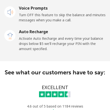
Mobile
Voice Prompts
⁦57.9¢⁩
17 min for
-
⁦$10⁩
Turn OFF this feature to skip the balance and minutes
messages when you make a call.
Malaysia
Auto Recharge
Activate Auto Recharge and every time your balance
Landline
⁦1.5¢⁩
665 min for
-
drops below ⁦$5⁩ we'll recharge your PIN with the
⁦$10⁩
amount specified.
Mobile
⁦1.5¢⁩
665 min for
-
⁦$10⁩
See what our customers have to say:
Maldives
EXCELLENT
Landline
⁦109.9¢⁩
9 min for
-
⁦$10⁩
Mobile
⁦108.9¢⁩
9 min for
-
4.6 out of 5 based on 1184 reviews
⁦$10⁩