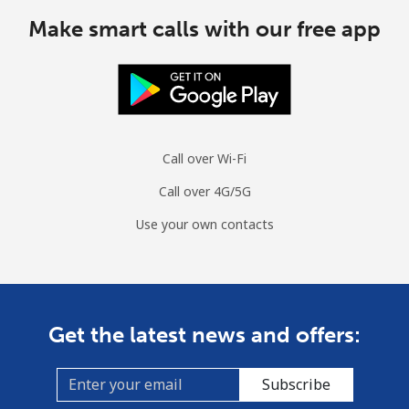
All country
⁦70.9¢⁩
14 min for
-
⁦$10⁩
Make smart calls with our free app
Moldova
Landline
⁦38.9¢⁩
25 min for
-
⁦$10⁩
Call over Wi-Fi
Mobile
⁦39.9¢⁩
25 min for
⁦32¢⁩
Call over 4G/5G
⁦$10⁩
Use your own contacts
Monaco
Landline
⁦42.5¢⁩
23 min for
-
⁦$10⁩
Get the latest news and offers:
Mobile
⁦53.5¢⁩
18 min for
⁦10¢⁩
⁦$10⁩
Subscribe