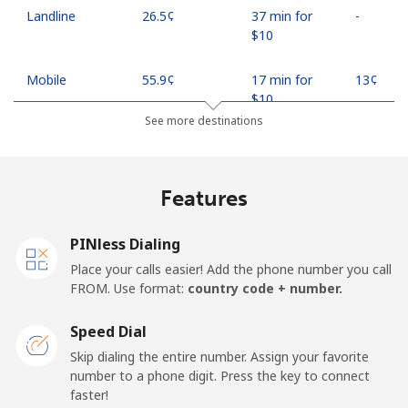
Landline
⁦26.5¢⁩
37 min for
-
⁦$10⁩
Mobile
⁦55.9¢⁩
17 min for
⁦13¢⁩
⁦$10⁩
See more destinations
Madagascar
Features
Landline
⁦81.9¢⁩
12 min for
-
⁦$10⁩
PINless Dialing
Mobile
⁦88.5¢⁩
11 min for
-
Place your calls easier! Add the phone number you call
⁦$10⁩
FROM. Use format:
country code + number.
Malawi
Speed Dial
Skip dialing the entire number. Assign your favorite
Landline
⁦57.9¢⁩
17 min for
-
number to a phone digit. Press the key to connect
⁦$10⁩
faster!