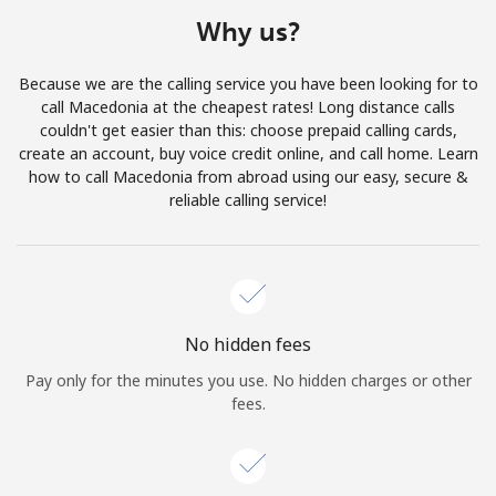
Terms and Conditions.
Why us?
Join
Because we are the calling service you have been looking for to
call Macedonia at the cheapest rates! Long distance calls
couldn't get easier than this: choose prepaid calling cards,
create an account, buy voice credit online, and call home. Learn
how to call Macedonia from abroad using our easy, secure &
Hello!
reliable calling service!
Sign in or
JOIN NOW →
No hidden fees
Pay only for the minutes you use. No hidden charges or other
fees.
Forgot Password →