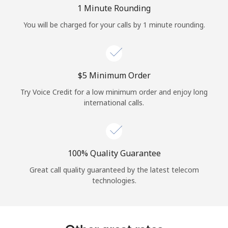
Log in
1 Minute Rounding
You will be charged for your calls by 1 minute rounding.
or
Continue with
⁦$5⁩ Minimum Order
Try Voice Credit for a low minimum order and enjoy long
international calls.
100% Quality Guarantee
Great call quality guaranteed by the latest telecom
technologies.