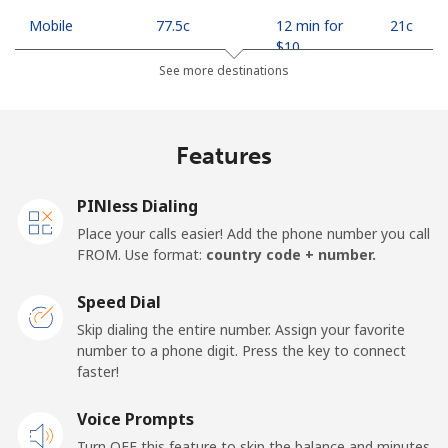
Mobile
⁦77.5c⁩
12 min for
⁦21c⁩
⁦$10⁩
See more destinations
Madagascar
Features
Landline
⁦121.5c⁩
8 min for
-
⁦$10⁩
PINless Dialing
Mobile
⁦130.9c⁩
7 min for
-
Place your calls easier! Add the phone number you call
⁦$10⁩
FROM. Use format:
country code + number.
Malawi
Speed Dial
Skip dialing the entire number. Assign your favorite
Landline
⁦85.9c⁩
11 min for
-
number to a phone digit. Press the key to connect
⁦$10⁩
faster!
Mobile
Voice Prompts
⁦85.9c⁩
11 min for
-
⁦$10⁩
Turn OFF this feature to skip the balance and minutes