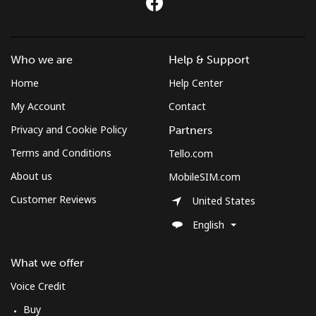
Landline
⁦4.9c⁩
204 min for
-
⁦$10⁩
Mobile
⁦3.9c⁩
256 min for
-
Who we are
Help & Support
⁦$10⁩
Home
Help Center
My Account
Contact
Montenegro
Privacy and Cookie Policy
Partners
Landline
⁦57.5c⁩
17 min for
-
Terms and Conditions
Tello.com
⁦$10⁩
About us
MobileSIM.com
Mobile
⁦88.5c⁩
11 min for
-
Customer Reviews
United States
⁦$10⁩
English
Montserrat
What we offer
All country
⁦54.5c⁩
18 min for
-
Voice Credit
⁦$10⁩
Buy