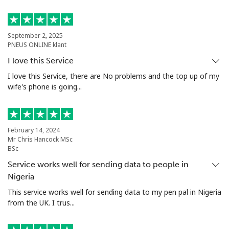
Landline
⁦74.9c⁩
13 min for
-
⁦$10⁩
September 2, 2025
PNEUS ONLINE klant
Mobile
⁦80.5c⁩
12 min for
⁦27c⁩
I love this Service
⁦$10⁩
I love this Service, there are No problems and the top up of my
wife's phone is going...
Malta
Landline
⁦54.5c⁩
18 min for
-
February 14, 2024
⁦$10⁩
Mr Chris Hancock MSc
BSc
Mobile
⁦86.9c⁩
11 min for
⁦13c⁩
Service works well for sending data to people in
⁦$10⁩
Nigeria
This service works well for sending data to my pen pal in Nigeria
Mariana Islands
from the UK. I trus...
All country
⁦14.9c⁩
67 min for
-