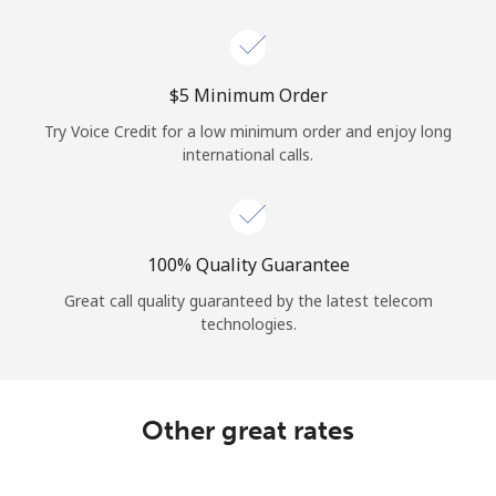
Log in
or
⁦$5⁩ Minimum Order
Continue with
Try Voice Credit for a low minimum order and enjoy long
international calls.
100% Quality Guarantee
Great call quality guaranteed by the latest telecom
technologies.
Other great rates