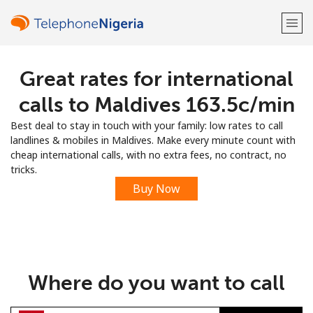
Great rates for international
Welcome!
calls to Maldives ⁦163.5c⁩/min
Already have an account?
LOG IN →
Best deal to stay in touch with your family: low rates to call
landlines & mobiles in Maldives. Make every minute count with
Sign up with
cheap international calls, with no extra fees, no contract, no
tricks.
Buy Now
or
Where do you want to call