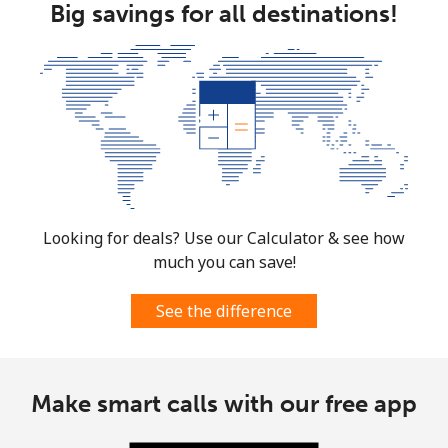
Big savings for all destinations!
⁦$10⁩
Mobile
⁦91.5c⁩
10 min for
-
⁦$10⁩
Mexico
Landline
⁦1.5c⁩
665 min for
-
⁦$10⁩
Looking for deals? Use our Calculator & see how
much you can save!
Mobile
⁦1.5c⁩
665 min for
⁦11c⁩
⁦$10⁩
See the difference
Micronesia
All country
⁦105.5c⁩
9 min for
-
Make smart calls with our free app
⁦$10⁩