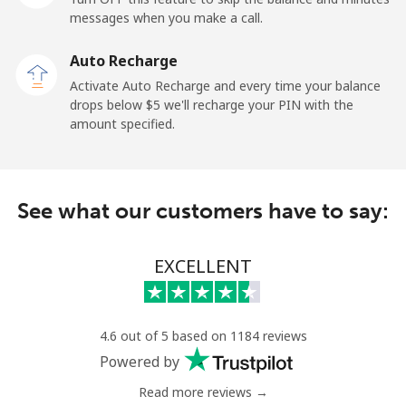
messages when you make a call.
Malaysia
Auto Recharge
Activate Auto Recharge and every time your balance
Landline
⁦1.9c⁩
526 min for
-
drops below ⁦$5⁩ we'll recharge your PIN with the
⁦$10⁩
amount specified.
Mobile
⁦1.9c⁩
526 min for
-
⁦$10⁩
See what our customers have to say:
Maldives
EXCELLENT
Landline
⁦163.5c⁩
6 min for
-
⁦$10⁩
Mobile
⁦161.9c⁩
6 min for
-
4.6 out of 5 based on 1184 reviews
⁦$10⁩
Powered by
Read more reviews →
Mali