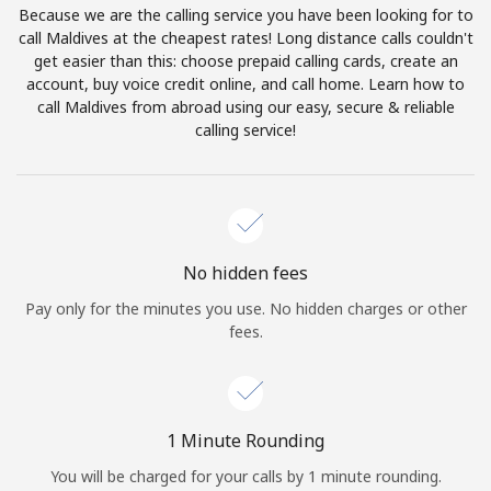
Because we are the calling service you have been looking for to
Terms and Conditions.
call Maldives at the cheapest rates! Long distance calls couldn't
get easier than this: choose prepaid calling cards, create an
Join
account, buy voice credit online, and call home. Learn how to
call Maldives from abroad using our easy, secure & reliable
calling service!
Hello!
Sign in or
JOIN NOW →
No hidden fees
Pay only for the minutes you use. No hidden charges or other
fees.
Forgot Password →
1 Minute Rounding
You will be charged for your calls by 1 minute rounding.