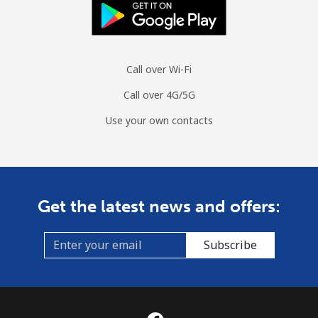
Moldova
Landline
⁦53.9c⁩
18 min for
-
⁦$10⁩
Call over Wi-Fi
Call over 4G/5G
Mobile
⁦54.9c⁩
18 min for
⁦49c⁩
⁦$10⁩
Use your own contacts
Monaco
Landline
⁦58.9c⁩
16 min for
-
⁦$10⁩
Get the latest news and offers:
Mobile
⁦74.5c⁩
13 min for
⁦16c⁩
Subscribe
⁦$10⁩
Mongolia