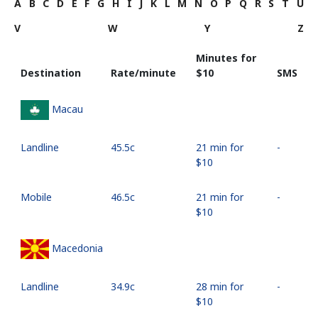
A
B
C
D
E
F
G
H
I
J
K
L
M
N
O
P
Q
R
S
T
U
V
W
Y
Z
Minutes for
Destination
Rate/minute
⁦$10⁩
SMS
Macau
Landline
⁦45.5c⁩
21 min for
-
⁦$10⁩
Mobile
⁦46.5c⁩
21 min for
-
⁦$10⁩
Macedonia
Landline
⁦34.9c⁩
28 min for
-
⁦$10⁩