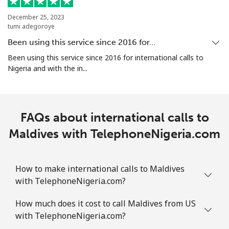
⁦$10⁩
December 25, 2023
tumi adegoroye
Marshall Islands
Been using this service since 2016 for…
Landline
⁦48.5c⁩
20 min for
-
Been using this service since 2016 for international calls to
⁦$10⁩
Nigeria and with the in...
Mobile
⁦48.5c⁩
20 min for
-
⁦$10⁩
FAQs about international calls to
Martinique
Maldives with TelephoneNigeria.com
Landline
⁦9.5c⁩
105 min for
-
⁦$10⁩
How to make international calls to Maldives
with TelephoneNigeria.com?
Mobile
⁦43.5c⁩
22 min for
-
How much does it cost to call Maldives from US
⁦$10⁩
with TelephoneNigeria.com?
Mauritania