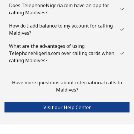
Does TelephoneNigeria.com have an app for
calling Maldives?
Landline
⁦128.9c⁩
7 min for
-
⁦$10⁩
How do I add balance to my account for calling
Maldives?
Mobile
⁦132.9c⁩
7 min for
-
⁦$10⁩
What are the advantages of using
TelephoneNigeria.com over calling cards when
Mauritius
calling Maldives?
Landline
⁦11.5c⁩
86 min for
-
⁦$10⁩
Have more questions about international calls to
Maldives?
Mobile
⁦10.5c⁩
95 min for
⁦49c⁩
⁦$10⁩
Visit our Help Center
Mayotte Island
Landline
⁦55.5c⁩
18 min for
-