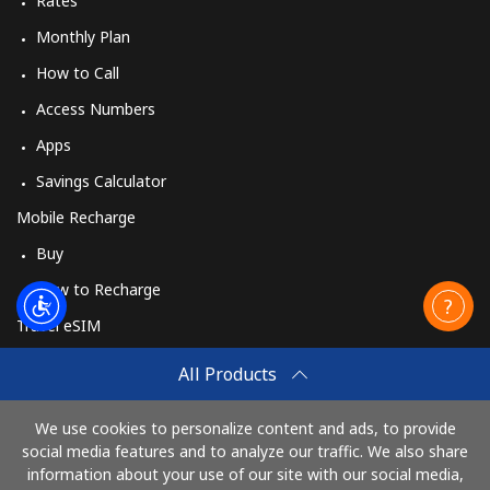
Rates
Monthly Plan
How to Call
Access Numbers
Apps
Savings Calculator
Mobile Recharge
Buy
How to Recharge
Travel eSIM
Buy
All Products
How It Works
We use cookies to personalize content and ads, to provide
social media features and to analyze our traffic. We also share
information about your use of our site with our social media,
Pay with