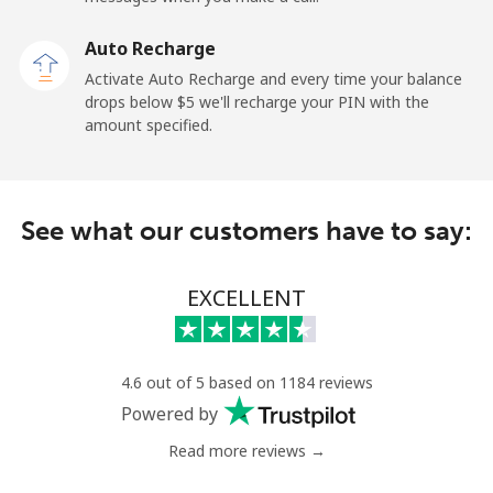
Auto Recharge
Landline
⁦3.5¢⁩
285 min for
-
Activate Auto Recharge and every time your balance
⁦$10⁩
drops below ⁦$5⁩ we'll recharge your PIN with the
amount specified.
Mobile
⁦9.9¢⁩
101 min for
⁦18¢⁩
⁦$10⁩
Nicaragua
See what our customers have to say:
Landline
⁦26.5¢⁩
37 min for ⁦$10⁩
-
EXCELLENT
Mobile
⁦48.9¢⁩
20 min for ⁦$10⁩
⁦39¢⁩
Niger
4.6 out of 5 based on 1184 reviews
Powered by
Landline
⁦73.9¢⁩
13 min for ⁦$10⁩
-
Read more reviews →