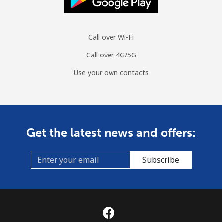
Call over Wi-Fi
Call over 4G/5G
Use your own contacts
Get the latest news and offers:
Subscribe