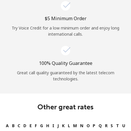
⁦$5⁩ Minimum Order
Try Voice Credit for a low minimum order and enjoy long
international calls.
100% Quality Guarantee
Great call quality guaranteed by the latest telecom
technologies.
Other great rates
A
B
C
D
E
F
G
H
I
J
K
L
M
N
O
P
Q
R
S
T
U