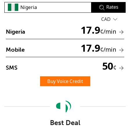
Rates
CAD
17.9
¢
/min
Nigeria
17.9
No password created
¢
/min
Mobile
Minimum 8 characters
An uppercase & lowercase letter
50
¢
SMS
A number
A special character
Buy Voice Credit
Stay in touch to get our best deals.
Best Deal
By opening an account on this website, I agree to these