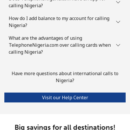
calling Nigeria?
How do I add balance to my account for calling
Nigeria?
What are the advantages of using
TelephoneNigeria.com over calling cards when
calling Nigeria?
Have more questions about international calls to
Nigeria?
Visit our Help Center
Big savings for all destinations!