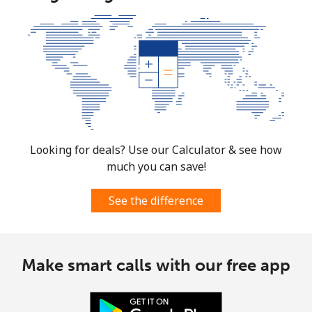
Looking for deals? Use our Calculator & see how
much you can save!
See the difference
Make smart calls with our free app