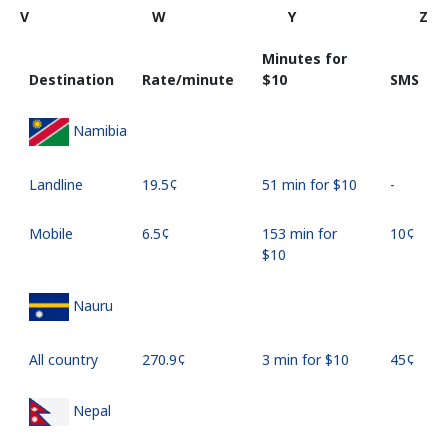
V
W
Y
Z
Minutes for
Destination
Rate/minute
⁦$10⁩
SMS
Namibia
Landline
⁦19.5¢⁩
51 min for ⁦$10⁩
-
Mobile
⁦6.5¢⁩
153 min for
⁦10¢⁩
⁦$10⁩
Nauru
All country
⁦270.9¢⁩
3 min for ⁦$10⁩
⁦45¢⁩
Nepal