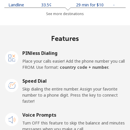
Landline
⁦33.5¢⁩
29 min for ⁦$10⁩
-
See more destinations
Mobile
⁦34.9¢⁩
28 min for ⁦$10⁩
-
Netherlands
Features
Landline
⁦1.9¢⁩
526 min for
-
PINless Dialing
⁦$10⁩
Place your calls easier! Add the phone number you call
FROM. Use format:
country code + number.
Mobile
⁦30.5¢⁩
32 min for ⁦$10⁩
⁦19¢⁩
Speed Dial
New Caledonia
Skip dialing the entire number. Assign your favorite
number to a phone digit. Press the key to connect
Landline
⁦61.9¢⁩
16 min for ⁦$10⁩
-
faster!
Mobile
Voice Prompts
⁦66.9¢⁩
14 min for ⁦$10⁩
⁦15¢⁩
Turn OFF this feature to skip the balance and minutes
messages when you make a call.
New Zealand