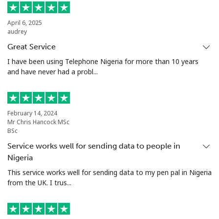
Mobile
⁦65.5¢⁩
15 min for ⁦$10⁩
⁦45¢⁩
April 6, 2025
Nigeria
audrey
Great Service
Landline
⁦17.9¢⁩
55 min for ⁦$10⁩
-
I have been using Telephone Nigeria for more than 10 years
and have never had a probl...
Mobile
⁦17.9¢⁩
55 min for ⁦$10⁩
⁦50¢⁩
Niue
February 14, 2024
Mr Chris Hancock MSc
All country
⁦299.9¢⁩
3 min for ⁦$10⁩
-
BSc
Service works well for sending data to people in
Norfolk Island
Nigeria
This service works well for sending data to my pen pal in Nigeria
All country
⁦292.9¢⁩
3 min for ⁦$10⁩
-
from the UK. I trus...
North Korea