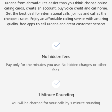
Log in
Nigeria from abroad?" It's easier than you think: choose online
calling cards, create an account, buy voice credit and call home.
Get the best deal for international calls: join us and call at the
or
cheapest rates. Enjoy an affordable calling service with amazing
quality, free apps to call Nigeria and great customer service!
Continue with
No hidden fees
Pay only for the minutes you use. No hidden charges or other
fees.
1 Minute Rounding
You will be charged for your calls by 1 minute rounding.