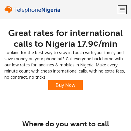
Great rates for international
Welcome!
calls to Nigeria ⁦17.9¢⁩/min
Already have an account?
LOG IN →
Looking for the best way to stay in touch with your family and
save money on your phone bill? Call everyone back home with
Sign up with
our low rates for landlines & mobiles in Nigeria. Make every
minute count with cheap international calls, with no extra fees,
no contract, no tricks.
Buy Now
or
Where do you want to call