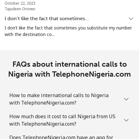
October 22, 2023
All country
⁦107.5¢⁩
9 min for ⁦$10⁩
-
Tajudeen Oriowo
I don’t like the fact that sometimes…
Norway
I don’t like the fact that sometimes you substitute my number
with the destination co...
Landline
⁦1.5¢⁩
665 min for
-
⁦$10⁩
Mobile
⁦2¢⁩
500 min for
⁦12¢⁩
FAQs about international calls to
⁦$10⁩
Nigeria with TelephoneNigeria.com
How to make international calls to Nigeria
with TelephoneNigeria.com?
How much does it cost to call Nigeria from US
with TelephoneNigeria.com?
Does TelephoneNigeria.com have an app for