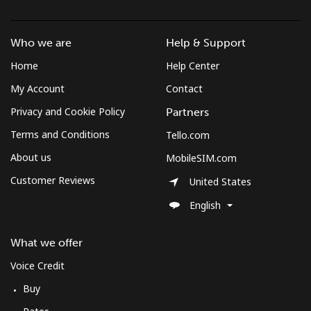
Who we are
Help & Support
Home
Help Center
My Account
Contact
Privacy and Cookie Policy
Partners
Terms and Conditions
Tello.com
About us
MobileSIM.com
Customer Reviews
United States
English
What we offer
Voice Credit
Buy