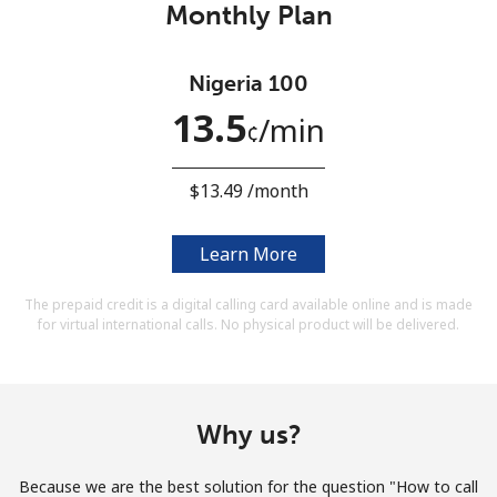
Monthly Plan
Terms and Conditions.
Join
Nigeria 100
13.5
⁩/min
¢
⁦$13.49⁩ /month
Hello!
Learn More
Sign in or
JOIN NOW →
The prepaid credit is a digital calling card available online and is made
for virtual international calls. No physical product will be delivered.
Why us?
Forgot Password →
Because we are the best solution for the question "How to call