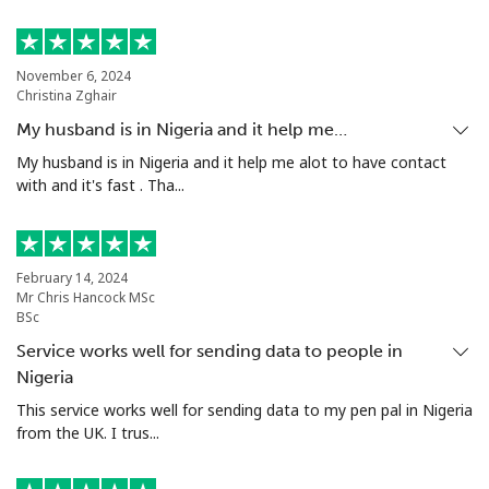
Philippines
Landline
⁦29.9c⁩
33 min for ⁦$10⁩
-
November 6, 2024
Christina Zghair
Mobile
⁦18.9c⁩
52 min for ⁦$10⁩
-
My husband is in Nigeria and it help me…
My husband is in Nigeria and it help me alot to have contact
Poland
with and it's fast . Tha...
Landline
⁦1.5c⁩
665 min for
-
⁦$10⁩
February 14, 2024
Mr Chris Hancock MSc
BSc
Mobile
⁦2.5c⁩
400 min for
⁦11c⁩
⁦$10⁩
Service works well for sending data to people in
Nigeria
Portugal
This service works well for sending data to my pen pal in Nigeria
from the UK. I trus...
Landline
⁦1.6c⁩
625 min for
-
⁦$10⁩