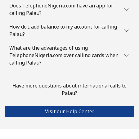
Does TelephoneNigeria.com have an app for
calling Palau?
How do I add balance to my account for calling
Palau?
What are the advantages of using
TelephoneNigeria.com over calling cards when
calling Palau?
Have more questions about international calls to
Palau?
Visit our Help Center