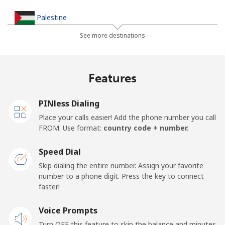
Palestine
See more destinations
Landline
⁦38.9c⁩
25 min for ⁦$10⁩
-
Mobile
⁦46.5c⁩
21 min for ⁦$10⁩
-
Features
Panama
PINless Dialing
Place your calls easier! Add the phone number you call
Landline
⁦7.9c⁩
126 min for
-
FROM. Use format:
country code + number.
⁦$10⁩
Speed Dial
Mobile
⁦27.5c⁩
36 min for ⁦$10⁩
⁦22c⁩
Skip dialing the entire number. Assign your favorite
number to a phone digit. Press the key to connect
Papua New Guinea
faster!
Landline
Voice Prompts
⁦197.5c⁩
5 min for ⁦$10⁩
-
Turn OFF this feature to skip the balance and minutes