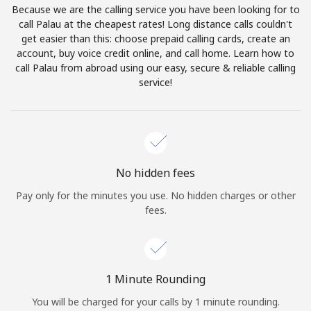
Because we are the calling service you have been looking for to
Terms and Conditions.
call Palau at the cheapest rates! Long distance calls couldn't
get easier than this: choose prepaid calling cards, create an
Join
account, buy voice credit online, and call home. Learn how to
call Palau from abroad using our easy, secure & reliable calling
service!
Hello!
Sign in or
JOIN NOW →
No hidden fees
Pay only for the minutes you use. No hidden charges or other
fees.
Forgot Password →
1 Minute Rounding
You will be charged for your calls by 1 minute rounding.