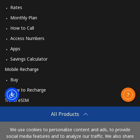
Rates
Monthly Plan
How to Call
Access Numbers
Apps
Savings Calculator
Mobile Recharge
Buy
How to Recharge
Travel eSIM
Buy
All Products
How It Works
We use cookies to personalize content and ads, to provide
social media features and to analyze our traffic. We also share