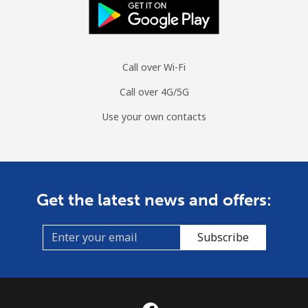
Call over Wi-Fi
Call over 4G/5G
Use your own contacts
Get the latest news and offers:
Subscribe