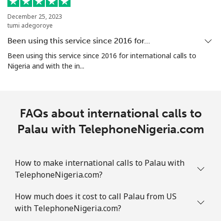
December 25, 2023
Mobile
⁦4.9c⁩
204 min for
⁦11c⁩
tumi adegoroye
⁦$10⁩
Been using this service since 2016 for…
Puerto Rico
Been using this service since 2016 for international calls to
Nigeria and with the in...
All country
⁦1.5c⁩
665 min for
⁦7c⁩
⁦$10⁩
FAQs about international calls to
Palau with TelephoneNigeria.com
How to make international calls to Palau with
TelephoneNigeria.com?
How much does it cost to call Palau from US
with TelephoneNigeria.com?