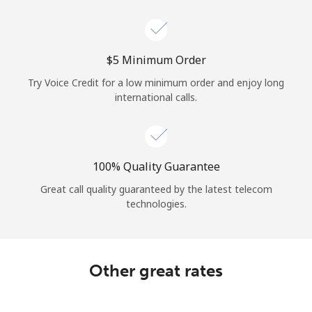
Log in
or
⁦$5⁩ Minimum Order
Continue with
Try Voice Credit for a low minimum order and enjoy long
international calls.
100% Quality Guarantee
Great call quality guaranteed by the latest telecom
technologies.
Other great rates