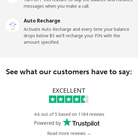
Mobile
⁦197.9c⁩
5 min for ⁦$10⁩
⁦39c⁩
messages when you make a call.
Auto Recharge
Paraguay
Activate Auto Recharge and every time your balance
drops below ⁦$5⁩ we'll recharge your PIN with the
Landline
⁦5.5c⁩
181 min for
-
amount specified.
⁦$10⁩
Mobile
⁦9.9c⁩
101 min for
⁦11c⁩
⁦$10⁩
See what our customers have to say:
Peru
EXCELLENT
Landline
⁦1.5c⁩
665 min for
-
⁦$10⁩
4.6 out of 5 based on 1184 reviews
Mobile
⁦1.5c⁩
665 min for
-
Powered by
⁦$10⁩
Read more reviews →