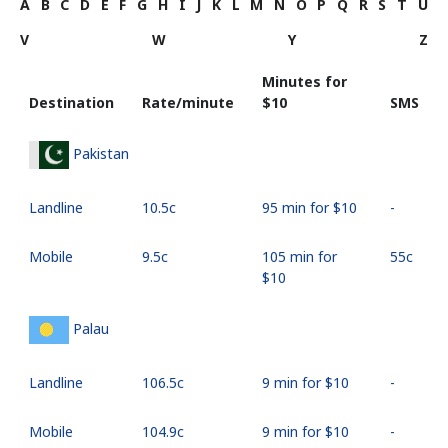
A
B
C
D
E
F
G
H
I
J
K
L
M
N
O
P
Q
R
S
T
U
V
W
Y
Z
Minutes for
Destination
Rate/minute
⁦$10⁩
SMS
Pakistan
Landline
⁦10.5c⁩
95 min for ⁦$10⁩
-
Mobile
⁦9.5c⁩
105 min for
⁦55c⁩
⁦$10⁩
Palau
Landline
⁦106.5c⁩
9 min for ⁦$10⁩
-
Mobile
⁦104.9c⁩
9 min for ⁦$10⁩
-