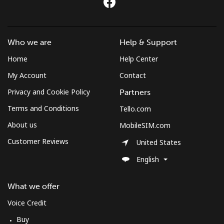
Who we are
Help & Support
Home
Help Center
My Account
Contact
Privacy and Cookie Policy
Partners
Terms and Conditions
Tello.com
About us
MobileSIM.com
Customer Reviews
United States
English
What we offer
Voice Credit
Buy