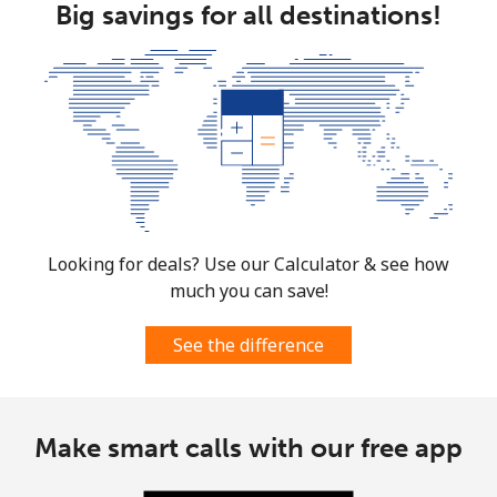
Big savings for all destinations!
Looking for deals? Use our Calculator & see how
much you can save!
See the difference
Make smart calls with our free app