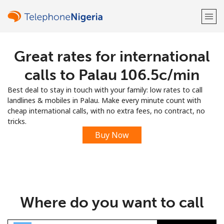
Great rates for international
Welcome!
calls to Palau ⁦106.5c⁩/min
Already have an account?
LOG IN →
Best deal to stay in touch with your family: low rates to call
landlines & mobiles in Palau. Make every minute count with
Sign up with
cheap international calls, with no extra fees, no contract, no
tricks.
Buy Now
or
Where do you want to call