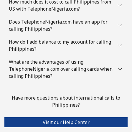
How much does it cost to call Philippines from
US with TelephoneNigeria.com?
Does TelephoneNigeria.com have an app for
calling Philippines?
How do I add balance to my account for calling
Philippines?
What are the advantages of using
TelephoneNigeria.com over calling cards when
calling Philippines?
Have more questions about international calls to
Philippines?
Visit our Help Center