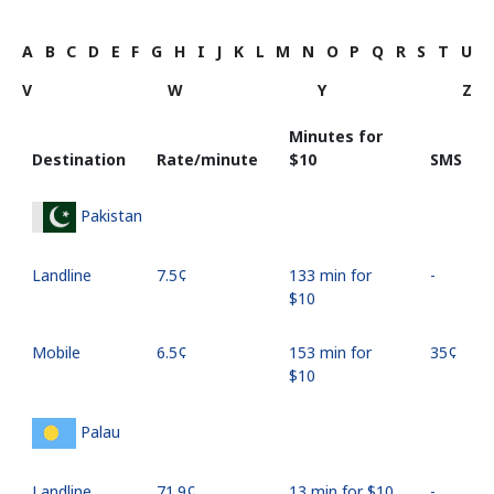
A
B
C
D
E
F
G
H
I
J
K
L
M
N
O
P
Q
R
S
T
U
V
W
Y
Z
Minutes for
Destination
Rate/minute
⁦$10⁩
SMS
Pakistan
Landline
⁦7.5¢⁩
133 min for
-
⁦$10⁩
Mobile
⁦6.5¢⁩
153 min for
⁦35¢⁩
⁦$10⁩
Palau
Landline
⁦71.9¢⁩
13 min for ⁦$10⁩
-