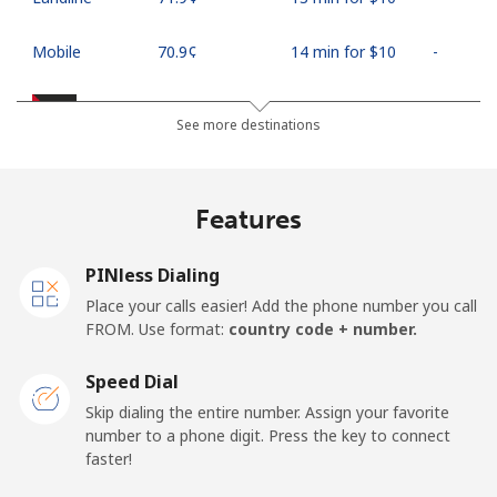
Mobile
⁦70.9¢⁩
14 min for ⁦$10⁩
-
Palestine
See more destinations
Landline
⁦27.9¢⁩
35 min for ⁦$10⁩
-
Features
Mobile
⁦33.5¢⁩
29 min for ⁦$10⁩
-
PINless Dialing
Panama
Place your calls easier! Add the phone number you call
FROM. Use format:
country code + number.
Landline
⁦5.9¢⁩
169 min for
-
⁦$10⁩
Speed Dial
Skip dialing the entire number. Assign your favorite
Mobile
⁦19.9¢⁩
50 min for ⁦$10⁩
⁦14¢⁩
number to a phone digit. Press the key to connect
faster!
Papua New Guinea