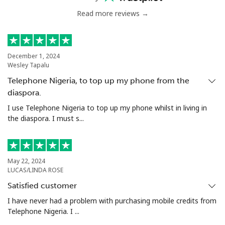
Mobile
⁦1.5¢⁩
665 min for
-
⁦$10⁩
Read more reviews →
Philippines
December 1, 2024
Wesley Tapalu
Landline
⁦21.5¢⁩
46 min for ⁦$10⁩
-
Telephone Nigeria, to top up my phone from the
Mobile
⁦13.5¢⁩
74 min for ⁦$10⁩
-
diaspora.
I use Telephone Nigeria to top up my phone whilst in living in
Poland
the diaspora. I must s...
Landline
⁦1.5¢⁩
665 min for
-
⁦$10⁩
May 22, 2024
LUCAS/LINDA ROSE
Mobile
⁦1.9¢⁩
526 min for
⁦7¢⁩
Satisfied customer
⁦$10⁩
I have never had a problem with purchasing mobile credits from
Telephone Nigeria. I ...
Portugal