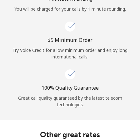
Log in
You will be charged for your calls by 1 minute rounding.
or
Continue with
⁦$5⁩ Minimum Order
Try Voice Credit for a low minimum order and enjoy long
international calls.
100% Quality Guarantee
Great call quality guaranteed by the latest telecom
technologies.
Other great rates