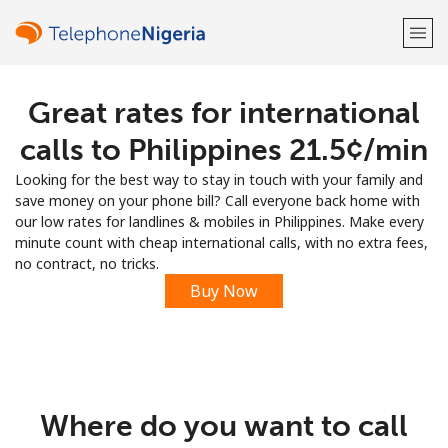
Great rates for international
Welcome!
calls to Philippines ⁦21.5¢⁩/min
Already have an account?
LOG IN →
Looking for the best way to stay in touch with your family and
save money on your phone bill? Call everyone back home with
Sign up with
our low rates for landlines & mobiles in Philippines. Make every
minute count with cheap international calls, with no extra fees,
no contract, no tricks.
Buy Now
or
Where do you want to call