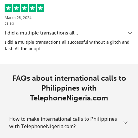
Landline
⁦1.5¢⁩
665 min for
-
⁦$10⁩
March 28, 2024
caleb
Mobile
⁦3.5¢⁩
285 min for
⁦7¢⁩
I did a multiple transactions all…
⁦$10⁩
I did a multiple transactions all successful without a glitch and
fast. All the peopl...
Puerto Rico
All country
⁦1.5¢⁩
665 min for
⁦4¢⁩
FAQs about international calls to
⁦$10⁩
Philippines with
TelephoneNigeria.com
How to make international calls to Philippines
with TelephoneNigeria.com?