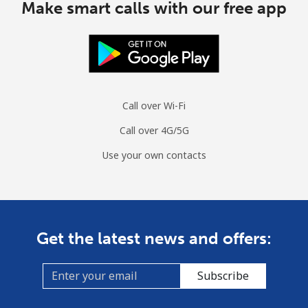
Make smart calls with our free app
Call over Wi-Fi
Call over 4G/5G
Use your own contacts
Get the latest news and offers:
Subscribe