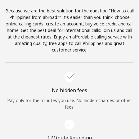
Terms and Conditions.
Because we are the best solution for the question "How to call
Philippines from abroad?" It's easier than you think: choose
Join
online calling cards, create an account, buy voice credit and call
home. Get the best deal for international calls: join us and call
at the cheapest rates. Enjoy an affordable calling service with
amazing quality, free apps to call Philippines and great
customer service!
Hello!
Sign in or
JOIN NOW →
No hidden fees
Pay only for the minutes you use. No hidden charges or other
fees.
Forgot Password →
1 Minute Rounding