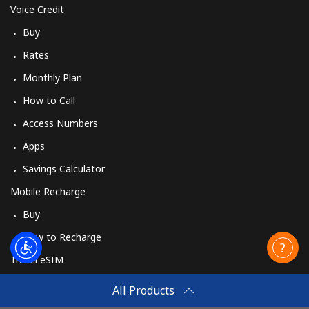
Voice Credit
Buy
Rates
Monthly Plan
How to Call
Access Numbers
Apps
Savings Calculator
Mobile Recharge
Buy
How to Recharge
Travel eSIM
Buy
All Products
How It Works