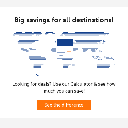
Big savings for all destinations!
Looking for deals? Use our Calculator & see how
much you can save!
See the difference