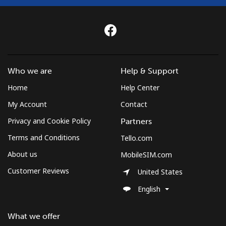
Who we are
Help & Support
Home
Help Center
My Account
Contact
Privacy and Cookie Policy
Partners
Terms and Conditions
Tello.com
About us
MobileSIM.com
Customer Reviews
United States
English
What we offer