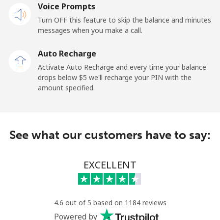
Voice Prompts
Landline
⁦132.9¢⁩
7 min for ⁦$10⁩
-
Turn OFF this feature to skip the balance and minutes
messages when you make a call.
Mobile
⁦132.9¢⁩
7 min for ⁦$10⁩
⁦25¢⁩
Auto Recharge
Paraguay
Activate Auto Recharge and every time your balance
drops below ⁦$5⁩ we'll recharge your PIN with the
amount specified.
Landline
⁦3.9¢⁩
256 min for
-
⁦$10⁩
Mobile
⁦6.9¢⁩
144 min for
⁦7¢⁩
See what our customers have to say:
⁦$10⁩
Peru
EXCELLENT
Landline
⁦1.5¢⁩
665 min for
-
⁦$10⁩
4.6 out of 5 based on 1184 reviews
Powered by