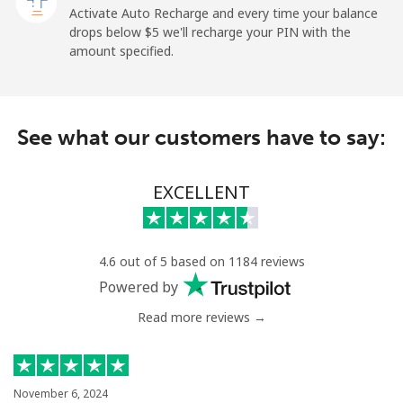
All country
⁦313.5¢⁩
3 min for ⁦$10⁩
-
Activate Auto Recharge and every time your balance
drops below ⁦$5⁩ we'll recharge your PIN with the
Saudi Arabia
amount specified.
Landline
⁦20.5¢⁩
48 min for ⁦$10⁩
-
See what our customers have to say:
Mobile
⁦31.5¢⁩
31 min for ⁦$10⁩
-
Senegal
EXCELLENT
Landline
⁦63.9¢⁩
15 min for ⁦$10⁩
-
4.6 out of 5 based on 1184 reviews
Mobile
⁦55.5¢⁩
18 min for ⁦$10⁩
⁦39¢⁩
Powered by
Read more reviews →
Serbia
Landline
⁦33.5¢⁩
29 min for ⁦$10⁩
-
November 6, 2024