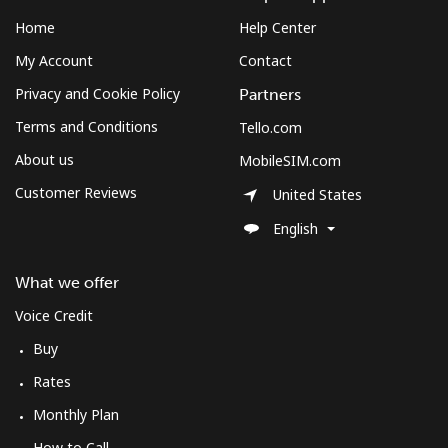
Landline
⁦72.9¢⁩
13 min for ⁦$10⁩
-
Home
Help Center
Mobile
⁦78.9¢⁩
12 min for ⁦$10⁩
-
My Account
Contact
Privacy and Cookie Policy
Partners
Sudan
Terms and Conditions
Tello.com
About us
MobileSIM.com
Landline
⁦65.5¢⁩
15 min for ⁦$10⁩
-
Customer Reviews
United States
Mobile
⁦60.5¢⁩
16 min for ⁦$10⁩
⁦50¢⁩
English
Suriname
What we offer
Voice Credit
Landline
⁦60.5¢⁩
16 min for ⁦$10⁩
-
Buy
Mobile
⁦62.9¢⁩
15 min for ⁦$10⁩
-
Rates
Monthly Plan
Sweden
How to Call