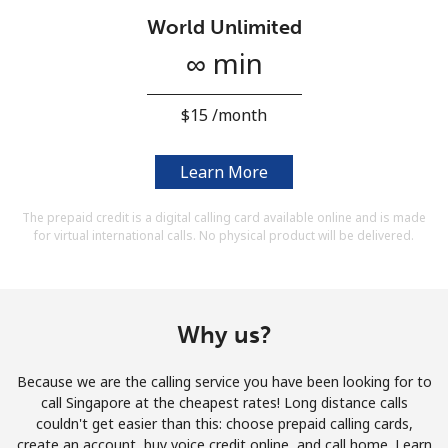
Terms and Conditions.
World Unlimited
∞ min
Join
⁦$15⁩ /month
Learn More
Hello!
The prepaid credit is a digital calling card available online and is made
for virtual international calls. No physical product will be delivered.
Sign in or
JOIN NOW →
Why us?
Because we are the calling service you have been looking for to
Forgot Password →
call Singapore at the cheapest rates! Long distance calls
couldn't get easier than this: choose prepaid calling cards,
create an account, buy voice credit online, and call home. Learn