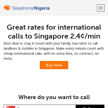
Great rates for international
Welcome!
calls to Singapore ⁦2.4¢⁩/min
Already have an account?
LOG IN →
Best deal to stay in touch with your family: low rates to call
landlines & mobiles in Singapore. Make every minute count with
Sign up with
cheap international calls, with no extra fees, no contract, no
tricks.
Buy Now
or
Where do you want to call