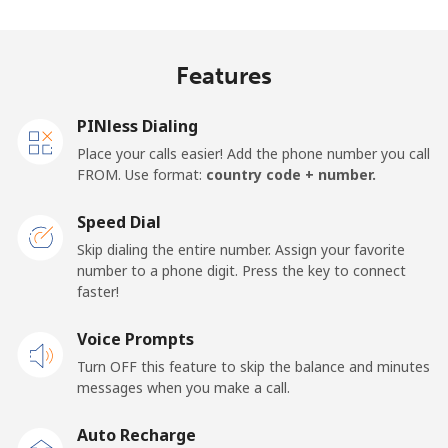
Mobile
⁦45.9¢⁩
21 min for ⁦$10⁩
-
Features
Samoa
PINless Dialing
Landline
⁦185.9¢⁩
5 min for ⁦$10⁩
-
Place your calls easier! Add the phone number you call
FROM. Use format:
country code + number.
Mobile
⁦195.5¢⁩
5 min for ⁦$10⁩
⁦36¢⁩
Speed Dial
San Marino
Skip dialing the entire number. Assign your favorite
number to a phone digit. Press the key to connect
faster!
Landline
⁦32.9¢⁩
30 min for ⁦$10⁩
-
Voice Prompts
Mobile
⁦31.9¢⁩
31 min for ⁦$10⁩
-
Turn OFF this feature to skip the balance and minutes
messages when you make a call.
Sao Tome And Principe
Auto Recharge