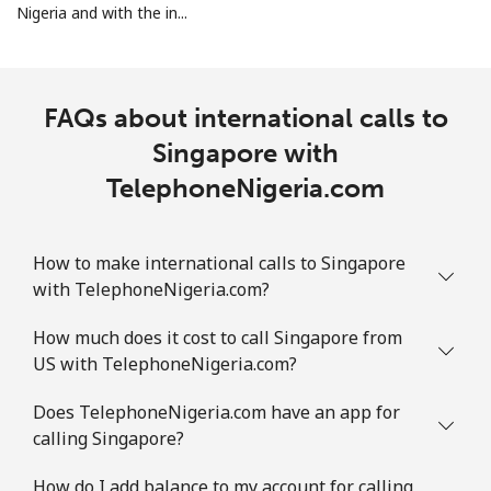
Mobile
⁦2.5¢⁩
400 min for
-
Nigeria and with the in...
⁦$10⁩
Sint Maarten
FAQs about international calls to
Landline
⁦33.9¢⁩
29 min for ⁦$10⁩
-
Singapore with
TelephoneNigeria.com
Mobile
⁦33.9¢⁩
29 min for ⁦$10⁩
-
Slovakia
How to make international calls to Singapore
with TelephoneNigeria.com?
Landline
⁦1.5¢⁩
665 min for
-
⁦$10⁩
How much does it cost to call Singapore from
US with TelephoneNigeria.com?
Mobile
⁦4.9¢⁩
204 min for
⁦13¢⁩
⁦$10⁩
Does TelephoneNigeria.com have an app for
calling Singapore?
Slovenia
How do I add balance to my account for calling