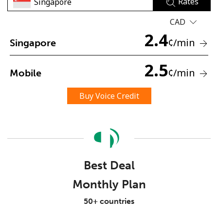
Rates
CAD
2.4
¢
/min
Singapore
2.5
¢
/min
Mobile
No password created
Minimum 8 characters
Buy Voice Credit
An uppercase & lowercase letter
A number
A special character
Best Deal
Monthly Plan
Stay in touch to get our best deals.
50+ countries
By opening an account on this website, I agree to these