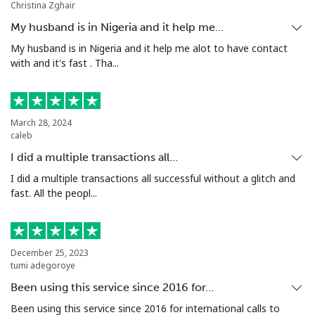
Christina Zghair
Mobile
⁦80.5¢⁩
12 min for ⁦$10⁩
-
My husband is in Nigeria and it help me…
Seychelles
My husband is in Nigeria and it help me alot to have contact
with and it's fast . Tha...
Landline
⁦130.5¢⁩
7 min for ⁦$10⁩
-
Mobile
⁦126.9¢⁩
7 min for ⁦$10⁩
-
March 28, 2024
caleb
Sierra Leone
I did a multiple transactions all…
I did a multiple transactions all successful without a glitch and
fast. All the peopl...
Mobile
⁦90.5¢⁩
11 min for ⁦$10⁩
-
Singapore
December 25, 2023
tumi adegoroye
Landline
⁦2.4¢⁩
416 min for
-
⁦$10⁩
Been using this service since 2016 for…
Been using this service since 2016 for international calls to