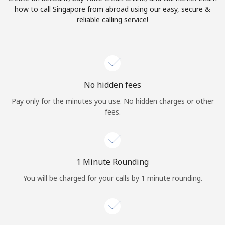
Log in
how to call Singapore from abroad using our easy, secure &
reliable calling service!
or
Continue with
No hidden fees
Pay only for the minutes you use. No hidden charges or other
fees.
1 Minute Rounding
You will be charged for your calls by 1 minute rounding.