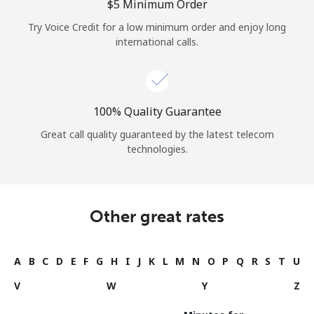
⁦$5⁩ Minimum Order
Try Voice Credit for a low minimum order and enjoy long
international calls.
100% Quality Guarantee
Great call quality guaranteed by the latest telecom
technologies.
Other great rates
A
B
C
D
E
F
G
H
I
J
K
L
M
N
O
P
Q
R
S
T
U
V
W
Y
Z