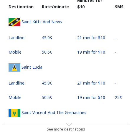
Minutes for
Destination
Rate/minute
⁦$10⁩
SMS
Saint Kitts And Nevis
Landline
⁦45.9¢⁩
21 min for ⁦$10⁩
-
Mobile
⁦50.5¢⁩
19 min for ⁦$10⁩
-
Saint Lucia
Landline
⁦45.9¢⁩
21 min for ⁦$10⁩
-
Mobile
⁦50.5¢⁩
19 min for ⁦$10⁩
⁦25¢⁩
Saint Vincent And The Grenadines
Landline
⁦41.5¢⁩
24 min for ⁦$10⁩
-
See more destinations