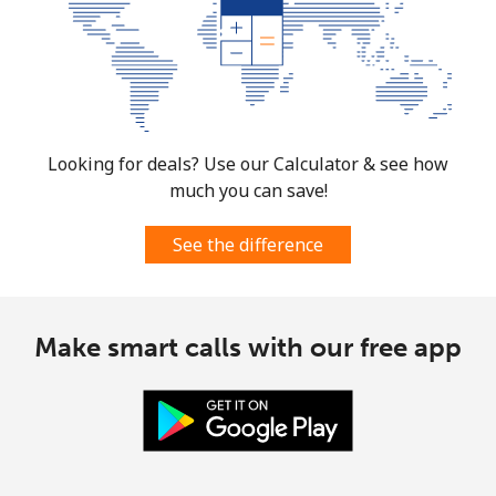
Mobile
⁦14.9¢⁩
67 min for ⁦$10⁩
⁦10¢⁩
South Korea
Looking for deals? Use our Calculator & see how
Landline
⁦6.9¢⁩
144 min for
-
⁦$10⁩
much you can save!
Mobile
⁦4.5¢⁩
222 min for
⁦10¢⁩
See the difference
⁦$10⁩
South Sudan
Make smart calls with our free app
Mobile
⁦102.5¢⁩
9 min for ⁦$10⁩
-
Spain