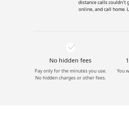
distance calls couldn't 
online, and call home. 
No hidden fees
1
Pay only for the minutes you use.
You w
No hidden charges or other fees.