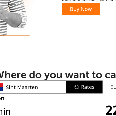
or
Buy Now
here do you want to ca
Rates
E
No password created
en
2
Minimum 8 characters
min
An uppercase & lowercase letter