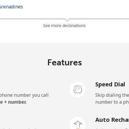
Grenadines
⁦27.5¢⁩
36 min for ⁦€10⁩
See more destinations
⁦30.5¢⁩
32 min for ⁦€10⁩
Features
⁦115.5¢⁩
8 min for ⁦€10⁩
Speed Dial
⁦121.5¢⁩
8 min for ⁦€10⁩
e phone number you call
Skip dialing th
e + number.
number to a pho
⁦21.9¢⁩
45 min for ⁦€10⁩
Auto Recha