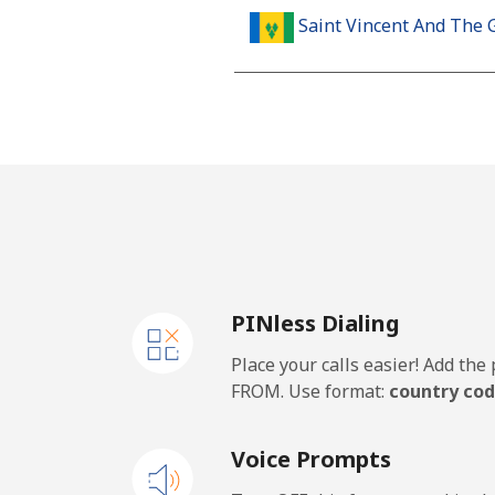
Saint Vincent And The 
Landline
Mobile
Samoa
Landline
PINless Dialing
Mobile
Place your calls easier! Add th
San Marino
FROM. Use format:
country cod
Landline
Voice Prompts