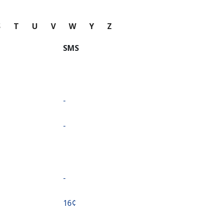
S
T
U
V
W
Y
Z
SMS
-
-
-
⁦16¢⁩