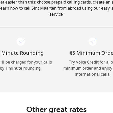
get easier than this: choose prepaid calling cards, create an 
Hello!
Learn how to call Sint Maarten from abroad using our easy, s
service!
Sign in or
JOIN NOW →
 Minute Rounding
⁦€5⁩ Minimum Ord
ill be charged for your calls
Try Voice Credit for a l
by 1 minute rounding.
minimum order and enjoy
Forgot Password →
international calls.
Log in
Other great rates
or