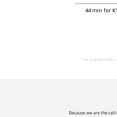
44 min for ⁦€1
The prepaid credit is 
Because we are the calli