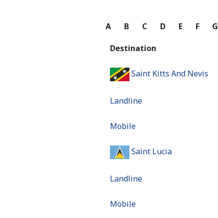
A
B
C
D
E
F
Destination
Saint Kitts And Nevis
Landline
Mobile
Saint Lucia
Landline
Mobile