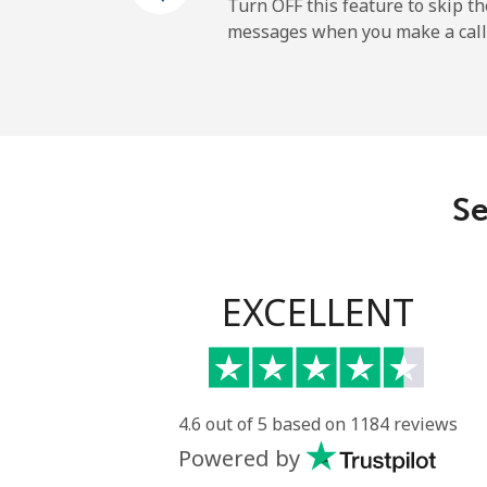
Mobile
Turn OFF this feature to skip t
messages when you make a call
Sao Tome And Principe
All country
Saudi Arabia
Se
Landline
Mobile
EXCELLENT
Senegal
Landline
4.6 out of 5 based on 1184 reviews
Powered by
Mobile