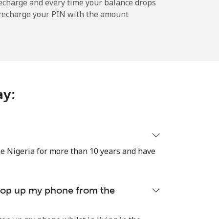
-
echarge and every time your balance drops
l recharge your PIN with the amount
-
ay:
-
-
e Nigeria for more than 10 years and have
-
 top up my phone from the
⁦24¢⁩