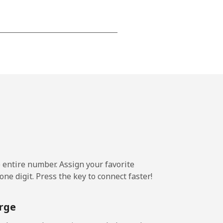
-
-
-
⁦23¢⁩
e entire number. Assign your favorite
ne digit. Press the key to connect faster!
-
rge