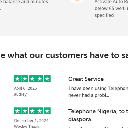
⁦20.9¢⁩
47 min for ⁦€10⁩
he balance and minutes
Activate Auto R
.
below ⁦€5⁩ we'l
specified.
⁦194.5¢⁩
5 min for ⁦€10⁩
e what our customers have to s
⁦13.9¢⁩
71 min for ⁦€10⁩
⁦20.9¢⁩
47 min for ⁦€10⁩
Great Service
I have been using Telephon
April 6, 2025
audrey
never had a probl...
⁦42.5¢⁩
23 min for ⁦€10⁩
Telephone Nigeria, to
diaspora.
December 1, 2024
⁦36.9¢⁩
27 min for ⁦€10⁩
Wesley Tapalu