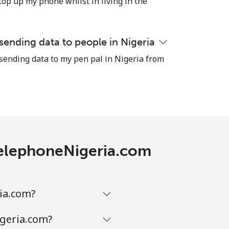
top up my phone whilst in living in the
 sending data to people in Nigeria
-
 sending data to my pen pal in Nigeria from
-
-
 TelephoneNigeria.com
-
ia.com?
-
igeria.com?