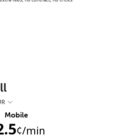
ll
UR
Mobile
2.5
¢
/min