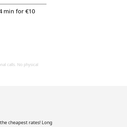
4 min for ⁦€10⁩
onal calls. No physical
 the cheapest rates! Long