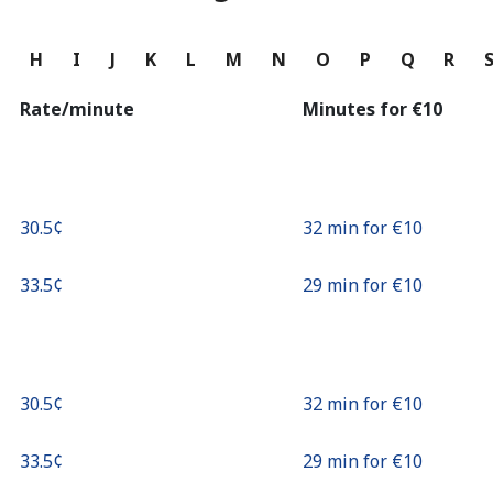
Continue with
G
H
I
J
K
L
M
N
O
P
Q
R
Rate/minute
Minutes for ⁦€10⁩
⁦30.5¢⁩
32 min for ⁦€10⁩
⁦33.5¢⁩
29 min for ⁦€10⁩
⁦30.5¢⁩
32 min for ⁦€10⁩
⁦33.5¢⁩
29 min for ⁦€10⁩