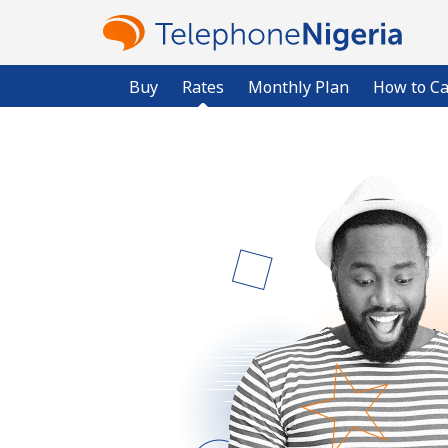
Buy
Rates
Monthly Plan
How to Ca