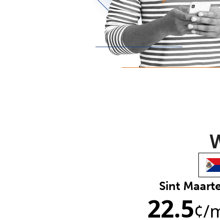
W
Sint Maart
22.5
¢
/