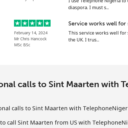
I use Telephone Nigeria to 
diaspora. I must s...
Service works well for
⁦21.9¢⁩
45 min for ⁦€10⁩
This service works well for
February 14, 2024
Mr Chris Hancock
the UK. I trus...
⁦53.5¢⁩
18 min for ⁦€10⁩
MSc BSc
⁦80.9¢⁩
12 min for ⁦€10⁩
onal calls to Sint Maarten with
⁦78.9¢⁩
12 min for ⁦€10⁩
nal calls to Sint Maarten with TelephoneNiger
⁦55.9¢⁩
17 min for ⁦€10⁩
to call Sint Maarten from US with TelephoneN