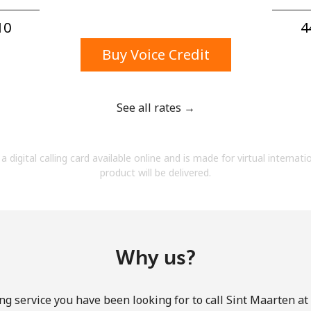
A number
A special character
0⁩
4
Buy Voice Credit
See all rates →
Stay in touch to get our best deals.
a digital calling card available online and is made for virtual internati
By opening an account on this website, I agree to
product will be delivered.
these
Terms and Conditions.
Join
Why us?
ng service you have been looking for to call Sint Maarten at