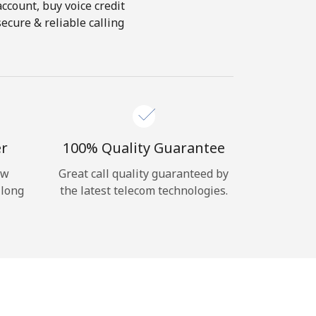
account, buy voice credit
ecure & reliable calling
er
100% Quality Guarantee
ow
Great call quality guaranteed by
 long
the latest telecom technologies.