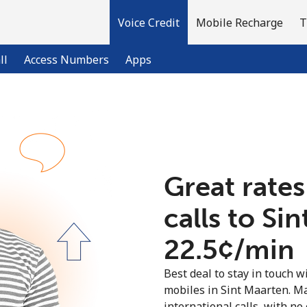
Voice Credit
Mobile Recharge
T
ll
Access Numbers
Apps
Welcome!
Already have an account?
LOG IN →
Great rates
calls to Si
Sign up with
⁦22.5¢⁩/min
Best deal to stay in touch wi
mobiles in Sint Maarten. M
international calls, with no 