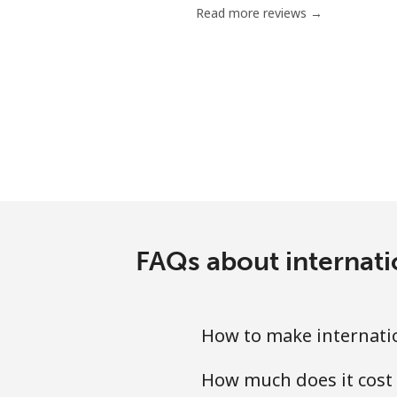
Read more reviews →
Serbia
Landline
Mobile
Seychelles
Landline
FAQs about internati
Mobile
Sierra Leone
How to make internatio
Mobile
How much does it cost 