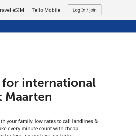
ravel eSIM
Tello Mobile
Log In / Join
 for international
nt Maarten
th your family: low rates to call landlines &
ake every minute count with cheap
extra fees, no contract, no tricks.