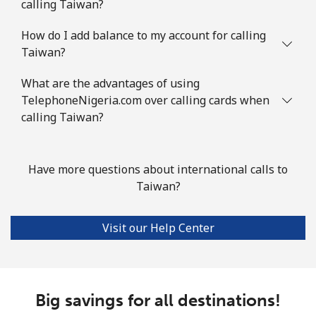
calling Taiwan?
How do I add balance to my account for calling
Taiwan?
What are the advantages of using
TelephoneNigeria.com over calling cards when
calling Taiwan?
Have more questions about international calls to
Taiwan?
Visit our Help Center
Big savings for all destinations!