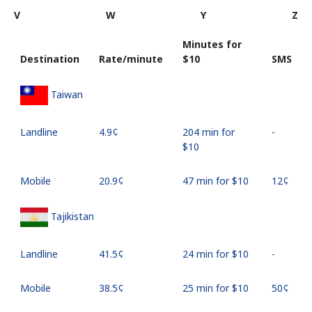
V
W
Y
Z
Minutes for
Destination
Rate/minute
⁦$10⁩
SMS
Taiwan
Landline
⁦4.9¢⁩
204 min for
-
⁦$10⁩
Mobile
⁦20.9¢⁩
47 min for ⁦$10⁩
⁦12¢⁩
Tajikistan
Landline
⁦41.5¢⁩
24 min for ⁦$10⁩
-
Mobile
⁦38.5¢⁩
25 min for ⁦$10⁩
⁦50¢⁩