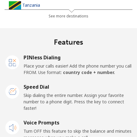
Tanzania
See more destinations
Landline
⁦52.9¢⁩
18 min for ⁦$10⁩
-
Mobile
⁦39.9¢⁩
25 min for ⁦$10⁩
-
Features
Thailand
PINless Dialing
Place your calls easier! Add the phone number you call
Landline
⁦4.9¢⁩
204 min for
-
FROM. Use format:
country code + number.
⁦$10⁩
Speed Dial
Mobile
⁦4.9¢⁩
204 min for
⁦8¢⁩
Skip dialing the entire number. Assign your favorite
⁦$10⁩
number to a phone digit. Press the key to connect
faster!
Togo
Voice Prompts
Landline
⁦57.5¢⁩
17 min for ⁦$10⁩
-
Turn OFF this feature to skip the balance and minutes