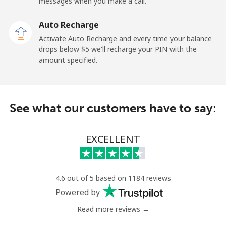
messages when you make a call.
Mobile
⁦52.9¢⁩
18 min for ⁦$10⁩
⁦8¢⁩
Auto Recharge
Tokelau
Activate Auto Recharge and every time your balance
drops below ⁦$5⁩ we'll recharge your PIN with the
amount specified.
All country
⁦316.9¢⁩
3 min for ⁦$10⁩
-
Tonga
See what our customers have to say:
Landline
⁦187.5¢⁩
5 min for ⁦$10⁩
-
EXCELLENT
Mobile
⁦189.5¢⁩
5 min for ⁦$10⁩
⁦8¢⁩
Trinidad And Tobago
4.6 out of 5 based on 1184 reviews
Powered by
Landline
⁦10.5¢⁩
95 min for ⁦$10⁩
-
Read more reviews →
Mobile
⁦30.9¢⁩
32 min for ⁦$10⁩
-