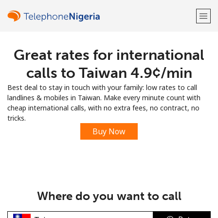
Great rates for international
Welcome!
calls to Taiwan ⁦4.9¢⁩/min
Already have an account?
LOG IN →
Best deal to stay in touch with your family: low rates to call
landlines & mobiles in Taiwan. Make every minute count with
Sign up with
cheap international calls, with no extra fees, no contract, no
tricks.
Buy Now
or
Where do you want to call