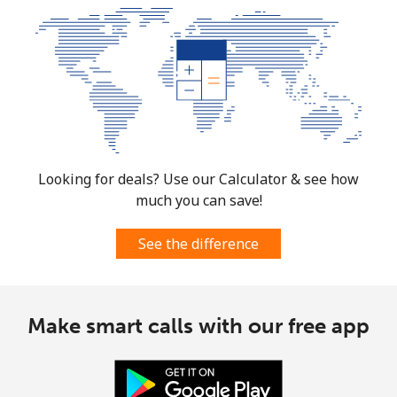
Looking for deals? Use our Calculator & see how
much you can save!
See the difference
Make smart calls with our free app