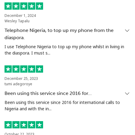
Tunisia
December 1, 2024
Wesley Tapalu
Landline
⁦151.9¢⁩
6 min for ⁦$10⁩
-
Telephone Nigeria, to top up my phone from the
diaspora.
Mobile
⁦150.9¢⁩
6 min for ⁦$10⁩
-
I use Telephone Nigeria to top up my phone whilst in living in
the diaspora. I must s...
Turkey
Landline
⁦5.9¢⁩
169 min for
-
December 25, 2023
⁦$10⁩
tumi adegoroye
Been using this service since 2016 for…
Mobile
⁦40.9¢⁩
24 min for ⁦$10⁩
⁦8¢⁩
Been using this service since 2016 for international calls to
Nigeria and with the in...
Turkmenistan
Landline
⁦40.5¢⁩
24 min for ⁦$10⁩
-
October 22, 2023