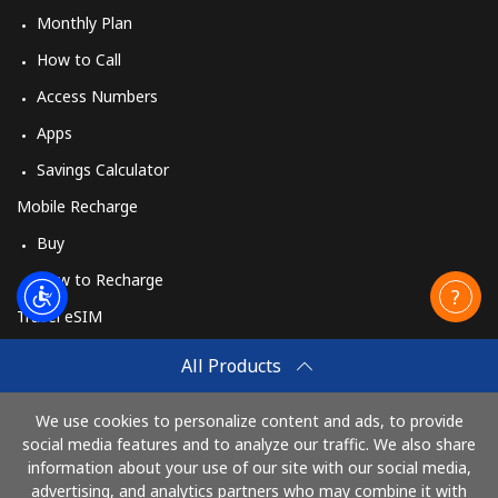
Monthly Plan
How to Call
Access Numbers
Apps
Savings Calculator
Mobile Recharge
Buy
How to Recharge
Travel eSIM
Buy
All Products
How It Works
We use cookies to personalize content and ads, to provide
social media features and to analyze our traffic. We also share
information about your use of our site with our social media,
Pay with
advertising, and analytics partners who may combine it with