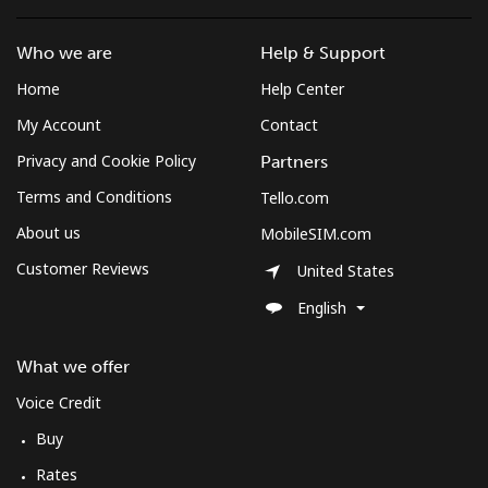
Who we are
Help & Support
Home
Help Center
My Account
Contact
Privacy and Cookie Policy
Partners
Terms and Conditions
Tello.com
About us
MobileSIM.com
Customer Reviews
United States
English
What we offer
Voice Credit
Buy
Rates