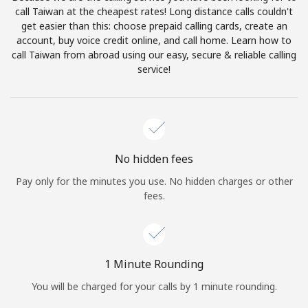
Log in
call Taiwan at the cheapest rates! Long distance calls couldn't
get easier than this: choose prepaid calling cards, create an
account, buy voice credit online, and call home. Learn how to
or
call Taiwan from abroad using our easy, secure & reliable calling
service!
Continue with
No hidden fees
Pay only for the minutes you use. No hidden charges or other
fees.
1 Minute Rounding
You will be charged for your calls by 1 minute rounding.