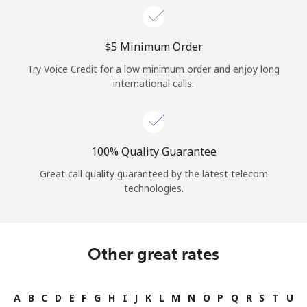
⁦$5⁩ Minimum Order
Try Voice Credit for a low minimum order and enjoy long
international calls.
100% Quality Guarantee
Great call quality guaranteed by the latest telecom
technologies.
Other great rates
A
B
C
D
E
F
G
H
I
J
K
L
M
N
O
P
Q
R
S
T
U