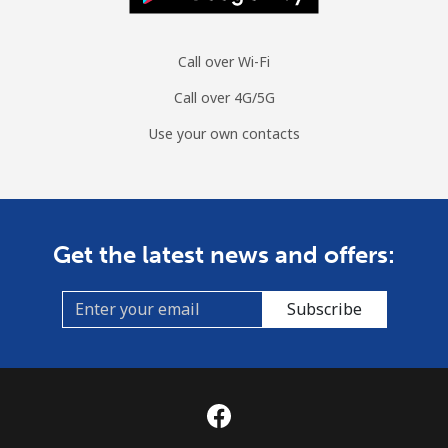
Call over Wi-Fi
Call over 4G/5G
Use your own contacts
Get the latest news and offers:
Subscribe