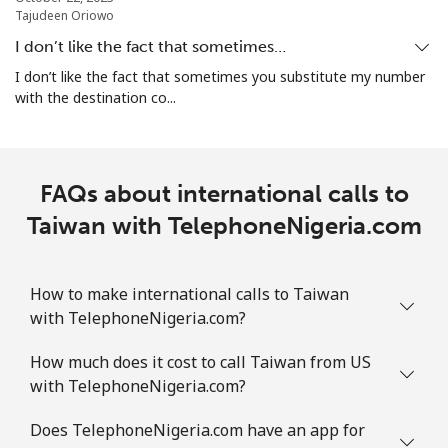
Tajudeen Oriowo
Mobile
⁦49.9¢⁩
20 min for ⁦$10⁩
⁦25¢⁩
I don’t like the fact that sometimes…
Turks And Caicos Islands
I don’t like the fact that sometimes you substitute my number
with the destination co...
Landline
⁦43.9¢⁩
22 min for ⁦$10⁩
-
Mobile
⁦48.9¢⁩
20 min for ⁦$10⁩
-
FAQs about international calls to
Taiwan with TelephoneNigeria.com
Tuvalu
All country
⁦313.5¢⁩
3 min for ⁦$10⁩
-
How to make international calls to Taiwan
with TelephoneNigeria.com?
How much does it cost to call Taiwan from US
with TelephoneNigeria.com?
Does TelephoneNigeria.com have an app for