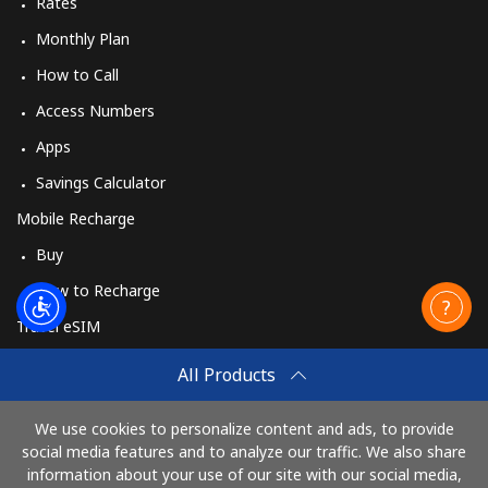
Rates
Monthly Plan
How to Call
Access Numbers
Apps
Savings Calculator
Mobile Recharge
Buy
How to Recharge
Travel eSIM
Buy
All Products
How It Works
We use cookies to personalize content and ads, to provide
social media features and to analyze our traffic. We also share
information about your use of our site with our social media,
Pay with