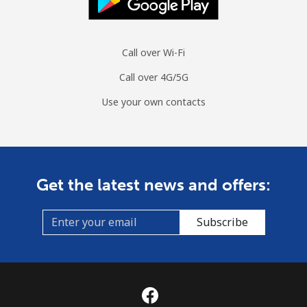
Call over Wi-Fi
Call over 4G/5G
Use your own contacts
Get the latest news and offers:
Subscribe