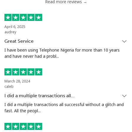
Read more reviews →
April 6, 2025
audrey
Great Service
I have been using Telephone Nigeria for more than 10 years
and have never had a probl...
March 28, 2024
caleb
I did a multiple transactions all…
I did a multiple transactions all successful without a glitch and
fast. All the peopl...