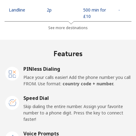
Landline
⁦2p⁩
500 min for
-
⁦£10⁩
See more destinations
Mobile
⁦8.9p⁩
112 min for
⁦14p⁩
⁦£10⁩
Features
Mobile -
⁦3.9p⁩
256 min for
⁦14p⁩
Movilnet
⁦£10⁩
PINless Dialing
Vietnam
Place your calls easier! Add the phone number you call
FROM. Use format:
country code + number.
Landline
⁦8.5p⁩
117 min for
-
⁦£10⁩
Speed Dial
Skip dialing the entire number. Assign your favorite
Mobile
⁦7.9p⁩
126 min for
-
number to a phone digit. Press the key to connect
⁦£10⁩
faster!
Voice Prompts