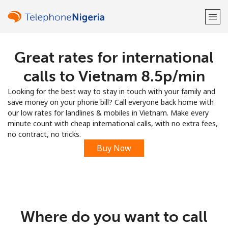
Great rates for international
Welcome!
calls to Vietnam ⁦8.5p⁩/min
Already have an account?
LOG IN →
Looking for the best way to stay in touch with your family and
save money on your phone bill? Call everyone back home with
Sign up with
our low rates for landlines & mobiles in Vietnam. Make every
minute count with cheap international calls, with no extra fees,
no contract, no tricks.
Buy Now
or
Where do you want to call