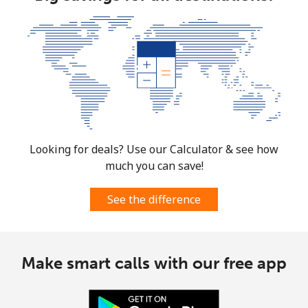
Looking for deals? Use our Calculator & see how
much you can save!
See the difference
Make smart calls with our free app