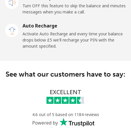
Turn OFF this feature to skip the balance and minutes
messages when you make a call.
Auto Recharge
Activate Auto Recharge and every time your balance
drops below ⁦£5⁩ we'll recharge your PIN with the
amount specified.
See what our customers have to say:
EXCELLENT
4.6 out of 5 based on 1184 reviews
Powered by