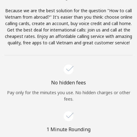
Terms and Conditions.
Because we are the best solution for the question "How to call
Vietnam from abroad?" It's easier than you think: choose online
Join
calling cards, create an account, buy voice credit and call home.
Get the best deal for international calls: join us and call at the
cheapest rates. Enjoy an affordable calling service with amazing
quality, free apps to call Vietnam and great customer service!
Hello!
Sign in or
JOIN NOW →
No hidden fees
Pay only for the minutes you use. No hidden charges or other
fees.
Forgot Password →
1 Minute Rounding