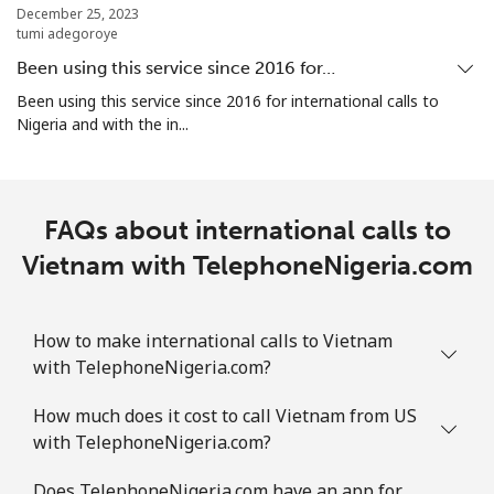
December 25, 2023
tumi adegoroye
Been using this service since 2016 for…
Been using this service since 2016 for international calls to
Nigeria and with the in...
FAQs about international calls to
Vietnam with TelephoneNigeria.com
How to make international calls to Vietnam
with TelephoneNigeria.com?
How much does it cost to call Vietnam from US
with TelephoneNigeria.com?
Does TelephoneNigeria.com have an app for