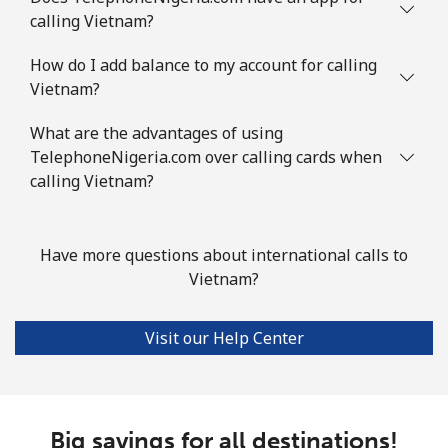
calling Vietnam?
How do I add balance to my account for calling
Vietnam?
What are the advantages of using
TelephoneNigeria.com over calling cards when
calling Vietnam?
Have more questions about international calls to
Vietnam?
Visit our Help Center
Big savings for all destinations!