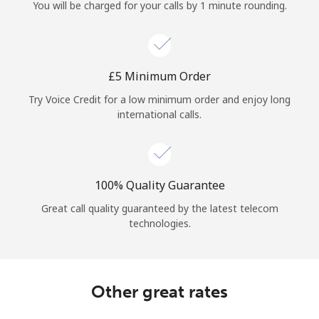
Log in
You will be charged for your calls by 1 minute rounding.
or
⁦£5⁩ Minimum Order
Continue with
Try Voice Credit for a low minimum order and enjoy long
international calls.
100% Quality Guarantee
Great call quality guaranteed by the latest telecom
technologies.
Other great rates