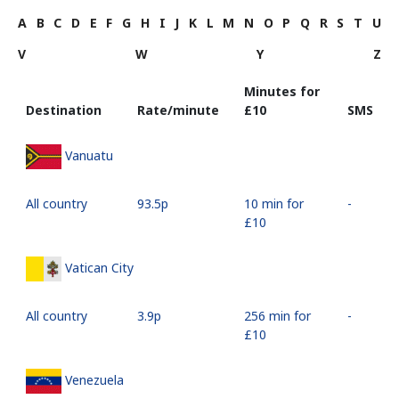
A
B
C
D
E
F
G
H
I
J
K
L
M
N
O
P
Q
R
S
T
U
V
W
Y
Z
Minutes for
Destination
Rate/minute
⁦£10⁩
SMS
Vanuatu
All country
⁦93.5p⁩
10 min for
-
⁦£10⁩
Vatican City
All country
⁦3.9p⁩
256 min for
-
⁦£10⁩
Venezuela