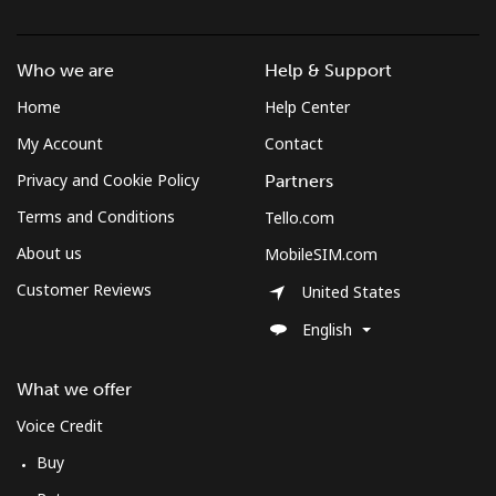
Who we are
Help & Support
Home
Help Center
My Account
Contact
Privacy and Cookie Policy
Partners
Terms and Conditions
Tello.com
About us
MobileSIM.com
Customer Reviews
United States
English
What we offer
Voice Credit
Buy