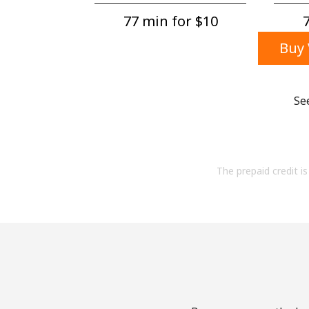
77 min for ⁦$10⁩
7
Buy 
Se
The prepaid credit is 