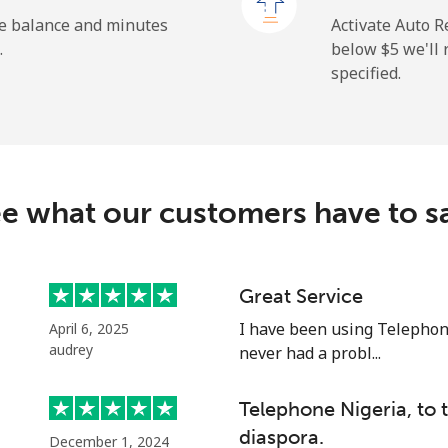
he balance and minutes
Activate Auto R
.
below ⁦$5⁩ we'l
specified.
⁦2.6¢⁩
384 min for ⁦$10⁩
⁦6.9¢⁩
144 min for ⁦$10⁩
e what our customers have to s
⁦19.5¢⁩
51 min for ⁦$10⁩
⁦33.9¢⁩
29 min for ⁦$10⁩
Great Service
I have been using Telephon
April 6, 2025
audrey
never had a probl...
⁦53.9¢⁩
18 min for ⁦$10⁩
Telephone Nigeria, to
diaspora.
December 1, 2024