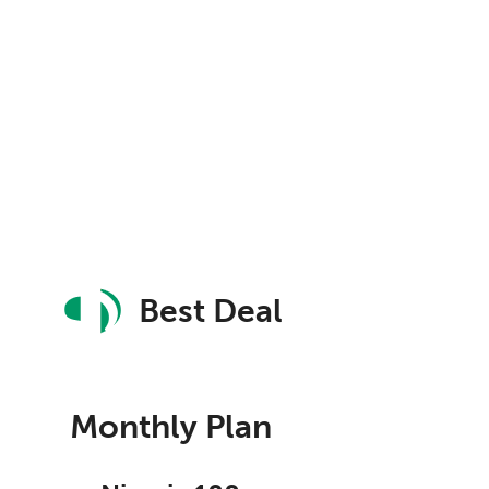
Best Deal
Monthly Plan