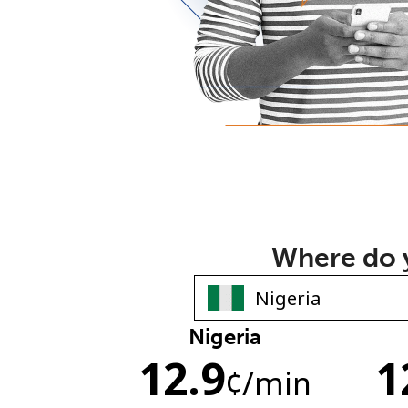
Where do y
Nigeria
12.9
1
¢
/min