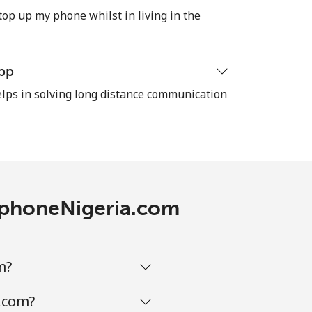
⁦32¢⁩
top up my phone whilst in living in the
pp
-
ps in solving long distance communication
⁦35¢⁩
-
lephoneNigeria.com
-
m?
a.com?