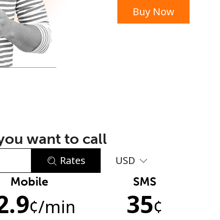
Buy Now
or
ou want to call
Rates
USD
Mobile
SMS
No password created
2.9
35
Minimum 8 characters
¢
/min
¢
An uppercase & lowercase letter