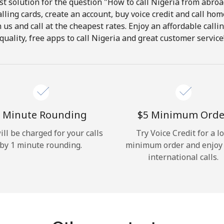
t solution for the question "How to call Nigeria from abroad
lling cards, create an account, buy voice credit and call hom
Hello!
in us and call at the cheapest rates. Enjoy an affordable call
quality, free apps to call Nigeria and great customer service
Sign in or
JOIN NOW →
 Minute Rounding
⁦$5⁩ Minimum Orde
ill be charged for your calls
Try Voice Credit for a l
by 1 minute rounding.
minimum order and enjoy
Forgot Password →
international calls.
Log in
or