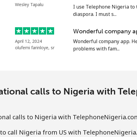
⁦47.9¢⁩
20 min for ⁦$10⁩
Wesley Tapalu
I use Telephone Nigeria to 
diaspora. I must s...
Wonderful company a
⁦12.9¢⁩
77 min for ⁦$10⁩
Wonderful company app. Hel
April 12, 2024
olufemi farinloye, sr
problems with fam...
⁦12.9¢⁩
77 min for ⁦$10⁩
⁦205.9¢⁩
4 min for ⁦$10⁩
ational calls to Nigeria with Te
⁦200.9¢⁩
4 min for ⁦$10⁩
nal calls to Nigeria with TelephoneNigeria.co
to call Nigeria from US with TelephoneNigeri