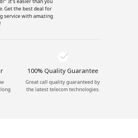
?" It's easier than you
e. Get the best deal for
ing service with amazing
!
r
100% Quality Guarantee
ow
Great call quality guaranteed by
 long
the latest telecom technologies.