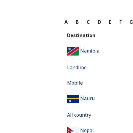
A
B
C
D
E
F
Destination
Namibia
Landline
Mobile
Nauru
All country
Nepal