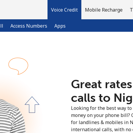
Voice Credit
Mobile Recharge
T
ll
Access Numbers
Apps
Welcome!
Already have an account?
LOG IN →
Great rates
calls to Nig
Sign up with
Looking for the best way to
money on your phone bill? 
for landlines & mobiles in 
international calls, with no 