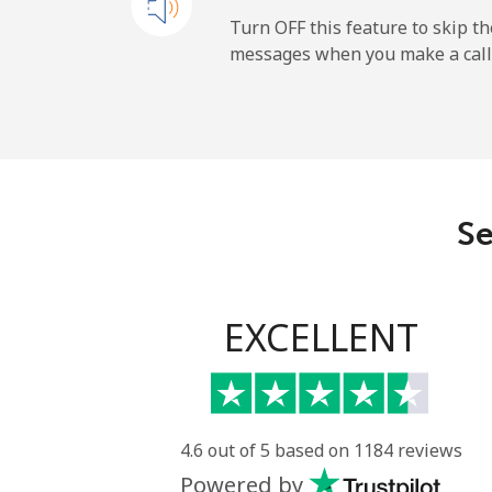
New Zealand
Turn OFF this feature to skip t
messages when you make a call
Landline
Mobile
Nicaragua
Se
Landline
Mobile
EXCELLENT
Niger
Landline
4.6 out of 5 based on 1184 reviews
Powered by