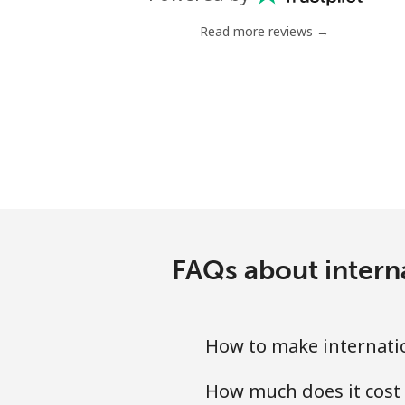
Mobile
Read more reviews →
Nigeria
Landline
Mobile
Niue
All country
FAQs about intern
Norfolk Island
All country
How to make internatio
How much does it cost 
North Korea