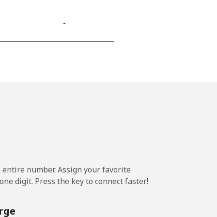
-
-
-
⁦13¢⁩
e entire number. Assign your favorite
-
ne digit. Press the key to connect faster!
⁦11¢⁩
rge