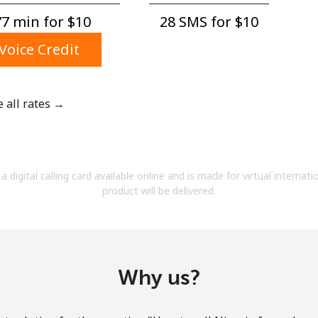
A number
7 min for ⁦$10⁩
28 SMS for ⁦$10⁩
A special character
Voice Credit
e all rates →
Stay in touch to get our best deals.
By opening an account on this website, I agree to
a digital calling card available online and is made for virtual internati
these
Terms and Conditions.
product will be delivered.
Join
Why us?