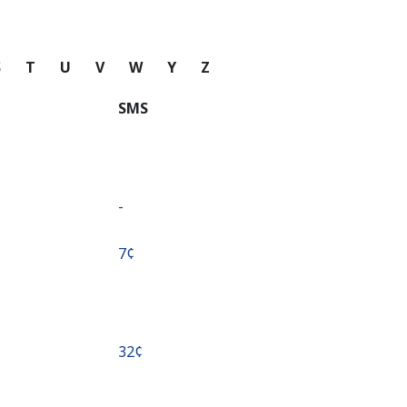
S
T
U
V
W
Y
Z
SMS
-
⁦7¢⁩
⁦32¢⁩