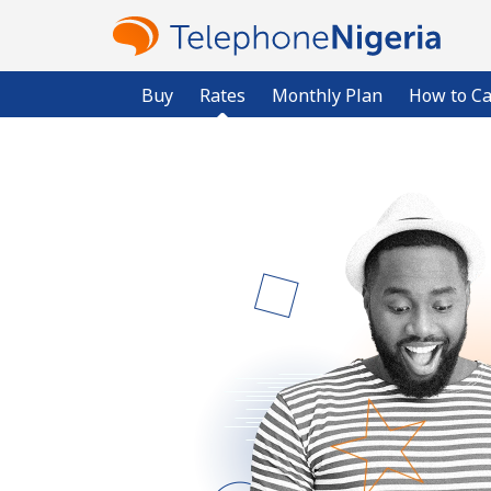
Buy
Rates
Monthly Plan
How to Ca