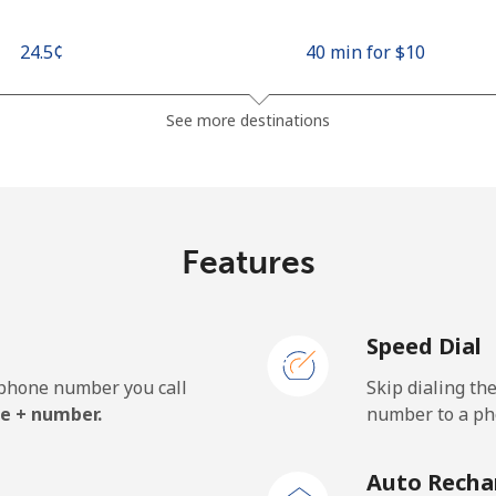
⁦24.5¢⁩
40 min for ⁦$10⁩
⁦26.9¢⁩
37 min for ⁦$10⁩
See more destinations
⁦1.5¢⁩
665 min for ⁦$10⁩
Features
⁦22.5¢⁩
44 min for ⁦$10⁩
Speed Dial
e phone number you call
Skip dialing th
⁦45.5¢⁩
21 min for ⁦$10⁩
e + number.
number to a pho
⁦48.9¢⁩
20 min for ⁦$10⁩
Auto Recha