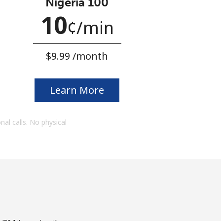
Nigeria 100
10
¢
⁩/min
⁦$9.99⁩ /month
Learn More
onal calls. No physical