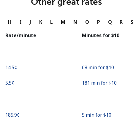
Other great rates
Continue with
G
H
I
J
K
L
M
N
O
P
Q
R
Rate/minute
Minutes for ⁦$10⁩
⁦14.5¢⁩
68 min for ⁦$10⁩
⁦5.5¢⁩
181 min for ⁦$10⁩
⁦185.9¢⁩
5 min for ⁦$10⁩