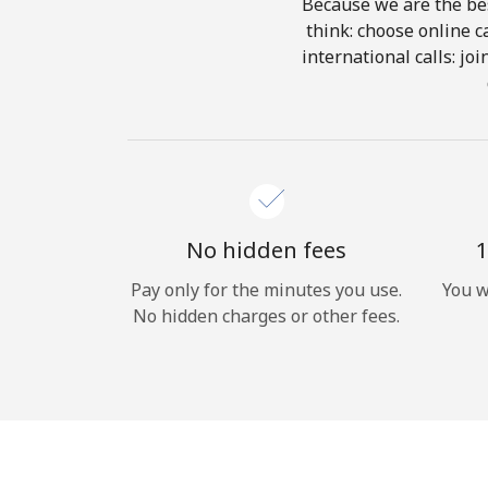
Because we are the bes
think: choose online ca
international calls: jo
No hidden fees
1
Pay only for the minutes you use.
You w
No hidden charges or other fees.