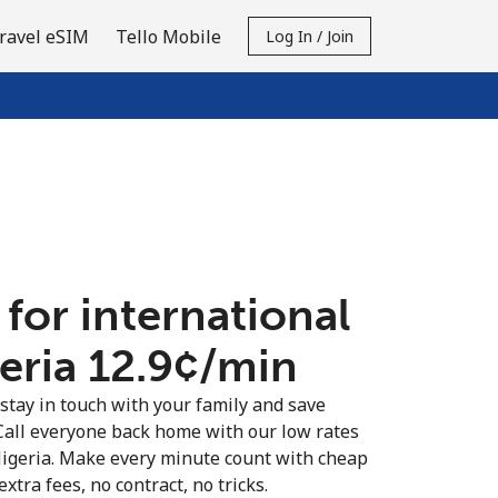
ravel eSIM
Tello Mobile
Log In / Join
 for international
eria ⁦12.9¢⁩/min
 stay in touch with your family and save
Call everyone back home with our low rates
Nigeria. Make every minute count with cheap
extra fees, no contract, no tricks.