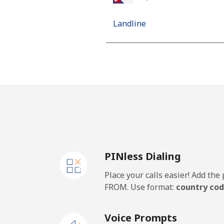
Landline
Mobile
Netherlands
Landline
Mobile
PINless Dialing
New Caledonia
Place your calls easier! Add th
Landline
FROM. Use format:
country cod
Mobile
Voice Prompts