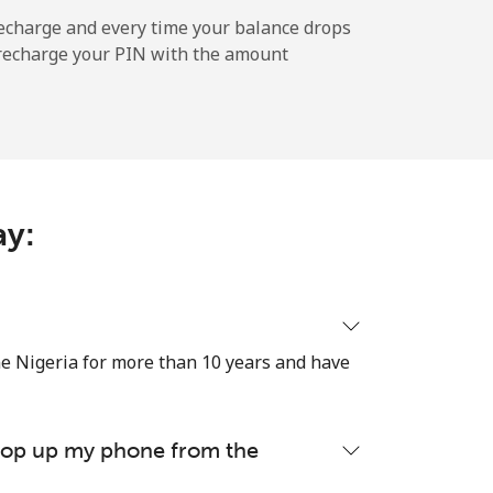
echarge and every time your balance drops
l recharge your PIN with the amount
-
⁦12¢⁩
ay:
-
⁦27¢⁩
e Nigeria for more than 10 years and have
-
 top up my phone from the