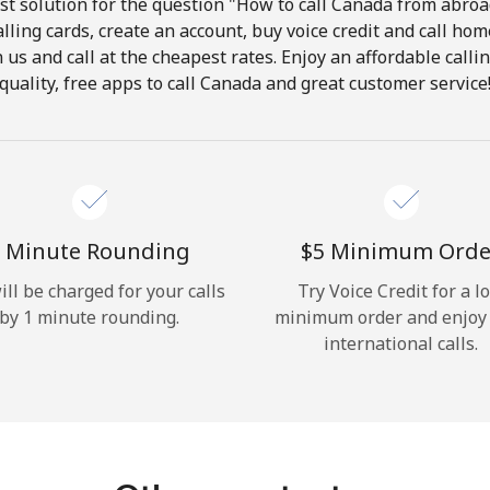
t solution for the question "How to call Canada from abroad
lling cards, create an account, buy voice credit and call hom
Hello!
in us and call at the cheapest rates. Enjoy an affordable call
quality, free apps to call Canada and great customer service
Sign in or
JOIN NOW →
 Minute Rounding
⁦$5⁩ Minimum Orde
ill be charged for your calls
Try Voice Credit for a l
by 1 minute rounding.
minimum order and enjoy
Forgot Password →
international calls.
Log in
or