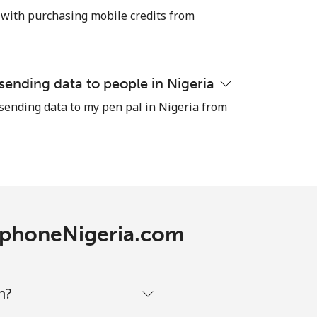
⁦25c⁩
 with purchasing mobile credits from
-
 sending data to people in Nigeria
 sending data to my pen pal in Nigeria from
⁦13c⁩
-
-
lephoneNigeria.com
-
m?