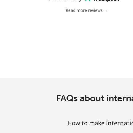
Mobile
Read more reviews →
Chile
Landline
Mobile
Santiago
China
Landline
FAQs about intern
Mobile
How to make internati
Christmas Island