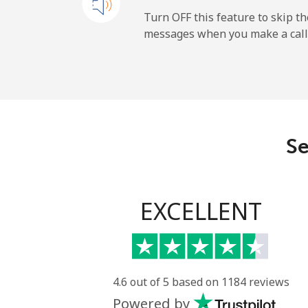
Cayman Islands
Turn OFF this feature to skip t
messages when you make a call
Landline
Mobile
Central African Republi
Se
Landline
Mobile
EXCELLENT
Chad
Landline
4.6 out of 5 based on 1184 reviews
Powered by