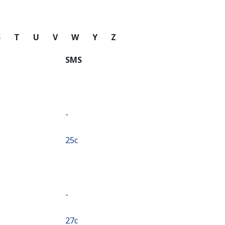
S
T
U
V
W
Y
Z
SMS
-
⁦25c⁩
-
⁦27c⁩