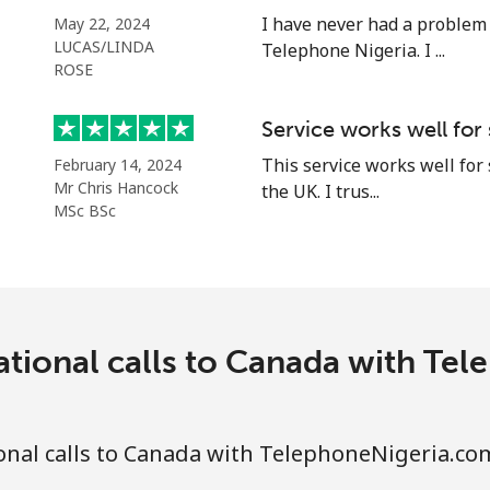
⁦105.9c⁩
9 min for ⁦$10⁩
I have never had a problem
May 22, 2024
LUCAS/LINDA
Telephone Nigeria. I ...
ROSE
⁦5.5c⁩
181 min for ⁦$10⁩
Service works well for
This service works well for
February 14, 2024
⁦2c⁩
500 min for ⁦$10⁩
Mr Chris Hancock
the UK. I trus...
MSc BSc
⁦2.2c⁩
454 min for ⁦$10⁩
⁦6.9c⁩
144 min for ⁦$10⁩
ational calls to Canada with Te
⁦6.9c⁩
144 min for ⁦$10⁩
onal calls to Canada with TelephoneNigeria.co