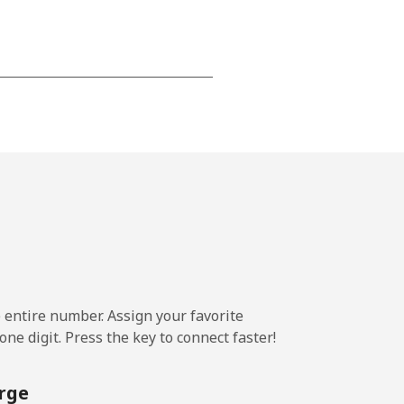
⁦24c⁩
-
⁦25c⁩
e entire number. Assign your favorite
-
ne digit. Press the key to connect faster!
⁦24c⁩
rge