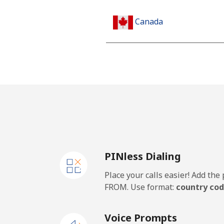
Canada
All country
Cape Verde
Landline
Mobile
PINless Dialing
Caribbean Netherlands
Place your calls easier! Add th
Landline
FROM. Use format:
country cod
Mobile
Voice Prompts