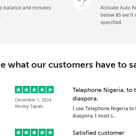
he balance and minutes
Activate Auto R
.
below ⁦$5⁩ we'l
specified.
⁦27.9c⁩
35 min for ⁦$10⁩
⁦38.5c⁩
25 min for ⁦$10⁩
c
e what our customers have to s
⁦130.9c⁩
7 min for ⁦$10⁩
⁦109.5c⁩
9 min for ⁦$10⁩
Telephone Nigeria, to
diaspora.
December 1, 2024
Wesley Tapalu
I use Telephone Nigeria to 
diaspora. I must s...
⁦117.5c⁩
8 min for ⁦$10⁩
Satisfied customer