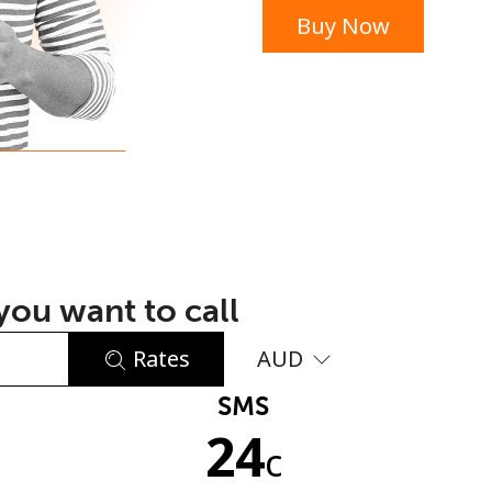
Buy Now
or
ou want to call
Rates
AUD
SMS
No password created
24
Minimum 8 characters
c
An uppercase & lowercase letter