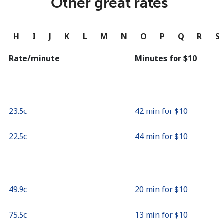
Other great rates
Continue with
G
H
I
J
K
L
M
N
O
P
Q
R
Rate/minute
Minutes for ⁦$10⁩
⁦23.5c⁩
42 min for ⁦$10⁩
⁦22.5c⁩
44 min for ⁦$10⁩
⁦49.9c⁩
20 min for ⁦$10⁩
⁦75.5c⁩
13 min for ⁦$10⁩