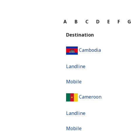
A
B
C
D
E
F
Destination
Cambodia
Landline
Mobile
Cameroon
Landline
Mobile