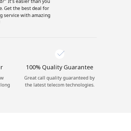
?" It's easier than you
e. Get the best deal for
ing service with amazing
!
r
100% Quality Guarantee
ow
Great call quality guaranteed by
 long
the latest telecom technologies.