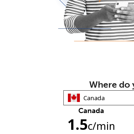
Where do y
Canada
1.5
c
/min