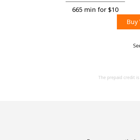
665 min for ⁦$10⁩
Buy 
Se
The prepaid credit is 