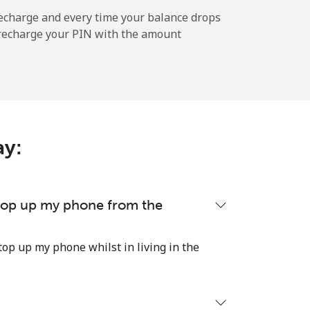
echarge and every time your balance drops
l recharge your PIN with the amount
-
-
ay:
-
-
 top up my phone from the
top up my phone whilst in living in the
-