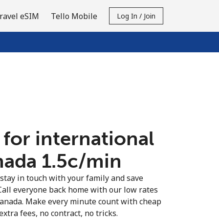
ravel eSIM
Tello Mobile
Log In / Join
 for international
nada ⁦1.5c⁩/min
 stay in touch with your family and save
Call everyone back home with our low rates
 Canada. Make every minute count with cheap
extra fees, no contract, no tricks.