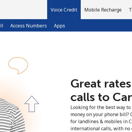
Voice Credit
Mobile Recharge
T
ll
Access Numbers
Apps
Welcome!
Already have an account?
LOG IN →
Great rates
calls to Ca
Sign up with
Looking for the best way to
money on your phone bill? 
for landlines & mobiles in
international calls, with no 