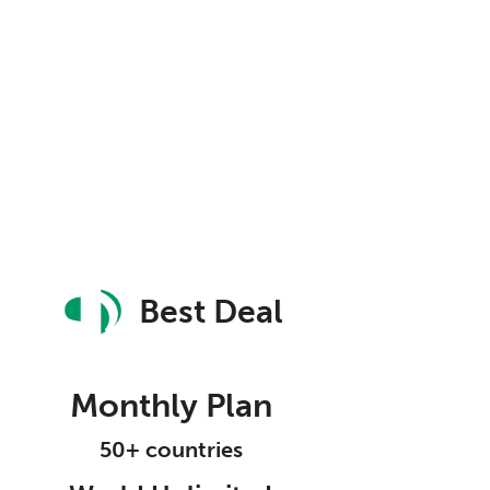
Best Deal
Monthly Plan
50+ countries