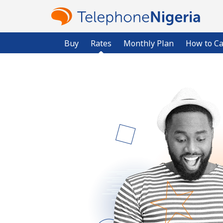
Buy
Rates
Monthly Plan
How to Ca