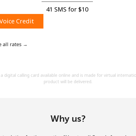
A number
41 SMS for ⁦$10⁩
A special character
Voice Credit
e all rates →
Stay in touch to get our best deals.
By opening an account on this website, I agree to
a digital calling card available online and is made for virtual internati
these
Terms and Conditions.
product will be delivered.
Join
Why us?