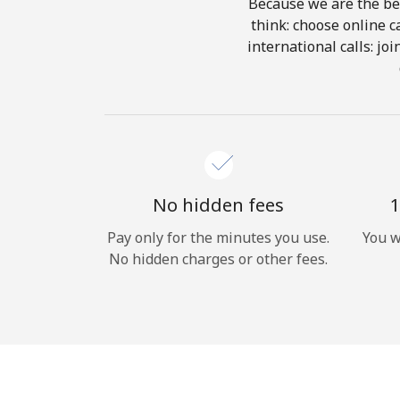
Because we are the bes
think: choose online ca
international calls: jo
No hidden fees
1
Pay only for the minutes you use.
You w
No hidden charges or other fees.