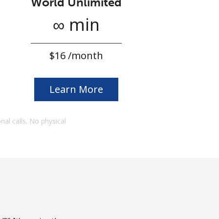
World Unlimited
∞ min
⁦$16⁩ /month
Learn More
onal calls. No physical