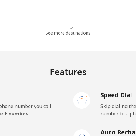
⁦1.5c⁩
665 min for ⁦$10⁩
See more destinations
⁦50.5c⁩
19 min for ⁦$10⁩
Features
⁦54.9c⁩
18 min for ⁦$10⁩
Speed Dial
e phone number you call
Skip dialing th
⁦32.5c⁩
30 min for ⁦$10⁩
e + number.
number to a pho
⁦33.5c⁩
29 min for ⁦$10⁩
Auto Recha