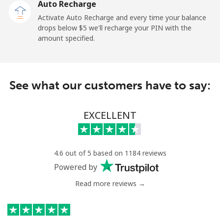
Auto Recharge
Activate Auto Recharge and every time your balance
Mobile
⁦37.5¢⁩
26 min for ⁦$10⁩
-
drops below ⁦$5⁩ we'll recharge your PIN with the
amount specified.
Central African Republic
Landline
⁦128.5¢⁩
7 min for ⁦$10⁩
-
See what our customers have to say:
Mobile
⁦107.5¢⁩
9 min for ⁦$10⁩
-
EXCELLENT
Chad
Landline
⁦115.5¢⁩
8 min for ⁦$10⁩
-
4.6 out of 5 based on 1184 reviews
Powered by
Mobile
⁦103.9¢⁩
9 min for ⁦$10⁩
⁦23¢⁩
Read more reviews →
Chile