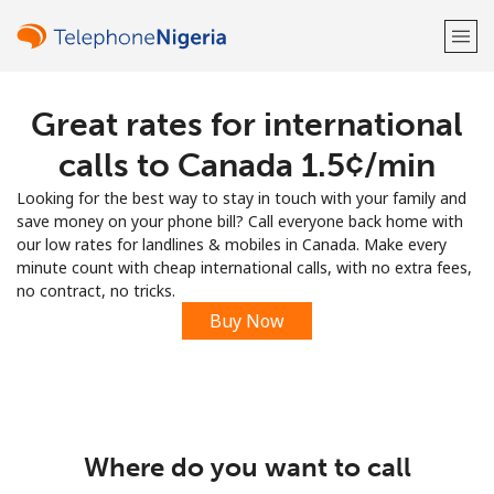
Great rates for international
Welcome!
calls to Canada ⁦1.5¢⁩/min
Already have an account?
LOG IN →
Looking for the best way to stay in touch with your family and
save money on your phone bill? Call everyone back home with
Sign up with
our low rates for landlines & mobiles in Canada. Make every
minute count with cheap international calls, with no extra fees,
no contract, no tricks.
Buy Now
or
Where do you want to call