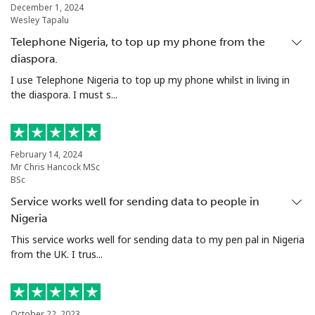
Landline
⁦5.5¢⁩
181 min for
-
December 1, 2024
Wesley Tapalu
⁦$10⁩
Telephone Nigeria, to top up my phone from the
Mobile
⁦2¢⁩
500 min for
⁦12¢⁩
diaspora.
⁦$10⁩
I use Telephone Nigeria to top up my phone whilst in living in
the diaspora. I must s...
Santiago
⁦2.2¢⁩
454 min for
-
⁦$10⁩
China
February 14, 2024
Mr Chris Hancock MSc
BSc
Landline
⁦6.9¢⁩
144 min for
-
Service works well for sending data to people in
⁦$10⁩
Nigeria
This service works well for sending data to my pen pal in Nigeria
Mobile
⁦6.9¢⁩
144 min for
-
from the UK. I trus...
⁦$10⁩
Christmas Island
October 22, 2023