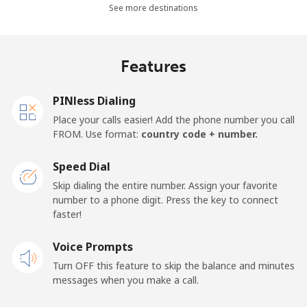
All country
⁦1.5¢⁩
665 min for
⁦22¢⁩
See more destinations
⁦$10⁩
Cape Verde
Features
Landline
⁦49.5¢⁩
20 min for ⁦$10⁩
-
PINless Dialing
Place your calls easier! Add the phone number you call
Mobile
⁦53.9¢⁩
18 min for ⁦$10⁩
⁦23¢⁩
FROM. Use format:
country code + number.
Caribbean Netherlands
Speed Dial
Skip dialing the entire number. Assign your favorite
Landline
⁦31.5¢⁩
31 min for ⁦$10⁩
-
number to a phone digit. Press the key to connect
faster!
Mobile
⁦34.5¢⁩
28 min for ⁦$10⁩
⁦22¢⁩
Voice Prompts
Turn OFF this feature to skip the balance and minutes
Cayman Islands
messages when you make a call.
Landline
⁦26.9¢⁩
37 min for ⁦$10⁩
-