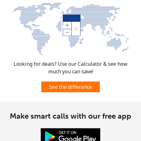
Landline
⁦4.5¢⁩
222 min for
-
⁦$10⁩
Mobile
⁦12.5¢⁩
80 min for ⁦$10⁩
⁦10¢⁩
Croatia
Looking for deals? Use our Calculator & see how
Landline
⁦1.5¢⁩
665 min for
-
much you can save!
⁦$10⁩
See the difference
Mobile
⁦4.5¢⁩
222 min for
⁦19¢⁩
⁦$10⁩
Cuba
Make smart calls with our free app
Landline
⁦113.9¢⁩
8 min for ⁦$10⁩
-