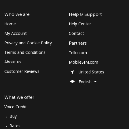
Mobile
⁦4.9¢⁩
204 min for
⁦12¢⁩
Who we are
Help & Support
⁦$10⁩
Home
Help Center
My Account
Contact
Privacy and Cookie Policy
Partners
Terms and Conditions
Tello.com
About us
MobileSIM.com
Customer Reviews
United States
English
What we offer
Voice Credit
Buy
Rates