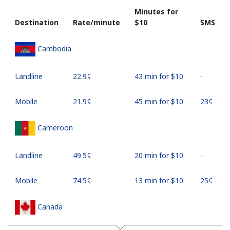
Minutes for
Destination
Rate/minute
⁦$10⁩
SMS
Cambodia
Landline
⁦22.9¢⁩
43 min for ⁦$10⁩
-
Mobile
⁦21.9¢⁩
45 min for ⁦$10⁩
⁦23¢⁩
Cameroon
Landline
⁦49.5¢⁩
20 min for ⁦$10⁩
-
Mobile
⁦74.5¢⁩
13 min for ⁦$10⁩
⁦25¢⁩
Canada