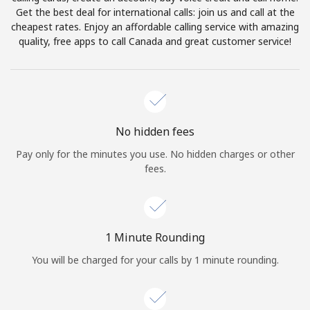
Log in
Get the best deal for international calls: join us and call at the
cheapest rates. Enjoy an affordable calling service with amazing
quality, free apps to call Canada and great customer service!
or
Continue with
No hidden fees
Pay only for the minutes you use. No hidden charges or other
fees.
1 Minute Rounding
You will be charged for your calls by 1 minute rounding.