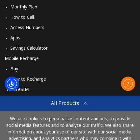
Monthly Plan
How to Call
Access Numbers
Apps
Savings Calculator
Mobile Recharge
Buy
How to Recharge
Travel eSIM
Buy
All Products
How It Works
We use cookies to personalize content and ads, to provide
social media features and to analyze our traffic. We also share
information about your use of our site with our social media,
Pay with
advertising, and analytics partners who may combine it with