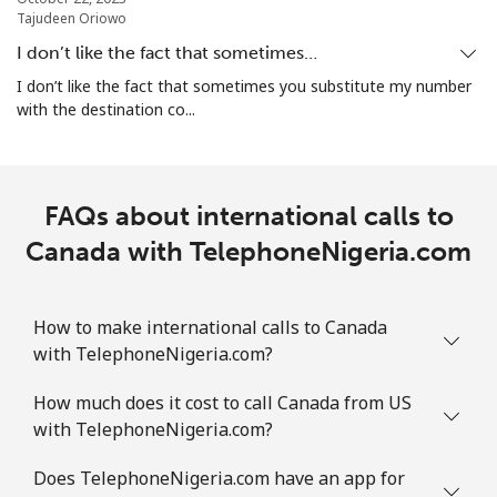
Tajudeen Oriowo
All country
⁦3.9¢⁩
256 min for
-
⁦$10⁩
I don’t like the fact that sometimes…
I don’t like the fact that sometimes you substitute my number
Cocos Islands
with the destination co...
All country
⁦3.9¢⁩
256 min for
-
⁦$10⁩
FAQs about international calls to
Colombia
Canada with TelephoneNigeria.com
Landline
⁦1.9¢⁩
526 min for
-
How to make international calls to Canada
⁦$10⁩
with TelephoneNigeria.com?
Mobile
⁦1.5¢⁩
665 min for
⁦10¢⁩
How much does it cost to call Canada from US
⁦$10⁩
with TelephoneNigeria.com?
Comoros
Does TelephoneNigeria.com have an app for