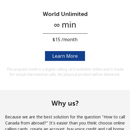
Terms and Conditions.
World Unlimited
Join
∞ min
⁦$15⁩ /month
Hello!
Learn More
The prepaid credit is a digital calling card available online and is made
Sign in or
JOIN NOW →
for virtual international calls. No physical product will be delivered.
Why us?
Forgot Password →
Because we are the best solution for the question "How to call
Canada from abroad?" It's easier than you think: choose online
calling cards, create an account, buy voice credit and call home.