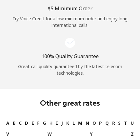
⁦$5⁩ Minimum Order
Try Voice Credit for a low minimum order and enjoy long
international calls.
100% Quality Guarantee
Great call quality guaranteed by the latest telecom
technologies.
Other great rates
A
B
C
D
E
F
G
H
I
J
K
L
M
N
O
P
Q
R
S
T
U
V
W
Y
Z