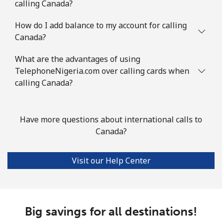
calling Canada?
Landline
⁦111.9¢⁩
8 min for ⁦$10⁩
-
How do I add balance to my account for calling
Mobile
⁦113.9¢⁩
8 min for ⁦$10⁩
⁦8¢⁩
Canada?
What are the advantages of using
Congo
TelephoneNigeria.com over calling cards when
calling Canada?
Landline
⁦117.9¢⁩
8 min for ⁦$10⁩
-
Mobile
⁦108.9¢⁩
9 min for ⁦$10⁩
⁦19¢⁩
Have more questions about international calls to
Canada?
Cook Islands
Visit our Help Center
Landline
⁦200.5¢⁩
4 min for ⁦$10⁩
-
Mobile
⁦200.5¢⁩
4 min for ⁦$10⁩
⁦8¢⁩
Big savings for all destinations!
Costa Rica