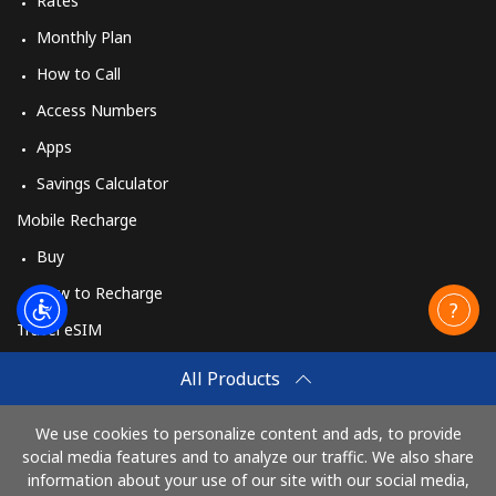
Rates
Monthly Plan
How to Call
Access Numbers
Apps
Savings Calculator
Mobile Recharge
Buy
How to Recharge
Travel eSIM
Buy
All Products
How It Works
We use cookies to personalize content and ads, to provide
social media features and to analyze our traffic. We also share
information about your use of our site with our social media,
Pay with