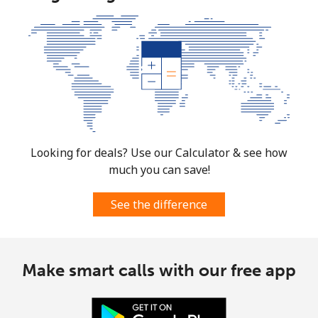
Looking for deals? Use our Calculator & see how
much you can save!
See the difference
Make smart calls with our free app