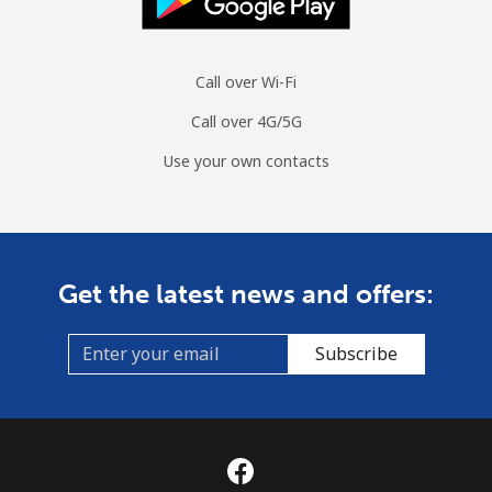
Call over Wi-Fi
Call over 4G/5G
Use your own contacts
Get the latest news and offers:
Subscribe