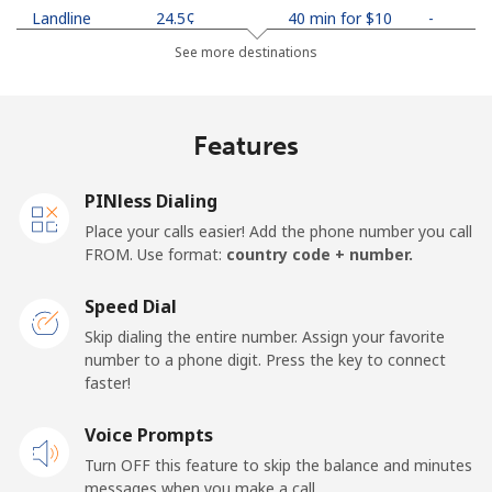
Landline
⁦24.5¢⁩
40 min for ⁦$10⁩
-
See more destinations
Mobile
⁦26.9¢⁩
37 min for ⁦$10⁩
-
Netherlands
Features
Landline
⁦1.5¢⁩
665 min for
-
PINless Dialing
⁦$10⁩
Place your calls easier! Add the phone number you call
FROM. Use format:
country code + number.
Mobile
⁦22.5¢⁩
44 min for ⁦$10⁩
⁦13¢⁩
Speed Dial
New Caledonia
Skip dialing the entire number. Assign your favorite
number to a phone digit. Press the key to connect
Landline
⁦45.5¢⁩
21 min for ⁦$10⁩
-
faster!
Mobile
Voice Prompts
⁦48.9¢⁩
20 min for ⁦$10⁩
⁦11¢⁩
Turn OFF this feature to skip the balance and minutes
messages when you make a call.
New Zealand