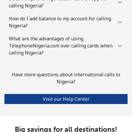
calling Nigeria?
How do I add balance to my account for calling
Nigeria?
What are the advantages of using
TelephoneNigeria.com over calling cards when
calling Nigeria?
Have more questions about international calls to
Nigeria?
Visit our Help Center
Big savings for all destinations!