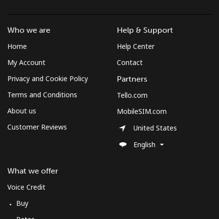
Who we are
Help & Support
Home
Help Center
My Account
Contact
Privacy and Cookie Policy
Partners
Terms and Conditions
Tello.com
About us
MobileSIM.com
Customer Reviews
United States
English
What we offer
Voice Credit
Buy