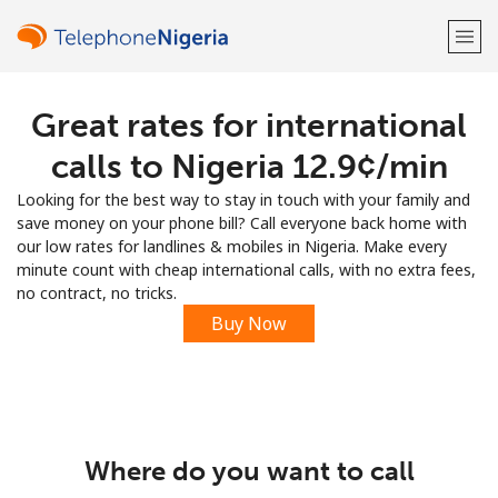
Great rates for international
Welcome!
calls to Nigeria ⁦12.9¢⁩/min
Already have an account?
LOG IN →
Looking for the best way to stay in touch with your family and
save money on your phone bill? Call everyone back home with
Sign up with
our low rates for landlines & mobiles in Nigeria. Make every
minute count with cheap international calls, with no extra fees,
no contract, no tricks.
Buy Now
or
Where do you want to call