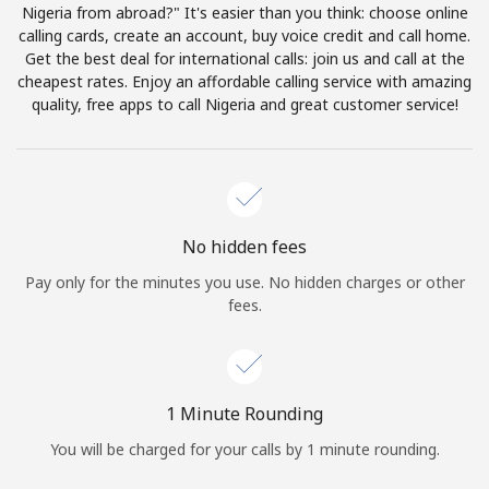
Log in
Nigeria from abroad?" It's easier than you think: choose online
calling cards, create an account, buy voice credit and call home.
Get the best deal for international calls: join us and call at the
or
cheapest rates. Enjoy an affordable calling service with amazing
quality, free apps to call Nigeria and great customer service!
Continue with
No hidden fees
Pay only for the minutes you use. No hidden charges or other
fees.
1 Minute Rounding
You will be charged for your calls by 1 minute rounding.