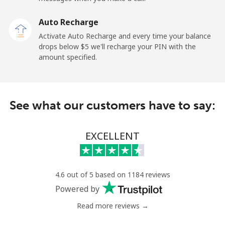
Auto Recharge
Landline
⁦2.6¢⁩
384 min for
-
Activate Auto Recharge and every time your balance
⁦$10⁩
drops below ⁦$5⁩ we'll recharge your PIN with the
amount specified.
Mobile
⁦6.9¢⁩
144 min for
⁦12¢⁩
⁦$10⁩
Nicaragua
See what our customers have to say:
Landline
⁦19.5¢⁩
51 min for ⁦$10⁩
-
EXCELLENT
Mobile
⁦33.9¢⁩
29 min for ⁦$10⁩
⁦27¢⁩
Niger
4.6 out of 5 based on 1184 reviews
Powered by
Landline
⁦53.9¢⁩
18 min for ⁦$10⁩
-
Read more reviews →