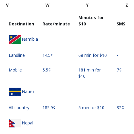
V
W
Y
Z
Minutes for
Destination
Rate/minute
⁦$10⁩
SMS
Namibia
Landline
⁦14.5¢⁩
68 min for ⁦$10⁩
-
Mobile
⁦5.5¢⁩
181 min for
⁦7¢⁩
⁦$10⁩
Nauru
All country
⁦185.9¢⁩
5 min for ⁦$10⁩
⁦32¢⁩
Nepal