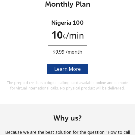
Monthly Plan
Terms and Conditions.
Join
Nigeria 100
10
⁩/min
¢
⁦$9.99⁩ /month
Hello!
Learn More
Sign in or
JOIN NOW →
The prepaid credit is a digital calling card available online and is made
for virtual international calls. No physical product will be delivered.
Why us?
Forgot Password →
Because we are the best solution for the question "How to call