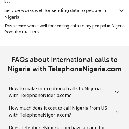
BSc
All country
⁦73.9¢⁩
13 min for ⁦$10⁩
-
Service works well for sending data to people in
Nigeria
Norway
This service works well for sending data to my pen pal in Nigeria
from the UK. I trus...
Landline
⁦1.5¢⁩
665 min for
-
⁦$10⁩
Mobile
⁦1.6¢⁩
625 min for
⁦8¢⁩
FAQs about international calls to
⁦$10⁩
Nigeria with TelephoneNigeria.com
How to make international calls to Nigeria
with TelephoneNigeria.com?
How much does it cost to call Nigeria from US
with TelephoneNigeria.com?
Does TelephoneNigeria.com have an app for