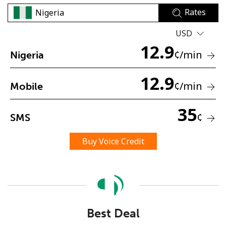
Rates
USD
12.9
¢
/min
Nigeria
12.9
No password created
¢
/min
Mobile
Minimum 8 characters
An uppercase & lowercase letter
35
¢
SMS
A number
A special character
Buy Voice Credit
Stay in touch to get our best deals.
Best Deal
By opening an account on this website, I agree to these