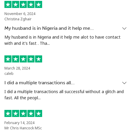
Mobile
⁦47.9¢⁩
20 min for ⁦$10⁩
⁦32¢⁩
November 6, 2024
Nigeria
Christina Zghair
My husband is in Nigeria and it help me…
Landline
⁦12.9¢⁩
77 min for ⁦$10⁩
-
My husband is in Nigeria and it help me alot to have contact
with and it's fast . Tha...
Mobile
⁦12.9¢⁩
77 min for ⁦$10⁩
⁦35¢⁩
Niue
March 28, 2024
caleb
All country
⁦205.9¢⁩
4 min for ⁦$10⁩
-
I did a multiple transactions all…
I did a multiple transactions all successful without a glitch and
Norfolk Island
fast. All the peopl...
All country
⁦200.9¢⁩
4 min for ⁦$10⁩
-
North Korea
February 14, 2024
Mr Chris Hancock MSc