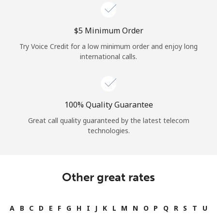
⁦$5⁩ Minimum Order
Try Voice Credit for a low minimum order and enjoy long
international calls.
100% Quality Guarantee
Great call quality guaranteed by the latest telecom
technologies.
Other great rates
A
B
C
D
E
F
G
H
I
J
K
L
M
N
O
P
Q
R
S
T
U