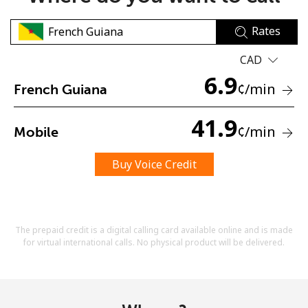
Rates
CAD
6.9
¢
/min
French Guiana
No password created
41.9
¢
/min
Mobile
Minimum 8 characters
An uppercase & lowercase letter
A number
Buy Voice Credit
A special character
The prepaid credit is a digital calling card available online and is made
for virtual international calls. No physical product will be delivered.
Stay in touch to get our best deals.
By opening an account on this website, I agree to these