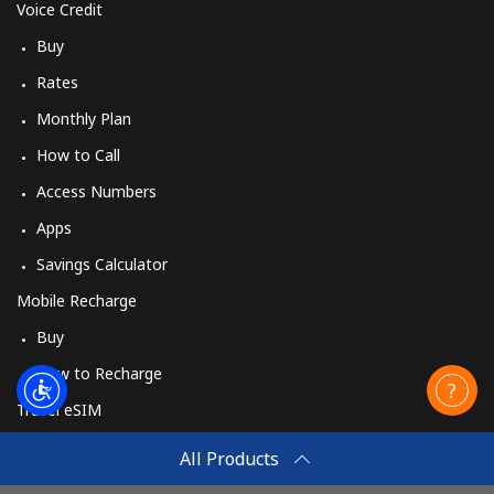
Voice Credit
Buy
Rates
Monthly Plan
How to Call
Access Numbers
Apps
Savings Calculator
Mobile Recharge
Buy
How to Recharge
Travel eSIM
Buy
All Products
How It Works