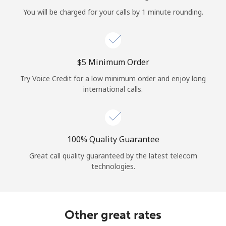
Log in
You will be charged for your calls by 1 minute rounding.
or
Continue with
⁦$5⁩ Minimum Order
Try Voice Credit for a low minimum order and enjoy long
international calls.
100% Quality Guarantee
Great call quality guaranteed by the latest telecom
technologies.
Other great rates