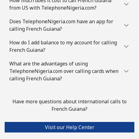
How much does it cost to call French Guiana
from US with TelephoneNigeria.com?
Does TelephoneNigeria.com have an app for
calling French Guiana?
How do I add balance to my account for calling
French Guiana?
What are the advantages of using
TelephoneNigeria.com over calling cards when
calling French Guiana?
Have more questions about international calls to
French Guiana?
Visit our Help Center