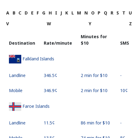
A
B
C
D
E
F
G
H
I
J
K
L
M
N
O
P
Q
R
S
T
U
V
W
Y
Z
Minutes for
Destination
Rate/minute
⁦$10⁩
SMS
Falkland Islands
Landline
⁦346.5¢⁩
2 min for ⁦$10⁩
-
Mobile
⁦346.9¢⁩
2 min for ⁦$10⁩
⁦10¢⁩
Faroe Islands
Landline
⁦11.5¢⁩
86 min for ⁦$10⁩
-
Mobile
⁦13.5¢⁩
74 min for ⁦$10⁩
⁦8¢⁩