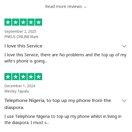
Read more reviews →
September 2, 2025
PNEUS ONLINE klant
I love this Service
I love this Service, there are No problems and the top up of my
wife's phone is going...
December 1, 2024
Wesley Tapalu
Telephone Nigeria, to top up my phone from the
diaspora.
I use Telephone Nigeria to top up my phone whilst in living in
the diaspora. I must s...