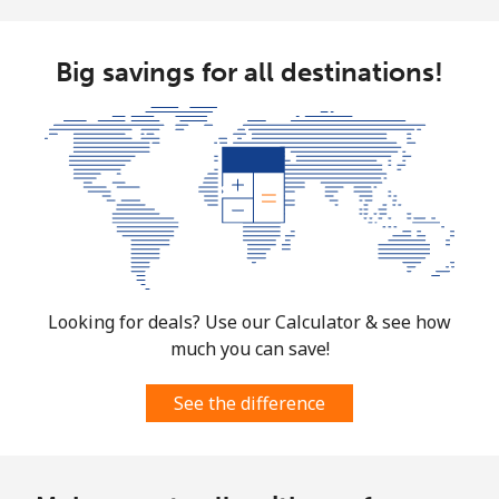
Big savings for all destinations!
Looking for deals? Use our Calculator & see how
much you can save!
See the difference