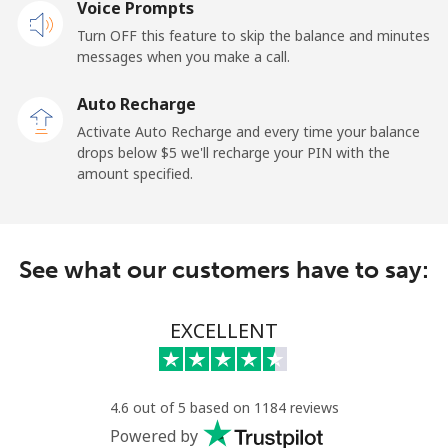
Voice Prompts
Mobile
⁦3.5¢⁩
285 min for
-
Turn OFF this feature to skip the balance and minutes
⁦$10⁩
messages when you make a call.
Auto Recharge
French Guiana
Activate Auto Recharge and every time your balance
drops below ⁦$5⁩ we'll recharge your PIN with the
Landline
⁦6.9¢⁩
144 min for
-
amount specified.
⁦$10⁩
Mobile
⁦41.9¢⁩
23 min for ⁦$10⁩
-
See what our customers have to say:
French Polynesia
EXCELLENT
Landline
⁦46.5¢⁩
21 min for ⁦$10⁩
-
Mobile
⁦49.5¢⁩
20 min for ⁦$10⁩
⁦15¢⁩
4.6 out of 5 based on 1184 reviews
Powered by