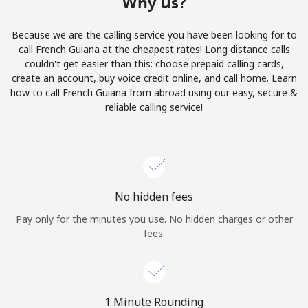
Why us?
Terms and Conditions.
Because we are the calling service you have been looking for to
Join
call French Guiana at the cheapest rates! Long distance calls
couldn't get easier than this: choose prepaid calling cards,
create an account, buy voice credit online, and call home. Learn
how to call French Guiana from abroad using our easy, secure &
reliable calling service!
Hello!
Sign in or
JOIN NOW →
No hidden fees
Pay only for the minutes you use. No hidden charges or other
fees.
Forgot Password →
1 Minute Rounding