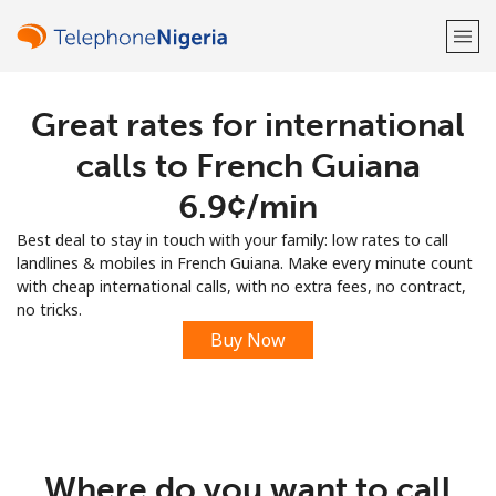
Great rates for international
Welcome!
calls to French Guiana
Already have an account?
LOG IN →
⁦6.9¢⁩/min
Best deal to stay in touch with your family: low rates to call
Sign up with
landlines & mobiles in French Guiana. Make every minute count
with cheap international calls, with no extra fees, no contract,
no tricks.
Buy Now
or
Where do you want to call