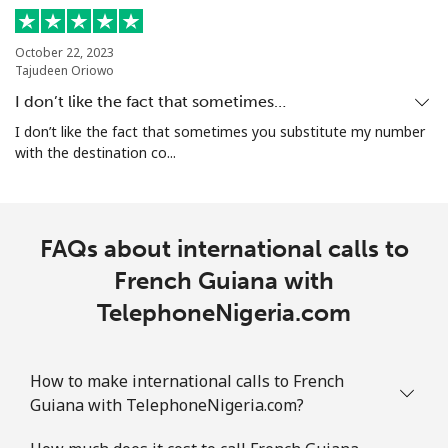
October 22, 2023
Tajudeen Oriowo
I don’t like the fact that sometimes…
I don’t like the fact that sometimes you substitute my number
with the destination co...
FAQs about international calls to
French Guiana with
TelephoneNigeria.com
How to make international calls to French
Guiana with TelephoneNigeria.com?