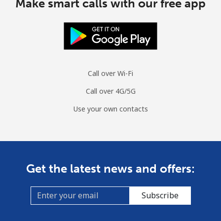
Make smart calls with our free app
Call over Wi-Fi
Call over 4G/5G
Use your own contacts
Get the latest news and offers:
Subscribe