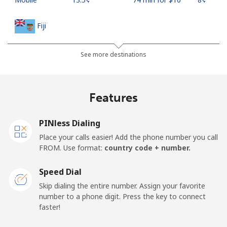
Fiji
Landline
⁦54.9¢⁩
18 min for ⁦$10⁩
-
See more destinations
Mobile
⁦53.9¢⁩
18 min for ⁦$10⁩
⁦25¢⁩
Features
Finland
PINless Dialing
Landline
⁦51.9¢⁩
19 min for ⁦$10⁩
-
Place your calls easier! Add the phone number you call
FROM. Use format:
country code + number.
Mobile
⁦50.5¢⁩
19 min for ⁦$10⁩
⁦15¢⁩
Speed Dial
France
Skip dialing the entire number. Assign your favorite
number to a phone digit. Press the key to connect
faster!
Landline
⁦1.5¢⁩
665 min for
-
⁦$10⁩