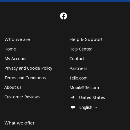
Who we are
Help & Support
Home
Help Center
My Account
Contact
Privacy and Cookie Policy
Partners
Terms and Conditions
Tello.com
About us
MobileSIM.com
Customer Reviews
United States
English
What we offer