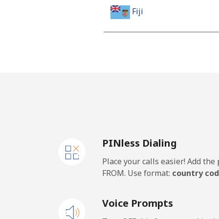
Fiji
Landline
Mobile
Finland
Landline
PINless Dialing
Mobile
Place your calls easier! Add th
France
FROM. Use format:
country cod
Landline
Voice Prompts