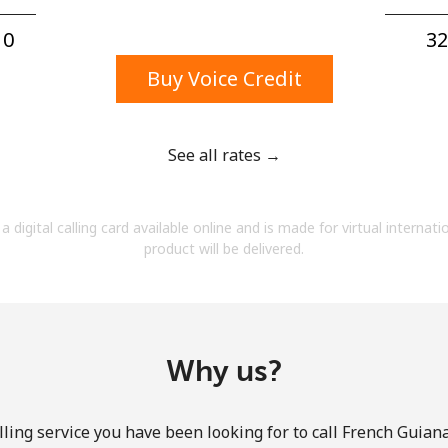
A number
A special character
0⁩
32
Buy Voice Credit
See all rates →
Stay in touch to get our best deals.
a digital calling card available online and is made for virtual internati
By opening an account on this website, I agree to
product will be delivered.
these
Terms and Conditions.
Join
Why us?
ling service you have been looking for to call French Guiana