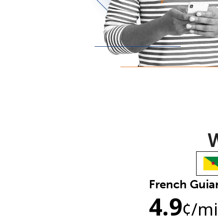
W
French Guia
4.9
¢
/m