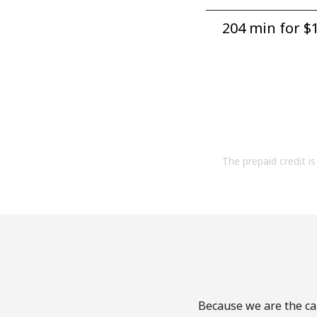
204 min for ⁦$1
The prepaid credit is 
Because we are the cal