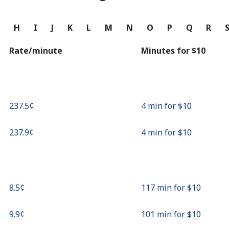
Continue with
G
H
I
J
K
L
M
N
O
P
Q
R
Rate/minute
Minutes for ⁦$10⁩
⁦237.5¢⁩
4 min for ⁦$10⁩
⁦237.9¢⁩
4 min for ⁦$10⁩
⁦8.5¢⁩
117 min for ⁦$10⁩
⁦9.9¢⁩
101 min for ⁦$10⁩