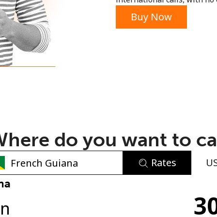
or
Buy Now
here do you want to ca
Rates
U
No password created
na
30
Minimum 8 characters
in
An uppercase & lowercase letter