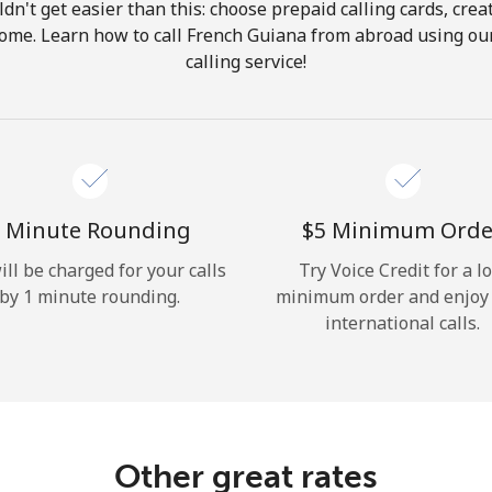
ldn't get easier than this: choose prepaid calling cards, crea
Hello!
 home. Learn how to call French Guiana from abroad using our
calling service!
Sign in or
JOIN NOW →
 Minute Rounding
⁦$5⁩ Minimum Orde
ill be charged for your calls
Try Voice Credit for a l
by 1 minute rounding.
minimum order and enjoy
Forgot Password →
international calls.
Log in
Other great rates
or