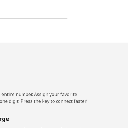
-
⁦17¢⁩
-
⁦11¢⁩
e entire number. Assign your favorite
ne digit. Press the key to connect faster!
-
rge