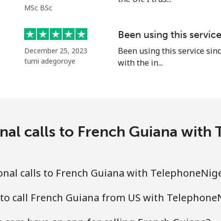
MSc BSc
Been using this servic
Been using this service sinc
December 25, 2023
tumi adegoroye
with the in...
nal calls to French Guiana wit
nal calls to French Guiana with TelephoneNig
 to call French Guiana from US with Telephone