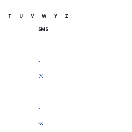
S
T
U
V
W
Y
Z
SMS
-
⁦7¢⁩
-
⁦5¢⁩