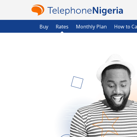
Buy
Rates
Monthly Plan
How to Ca