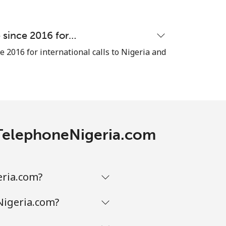
e since 2016 for…
e 2016 for international calls to Nigeria and
h TelephoneNigeria.com
eria.com?
Nigeria.com?