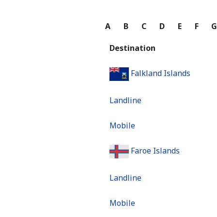
A
B
C
D
E
F
Destination
Falkland Islands
Landline
Mobile
Faroe Islands
Landline
Mobile