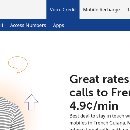
Voice Credit
Mobile Recharge
T
ll
Access Numbers
Apps
Welcome!
Already have an account?
LOG IN →
Great rates
calls to Fr
Sign up with
⁦4.9¢⁩/min
Best deal to stay in touch wi
mobiles in French Guiana. 
international calls, with no 