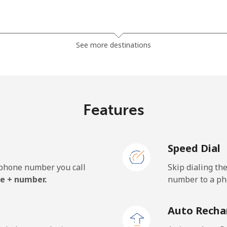
⁦37.9¢⁩
26 min for ⁦$10⁩
See more destinations
⁦37.5¢⁩
26 min for ⁦$10⁩
Features
⁦35.5¢⁩
28 min for ⁦$10⁩
Speed Dial
⁦34.5¢⁩
28 min for ⁦$10⁩
e phone number you call
Skip dialing th
e + number.
number to a pho
⁦1.5¢⁩
665 min for ⁦$10⁩
Auto Recha