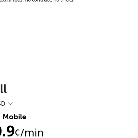
ll
SD
Mobile
.9
¢
/min