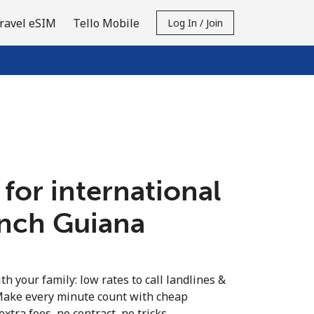
ravel eSIM
Tello Mobile
Log In / Join
 for international
ench Guiana
th your family: low rates to call landlines &
Make every minute count with cheap
extra fees, no contract, no tricks.