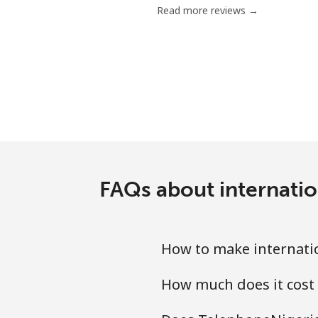
Read more reviews →
FAQs about internatio
How to make internatio
How much does it cost