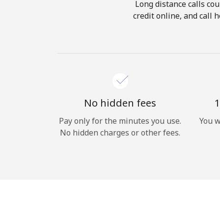
Long distance calls cou
credit online, and call
No hidden fees
1
Pay only for the minutes you use.
You w
No hidden charges or other fees.