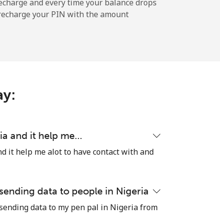
-
echarge and every time your balance drops
l recharge your PIN with the amount
-
-
ay:
-
ia and it help me…
d it help me alot to have contact with and
⁦11¢⁩
 sending data to people in Nigeria
 sending data to my pen pal in Nigeria from