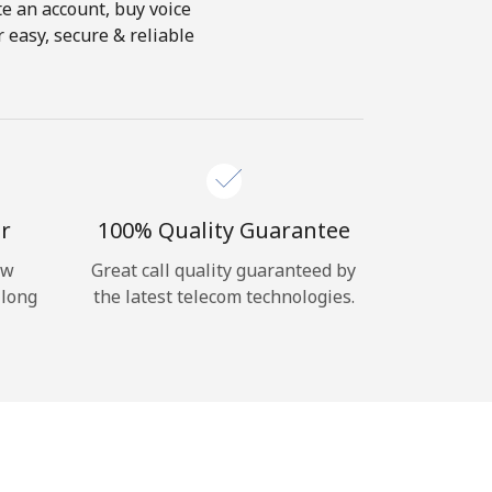
te an account, buy voice
 easy, secure & reliable
r
100% Quality Guarantee
ow
Great call quality guaranteed by
 long
the latest telecom technologies.