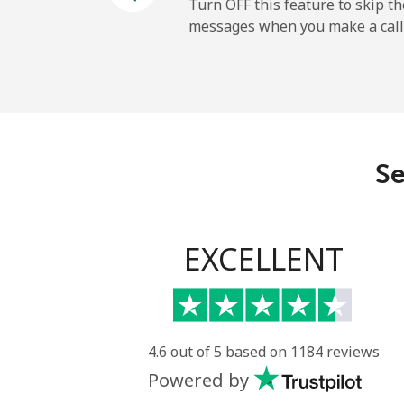
Mobile
Turn OFF this feature to skip t
messages when you make a call
French Guiana
Landline
Mobile
Se
French Polynesia
Landline
EXCELLENT
Mobile
4.6 out of 5 based on 1184 reviews
Powered by