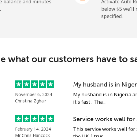
⁦2.4¢⁩
416 min for ⁦$10⁩
he balance and minutes
Activate Auto R
.
below ⁦$5⁩ we'l
specified.
⁦4.9¢⁩
204 min for ⁦$10⁩
⁦30.9¢⁩
32 min for ⁦$10⁩
e what our customers have to s
⁦33.9¢⁩
29 min for ⁦$10⁩
My husband is in Niger
My husband is in Nigeria an
November 6, 2024
⁦33.9¢⁩
29 min for ⁦$10⁩
Christina Zghair
it's fast . Tha...
Service works well for
This service works well for
February 14, 2024
Mr Chris Hancock
the UK. I trus...