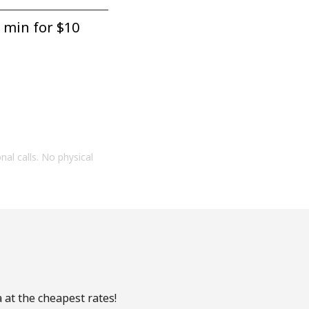
 min for ⁦$10⁩
onal calls. No physical
 at the cheapest rates!