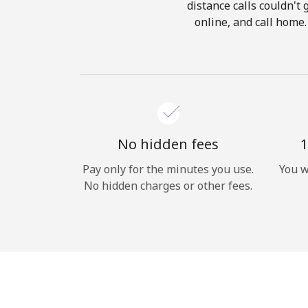
distance calls couldn't 
online, and call home.
No hidden fees
1
Pay only for the minutes you use.
You w
No hidden charges or other fees.