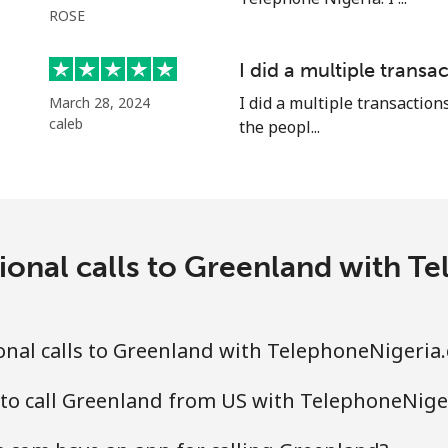
ROSE
⁦10.5¢⁩
95 min for ⁦€10⁩
I did a multiple transac
I did a multiple transactions
March 28, 2024
caleb
the peopl...
⁦15.5¢⁩
64 min for ⁦€10⁩
⁦28.5¢⁩
35 min for ⁦€10⁩
ional calls to Greenland with 
⁦16.5¢⁩
60 min for ⁦€10⁩
onal calls to Greenland with TelephoneNigeria
⁦26.5¢⁩
37 min for ⁦€10⁩
 to call Greenland from US with TelephoneNige