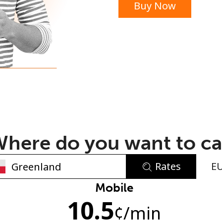
Buy Now
or
here do you want to ca
Rates
E
No password created
Mobile
10.5
Minimum 8 characters
¢
/min
An uppercase & lowercase letter