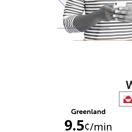
W
Greenland
9.5
¢
/min