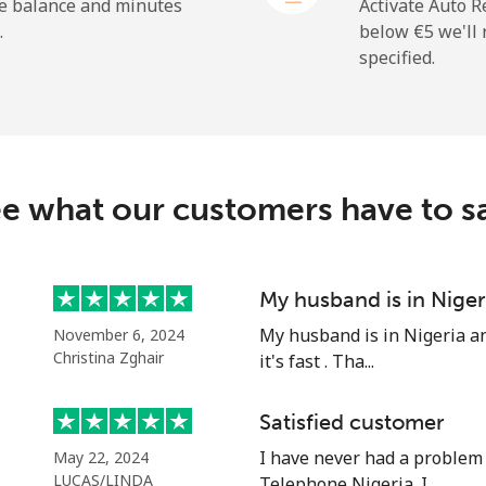
⁦25.9¢⁩
38 min for ⁦€10⁩
he balance and minutes
Activate Auto R
.
below ⁦€5⁩ we'l
specified.
⁦8.9¢⁩
112 min for ⁦€10⁩
⁦19.5¢⁩
51 min for ⁦€10⁩
e what our customers have to s
⁦1.1¢⁩
909 min for ⁦€10⁩
My husband is in Niger
My husband is in Nigeria an
November 6, 2024
⁦1.5¢⁩
665 min for ⁦€10⁩
Christina Zghair
it's fast . Tha...
Satisfied customer
I have never had a problem
May 22, 2024
⁦9.5¢⁩
105 min for ⁦€10⁩
LUCAS/LINDA
Telephone Nigeria. I ...