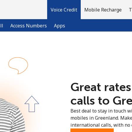
Voice Credit
Mobile Recharge
T
ll
Access Numbers
Apps
Welcome!
Already have an account?
LOG IN →
Great rates
Sign up with
calls to Gr
Best deal to stay in touch wi
mobiles in Greenland. Make
international calls, with no 