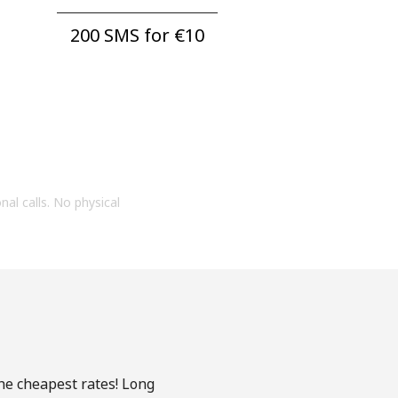
200 SMS for ⁦€10⁩
onal calls. No physical
the cheapest rates! Long