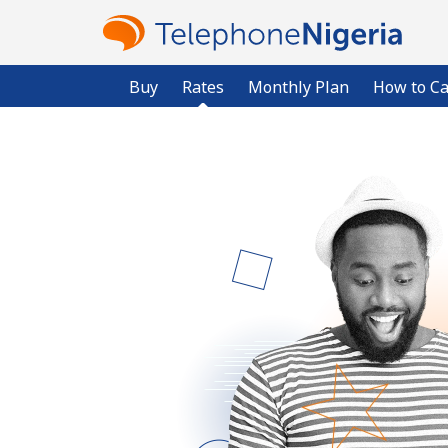
Buy
Rates
Monthly Plan
How to Ca