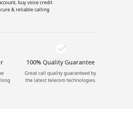
account, buy voice credit
cure & reliable calling
er
100% Quality Guarantee
ow
Great call quality guaranteed by
 long
the latest telecom technologies.