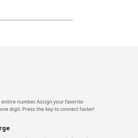
-
⁦14¢⁩
-
⁦10¢⁩
e entire number. Assign your favorite
ne digit. Press the key to connect faster!
-
rge