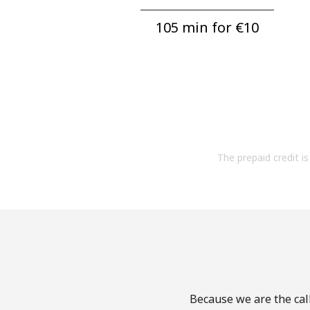
105 min for ⁦€10⁩
The prepaid credit is 
Because we are the call