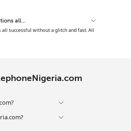
⁦5¢⁩
tions all…
 all successful without a glitch and fast. All
-
⁦8¢⁩
TelephoneNigeria.com
-
.com?
-
ria.com?