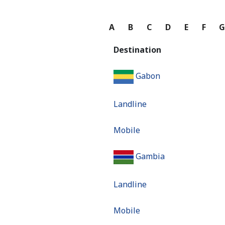
A
B
C
D
E
F
Destination
Gabon
Landline
Mobile
Gambia
Landline
Mobile