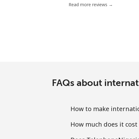
Read more reviews →
Mobile
Grenada
Landline
Mobile
Guadeloupe
FAQs about internat
Landline
How to make internati
Mobile
How much does it cost
Guam