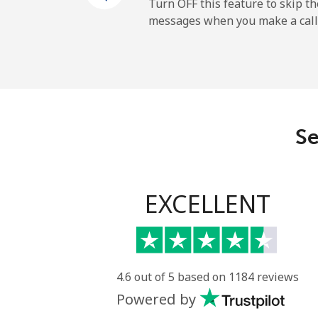
Mobile
Turn OFF this feature to skip t
messages when you make a call
Gibraltar
Landline
Mobile
Se
Greece
Landline
EXCELLENT
Mobile
Greenland
4.6 out of 5 based on 1184 reviews
Powered by
Landline