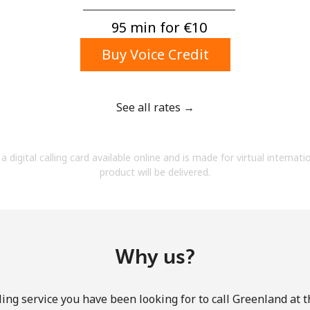
A number
A special character
95 min for ⁦€10⁩
Buy Voice Credit
See all rates →
Stay in touch to get our best deals.
a digital calling card available online and is made for virtual internati
By opening an account on this website, I agree to
product will be delivered.
these
Terms and Conditions.
Join
Why us?
ing service you have been looking for to call Greenland at 