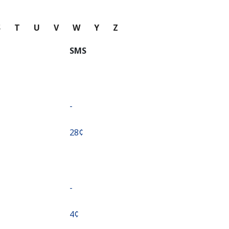
S
T
U
V
W
Y
Z
SMS
-
⁦28¢⁩
-
⁦4¢⁩