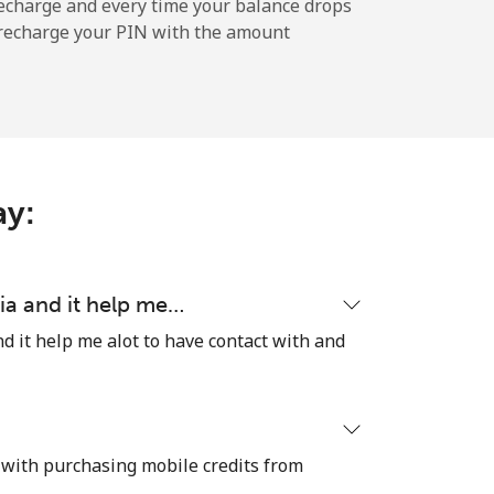
-
echarge and every time your balance drops
l recharge your PIN with the amount
-
-
ay:
-
ia and it help me…
d it help me alot to have contact with and
⁦7¢⁩
 with purchasing mobile credits from
-