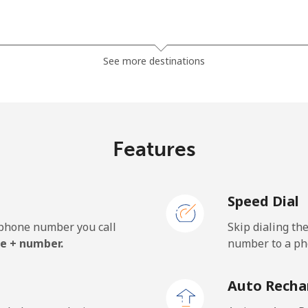
⁦29.5¢⁩
33 min for ⁦€10⁩
See more destinations
⁦34.5¢⁩
28 min for ⁦€10⁩
Features
⁦1.1¢⁩
909 min for ⁦€10⁩
Speed Dial
⁦1.4¢⁩
714 min for ⁦€10⁩
e phone number you call
Skip dialing th
e + number.
number to a pho
⁦32.5¢⁩
30 min for ⁦€10⁩
Auto Recha