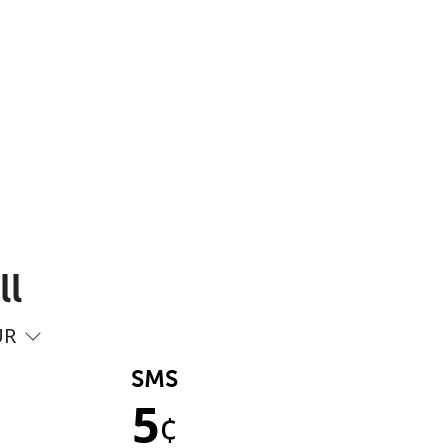
ll
UR
SMS
5
¢