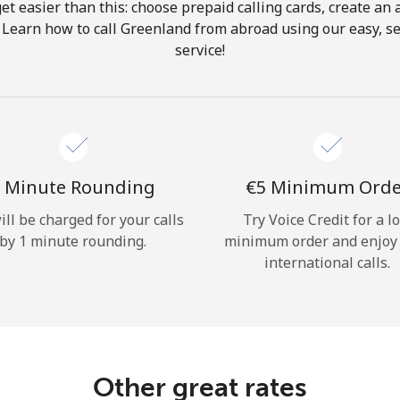
get easier than this: choose prepaid calling cards, create an 
Hello!
 Learn how to call Greenland from abroad using our easy, se
service!
Sign in or
JOIN NOW →
 Minute Rounding
⁦€5⁩ Minimum Ord
ill be charged for your calls
Try Voice Credit for a l
by 1 minute rounding.
minimum order and enjoy
Forgot Password →
international calls.
Log in
Other great rates
or