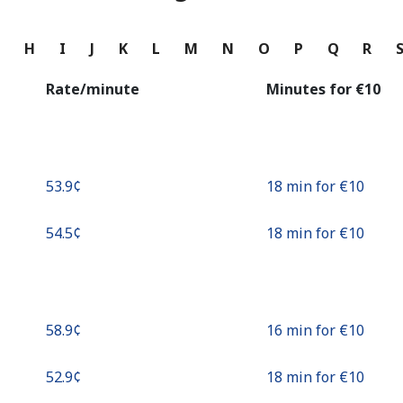
Continue with
G
H
I
J
K
L
M
N
O
P
Q
R
Rate/minute
Minutes for ⁦€10⁩
⁦53.9¢⁩
18 min for ⁦€10⁩
⁦54.5¢⁩
18 min for ⁦€10⁩
⁦58.9¢⁩
16 min for ⁦€10⁩
⁦52.9¢⁩
18 min for ⁦€10⁩