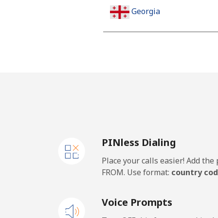
Georgia
Landline
Mobile
Germany
Landline
PINless Dialing
Mobile
Place your calls easier! Add th
Ghana
FROM. Use format:
country cod
Landline
Voice Prompts