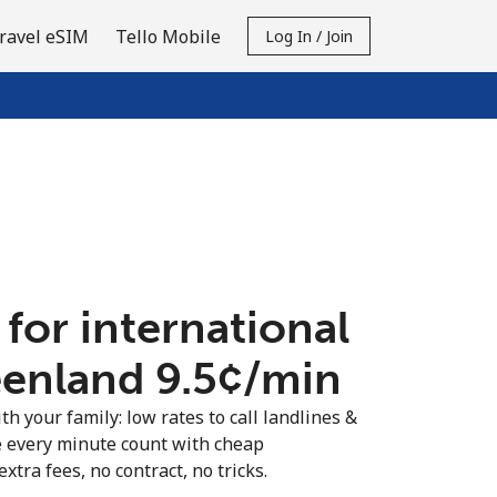
ravel eSIM
Tello Mobile
Log In / Join
 for international
eenland ⁦9.5¢⁩/min
th your family: low rates to call landlines &
 every minute count with cheap
extra fees, no contract, no tricks.