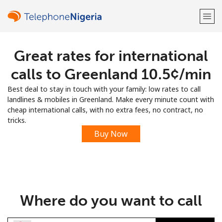
Great rates for international
Welcome!
calls to Greenland ⁦10.5¢⁩/min
Already have an account?
LOG IN →
Best deal to stay in touch with your family: low rates to call
landlines & mobiles in Greenland. Make every minute count with
Sign up with
cheap international calls, with no extra fees, no contract, no
tricks.
Buy Now
or
Where do you want to call