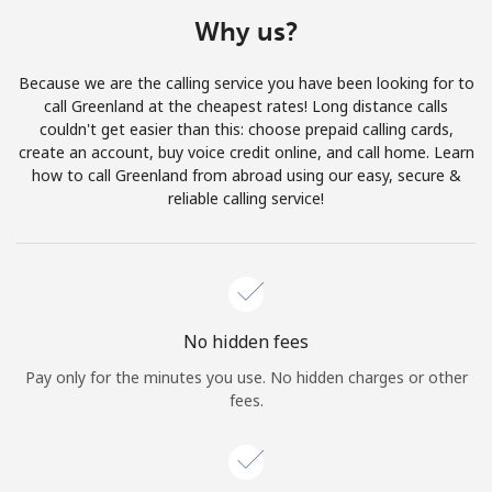
Terms and Conditions.
Why us?
Join
Because we are the calling service you have been looking for to
call Greenland at the cheapest rates! Long distance calls
couldn't get easier than this: choose prepaid calling cards,
create an account, buy voice credit online, and call home. Learn
how to call Greenland from abroad using our easy, secure &
Hello!
reliable calling service!
Sign in or
JOIN NOW →
No hidden fees
Pay only for the minutes you use. No hidden charges or other
fees.
Forgot Password →