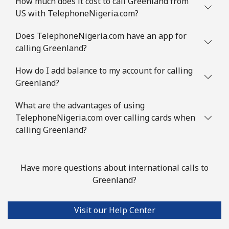
How much does it cost to call Greenland from
Mobile
⁦53.5¢⁩
18 min for ⁦$10⁩
⁦32¢⁩
US with TelephoneNigeria.com?
Guinea Bissau
Does TelephoneNigeria.com have an app for
calling Greenland?
Landline
⁦76.9¢⁩
13 min for ⁦$10⁩
-
How do I add balance to my account for calling
Mobile
⁦80.9¢⁩
12 min for ⁦$10⁩
-
Greenland?
What are the advantages of using
Guyana
TelephoneNigeria.com over calling cards when
calling Greenland?
Landline
⁦29.5¢⁩
33 min for ⁦$10⁩
-
Mobile
⁦35.9¢⁩
27 min for ⁦$10⁩
⁦5¢⁩
Have more questions about international calls to
Greenland?
Mobile -
⁦26.9¢⁩
37 min for ⁦$10⁩
⁦5¢⁩
Digicel
Visit our Help Center