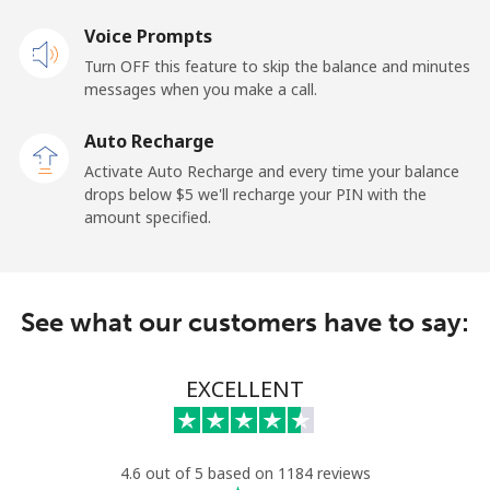
Landline
Voice Prompts
⁦33.9¢⁩
29 min for ⁦$10⁩
-
Turn OFF this feature to skip the balance and minutes
Mobile
⁦27.5¢⁩
36 min for ⁦$10⁩
-
messages when you make a call.
Auto Recharge
Gibraltar
Activate Auto Recharge and every time your balance
drops below ⁦$5⁩ we'll recharge your PIN with the
Landline
⁦9.9¢⁩
101 min for
-
amount specified.
⁦$10⁩
Mobile
⁦21.5¢⁩
46 min for ⁦$10⁩
-
See what our customers have to say:
Greece
EXCELLENT
Landline
⁦1.5¢⁩
665 min for
-
⁦$10⁩
Mobile
⁦1.6¢⁩
625 min for
⁦8¢⁩
4.6 out of 5 based on 1184 reviews