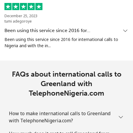
Mobile
⁦29.5¢⁩
33 min for ⁦$10⁩
-
December 25, 2023
Guam
tumi adegoroye
Been using this service since 2016 for…
All country
⁦4.5¢⁩
222 min for
⁦8¢⁩
Been using this service since 2016 for international calls to
⁦$10⁩
Nigeria and with the in...
Guatemala
FAQs about international calls to
Landline
⁦19.9¢⁩
50 min for ⁦$10⁩
-
Greenland with
Mobile
⁦20.9¢⁩
47 min for ⁦$10⁩
⁦11¢⁩
TelephoneNigeria.com
Guinea
How to make international calls to Greenland
Landline
⁦64.9¢⁩
15 min for ⁦$10⁩
-
with TelephoneNigeria.com?