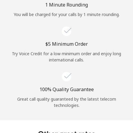
Log in
1 Minute Rounding
You will be charged for your calls by 1 minute rounding.
or
Continue with
⁦$5⁩ Minimum Order
Try Voice Credit for a low minimum order and enjoy long
international calls.
100% Quality Guarantee
Great call quality guaranteed by the latest telecom
technologies.