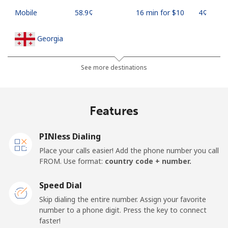
Mobile
⁦58.9¢⁩
16 min for ⁦$10⁩
⁦4¢⁩
Georgia
Landline
⁦32.5¢⁩
30 min for ⁦$10⁩
-
See more destinations
Mobile
⁦37.9¢⁩
26 min for ⁦$10⁩
⁦16¢⁩
Features
Germany
PINless Dialing
Landline
⁦1.5¢⁩
665 min for
-
Place your calls easier! Add the phone number you call
⁦$10⁩
FROM. Use format:
country code + number.
Mobile
⁦1.5¢⁩
665 min for
⁦11¢⁩
Speed Dial
⁦$10⁩
Skip dialing the entire number. Assign your favorite
number to a phone digit. Press the key to connect
Ghana
faster!