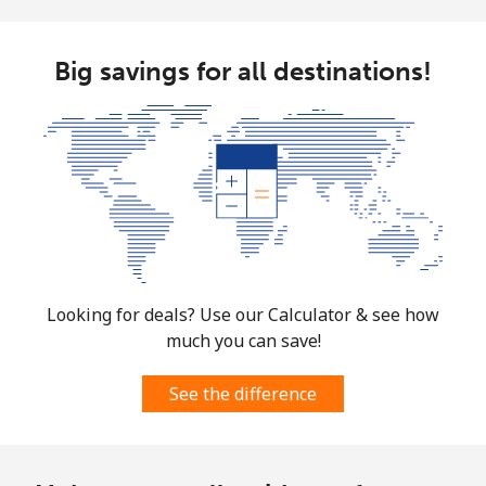
Big savings for all destinations!
Looking for deals? Use our Calculator & see how
much you can save!
See the difference