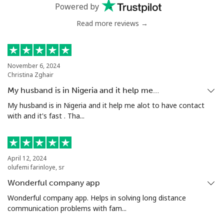
⁦$10⁩
Powered by
Read more reviews →
Greenland
Landline
⁦10.5¢⁩
95 min for ⁦$10⁩
-
November 6, 2024
Christina Zghair
Mobile
⁦10.9¢⁩
91 min for ⁦$10⁩
⁦5¢⁩
My husband is in Nigeria and it help me…
Grenada
My husband is in Nigeria and it help me alot to have contact
with and it's fast . Tha...
Landline
⁦16.9¢⁩
59 min for ⁦$10⁩
-
Mobile
⁦31.5¢⁩
31 min for ⁦$10⁩
⁦9¢⁩
April 12, 2024
olufemi farinloye, sr
Guadeloupe
Wonderful company app
Wonderful company app. Helps in solving long distance
communication problems with fam...
Landline
⁦18.5¢⁩
54 min for ⁦$10⁩
-