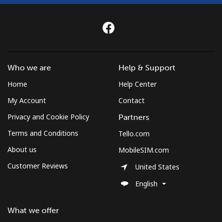
Who we are
Help & Support
Home
Help Center
My Account
Contact
Privacy and Cookie Policy
Partners
Terms and Conditions
Tello.com
About us
MobileSIM.com
Customer Reviews
United States
English
What we offer