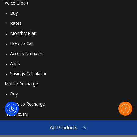
Voice Credit
Buy
Rates
Monthly Plan
How to Call
Access Numbers
Apps
Savings Calculator
Mobile Recharge
Buy
How to Recharge
Travel eSIM
Buy
All Products
How It Works