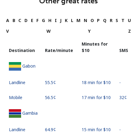
Other great rates
A
B
C
D
E
F
G
H
I
J
K
L
M
N
O
P
Q
R
S
T
U
V
W
Y
Z
Minutes for
Destination
Rate/minute
⁦$10⁩
SMS
Gabon
Landline
⁦55.5¢⁩
18 min for ⁦$10⁩
-
Mobile
⁦56.5¢⁩
17 min for ⁦$10⁩
⁦32¢⁩
Gambia
Landline
⁦64.9¢⁩
15 min for ⁦$10⁩
-