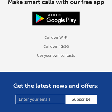
Make smart calls with our free app
Call over Wi-Fi
Call over 4G/5G
Use your own contacts
Get the latest news and offers:
Subscribe