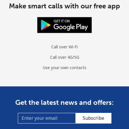
Make smart calls with our free app
Call over Wi-Fi
Call over 4G/5G
Use your own contacts
Get the latest news and offers:
Subscribe