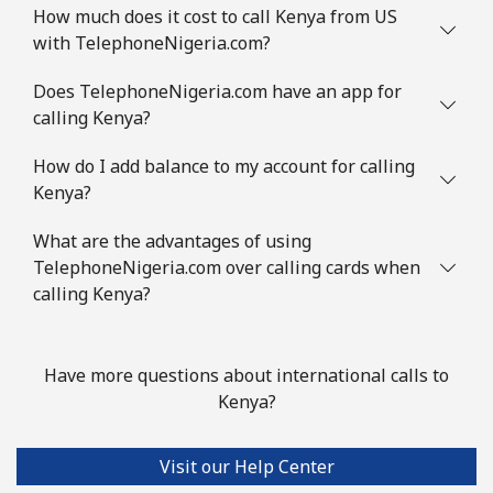
How much does it cost to call Kenya from US
with TelephoneNigeria.com?
Does TelephoneNigeria.com have an app for
calling Kenya?
How do I add balance to my account for calling
Kenya?
What are the advantages of using
TelephoneNigeria.com over calling cards when
calling Kenya?
Have more questions about international calls to
Kenya?
Visit our Help Center