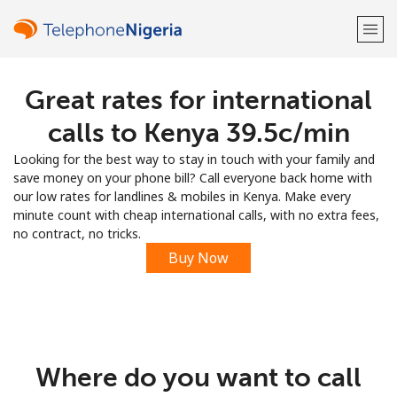
Great rates for international
Welcome!
calls to Kenya ⁦39.5c⁩/min
Already have an account?
LOG IN →
Looking for the best way to stay in touch with your family and
save money on your phone bill? Call everyone back home with
Sign up with
our low rates for landlines & mobiles in Kenya. Make every
minute count with cheap international calls, with no extra fees,
no contract, no tricks.
Buy Now
or
Where do you want to call