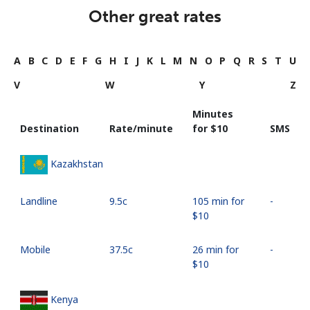
Other great rates
A
B
C
D
E
F
G
H
I
J
K
L
M
N
O
P
Q
R
S
T
U
V
W
Y
Z
Minutes
Destination
Rate/minute
for ⁦$10⁩
SMS
Kazakhstan
Landline
⁦9.5c⁩
105 min for
-
⁦$10⁩
Mobile
⁦37.5c⁩
26 min for
-
⁦$10⁩
Kenya