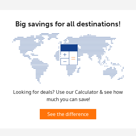
Big savings for all destinations!
Looking for deals? Use our Calculator & see how
much you can save!
See the difference