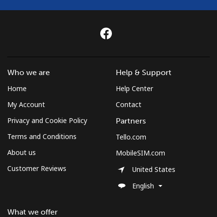
Who we are
Help & Support
Home
Help Center
My Account
Contact
Privacy and Cookie Policy
Partners
Terms and Conditions
Tello.com
About us
MobileSIM.com
Customer Reviews
United States
English
What we offer