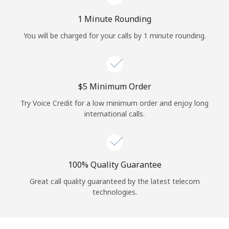
Log in
1 Minute Rounding
or
You will be charged for your calls by 1 minute rounding.
Continue with
⁦$5⁩ Minimum Order
Try Voice Credit for a low minimum order and enjoy long
international calls.
100% Quality Guarantee
Great call quality guaranteed by the latest telecom
technologies.