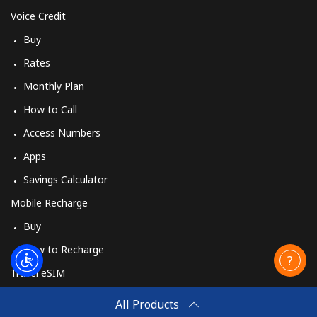
Voice Credit
Buy
Rates
Monthly Plan
How to Call
Access Numbers
Apps
Savings Calculator
Mobile Recharge
Buy
How to Recharge
Travel eSIM
Buy
All Products