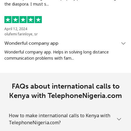
the diaspora. I must s...
April 12, 2024
olufemi farinloye, sr
Wonderful company app
Wonderful company app. Helps in solving long distance
communication problems with fam...
FAQs about international calls to
Kenya with TelephoneNigeria.com
How to make international calls to Kenya with
TelephoneNigeria.com?