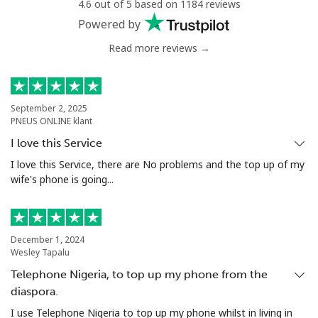
4.6 out of 5 based on 1184 reviews
⁦$10⁩
Powered by
Read more reviews →
September 2, 2025
PNEUS ONLINE klant
I love this Service
I love this Service, there are No problems and the top up of my
wife's phone is going...
December 1, 2024
Wesley Tapalu
Telephone Nigeria, to top up my phone from the
diaspora.
I use Telephone Nigeria to top up my phone whilst in living in