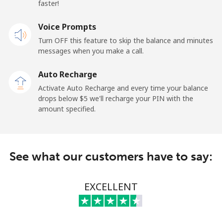
⁦$10⁩
faster!
Mobile
Voice Prompts
⁦95.5c⁩
10 min for
-
⁦$10⁩
Turn OFF this feature to skip the balance and minutes
messages when you make a call.
Kuwait
Auto Recharge
Activate Auto Recharge and every time your balance
Landline
⁦10.5c⁩
95 min for
-
drops below ⁦$5⁩ we'll recharge your PIN with the
⁦$10⁩
amount specified.
Mobile
⁦9.9c⁩
101 min for
-
⁦$10⁩
See what our customers have to say:
Kyrgyzstan
EXCELLENT
Landline
⁦43.9c⁩
22 min for
-
⁦$10⁩
Mobile
⁦51.9c⁩
19 min for
-