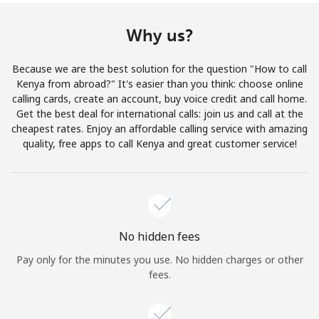
Terms and Conditions.
Why us?
Join
Because we are the best solution for the question "How to call
Kenya from abroad?" It's easier than you think: choose online
calling cards, create an account, buy voice credit and call home.
Get the best deal for international calls: join us and call at the
Hello!
cheapest rates. Enjoy an affordable calling service with amazing
quality, free apps to call Kenya and great customer service!
Sign in or
JOIN NOW →
No hidden fees
Pay only for the minutes you use. No hidden charges or other
fees.
Forgot Password →