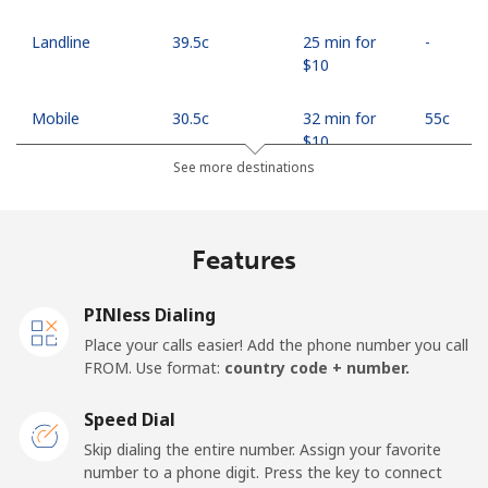
Landline
⁦39.5c⁩
25 min for
-
⁦$10⁩
Mobile
⁦30.5c⁩
32 min for
⁦55c⁩
⁦$10⁩
See more destinations
Mobile -
⁦27.5c⁩
36 min for
⁦55c⁩
Safaricom
⁦$10⁩
Features
Kiribati
PINless Dialing
All country
⁦313.5c⁩
3 min for
-
Place your calls easier! Add the phone number you call
⁦$10⁩
FROM. Use format:
country code + number.
Kosovo
Speed Dial
Skip dialing the entire number. Assign your favorite
Landline
⁦48.9c⁩
20 min for
-
number to a phone digit. Press the key to connect