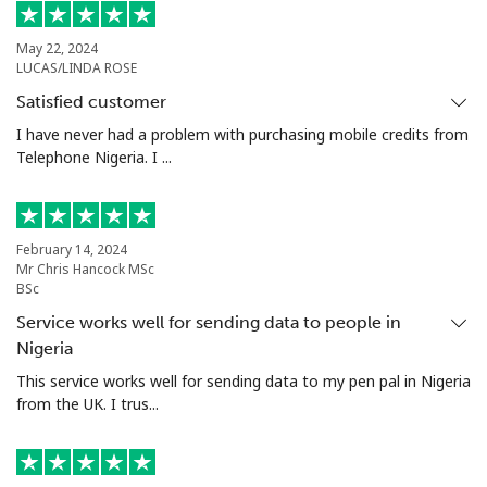
Landline
⁦73.5¢⁩
13 min for
-
⁦$10⁩
May 22, 2024
LUCAS/LINDA ROSE
Mobile
⁦78.5¢⁩
12 min for
⁦25¢⁩
Satisfied customer
⁦$10⁩
I have never had a problem with purchasing mobile credits from
Telephone Nigeria. I ...
Malta
Landline
⁦53.5¢⁩
18 min for
-
February 14, 2024
⁦$10⁩
Mr Chris Hancock MSc
BSc
Mobile
⁦84.9¢⁩
11 min for
⁦12¢⁩
Service works well for sending data to people in
⁦$10⁩
Nigeria
This service works well for sending data to my pen pal in Nigeria
Mariana Islands
from the UK. I trus...
All country
⁦14.9¢⁩
67 min for
-
⁦$10⁩