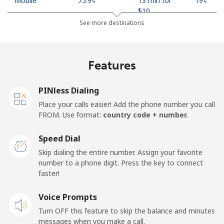
Mobile
⁦75.9¢⁩
13 min for
⁦19¢⁩
⁦$10⁩
See more destinations
Madagascar
Features
Landline
⁦119.5¢⁩
8 min for
-
⁦$10⁩
PINless Dialing
Mobile
⁦128.5¢⁩
7 min for
-
Place your calls easier! Add the phone number you call
⁦$10⁩
FROM. Use format:
country code + number.
Malawi
Speed Dial
Skip dialing the entire number. Assign your favorite
Landline
⁦84.5¢⁩
11 min for
-
number to a phone digit. Press the key to connect
⁦$10⁩
faster!
Mobile
Voice Prompts
⁦84.5¢⁩
11 min for
-
⁦$10⁩
Turn OFF this feature to skip the balance and minutes
messages when you make a call.