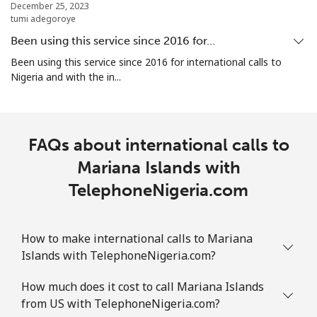
December 25, 2023
tumi adegoroye
Marshall Islands
Been using this service since 2016 for…
Landline
⁦47.5¢⁩
21 min for
-
Been using this service since 2016 for international calls to
⁦$10⁩
Nigeria and with the in...
Mobile
⁦47.5¢⁩
21 min for
-
⁦$10⁩
FAQs about international calls to
Martinique
Mariana Islands with
TelephoneNigeria.com
Landline
⁦9.5¢⁩
105 min for
-
⁦$10⁩
How to make international calls to Mariana
Mobile
⁦42.5¢⁩
23 min for
-
Islands with TelephoneNigeria.com?
⁦$10⁩
How much does it cost to call Mariana Islands
Mauritania
from US with TelephoneNigeria.com?