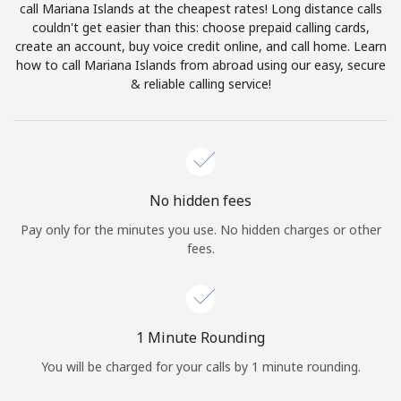
call Mariana Islands at the cheapest rates! Long distance calls
Terms and Conditions.
couldn't get easier than this: choose prepaid calling cards,
create an account, buy voice credit online, and call home. Learn
Join
how to call Mariana Islands from abroad using our easy, secure
& reliable calling service!
Hello!
No hidden fees
Sign in or
JOIN NOW →
Pay only for the minutes you use. No hidden charges or other
fees.
1 Minute Rounding
Forgot Password →
You will be charged for your calls by 1 minute rounding.