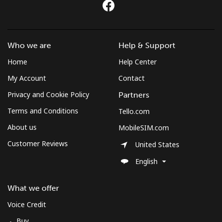
⁦$10⁩
Mobile
⁦3.5¢⁩
285 min for
-
⁦$10⁩
Who we are
Help & Support
Home
Help Center
Montenegro
My Account
Contact
Landline
⁦56.5¢⁩
17 min for
-
Privacy and Cookie Policy
Partners
⁦$10⁩
Terms and Conditions
Tello.com
Mobile
⁦86.9¢⁩
11 min for
-
About us
MobileSIM.com
⁦$10⁩
Customer Reviews
United States
Montserrat
English
All country
⁦52.9¢⁩
18 min for
-
What we offer
⁦$10⁩
Voice Credit
Buy