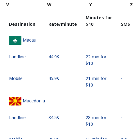
V
W
Y
Z
Minutes for
Destination
Rate/minute
⁦$10⁩
SMS
Macau
Landline
⁦44.9¢⁩
22 min for
-
⁦$10⁩
Mobile
⁦45.9¢⁩
21 min for
-
⁦$10⁩
Macedonia
Landline
⁦34.5¢⁩
28 min for
-
⁦$10⁩