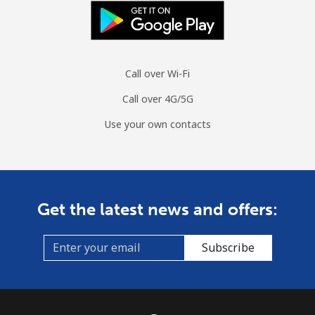
Landline
⁦56.5¢⁩
17 min for
-
⁦$10⁩
Call over Wi-Fi
Mobile
⁦53.9¢⁩
18 min for
⁦45¢⁩
⁦$10⁩
Call over 4G/5G
Use your own contacts
Monaco
Landline
⁦57.5¢⁩
17 min for
-
⁦$10⁩
Get the latest news and offers:
Mobile
⁦72.9¢⁩
13 min for
⁦15¢⁩
⁦$10⁩
Subscribe
Mongolia
Landline
⁦4.5¢⁩
222 min for
-