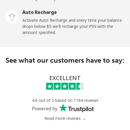
Malaysia
Auto Recharge
Activate Auto Recharge and every time your balance
Landline
⁦1.9¢⁩
526 min for
-
drops below ⁦$5⁩ we'll recharge your PIN with the
⁦$10⁩
amount specified.
Mobile
⁦1.9¢⁩
526 min for
-
⁦$10⁩
See what our customers have to say:
Maldives
EXCELLENT
Landline
⁦159.9¢⁩
6 min for
-
⁦$10⁩
Mobile
⁦158.9¢⁩
6 min for
-
4.6 out of 5 based on 1184 reviews
⁦$10⁩
Powered by
Read more reviews →
Mali