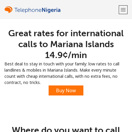
Great rates for international
Welcome!
calls to Mariana Islands
Already have an account?
LOG IN →
⁦14.9¢⁩/min
Best deal to stay in touch with your family: low rates to call
Sign up with
landlines & mobiles in Mariana Islands. Make every minute
count with cheap international calls, with no extra fees, no
contract, no tricks.
Buy Now
or
Where do you want to call