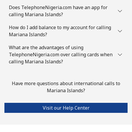
Does TelephoneNigeria.com have an app for
Landline
⁦126.5¢⁩
7 min for
-
calling Mariana Islands?
⁦$10⁩
How do I add balance to my account for calling
Mobile
⁦129.9¢⁩
7 min for
-
Mariana Islands?
⁦$10⁩
What are the advantages of using
Mauritius
TelephoneNigeria.com over calling cards when
calling Mariana Islands?
Landline
⁦10.9¢⁩
91 min for
-
⁦$10⁩
Have more questions about international calls to
Mobile
⁦10.5¢⁩
95 min for
⁦45¢⁩
Mariana Islands?
⁦$10⁩
Visit our Help Center
Mayotte Island
Landline
⁦54.5¢⁩
18 min for
-
⁦$10⁩