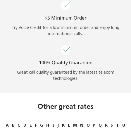
Log in
⁦$5⁩ Minimum Order
or
Try Voice Credit for a low minimum order and enjoy long
Continue with
international calls.
100% Quality Guarantee
Great call quality guaranteed by the latest telecom
technologies.
Other great rates
A
B
C
D
E
F
G
H
I
J
K
L
M
N
O
P
Q
R
S
T
U