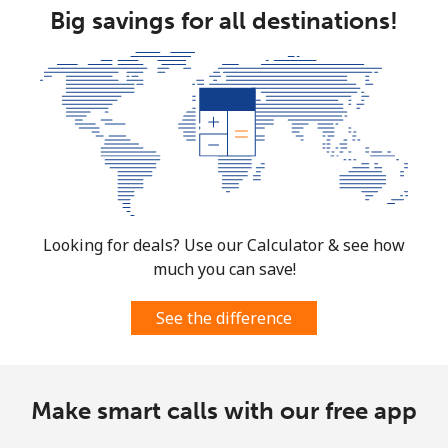
Big savings for all destinations!
Mobile
⁦89.9¢⁩
11 min for
-
⁦$10⁩
Mexico
Landline
⁦1.5¢⁩
665 min for
-
⁦$10⁩
Mobile
⁦1.5¢⁩
665 min for
⁦10¢⁩
Looking for deals? Use our Calculator & see how
⁦$10⁩
much you can save!
Micronesia
See the difference
All country
⁦103.5¢⁩
9 min for
-
⁦$10⁩
Make smart calls with our free app
Moldova