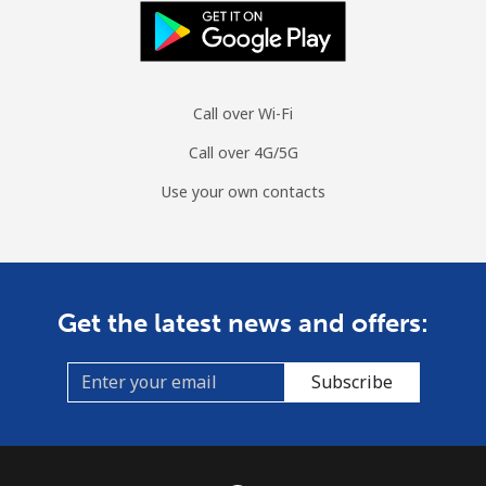
Landline
⁦35.5¢⁩
28 min for
-
⁦€10⁩
Call over Wi-Fi
Mobile
⁦35.9¢⁩
27 min for
⁦28¢⁩
⁦€10⁩
Call over 4G/5G
Use your own contacts
Monaco
Landline
⁦38.5¢⁩
25 min for
-
⁦€10⁩
Get the latest news and offers:
Mobile
⁦48.5¢⁩
20 min for
⁦9¢⁩
⁦€10⁩
Subscribe
Mongolia
Landline
⁦3.5¢⁩
285 min for
-