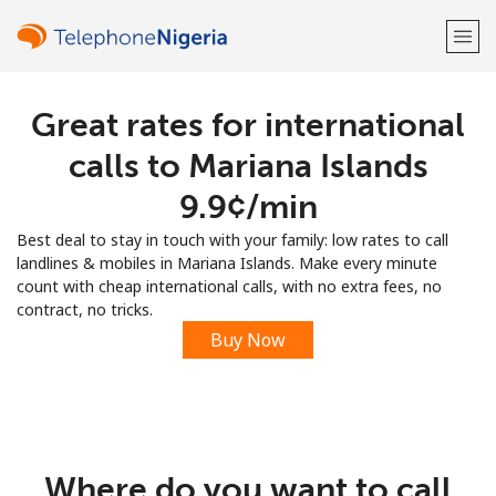
Great rates for international
Welcome!
calls to Mariana Islands
Already have an account?
LOG IN →
⁦9.9¢⁩/min
Best deal to stay in touch with your family: low rates to call
Sign up with
landlines & mobiles in Mariana Islands. Make every minute
count with cheap international calls, with no extra fees, no
contract, no tricks.
Buy Now
or
Where do you want to call