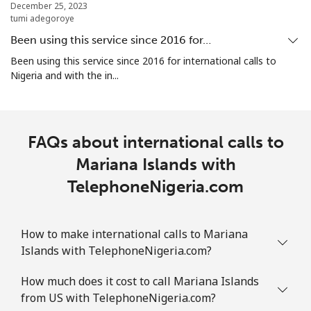
December 25, 2023
tumi adegoroye
Marshall Islands
Been using this service since 2016 for…
Landline
⁦31.5¢⁩
31 min for
-
Been using this service since 2016 for international calls to
⁦€10⁩
Nigeria and with the in...
Mobile
⁦31.5¢⁩
31 min for
-
⁦€10⁩
FAQs about international calls to
Martinique
Mariana Islands with
TelephoneNigeria.com
Landline
⁦5.9¢⁩
169 min for
-
⁦€10⁩
How to make international calls to Mariana
Mobile
⁦28.5¢⁩
35 min for
-
Islands with TelephoneNigeria.com?
⁦€10⁩
How much does it cost to call Mariana Islands
Mauritania
from US with TelephoneNigeria.com?