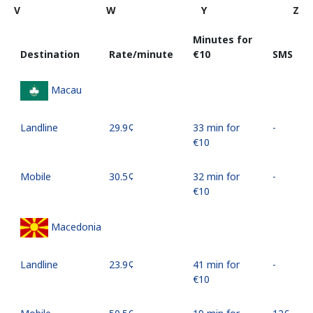
V
W
Y
Z
Minutes for
Destination
Rate/minute
⁦€10⁩
SMS
Macau
Landline
⁦29.9¢⁩
33 min for
-
⁦€10⁩
Mobile
⁦30.5¢⁩
32 min for
-
⁦€10⁩
Macedonia
Landline
⁦23.9¢⁩
41 min for
-
⁦€10⁩