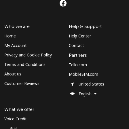
⁦€10⁩
Mobile
⁦2.5¢⁩
400 min for
-
⁦€10⁩
Who we are
Help & Support
Home
Help Center
Montenegro
My Account
Contact
Landline
⁦37.5¢⁩
26 min for
-
Privacy and Cookie Policy
Partners
⁦€10⁩
Terms and Conditions
Tello.com
Mobile
⁦53.9¢⁩
18 min for
-
About us
MobileSIM.com
⁦€10⁩
Customer Reviews
United States
Montserrat
English
All country
⁦33.5¢⁩
29 min for
-
What we offer
⁦€10⁩
Voice Credit
Buy