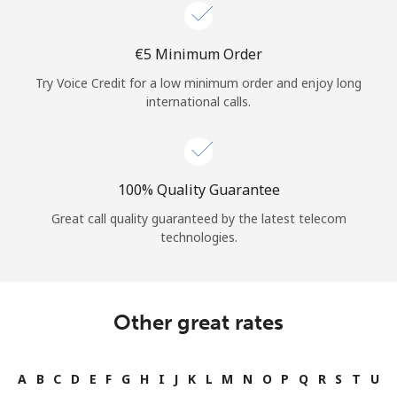
Log in
⁦€5⁩ Minimum Order
or
Try Voice Credit for a low minimum order and enjoy long
Continue with
international calls.
100% Quality Guarantee
Great call quality guaranteed by the latest telecom
technologies.
Other great rates
A
B
C
D
E
F
G
H
I
J
K
L
M
N
O
P
Q
R
S
T
U