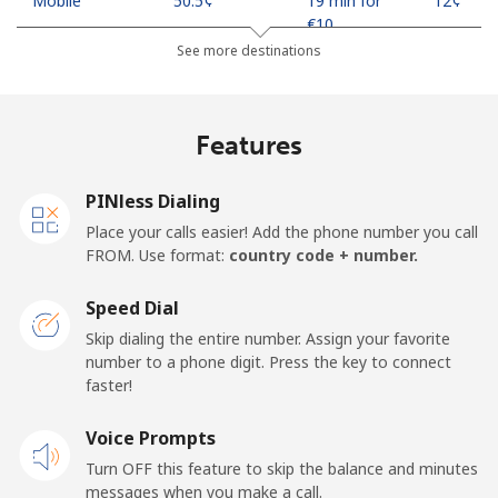
Mobile
⁦50.5¢⁩
19 min for
⁦12¢⁩
⁦€10⁩
See more destinations
Madagascar
Features
Landline
⁦73.9¢⁩
13 min for
-
⁦€10⁩
PINless Dialing
Mobile
⁦79.9¢⁩
12 min for
-
Place your calls easier! Add the phone number you call
⁦€10⁩
FROM. Use format:
country code + number.
Malawi
Speed Dial
Skip dialing the entire number. Assign your favorite
Landline
⁦55.9¢⁩
17 min for
-
number to a phone digit. Press the key to connect
⁦€10⁩
faster!
Mobile
Voice Prompts
⁦55.9¢⁩
17 min for
-
⁦€10⁩
Turn OFF this feature to skip the balance and minutes
messages when you make a call.