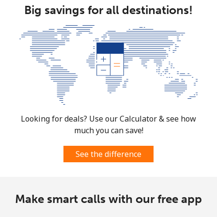
Big savings for all destinations!
Mobile
⁦55.9¢⁩
17 min for
-
⁦€10⁩
Mexico
Landline
⁦1¢⁩
1000 min for
-
⁦€10⁩
Mobile
⁦1.1¢⁩
909 min for
⁦7¢⁩
Looking for deals? Use our Calculator & see how
⁦€10⁩
much you can save!
Micronesia
See the difference
All country
⁦64.5¢⁩
15 min for
-
⁦€10⁩
Make smart calls with our free app
Moldova