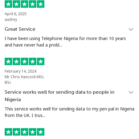
Landline
⁦48.9¢⁩
20 min for
-
⁦€10⁩
April 6, 2025
audrey
Mobile
⁦52.5¢⁩
19 min for
⁦16¢⁩
Great Service
⁦€10⁩
I have been using Telephone Nigeria for more than 10 years
and have never had a probl...
Malta
Landline
⁦35.5¢⁩
28 min for
-
February 14, 2024
⁦€10⁩
Mr Chris Hancock MSc
BSc
Mobile
⁦56.5¢⁩
17 min for
⁦7¢⁩
Service works well for sending data to people in
⁦€10⁩
Nigeria
This service works well for sending data to my pen pal in Nigeria
Mariana Islands
from the UK. I trus...
All country
⁦9.9¢⁩
101 min for
-
⁦€10⁩