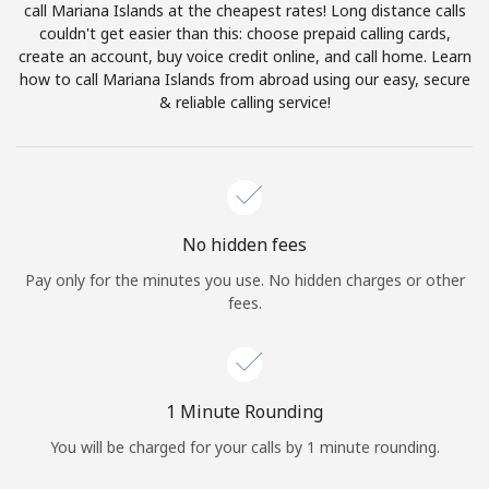
call Mariana Islands at the cheapest rates! Long distance calls
Terms and Conditions.
couldn't get easier than this: choose prepaid calling cards,
create an account, buy voice credit online, and call home. Learn
Join
how to call Mariana Islands from abroad using our easy, secure
& reliable calling service!
Hello!
No hidden fees
Sign in or
JOIN NOW →
Pay only for the minutes you use. No hidden charges or other
fees.
1 Minute Rounding
Forgot Password →
You will be charged for your calls by 1 minute rounding.