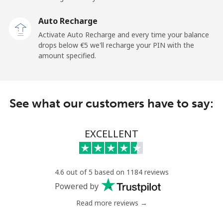
Malaysia
Auto Recharge
Activate Auto Recharge and every time your balance
Landline
⁦1.4¢⁩
714 min for
-
drops below ⁦€5⁩ we'll recharge your PIN with the
⁦€10⁩
amount specified.
Mobile
⁦1.4¢⁩
714 min for
-
⁦€10⁩
See what our customers have to say:
Maldives
EXCELLENT
Landline
⁦99.5¢⁩
10 min for
-
⁦€10⁩
Mobile
⁦98.5¢⁩
10 min for
-
4.6 out of 5 based on 1184 reviews
⁦€10⁩
Powered by
Read more reviews →
Mali