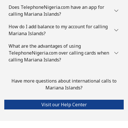
Does TelephoneNigeria.com have an app for
Landline
⁦78.5¢⁩
12 min for
-
calling Mariana Islands?
⁦€10⁩
How do I add balance to my account for calling
Mobile
⁦80.9¢⁩
12 min for
-
Mariana Islands?
⁦€10⁩
What are the advantages of using
Mauritius
TelephoneNigeria.com over calling cards when
calling Mariana Islands?
Landline
⁦7.5¢⁩
133 min for
-
⁦€10⁩
Have more questions about international calls to
Mobile
⁦6.9¢⁩
144 min for
⁦28¢⁩
Mariana Islands?
⁦€10⁩
Visit our Help Center
Mayotte Island
Landline
⁦33.9¢⁩
29 min for
-
⁦€10⁩