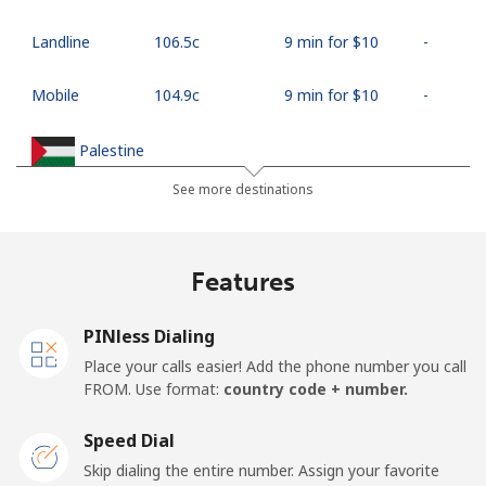
Landline
⁦106.5c⁩
9 min for ⁦$10⁩
-
Mobile
⁦104.9c⁩
9 min for ⁦$10⁩
-
Palestine
See more destinations
Landline
⁦38.9c⁩
25 min for ⁦$10⁩
-
Mobile
⁦46.5c⁩
21 min for ⁦$10⁩
-
Features
Panama
PINless Dialing
Place your calls easier! Add the phone number you call
Landline
⁦7.9c⁩
126 min for
-
FROM. Use format:
country code + number.
⁦$10⁩
Speed Dial
Mobile
⁦27.5c⁩
36 min for ⁦$10⁩
⁦22c⁩
Skip dialing the entire number. Assign your favorite