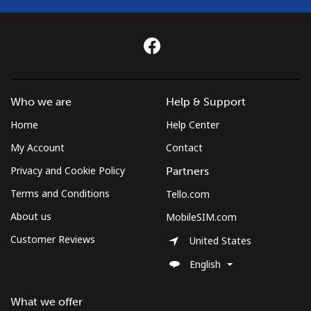
Who we are
Help & Support
Home
Help Center
My Account
Contact
Privacy and Cookie Policy
Partners
Terms and Conditions
Tello.com
About us
MobileSIM.com
Customer Reviews
United States
English
What we offer