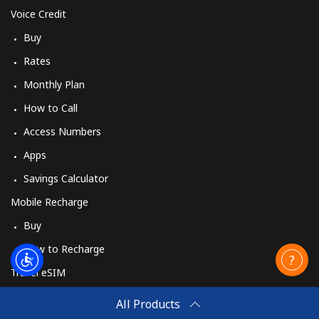
Voice Credit
Buy
Rates
Monthly Plan
How to Call
Access Numbers
Apps
Savings Calculator
Mobile Recharge
Buy
How to Recharge
Travel eSIM
Buy
All Products