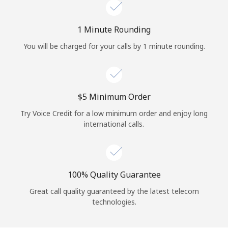
Log in
1 Minute Rounding
or
You will be charged for your calls by 1 minute rounding.
Continue with
⁦$5⁩ Minimum Order
Try Voice Credit for a low minimum order and enjoy long
international calls.
100% Quality Guarantee
Great call quality guaranteed by the latest telecom
technologies.