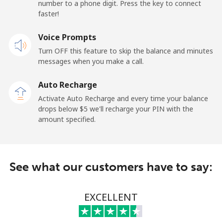
number to a phone digit. Press the key to connect
Papua New Guinea
faster!
Landline
Voice Prompts
⁦197.5c⁩
5 min for ⁦$10⁩
-
Turn OFF this feature to skip the balance and minutes
Mobile
⁦197.9c⁩
5 min for ⁦$10⁩
⁦39c⁩
messages when you make a call.
Auto Recharge
Paraguay
Activate Auto Recharge and every time your balance
drops below ⁦$5⁩ we'll recharge your PIN with the
Landline
⁦5.5c⁩
181 min for
-
amount specified.
⁦$10⁩
Mobile
⁦9.9c⁩
101 min for
⁦11c⁩
⁦$10⁩
See what our customers have to say:
Peru
EXCELLENT
Landline
⁦1.5c⁩
665 min for
-
⁦$10⁩