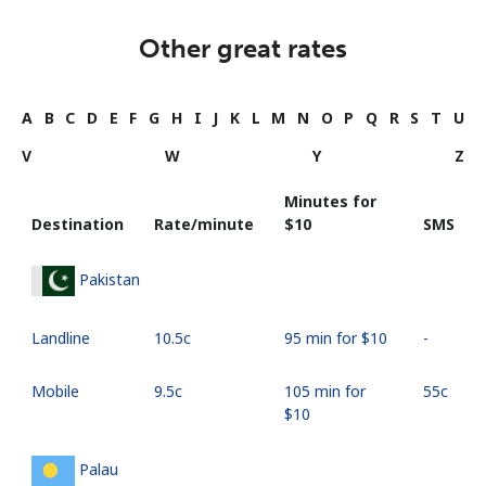
Other great rates
A
B
C
D
E
F
G
H
I
J
K
L
M
N
O
P
Q
R
S
T
U
V
W
Y
Z
Minutes for
Destination
Rate/minute
⁦$10⁩
SMS
Pakistan
Landline
⁦10.5c⁩
95 min for ⁦$10⁩
-
Mobile
⁦9.5c⁩
105 min for
⁦55c⁩
⁦$10⁩
Palau