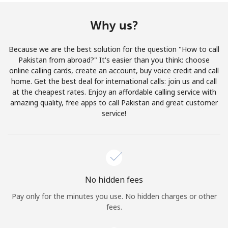
Terms and Conditions.
Why us?
Join
Because we are the best solution for the question "How to call
Pakistan from abroad?" It's easier than you think: choose
online calling cards, create an account, buy voice credit and call
home. Get the best deal for international calls: join us and call
Hello!
at the cheapest rates. Enjoy an affordable calling service with
amazing quality, free apps to call Pakistan and great customer
service!
Sign in or
JOIN NOW →
No hidden fees
Pay only for the minutes you use. No hidden charges or other
Forgot Password →
fees.