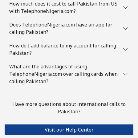
How much does it cost to call Pakistan from US
with TelephoneNigeria.com?
Does TelephoneNigeria.com have an app for
calling Pakistan?
How do I add balance to my account for calling
Pakistan?
What are the advantages of using
TelephoneNigeria.com over calling cards when
calling Pakistan?
Have more questions about international calls to
Pakistan?
Visit our Help Center