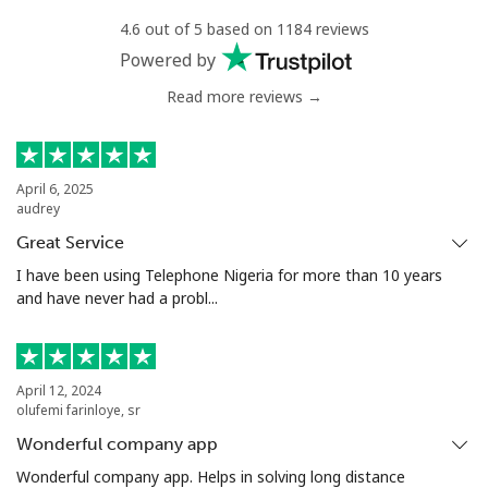
4.6 out of 5 based on 1184 reviews
Mobile
⁦1.5c⁩
665 min for
-
Powered by
⁦$10⁩
Read more reviews →
Philippines
Landline
⁦29.9c⁩
33 min for ⁦$10⁩
-
April 6, 2025
audrey
Mobile
⁦18.9c⁩
52 min for ⁦$10⁩
-
Great Service
I have been using Telephone Nigeria for more than 10 years
Poland
and have never had a probl...
Landline
⁦1.5c⁩
665 min for
-
⁦$10⁩
April 12, 2024
olufemi farinloye, sr
Mobile
⁦2.5c⁩
400 min for
⁦11c⁩
Wonderful company app
⁦$10⁩
Wonderful company app. Helps in solving long distance