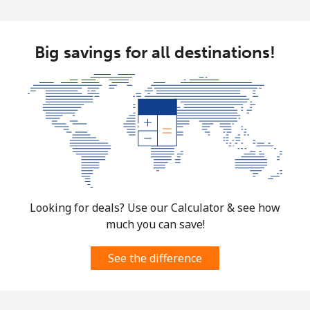
Big savings for all destinations!
Looking for deals? Use our Calculator & see how
much you can save!
See the difference