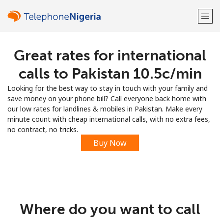
Great rates for international
Welcome!
calls to Pakistan ⁦10.5c⁩/min
Already have an account?
LOG IN →
Looking for the best way to stay in touch with your family and
save money on your phone bill? Call everyone back home with
Sign up with
our low rates for landlines & mobiles in Pakistan. Make every
minute count with cheap international calls, with no extra fees,
no contract, no tricks.
Buy Now
or
Where do you want to call