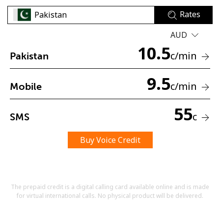
Rates
AUD
10.5
c
/min
Pakistan
9.5
No password created
c
/min
Mobile
Minimum 8 characters
An uppercase & lowercase letter
55
A number
c
SMS
A special character
Buy Voice Credit
The prepaid credit is a digital calling card available online and is made
for virtual international calls. No physical product will be delivered.
Stay in touch to get our best deals.
By opening an account on this website, I agree to these