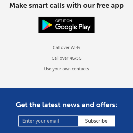
Make smart calls with our free app
Call over Wi-Fi
Call over 4G/5G
Use your own contacts
Get the latest news and offers:
Subscribe