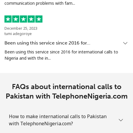
communication problems with fam...
Portugal
Landline
⁦1.6c⁩
625 min for
-
⁦$10⁩
December 25, 2023
tumi adegoroye
Mobile
⁦4.9c⁩
204 min for
⁦11c⁩
Been using this service since 2016 for…
⁦$10⁩
Been using this service since 2016 for international calls to
Nigeria and with the in...
Puerto Rico
All country
⁦1.5c⁩
665 min for
⁦7c⁩
FAQs about international calls to
⁦$10⁩
Pakistan with TelephoneNigeria.com
How to make international calls to Pakistan
with TelephoneNigeria.com?