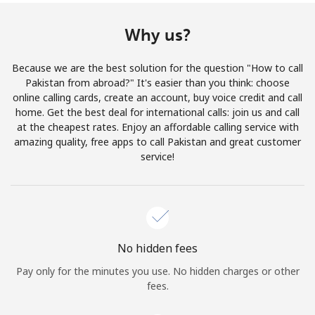
Terms and Conditions.
Why us?
Join
Because we are the best solution for the question "How to call
Pakistan from abroad?" It's easier than you think: choose
online calling cards, create an account, buy voice credit and call
home. Get the best deal for international calls: join us and call
Hello!
at the cheapest rates. Enjoy an affordable calling service with
amazing quality, free apps to call Pakistan and great customer
service!
Sign in or
JOIN NOW →
No hidden fees
Pay only for the minutes you use. No hidden charges or other
Forgot Password →
fees.