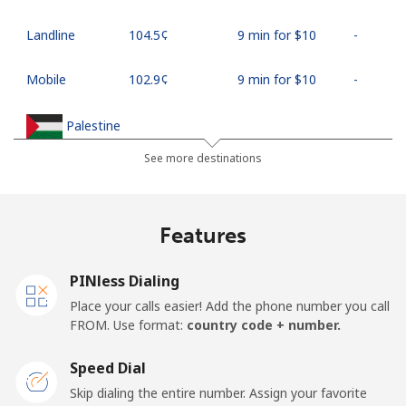
Landline
⁦104.5¢⁩
9 min for ⁦$10⁩
-
Mobile
⁦102.9¢⁩
9 min for ⁦$10⁩
-
Palestine
See more destinations
Landline
⁦38.5¢⁩
25 min for ⁦$10⁩
-
Mobile
⁦45.5¢⁩
21 min for ⁦$10⁩
-
Features
Panama
PINless Dialing
Place your calls easier! Add the phone number you call
Landline
⁦7.9¢⁩
126 min for
-
FROM. Use format:
country code + number.
⁦$10⁩
Speed Dial
Mobile
⁦26.9¢⁩
37 min for ⁦$10⁩
⁦20¢⁩
Skip dialing the entire number. Assign your favorite