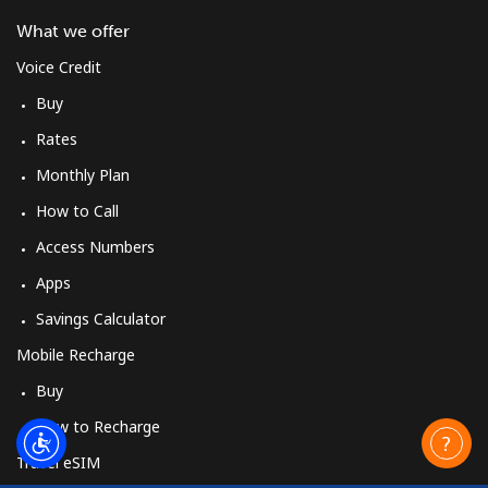
What we offer
Voice Credit
Buy
Rates
Monthly Plan
How to Call
Access Numbers
Apps
Savings Calculator
Mobile Recharge
Buy
How to Recharge
Travel eSIM