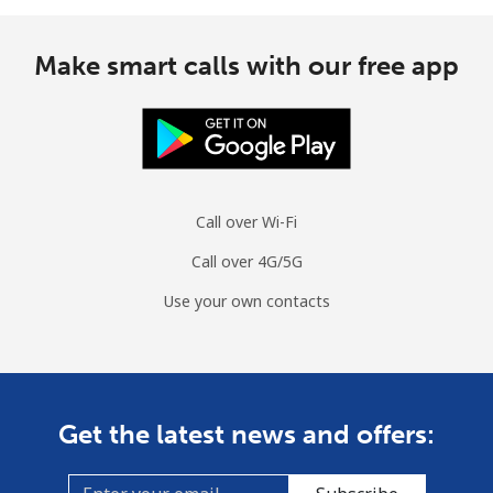
Make smart calls with our free app
Call over Wi-Fi
Call over 4G/5G
Use your own contacts
Get the latest news and offers: