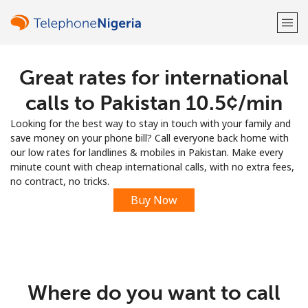
Great rates for international
Welcome!
calls to Pakistan ⁦10.5¢⁩/min
Already have an account?
LOG IN →
Looking for the best way to stay in touch with your family and
save money on your phone bill? Call everyone back home with
Sign up with
our low rates for landlines & mobiles in Pakistan. Make every
minute count with cheap international calls, with no extra fees,
no contract, no tricks.
Buy Now
or
Where do you want to call