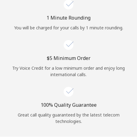
Log in
1 Minute Rounding
or
You will be charged for your calls by 1 minute rounding.
Continue with
⁦$5⁩ Minimum Order
Try Voice Credit for a low minimum order and enjoy long
international calls.
100% Quality Guarantee
Great call quality guaranteed by the latest telecom
technologies.