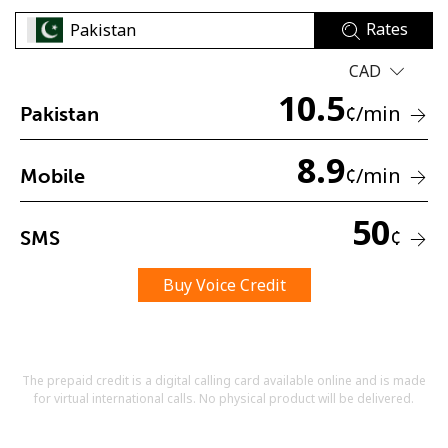
Rates
CAD
10.5
¢
/min
Pakistan
8.9
No password created
¢
/min
Mobile
Minimum 8 characters
An uppercase & lowercase letter
50
A number
¢
SMS
A special character
Buy Voice Credit
The prepaid credit is a digital calling card available online and is made
for virtual international calls. No physical product will be delivered.
Stay in touch to get our best deals.
By opening an account on this website, I agree to these