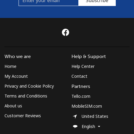
Subscribe
Who we are
Help & Support
Home
Help Center
My Account
Contact
Privacy and Cookie Policy
Partners
Terms and Conditions
Tello.com
About us
MobileSIM.com
Customer Reviews
United States
English