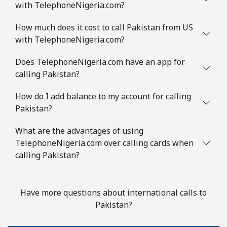
with TelephoneNigeria.com?
How much does it cost to call Pakistan from US
with TelephoneNigeria.com?
Does TelephoneNigeria.com have an app for
calling Pakistan?
How do I add balance to my account for calling
Pakistan?
What are the advantages of using
TelephoneNigeria.com over calling cards when
calling Pakistan?
Have more questions about international calls to
Pakistan?