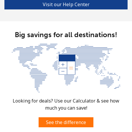
Visit our Help Center
Big savings for all destinations!
Looking for deals? Use our Calculator & see how
much you can save!
See the difference