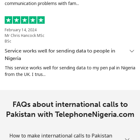
communication problems with fam...
Portugal
Landline
⁦1.6¢⁩
625 min for
-
⁦$10⁩
February 14, 2024
Mr Chris Hancock MSc
BSc
Mobile
⁦4.9¢⁩
204 min for
⁦10¢⁩
Service works well for sending data to people in
⁦$10⁩
Nigeria
Puerto Rico
This service works well for sending data to my pen pal in Nigeria
from the UK. I trus...
All country
⁦1.5¢⁩
665 min for
⁦6¢⁩
⁦$10⁩
FAQs about international calls to
Pakistan with TelephoneNigeria.com
How to make international calls to Pakistan