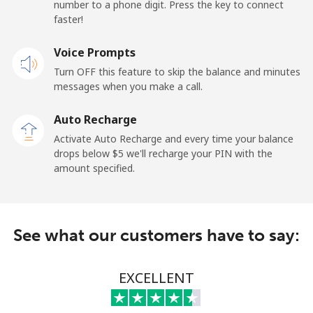
number to a phone digit. Press the key to connect
Papua New Guinea
faster!
Landline
Voice Prompts
⁦193.9¢⁩
5 min for ⁦$10⁩
-
Turn OFF this feature to skip the balance and minutes
Mobile
⁦193.9¢⁩
5 min for ⁦$10⁩
⁦36¢⁩
messages when you make a call.
Auto Recharge
Paraguay
Activate Auto Recharge and every time your balance
drops below ⁦$5⁩ we'll recharge your PIN with the
Landline
⁦4.9¢⁩
204 min for
-
amount specified.
⁦$10⁩
Mobile
⁦9.9¢⁩
101 min for
⁦10¢⁩
⁦$10⁩
See what our customers have to say:
Peru
EXCELLENT
Landline
⁦1.5¢⁩
665 min for
-
⁦$10⁩