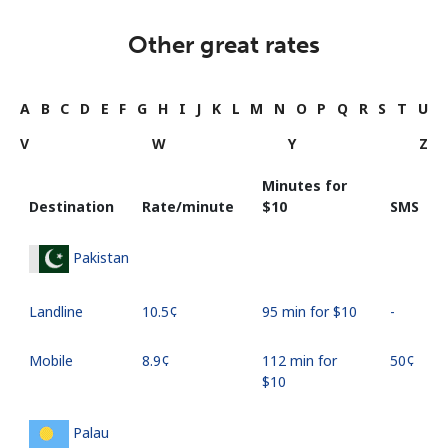
Other great rates
A
B
C
D
E
F
G
H
I
J
K
L
M
N
O
P
Q
R
S
T
U
V
W
Y
Z
Minutes for
Destination
Rate/minute
⁦$10⁩
SMS
Pakistan
Landline
⁦10.5¢⁩
95 min for ⁦$10⁩
-
Mobile
⁦8.9¢⁩
112 min for
⁦50¢⁩
⁦$10⁩
Palau