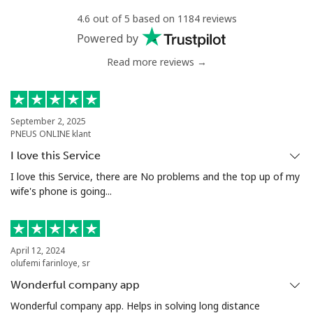
4.6 out of 5 based on 1184 reviews
Mobile
⁦1.5¢⁩
665 min for
-
Powered by
⁦$10⁩
Read more reviews →
Philippines
Landline
⁦29.5¢⁩
33 min for ⁦$10⁩
-
September 2, 2025
PNEUS ONLINE klant
Mobile
⁦19.5¢⁩
51 min for ⁦$10⁩
-
I love this Service
I love this Service, there are No problems and the top up of my
Poland
wife's phone is going...
Landline
⁦1.5¢⁩
665 min for
-
⁦$10⁩
April 12, 2024
olufemi farinloye, sr
Mobile
⁦2.4¢⁩
416 min for
⁦10¢⁩
Wonderful company app
⁦$10⁩
Wonderful company app. Helps in solving long distance