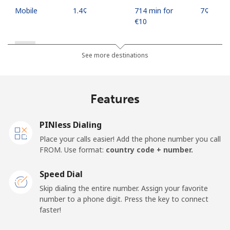
Mobile
⁦1.4¢⁩
714 min for
⁦7¢⁩
⁦€10⁩
Russia
See more destinations
Landline
⁦18.5¢⁩
54 min for ⁦€10⁩
-
Features
Mobile
⁦30.9¢⁩
32 min for ⁦€10⁩
-
PINless Dialing
Rwanda
Place your calls easier! Add the phone number you call
FROM. Use format:
country code + number.
Landline
⁦38.9¢⁩
25 min for ⁦€10⁩
-
Speed Dial
Mobile
⁦30.9¢⁩
32 min for ⁦€10⁩
-
Skip dialing the entire number. Assign your favorite
number to a phone digit. Press the key to connect
faster!