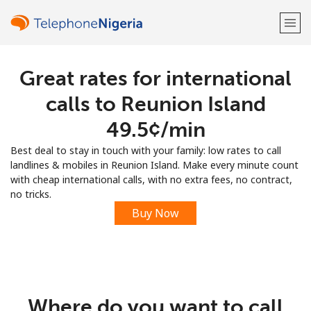
Great rates for international
Welcome!
calls to Reunion Island
Already have an account?
LOG IN →
⁦49.5¢⁩/min
Best deal to stay in touch with your family: low rates to call
Sign up with
landlines & mobiles in Reunion Island. Make every minute count
with cheap international calls, with no extra fees, no contract,
no tricks.
Buy Now
or
Where do you want to call