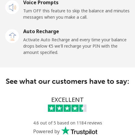
Voice Prompts
Turn OFF this feature to skip the balance and minutes
messages when you make a call.
Auto Recharge
Activate Auto Recharge and every time your balance
drops below ⁦€5⁩ we'll recharge your PIN with the
amount specified.
See what our customers have to say:
EXCELLENT
4.6 out of 5 based on 1184 reviews
Powered by