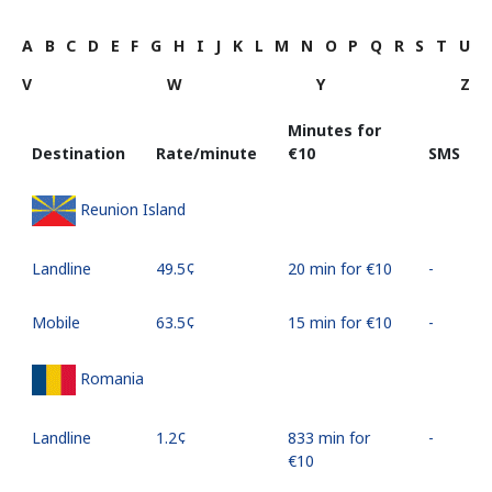
A
B
C
D
E
F
G
H
I
J
K
L
M
N
O
P
Q
R
S
T
U
V
W
Y
Z
Minutes for
Destination
Rate/minute
⁦€10⁩
SMS
Reunion Island
Landline
⁦49.5¢⁩
20 min for ⁦€10⁩
-
Mobile
⁦63.5¢⁩
15 min for ⁦€10⁩
-
Romania
Landline
⁦1.2¢⁩
833 min for
-
⁦€10⁩