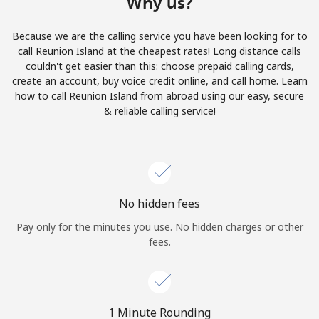
Why us?
Terms and Conditions.
Because we are the calling service you have been looking for to
Join
call Reunion Island at the cheapest rates! Long distance calls
couldn't get easier than this: choose prepaid calling cards,
create an account, buy voice credit online, and call home. Learn
how to call Reunion Island from abroad using our easy, secure
& reliable calling service!
Hello!
Sign in or
JOIN NOW →
No hidden fees
Pay only for the minutes you use. No hidden charges or other
fees.
Forgot Password →
1 Minute Rounding