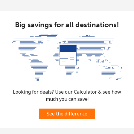
Big savings for all destinations!
Looking for deals? Use our Calculator & see how
much you can save!
See the difference