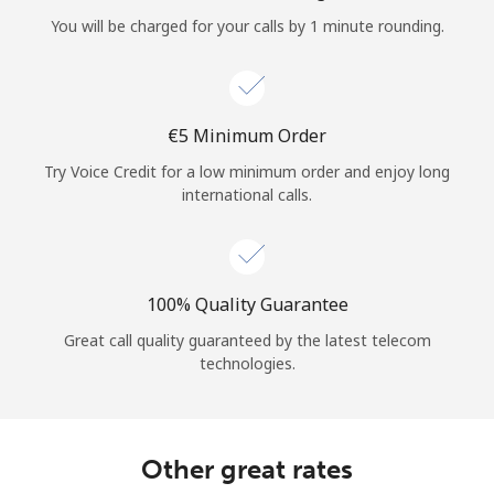
Log in
You will be charged for your calls by 1 minute rounding.
or
Continue with
⁦€5⁩ Minimum Order
Try Voice Credit for a low minimum order and enjoy long
international calls.
100% Quality Guarantee
Great call quality guaranteed by the latest telecom
technologies.
Other great rates