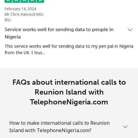
February 14, 2024
Mr Chris Hancock MSc
BSc
Service works well for sending data to people in
Nigeria
This service works well for sending data to my pen pal in Nigeria
from the UK. I trus...
FAQs about international calls to
Reunion Island with
TelephoneNigeria.com
How to make international calls to Reunion
Island with TelephoneNigeria.com?