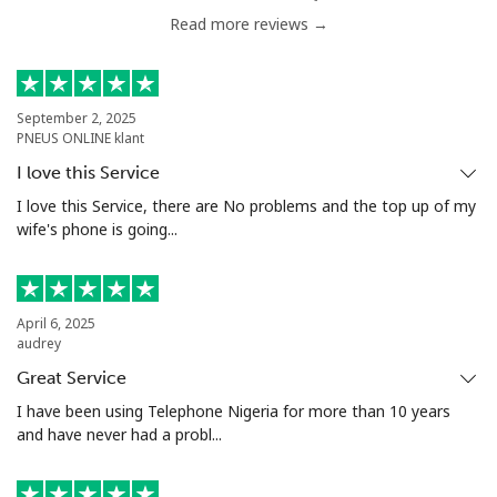
Read more reviews →
September 2, 2025
PNEUS ONLINE klant
I love this Service
I love this Service, there are No problems and the top up of my
wife's phone is going...
April 6, 2025
audrey
Great Service
I have been using Telephone Nigeria for more than 10 years
and have never had a probl...