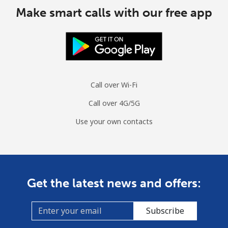
Make smart calls with our free app
Call over Wi-Fi
Call over 4G/5G
Use your own contacts
Get the latest news and offers:
Subscribe