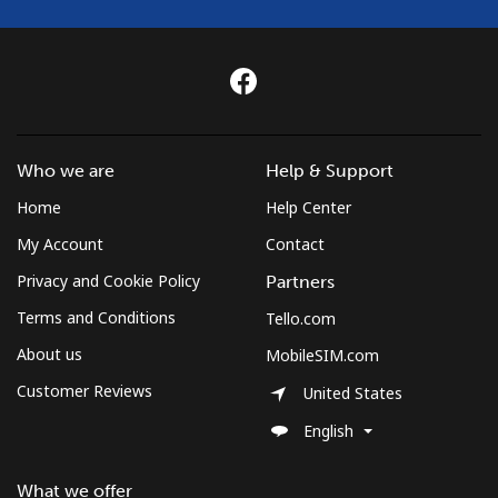
Who we are
Help & Support
Home
Help Center
My Account
Contact
Privacy and Cookie Policy
Partners
Terms and Conditions
Tello.com
About us
MobileSIM.com
Customer Reviews
United States
English
What we offer