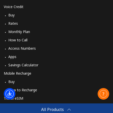
Voice Credit
Buy
Rates
Monthly Plan
How to Call
Access Numbers
Apps
Savings Calculator
Mobile Recharge
Buy
How to Recharge
Travel eSIM
Buy
All Products