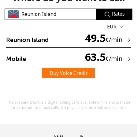
Rates
EUR
49.5
¢
/min
Reunion Island
No password created
63.5
¢
/min
Mobile
Minimum 8 characters
An uppercase & lowercase letter
A number
Buy Voice Credit
A special character
The prepaid credit is a digital calling card available online and is made
for virtual international calls. No physical product will be delivered.
Stay in touch to get our best deals.
By opening an account on this website, I agree to these