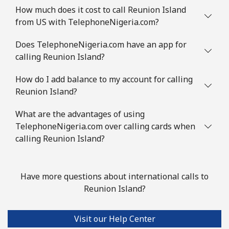
How much does it cost to call Reunion Island
from US with TelephoneNigeria.com?
Does TelephoneNigeria.com have an app for
calling Reunion Island?
How do I add balance to my account for calling
Reunion Island?
What are the advantages of using
TelephoneNigeria.com over calling cards when
calling Reunion Island?
Have more questions about international calls to
Reunion Island?
Visit our Help Center