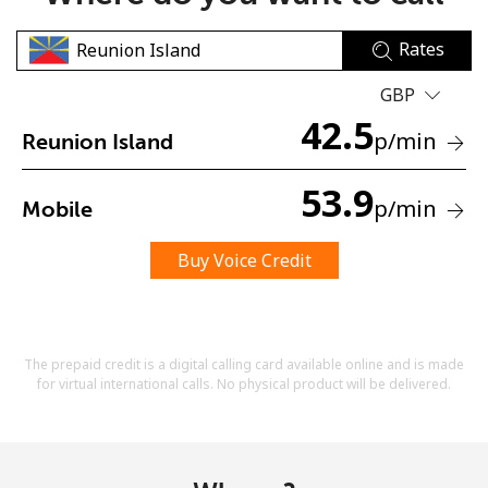
Rates
GBP
42.5
p
/min
Reunion Island
No password created
53.9
p
/min
Mobile
Minimum 8 characters
An uppercase & lowercase letter
A number
Buy Voice Credit
A special character
The prepaid credit is a digital calling card available online and is made
for virtual international calls. No physical product will be delivered.
Stay in touch to get our best deals.
By opening an account on this website, I agree to these