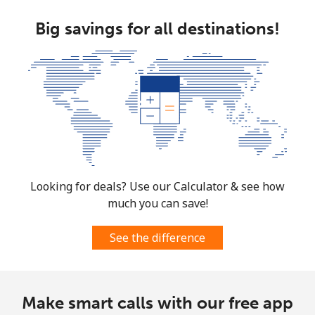
Big savings for all destinations!
Looking for deals? Use our Calculator & see how
much you can save!
See the difference
Make smart calls with our free app