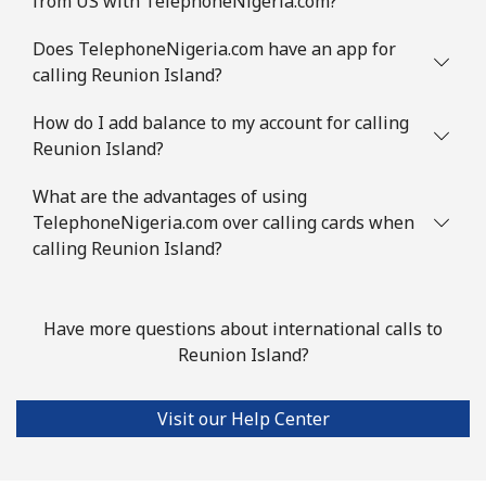
from US with TelephoneNigeria.com?
Does TelephoneNigeria.com have an app for
calling Reunion Island?
How do I add balance to my account for calling
Reunion Island?
What are the advantages of using
TelephoneNigeria.com over calling cards when
calling Reunion Island?
Have more questions about international calls to
Reunion Island?
Visit our Help Center