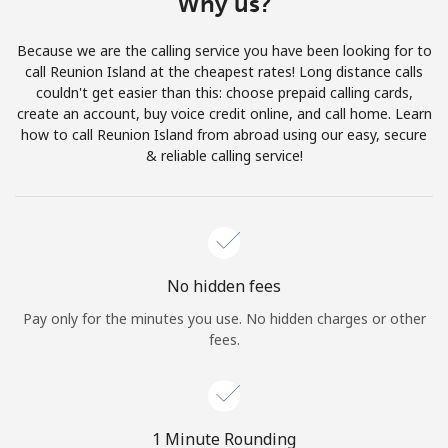
Why us?
Terms and Conditions.
Because we are the calling service you have been looking for to
Join
call Reunion Island at the cheapest rates! Long distance calls
couldn't get easier than this: choose prepaid calling cards,
create an account, buy voice credit online, and call home. Learn
how to call Reunion Island from abroad using our easy, secure
& reliable calling service!
Hello!
Sign in or
JOIN NOW →
No hidden fees
Pay only for the minutes you use. No hidden charges or other
fees.
Forgot Password →
1 Minute Rounding