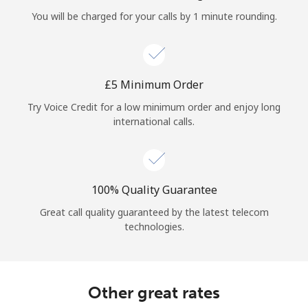
Log in
You will be charged for your calls by 1 minute rounding.
or
Continue with
⁦£5⁩ Minimum Order
Try Voice Credit for a low minimum order and enjoy long
international calls.
100% Quality Guarantee
Great call quality guaranteed by the latest telecom
technologies.
Other great rates