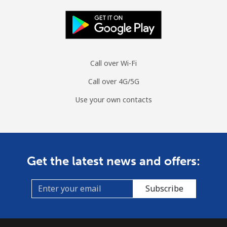
Call over Wi-Fi
Call over 4G/5G
Use your own contacts
Get the latest news and offers:
Subscribe