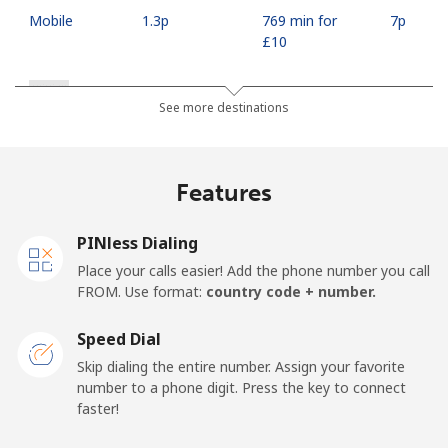
Mobile
⁦1.3p⁩
769 min for
⁦7p⁩
⁦£10⁩
Russia
See more destinations
Landline
⁦15.9p⁩
62 min for ⁦£10⁩
-
Features
Mobile
⁦26.5p⁩
37 min for ⁦£10⁩
-
PINless Dialing
Rwanda
Place your calls easier! Add the phone number you call
FROM. Use format:
country code + number.
Landline
⁦33.5p⁩
29 min for ⁦£10⁩
-
Speed Dial
Mobile
⁦26.5p⁩
37 min for ⁦£10⁩
-
Skip dialing the entire number. Assign your favorite
number to a phone digit. Press the key to connect
faster!