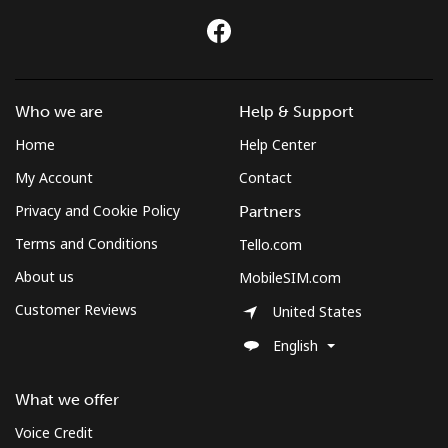
Who we are
Help & Support
Home
Help Center
My Account
Contact
Privacy and Cookie Policy
Partners
Terms and Conditions
Tello.com
About us
MobileSIM.com
Customer Reviews
United States
English
What we offer
Voice Credit