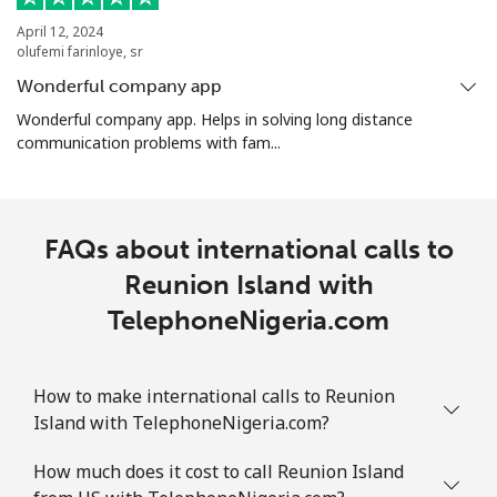
April 12, 2024
olufemi farinloye, sr
Wonderful company app
Wonderful company app. Helps in solving long distance
communication problems with fam...
FAQs about international calls to
Reunion Island with
TelephoneNigeria.com
How to make international calls to Reunion
Island with TelephoneNigeria.com?
How much does it cost to call Reunion Island