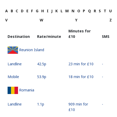
A
B
C
D
E
F
G
H
I
J
K
L
M
N
O
P
Q
R
S
T
U
V
W
Y
Z
Minutes for
Destination
Rate/minute
⁦£10⁩
SMS
Reunion Island
Landline
⁦42.5p⁩
23 min for ⁦£10⁩
-
Mobile
⁦53.9p⁩
18 min for ⁦£10⁩
-
Romania
Landline
⁦1.1p⁩
909 min for
-
⁦£10⁩