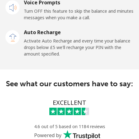
Voice Prompts
Turn OFF this feature to skip the balance and minutes
messages when you make a call.
Auto Recharge
Activate Auto Recharge and every time your balance
drops below ⁦£5⁩ we'll recharge your PIN with the
amount specified.
See what our customers have to say:
EXCELLENT
4.6 out of 5 based on 1184 reviews
Powered by