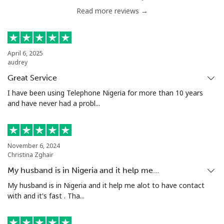
Read more reviews →
April 6, 2025
audrey
Great Service
I have been using Telephone Nigeria for more than 10 years
and have never had a probl...
November 6, 2024
Christina Zghair
My husband is in Nigeria and it help me…
My husband is in Nigeria and it help me alot to have contact
with and it's fast . Tha...