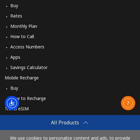
Buy
Rates
Monthly Plan
How to Call
Access Numbers
Apps
Savings Calculator
Mobile Recharge
Buy
How to Recharge
Travel eSIM
Buy
All Products
How It Works
We use cookies to personalize content and ads, to provide