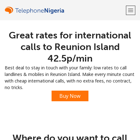
Great rates for international
Welcome!
calls to Reunion Island
Already have an account?
LOG IN →
⁦42.5p⁩/min
Best deal to stay in touch with your family: low rates to call
Sign up with
landlines & mobiles in Reunion Island. Make every minute count
with cheap international calls, with no extra fees, no contract,
no tricks.
Buy Now
or
Where do you want to call