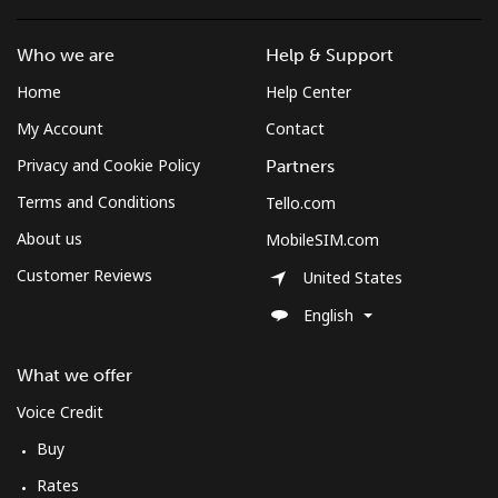
St Pierre And Miquelon
Who we are
Help & Support
Home
Help Center
Landline
⁦48.5¢⁩
20 min for ⁦€10⁩
-
My Account
Contact
Mobile
⁦52.5¢⁩
19 min for ⁦€10⁩
-
Privacy and Cookie Policy
Partners
Terms and Conditions
Tello.com
Sudan
About us
MobileSIM.com
Landline
⁦43.5¢⁩
22 min for ⁦€10⁩
-
Customer Reviews
United States
English
Mobile
⁦39.9¢⁩
25 min for ⁦€10⁩
⁦31¢⁩
What we offer
Suriname
Voice Credit
Landline
⁦39.9¢⁩
25 min for ⁦€10⁩
-
Buy
Rates
Mobile
⁦41.9¢⁩
23 min for ⁦€10⁩
-