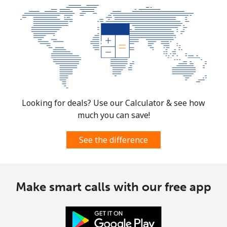
Landline
⁦10.9¢⁩
91 min for ⁦€10⁩
-
Mobile
⁦9.9¢⁩
101 min for
⁦7¢⁩
⁦€10⁩
South Korea
Looking for deals? Use our Calculator & see how
Landline
⁦4.9¢⁩
204 min for
-
much you can save!
⁦€10⁩
See the difference
Mobile
⁦3.5¢⁩
285 min for
⁦7¢⁩
⁦€10⁩
Make smart calls with our free app
South Sudan
Mobile
⁦63.9¢⁩
15 min for ⁦€10⁩
-