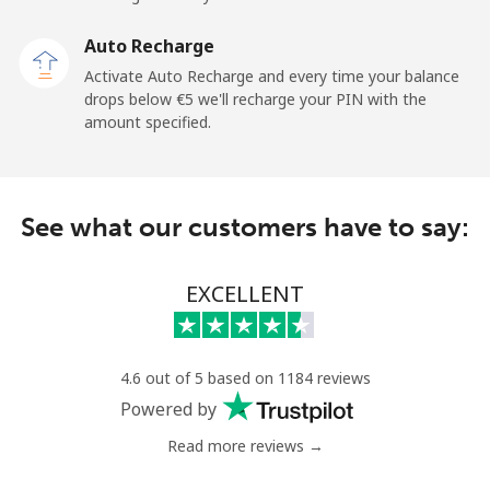
Sao Tome And Principe
Auto Recharge
All country
⁦194.5¢⁩
5 min for ⁦€10⁩
-
Activate Auto Recharge and every time your balance
drops below ⁦€5⁩ we'll recharge your PIN with the
Saudi Arabia
amount specified.
Landline
⁦13.9¢⁩
71 min for ⁦€10⁩
-
See what our customers have to say:
Mobile
⁦20.9¢⁩
47 min for ⁦€10⁩
-
Senegal
EXCELLENT
Landline
⁦42.5¢⁩
23 min for ⁦€10⁩
-
4.6 out of 5 based on 1184 reviews
Mobile
⁦36.9¢⁩
27 min for ⁦€10⁩
⁦24¢⁩
Powered by
Read more reviews →
Serbia