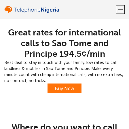
Great rates for international
Welcome!
calls to Sao Tome and
Already have an account?
LOG IN →
Principe ⁦194.5¢⁩/min
Best deal to stay in touch with your family: low rates to call
Sign up with
landlines & mobiles in Sao Tome and Principe. Make every
minute count with cheap international calls, with no extra fees,
no contract, no tricks.
Buy Now
or
Where do you want to call