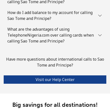
calling Sao Tome and Principe?
Slovenia
How do I add balance to my account for calling
Sao Tome and Principe?
Landline
⁦32.9¢⁩
30 min for ⁦€10⁩
-
What are the advantages of using
Mobile
⁦50.5¢⁩
19 min for ⁦€10⁩
-
TelephoneNigeria.com over calling cards when
calling Sao Tome and Principe?
Solomon Islands
All country
⁦148.5¢⁩
6 min for ⁦€10⁩
-
Have more questions about international calls to Sao
Tome and Principe?
Somalia
Visit our Help Center
Landline
⁦55.5¢⁩
18 min for ⁦€10⁩
-
Mobile
⁦51.9¢⁩
19 min for ⁦€10⁩
-
Big savings for all destinations!
South Africa