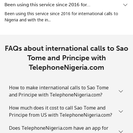
⁦€10⁩
Been using this service since 2016 for…
Been using this service since 2016 for international calls to
Mobile
⁦1.8¢⁩
555 min for
-
Nigeria and with the in...
⁦€10⁩
Sint Maarten
FAQs about international calls to Sao
Landline
⁦22.5¢⁩
44 min for ⁦€10⁩
-
Tome and Principe with
TelephoneNigeria.com
Mobile
⁦22.5¢⁩
44 min for ⁦€10⁩
-
Slovakia
How to make international calls to Sao Tome
and Principe with TelephoneNigeria.com?
Landline
⁦1.1¢⁩
909 min for
-
⁦€10⁩
How much does it cost to call Sao Tome and
Principe from US with TelephoneNigeria.com?
Mobile
⁦3.5¢⁩
285 min for
⁦8¢⁩
⁦€10⁩
Does TelephoneNigeria.com have an app for