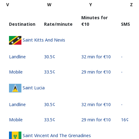
V
W
Y
Z
Minutes for
Destination
Rate/minute
⁦€10⁩
SMS
Saint Kitts And Nevis
Landline
⁦30.5¢⁩
32 min for ⁦€10⁩
-
Mobile
⁦33.5¢⁩
29 min for ⁦€10⁩
-
Saint Lucia
Landline
⁦30.5¢⁩
32 min for ⁦€10⁩
-
Mobile
⁦33.5¢⁩
29 min for ⁦€10⁩
⁦16¢⁩
Saint Vincent And The Grenadines