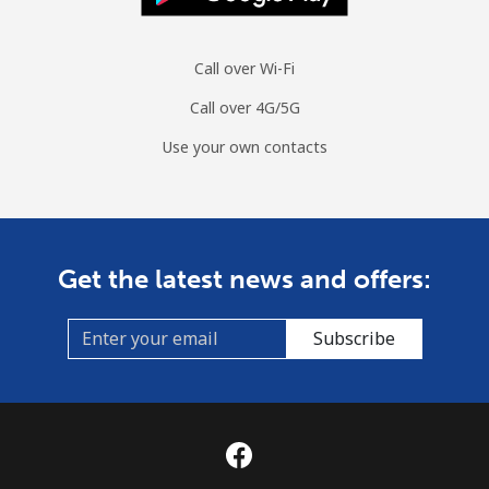
Spain
Call over Wi-Fi
Landline
⁦1¢⁩
1000 min for
-
⁦€10⁩
Call over 4G/5G
Use your own contacts
Mobile
⁦1.3¢⁩
769 min for
⁦7¢⁩
⁦€10⁩
Sri Lanka
Get the latest news and offers:
Landline
⁦27.5¢⁩
36 min for ⁦€10⁩
-
Subscribe
Mobile
⁦22.5¢⁩
44 min for ⁦€10⁩
-
St Helena
All country
⁦255.9¢⁩
3 min for ⁦€10⁩
-