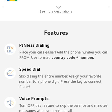
Landline
⁦27.5¢⁩
36 min for ⁦€10⁩
-
See more destinations
Mobile
⁦30.5¢⁩
32 min for ⁦€10⁩
-
Features
Samoa
PINless Dialing
Landline
⁦115.5¢⁩
8 min for ⁦€10⁩
-
Place your calls easier! Add the phone number you call
FROM. Use format:
country code + number.
Mobile
⁦121.5¢⁩
8 min for ⁦€10⁩
⁦23¢⁩
Speed Dial
San Marino
Skip dialing the entire number. Assign your favorite
number to a phone digit. Press the key to connect
faster!
Landline
⁦21.9¢⁩
45 min for ⁦€10⁩
-
Voice Prompts
Mobile
⁦20.9¢⁩
47 min for ⁦€10⁩
-
Turn OFF this feature to skip the balance and minutes
messages when you make a call.