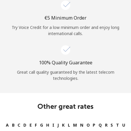
Log in
⁦€5⁩ Minimum Order
or
Try Voice Credit for a low minimum order and enjoy long
Continue with
international calls.
100% Quality Guarantee
Great call quality guaranteed by the latest telecom
technologies.
Other great rates
A
B
C
D
E
F
G
H
I
J
K
L
M
N
O
P
Q
R
S
T
U