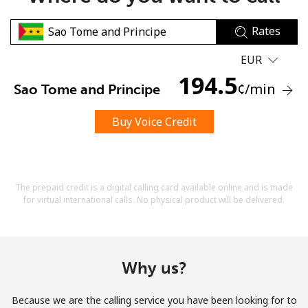
Rates
EUR
194.5
¢
/min
Sao Tome and Principe
No password created
Buy Voice Credit
Minimum 8 characters
An uppercase & lowercase letter
A number
A special character
The prepaid credit is a digital calling card available online and is made
for virtual international calls. No physical product will be delivered.
Why us?
Stay in touch to get our best deals.
Because we are the calling service you have been looking for to
By opening an account on this website, I agree to these