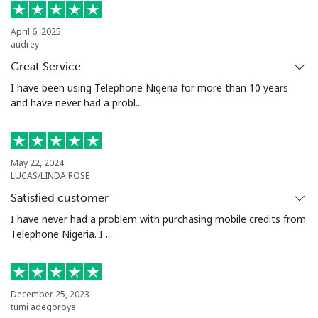
Landline
⁦21.9¢⁩
45 min for ⁦€10⁩
-
April 6, 2025
audrey
Mobile
⁦53.5¢⁩
18 min for ⁦€10⁩
-
Great Service
Seychelles
I have been using Telephone Nigeria for more than 10 years
and have never had a probl...
Landline
⁦80.9¢⁩
12 min for ⁦€10⁩
-
Mobile
⁦78.9¢⁩
12 min for ⁦€10⁩
-
May 22, 2024
LUCAS/LINDA ROSE
Sierra Leone
Satisfied customer
I have never had a problem with purchasing mobile credits from
Telephone Nigeria. I ...
Mobile
⁦55.9¢⁩
17 min for ⁦€10⁩
-
Singapore
December 25, 2023
tumi adegoroye
Landline
⁦1.8¢⁩
555 min for
-