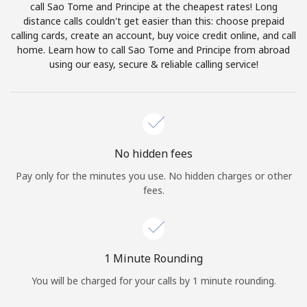
call Sao Tome and Principe at the cheapest rates! Long
Terms and Conditions.
distance calls couldn't get easier than this: choose prepaid
calling cards, create an account, buy voice credit online, and call
Join
home. Learn how to call Sao Tome and Principe from abroad
using our easy, secure & reliable calling service!
Hello!
No hidden fees
Sign in or
JOIN NOW →
Pay only for the minutes you use. No hidden charges or other
fees.
1 Minute Rounding
Forgot Password →
You will be charged for your calls by 1 minute rounding.