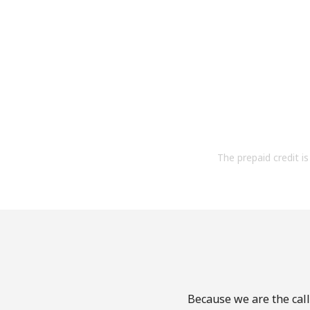
The prepaid credit is 
Because we are the call