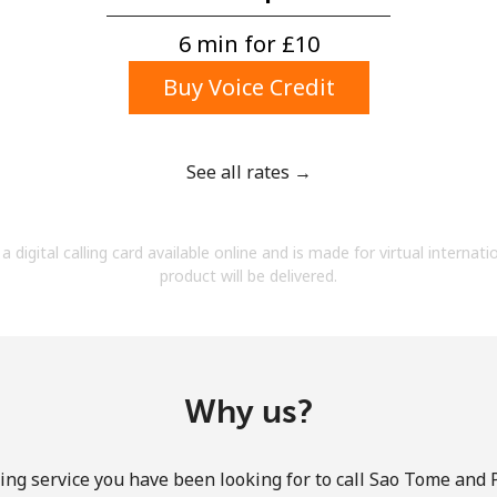
A number
A special character
6 min for ⁦£10⁩
Buy Voice Credit
See all rates →
Stay in touch to get our best deals.
a digital calling card available online and is made for virtual internati
By opening an account on this website, I agree to
product will be delivered.
these
Terms and Conditions.
Join
Why us?
ing service you have been looking for to call Sao Tome and 