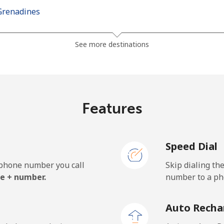
Grenadines
⁦24.9p⁩
40 min for ⁦£10⁩
See more destinations
⁦26.5p⁩
37 min for ⁦£10⁩
Features
⁦98.5p⁩
10 min for ⁦£10⁩
Speed Dial
⁦103.5p⁩
9 min for ⁦£10⁩
e phone number you call
Skip dialing th
e + number.
number to a pho
⁦18.9p⁩
52 min for ⁦£10⁩
Auto Recha