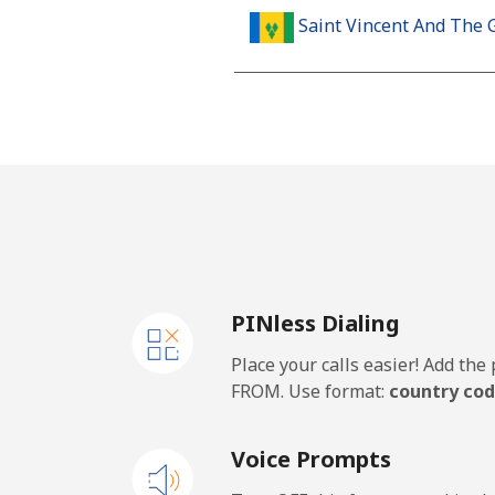
Saint Vincent And The 
Landline
Mobile
Samoa
Landline
PINless Dialing
Mobile
Place your calls easier! Add th
San Marino
FROM. Use format:
country cod
Landline
Voice Prompts