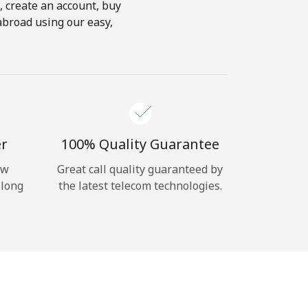
s, create an account, buy
abroad using our easy,
er
100% Quality Guarantee
ow
Great call quality guaranteed by
 long
the latest telecom technologies.