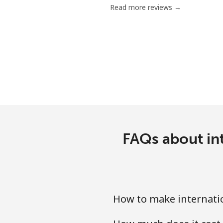
Read more reviews →
Serbia
Landline
Mobile
Seychelles
Landline
FAQs about int
Mobile
Sierra Leone
How to make internatio
Mobile