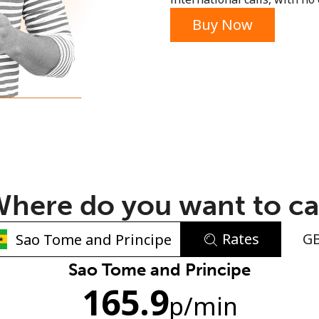
or
Buy Now
here do you want to ca
Rates
G
No password created
Sao Tome and Principe
165.9
Minimum 8 characters
p
/min
An uppercase & lowercase letter