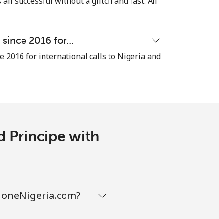
 all successful without a glitch and fast. All
e since 2016 for…
-
e 2016 for international calls to Nigeria and
-
-
d Principe with
-
phoneNigeria.com?
-