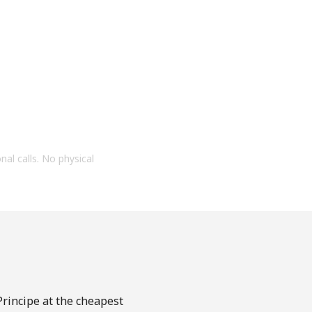
onal calls. No physical
Principe at the cheapest