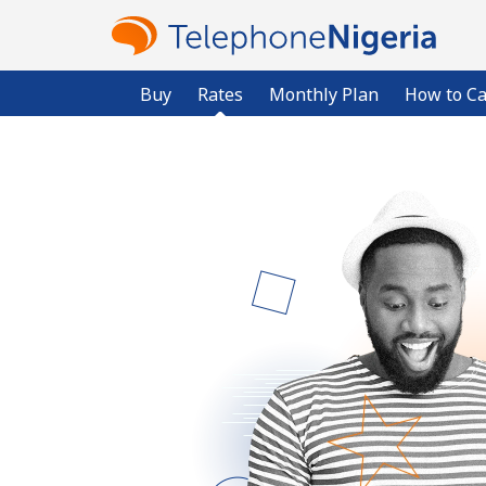
Buy
Rates
Monthly Plan
How to Ca