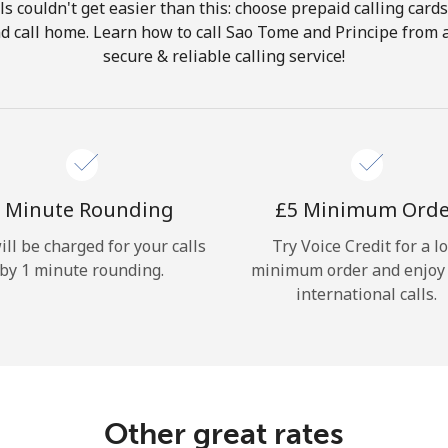
ls couldn't get easier than this: choose prepaid calling card
Hello!
and call home. Learn how to call Sao Tome and Principe from 
secure & reliable calling service!
Sign in or
JOIN NOW →
 Minute Rounding
⁦£5⁩ Minimum Ord
ill be charged for your calls
Try Voice Credit for a l
by 1 minute rounding.
minimum order and enjoy
Forgot Password →
international calls.
Log in
Other great rates
or