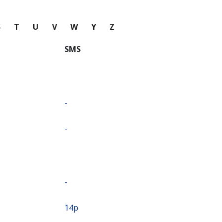
S
T
U
V
W
Y
Z
SMS
-
-
-
⁦14p⁩