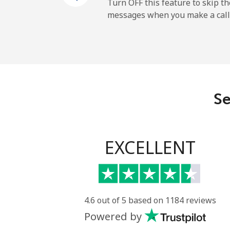
Mobile
Turn OFF this feature to skip t
messages when you make a call
Sao Tome And Principe
All country
Saudi Arabia
Se
Landline
Mobile
EXCELLENT
Senegal
Landline
4.6 out of 5 based on 1184 reviews
Powered by
Mobile