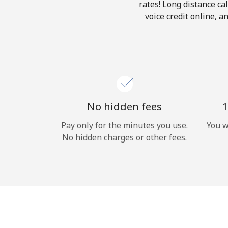
rates! Long distance cal
voice credit online, 
No hidden fees
1
Pay only for the minutes you use.
You w
No hidden charges or other fees.