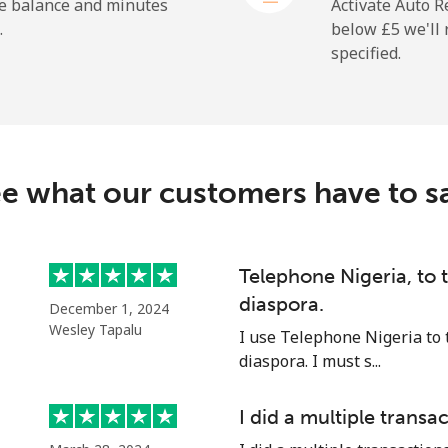
⁦18.9p⁩
52 min for ⁦£10⁩
he balance and minutes
Activate Auto R
.
below ⁦£5⁩ we'l
specified.
⁦165.9p⁩
6 min for ⁦£10⁩
e what our customers have to s
⁦11.9p⁩
84 min for ⁦£10⁩
⁦18.9p⁩
52 min for ⁦£10⁩
Telephone Nigeria, to
diaspora.
December 1, 2024
Wesley Tapalu
I use Telephone Nigeria to 
diaspora. I must s...
⁦36.5p⁩
27 min for ⁦£10⁩
I did a multiple transac
⁦33.5p⁩
29 min for ⁦£10⁩