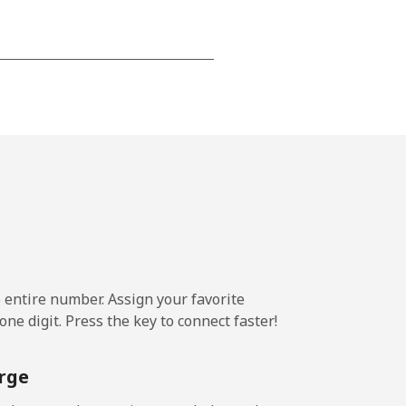
-
-
-
⁦20p⁩
e entire number. Assign your favorite
ne digit. Press the key to connect faster!
-
rge