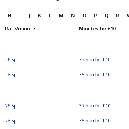
Continue with
G
H
I
J
K
L
M
N
O
P
Q
R
Rate/minute
Minutes for ⁦£10⁩
⁦26.5p⁩
37 min for ⁦£10⁩
⁦28.5p⁩
35 min for ⁦£10⁩
⁦26.5p⁩
37 min for ⁦£10⁩
⁦28.5p⁩
35 min for ⁦£10⁩