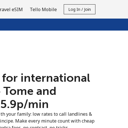
ravel eSIM
Tello Mobile
Log In / Join
 for international
ao Tome and
65.9p⁩/min
th your family: low rates to call landlines &
incipe. Make every minute count with cheap
extra fees, no contract, no tricks.