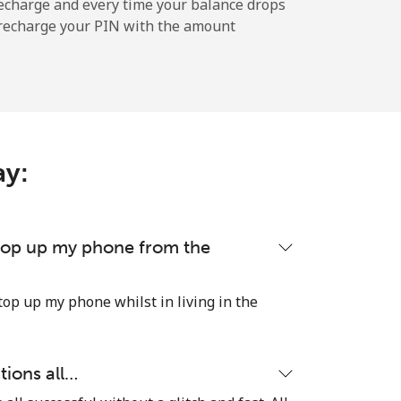
-
echarge and every time your balance drops
l recharge your PIN with the amount
-
ay:
-
-
 top up my phone from the
top up my phone whilst in living in the
-
tions all…
⁦21p⁩