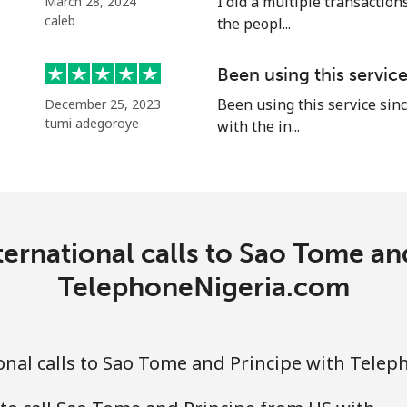
I did a multiple transactions
March 28, 2024
caleb
the peopl...
Been using this servic
⁦18.9p⁩
52 min for ⁦£10⁩
Been using this service sinc
December 25, 2023
tumi adegoroye
with the in...
⁦45.9p⁩
21 min for ⁦£10⁩
⁦69.5p⁩
14 min for ⁦£10⁩
ernational calls to Sao Tome an
⁦67.5p⁩
14 min for ⁦£10⁩
TelephoneNigeria.com
nal calls to Sao Tome and Principe with Tele
⁦50.9p⁩
19 min for ⁦£10⁩