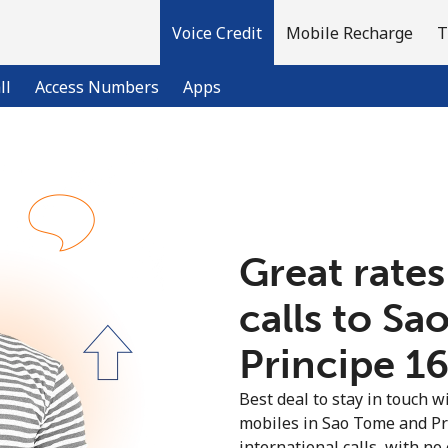
Voice Credit
Mobile Recharge
T
ll
Access Numbers
Apps
Welcome!
Already have an account?
LOG IN →
Great rates
calls to S
Sign up with
Principe ⁦1
Best deal to stay in touch wi
mobiles in Sao Tome and Pr
international calls, with no 