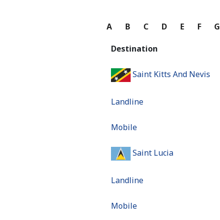
A
B
C
D
E
F
Destination
Saint Kitts And Nevis
Landline
Mobile
Saint Lucia
Landline
Mobile