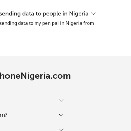
 sending data to people in Nigeria
-
 sending data to my pen pal in Nigeria from
-
-
ephoneNigeria.com
-
-
om?