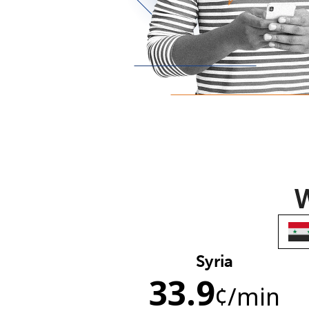
W
Syria
33.9
¢
/min