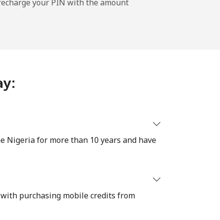
l recharge your PIN with the amount
-
ay:
-
-
e Nigeria for more than 10 years and have
-
 with purchasing mobile credits from
⁦39¢⁩