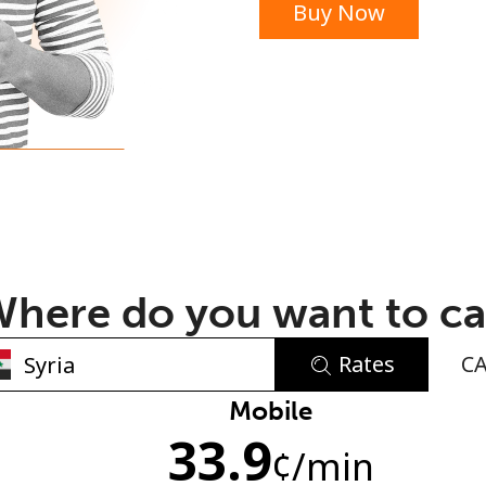
Buy Now
or
here do you want to ca
Rates
C
No password created
Mobile
33.9
Minimum 8 characters
¢
/min
An uppercase & lowercase letter