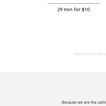
29 min for ⁦$10⁩
The prepaid credit is 
Because we are the callin