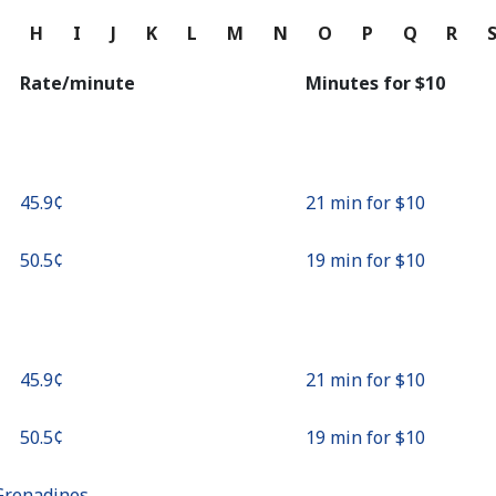
Continue with
G
H
I
J
K
L
M
N
O
P
Q
R
Rate/minute
Minutes for ⁦$10⁩
⁦45.9¢⁩
21 min for ⁦$10⁩
⁦50.5¢⁩
19 min for ⁦$10⁩
⁦45.9¢⁩
21 min for ⁦$10⁩
⁦50.5¢⁩
19 min for ⁦$10⁩
Grenadines