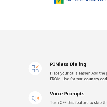
Landline
Mobile
Samoa
Landline
PINless Dialing
Mobile
Place your calls easier! Add th
San Marino
FROM. Use format:
country cod
Landline
Voice Prompts
Mobile
Turn OFF this feature to skip t