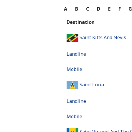
A
B
C
D
E
F
Destination
Saint Kitts And Nevis
Landline
Mobile
Saint Lucia
Landline
Mobile
Saint Vincent And The 