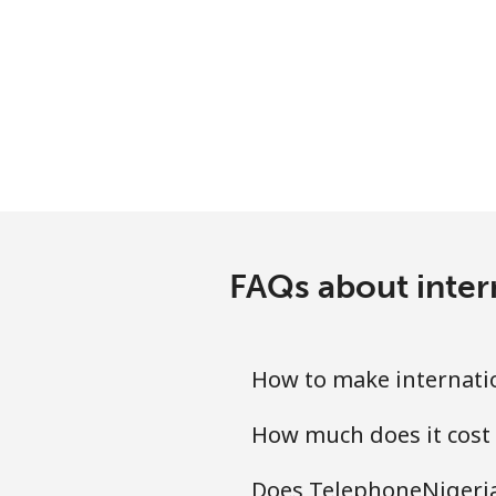
Serbia
Landline
Mobile
Seychelles
Landline
FAQs about inter
Mobile
Sierra Leone
How to make internatio
Mobile
How much does it cost 
Singapore
Does TelephoneNigeria.