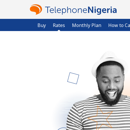
Buy
Rates
Monthly Plan
How to Ca