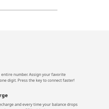
-
-
-
⁦36¢⁩
e entire number. Assign your favorite
ne digit. Press the key to connect faster!
-
rge
-
echarge and every time your balance drops