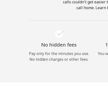
calls couldn't get easier
call home. Learn 
No hidden fees
1
Pay only for the minutes you use.
You w
No hidden charges or other fees.