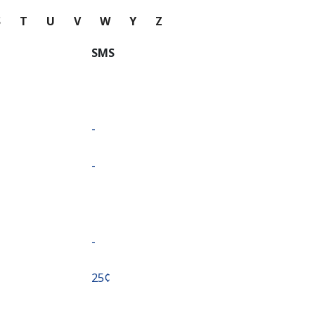
S
T
U
V
W
Y
Z
SMS
-
-
-
⁦25¢⁩