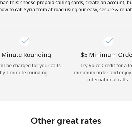
 than this: choose prepaid calling cards, create an account, bu
Hello!
how to call Syria from abroad using our easy, secure & reliabl
Sign in or
JOIN NOW →
 Minute Rounding
⁦$5⁩ Minimum Orde
ill be charged for your calls
Try Voice Credit for a l
by 1 minute rounding.
minimum order and enjoy
international calls.
Forgot Password →
Log in
Other great rates
or