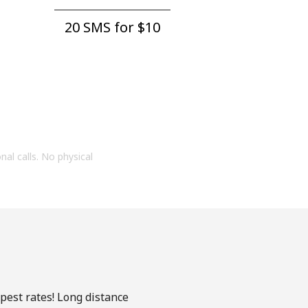
20 SMS for ⁦$10⁩
onal calls. No physical
apest rates! Long distance