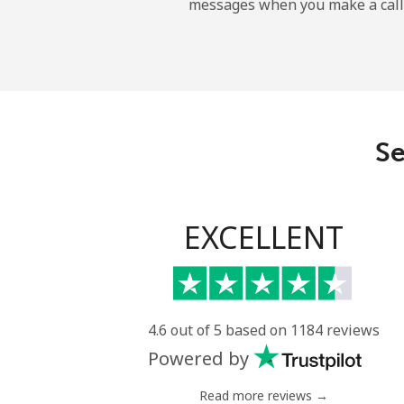
messages when you make a call
Sao Tome And Principe
All country
Saudi Arabia
Se
Landline
Mobile
EXCELLENT
Senegal
Landline
4.6 out of 5 based on 1184 reviews
Powered by
Mobile
Read more reviews →