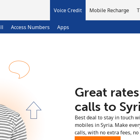
Voice Credit
Mobile Recharge
T
ll
Access Numbers
Apps
Welcome!
Already have an account?
LOG IN →
Great rates
Sign up with
calls to Syr
Best deal to stay in touch wi
mobiles in Syria. Make ever
calls, with no extra fees, no 