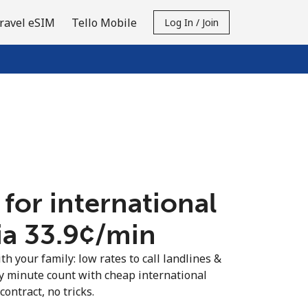
ravel eSIM
Tello Mobile
Log In / Join
 for international
ia ⁦33.9¢⁩/min
th your family: low rates to call landlines &
y minute count with cheap international
contract, no tricks.