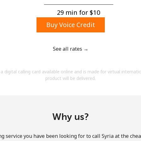
A number
A special character
29 min for ⁦$10⁩
Buy Voice Credit
See all rates →
Stay in touch to get our best deals.
a digital calling card available online and is made for virtual internati
By opening an account on this website, I agree to
product will be delivered.
these
Terms and Conditions.
Join
Why us?
g service you have been looking for to call Syria at the che