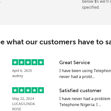
.
below ⁦$5⁩ we'l
specified.
⁦313.5¢⁩
3 min for ⁦$10⁩
e what our customers have to s
⁦20.5¢⁩
48 min for ⁦$10⁩
⁦31.5¢⁩
31 min for ⁦$10⁩
Great Service
I have been using Telephon
April 6, 2025
audrey
never had a probl...
⁦63.9¢⁩
15 min for ⁦$10⁩
Satisfied customer
I have never had a problem
May 22, 2024
⁦55.5¢⁩
18 min for ⁦$10⁩
LUCAS/LINDA
Telephone Nigeria. I ...
ROSE