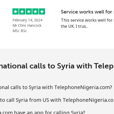
Service works well for
⁦33.5¢⁩
29 min for ⁦$10⁩
This service works well for
February 14, 2024
Mr Chris Hancock
the UK. I trus...
⁦80.5¢⁩
12 min for ⁦$10⁩
MSc BSc
⁦130.5¢⁩
7 min for ⁦$10⁩
national calls to Syria with Tel
⁦126.9¢⁩
7 min for ⁦$10⁩
nal calls to Syria with TelephoneNigeria.com?
⁦90.5¢⁩
11 min for ⁦$10⁩
to call Syria from US with TelephoneNigeria.c
com have an app for calling Syria?