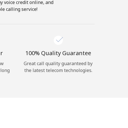
y voice credit online, and
e calling service!
r
100% Quality Guarantee
ow
Great call quality guaranteed by
 long
the latest telecom technologies.