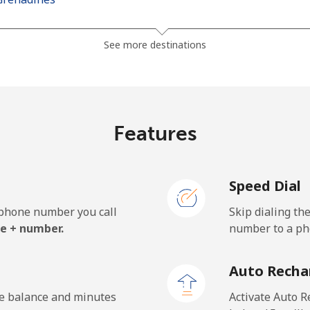
⁦41.5¢⁩
24 min for ⁦$10⁩
See more destinations
⁦45.9¢⁩
21 min for ⁦$10⁩
Features
⁦185.9¢⁩
5 min for ⁦$10⁩
Speed Dial
⁦195.5¢⁩
5 min for ⁦$10⁩
e phone number you call
Skip dialing th
e + number.
number to a pho
⁦32.9¢⁩
30 min for ⁦$10⁩
Auto Recha
⁦31.9¢⁩
31 min for ⁦$10⁩
he balance and minutes
Activate Auto R