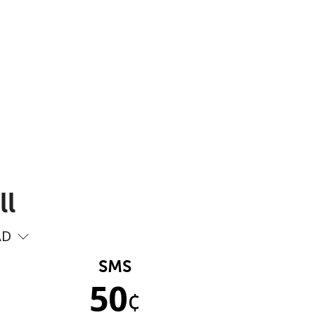
ll
AD
SMS
50
¢