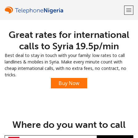
Great rates for international
Welcome!
calls to Syria ⁦19.5p⁩/min
Already have an account?
LOG IN →
Best deal to stay in touch with your family: low rates to call
landlines & mobiles in Syria. Make every minute count with
Sign up with
cheap international calls, with no extra fees, no contract, no
tricks.
Buy Now
or
Where do you want to call