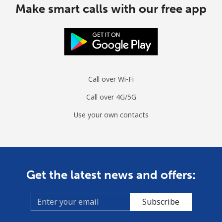
Make smart calls with our free app
South Sudan
Mobile
⁦54.5p⁩
18 min for ⁦£10⁩
-
Spain
Call over Wi-Fi
Landline
⁦1p⁩
1000 min for
-
Call over 4G/5G
⁦£10⁩
Use your own contacts
Mobile
⁦1.2p⁩
833 min for
⁦6p⁩
⁦£10⁩
Sri Lanka
Get the latest news and offers:
Landline
⁦23.5p⁩
42 min for ⁦£10⁩
-
Subscribe
Mobile
⁦18.9p⁩
52 min for ⁦£10⁩
-