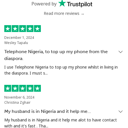
Mobile
⁦33.5p⁩
29 min for ⁦£10⁩
⁦21p⁩
Powered by
Read more reviews →
Serbia
Landline
⁦18.9p⁩
52 min for ⁦£10⁩
-
December 1, 2024
Wesley Tapalu
Mobile
⁦45.9p⁩
21 min for ⁦£10⁩
-
Telephone Nigeria, to top up my phone from the
diaspora.
Seychelles
I use Telephone Nigeria to top up my phone whilst in living in
the diaspora. I must s...
Landline
⁦69.5p⁩
14 min for ⁦£10⁩
-
Mobile
⁦67.5p⁩
14 min for ⁦£10⁩
-
November 6, 2024
Christina Zghair
Sierra Leone
My husband is in Nigeria and it help me…
Mobile
⁦50.9p⁩
19 min for ⁦£10⁩
-
My husband is in Nigeria and it help me alot to have contact
with and it's fast . Tha...