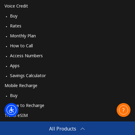
Voice Credit
Buy
Landline
⁦34.5p⁩
28 min for ⁦£10⁩
-
Rates
Mobile
⁦35.9p⁩
27 min for ⁦£10⁩
-
Monthly Plan
How to Call
Sweden
Access Numbers
Landline
⁦1.6p⁩
625 min for
-
Apps
⁦£10⁩
Savings Calculator
Mobile
⁦4.9p⁩
204 min for
⁦7p⁩
Mobile Recharge
⁦£10⁩
Buy
Switzerland
How to Recharge
Travel eSIM
Landline
⁦3.9p⁩
256 min for
-
Buy
⁦£10⁩
All Products