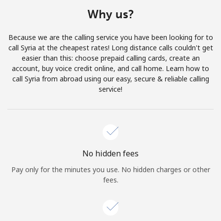
Terms and Conditions.
Why us?
Join
Because we are the calling service you have been looking for to
call Syria at the cheapest rates! Long distance calls couldn't get
easier than this: choose prepaid calling cards, create an
account, buy voice credit online, and call home. Learn how to
call Syria from abroad using our easy, secure & reliable calling
Hello!
service!
Sign in or
JOIN NOW →
No hidden fees
Pay only for the minutes you use. No hidden charges or other
fees.
Forgot Password →