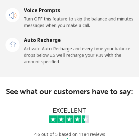
Voice Prompts
Mobile
⁦18.9p⁩
52 min for ⁦£10⁩
-
Turn OFF this feature to skip the balance and minutes
messages when you make a call.
Sao Tome And Principe
Auto Recharge
All country
⁦165.9p⁩
6 min for ⁦£10⁩
-
Activate Auto Recharge and every time your balance
drops below ⁦£5⁩ we'll recharge your PIN with the
Saudi Arabia
amount specified.
Landline
⁦11.9p⁩
84 min for ⁦£10⁩
-
See what our customers have to say:
Mobile
⁦18.9p⁩
52 min for ⁦£10⁩
-
Senegal
EXCELLENT
Landline
⁦36.5p⁩
27 min for ⁦£10⁩
-
4.6 out of 5 based on 1184 reviews