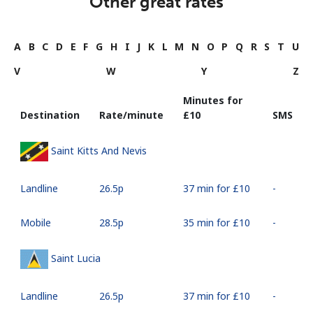
Other great rates
A
B
C
D
E
F
G
H
I
J
K
L
M
N
O
P
Q
R
S
T
U
V
W
Y
Z
Minutes for
Destination
Rate/minute
⁦£10⁩
SMS
Saint Kitts And Nevis
Landline
⁦26.5p⁩
37 min for ⁦£10⁩
-
Mobile
⁦28.5p⁩
35 min for ⁦£10⁩
-
Saint Lucia
Landline
⁦26.5p⁩
37 min for ⁦£10⁩
-