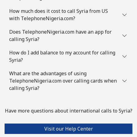
How much does it cost to call Syria from US
Mobile
⁦2.8p⁩
357 min for
⁦7p⁩
with TelephoneNigeria.com?
⁦£10⁩
Does TelephoneNigeria.com have an app for
Slovenia
calling Syria?
How do I add balance to my account for calling
Landline
⁦27.9p⁩
35 min for ⁦£10⁩
-
Syria?
Mobile
⁦42.9p⁩
23 min for ⁦£10⁩
-
What are the advantages of using
TelephoneNigeria.com over calling cards when
Solomon Islands
calling Syria?
All country
⁦126.5p⁩
7 min for ⁦£10⁩
-
Have more questions about international calls to Syria?
Somalia
Visit our Help Center
Landline
⁦47.5p⁩
21 min for ⁦£10⁩
-