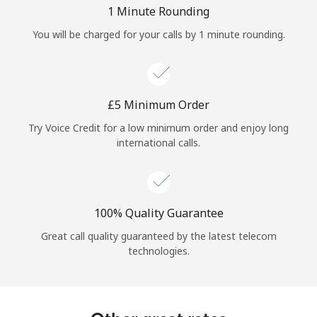
Log in
1 Minute Rounding
You will be charged for your calls by 1 minute rounding.
or
Continue with
⁦£5⁩ Minimum Order
Try Voice Credit for a low minimum order and enjoy long
international calls.
100% Quality Guarantee
Great call quality guaranteed by the latest telecom
technologies.