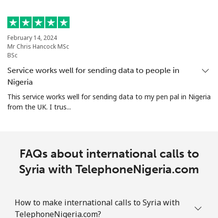
Singapore
Landline
⁦1.6p⁩
625 min for
-
February 14, 2024
⁦£10⁩
Mr Chris Hancock MSc
BSc
Mobile
⁦1.7p⁩
588 min for
-
Service works well for sending data to people in
⁦£10⁩
Nigeria
This service works well for sending data to my pen pal in Nigeria
Sint Maarten
from the UK. I trus...
Landline
⁦19.5p⁩
51 min for ⁦£10⁩
-
FAQs about international calls to
Mobile
⁦19.5p⁩
51 min for ⁦£10⁩
-
Syria with TelephoneNigeria.com
Slovakia
How to make international calls to Syria with
Landline
⁦1p⁩
1000 min for
-
TelephoneNigeria.com?
⁦£10⁩