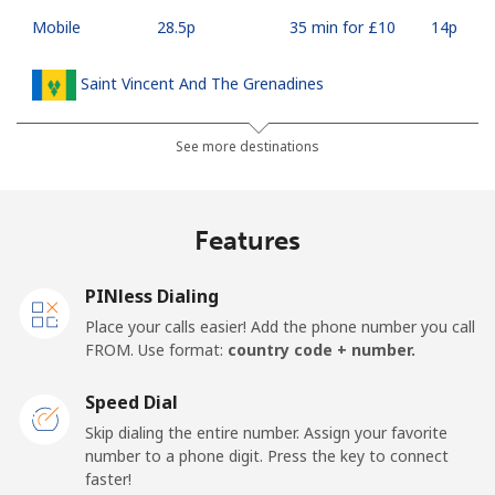
Mobile
⁦28.5p⁩
35 min for ⁦£10⁩
⁦14p⁩
Saint Vincent And The Grenadines
Landline
⁦24.9p⁩
40 min for ⁦£10⁩
-
See more destinations
Mobile
⁦26.5p⁩
37 min for ⁦£10⁩
-
Features
Samoa
PINless Dialing
Landline
⁦98.5p⁩
10 min for ⁦£10⁩
-
Place your calls easier! Add the phone number you call
FROM. Use format:
country code + number.
Mobile
⁦103.5p⁩
9 min for ⁦£10⁩
⁦20p⁩
Speed Dial
San Marino
Skip dialing the entire number. Assign your favorite
number to a phone digit. Press the key to connect
faster!
Landline
⁦18.9p⁩
52 min for ⁦£10⁩
-