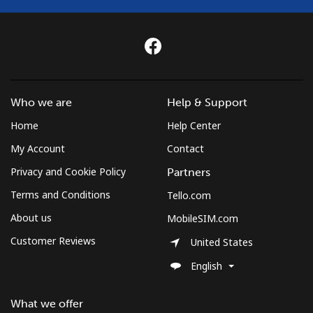
St Helena
All country
⁦218.5p⁩
4 min for ⁦£10⁩
-
St Pierre And Miquelon
Who we are
Help & Support
Home
Help Center
Landline
⁦41.5p⁩
24 min for ⁦£10⁩
-
My Account
Contact
Mobile
⁦44.9p⁩
22 min for ⁦£10⁩
-
Privacy and Cookie Policy
Partners
Terms and Conditions
Tello.com
Sudan
About us
MobileSIM.com
Customer Reviews
Landline
⁦36.9p⁩
27 min for ⁦£10⁩
-
United States
English
Mobile
⁦34.5p⁩
28 min for ⁦£10⁩
⁦28p⁩
What we offer
Suriname