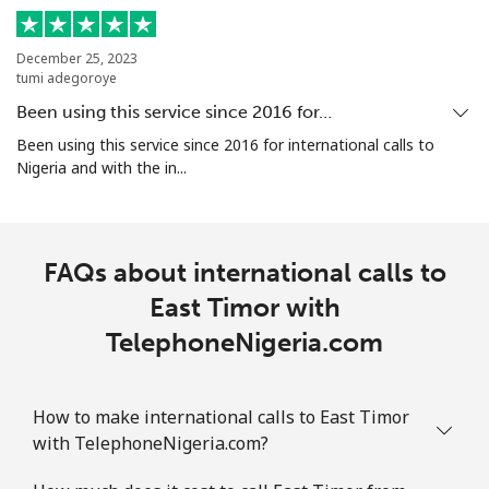
⁦€10⁩
December 25, 2023
Ethiopia
tumi adegoroye
Been using this service since 2016 for…
Landline
⁦28.5¢⁩
35 min for
-
Been using this service since 2016 for international calls to
⁦€10⁩
Nigeria and with the in...
Mobile
⁦27.5¢⁩
36 min for
-
⁦€10⁩
FAQs about international calls to
East Timor with
TelephoneNigeria.com
How to make international calls to East Timor
with TelephoneNigeria.com?