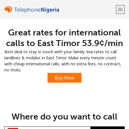
Great rates for international
Welcome!
calls to East Timor ⁦53.9¢⁩/min
Already have an account?
LOG IN →
Best deal to stay in touch with your family: low rates to call
landlines & mobiles in East Timor. Make every minute count
Sign up with
with cheap international calls, with no extra fees, no contract,
no tricks.
Buy Now
or
Where do you want to call