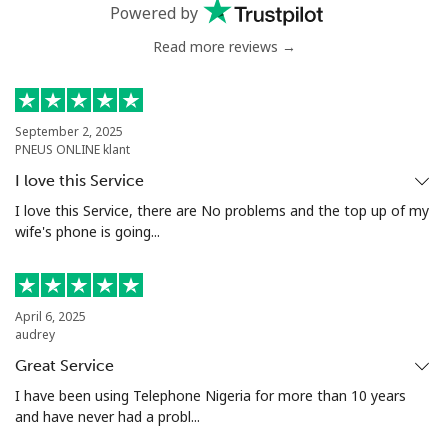
Powered by
Mobile
⁦29.9¢⁩
33 min for
⁦7¢⁩
Read more reviews →
⁦€10⁩
Estonia
September 2, 2025
PNEUS ONLINE klant
Landline
⁦1.2¢⁩
833 min for
-
I love this Service
⁦€10⁩
I love this Service, there are No problems and the top up of my
wife's phone is going...
Mobile
⁦43.9¢⁩
22 min for
⁦7¢⁩
⁦€10⁩
Eswatini
April 6, 2025
audrey
Great Service
Landline
⁦23.5¢⁩
42 min for
-
⁦€10⁩
I have been using Telephone Nigeria for more than 10 years
and have never had a probl...
Mobile
⁦19.5¢⁩
51 min for
⁦34¢⁩