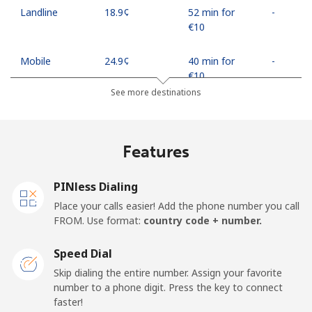
Landline
⁦18.9¢⁩
52 min for
-
⁦€10⁩
Mobile
⁦24.9¢⁩
40 min for
-
⁦€10⁩
See more destinations
Egypt
Features
Landline
⁦12.5¢⁩
80 min for
-
⁦€10⁩
PINless Dialing
Mobile
⁦17.5¢⁩
57 min for
-
Place your calls easier! Add the phone number you call
⁦€10⁩
FROM. Use format:
country code + number.
Mobile -
⁦14.5¢⁩
68 min for
-
Speed Dial
Etisalat
⁦€10⁩
Skip dialing the entire number. Assign your favorite
number to a phone digit. Press the key to connect
El Salvador
faster!