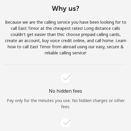
Terms and Conditions.
Why us?
Join
Because we are the calling service you have been looking for to
call East Timor at the cheapest rates! Long distance calls
couldn't get easier than this: choose prepaid calling cards,
create an account, buy voice credit online, and call home. Learn
how to call East Timor from abroad using our easy, secure &
Hello!
reliable calling service!
Sign in or
JOIN NOW →
No hidden fees
Pay only for the minutes you use. No hidden charges or other
fees.
Forgot Password →