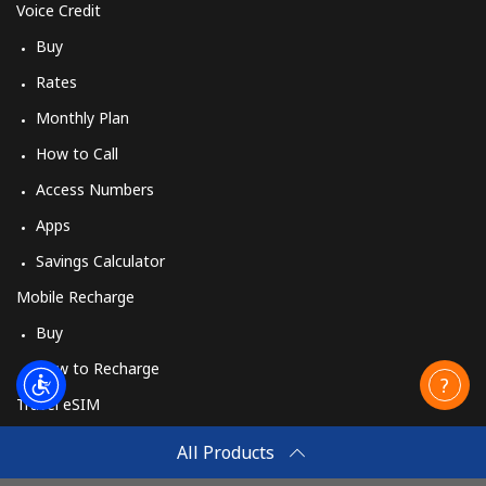
Voice Credit
Buy
Rates
Monthly Plan
How to Call
Access Numbers
Apps
Savings Calculator
Mobile Recharge
Buy
How to Recharge
Travel eSIM
Buy
All Products
How It Works