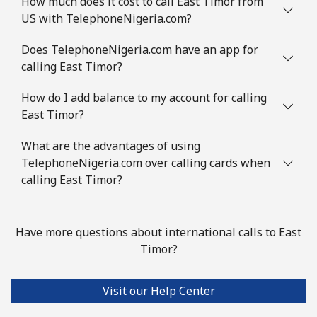
How much does it cost to call East Timor from
US with TelephoneNigeria.com?
Does TelephoneNigeria.com have an app for
calling East Timor?
How do I add balance to my account for calling
East Timor?
What are the advantages of using
TelephoneNigeria.com over calling cards when
calling East Timor?
Have more questions about international calls to East
Timor?
Visit our Help Center