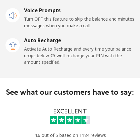
Landline
Voice Prompts
⁦20.9¢⁩
47 min for
-
⁦€10⁩
Turn OFF this feature to skip the balance and minutes
messages when you make a call.
Claro
⁦10.9¢⁩
91 min for
-
Landlines
⁦€10⁩
Auto Recharge
Activate Auto Recharge and every time your balance
Mobile
⁦16.5¢⁩
60 min for
⁦10¢⁩
drops below ⁦€5⁩ we'll recharge your PIN with the
⁦€10⁩
amount specified.
Equatorial Guinea
See what our customers have to say:
All country
⁦65.9¢⁩
15 min for
-
⁦€10⁩
EXCELLENT
Eritrea
Landline
⁦29.9¢⁩
33 min for
-
4.6 out of 5 based on 1184 reviews
⁦€10⁩