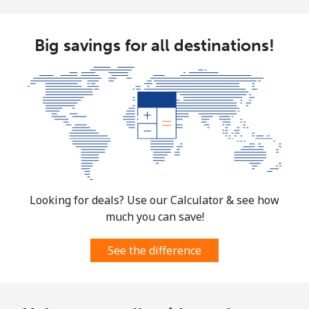
Big savings for all destinations!
Looking for deals? Use our Calculator & see how
much you can save!
See the difference