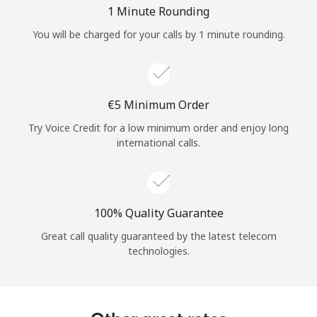
Log in
1 Minute Rounding
You will be charged for your calls by 1 minute rounding.
or
Continue with
⁦€5⁩ Minimum Order
Try Voice Credit for a low minimum order and enjoy long
international calls.
100% Quality Guarantee
Great call quality guaranteed by the latest telecom
technologies.