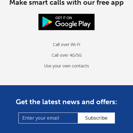
Make smart calls with our free app
Call over Wi-Fi
Call over 4G/5G
Use your own contacts
Get the latest news and offers:
Subscribe