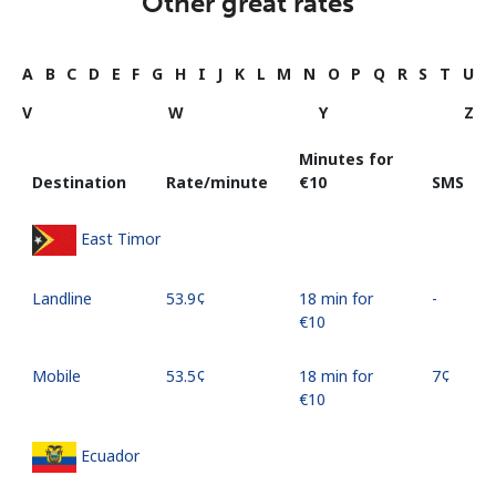
Other great rates
A
B
C
D
E
F
G
H
I
J
K
L
M
N
O
P
Q
R
S
T
U
V
W
Y
Z
Minutes for
Destination
Rate/minute
⁦€10⁩
SMS
East Timor
Landline
⁦53.9¢⁩
18 min for
-
⁦€10⁩
Mobile
⁦53.5¢⁩
18 min for
⁦7¢⁩
⁦€10⁩
Ecuador