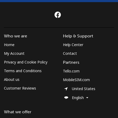
Who we are
Help & Support
Home
Help Center
My Account
Contact
Privacy and Cookie Policy
Partners
Terms and Conditions
Tello.com
About us
MobileSIM.com
Customer Reviews
United States
English
What we offer