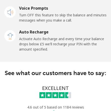
Landline
Voice Prompts
⁦18.9p⁩
52 min for
-
⁦£10⁩
Turn OFF this feature to skip the balance and minutes
messages when you make a call.
Claro
⁦9.9p⁩
101 min for
-
Landlines
⁦£10⁩
Auto Recharge
Activate Auto Recharge and every time your balance
Mobile
⁦13.9p⁩
71 min for
⁦9p⁩
drops below ⁦£5⁩ we'll recharge your PIN with the
⁦£10⁩
amount specified.
Equatorial Guinea
See what our customers have to say:
All country
⁦56.5p⁩
17 min for
-
⁦£10⁩
EXCELLENT
Eritrea
Landline
⁦26.9p⁩
37 min for
-
4.6 out of 5 based on 1184 reviews
⁦£10⁩