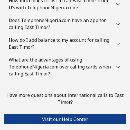
How much does it cost to call East Timor from
US with TelephoneNigeria.com?
Does TelephoneNigeria.com have an app for
calling East Timor?
How do I add balance to my account for calling
East Timor?
What are the advantages of using
TelephoneNigeria.com over calling cards when
calling East Timor?
Have more questions about international calls to East
Timor?
Visit our Help Center