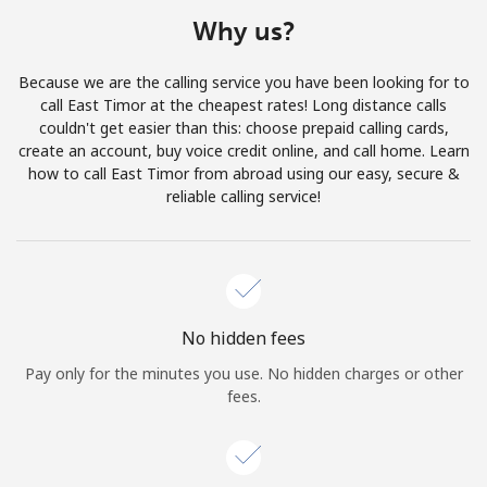
Terms and Conditions.
Why us?
Join
Because we are the calling service you have been looking for to
call East Timor at the cheapest rates! Long distance calls
couldn't get easier than this: choose prepaid calling cards,
create an account, buy voice credit online, and call home. Learn
how to call East Timor from abroad using our easy, secure &
Hello!
reliable calling service!
Sign in or
JOIN NOW →
No hidden fees
Pay only for the minutes you use. No hidden charges or other
fees.
Forgot Password →