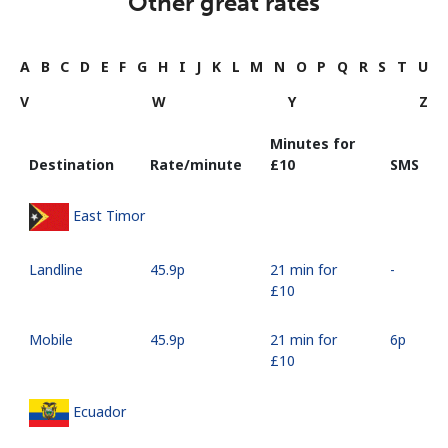
Other great rates
A
B
C
D
E
F
G
H
I
J
K
L
M
N
O
P
Q
R
S
T
U
V
W
Y
Z
Minutes for
Destination
Rate/minute
⁦£10⁩
SMS
East Timor
Landline
⁦45.9p⁩
21 min for
-
⁦£10⁩
Mobile
⁦45.9p⁩
21 min for
⁦6p⁩
⁦£10⁩
Ecuador