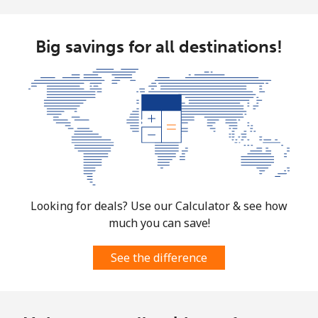
Big savings for all destinations!
Looking for deals? Use our Calculator & see how
much you can save!
See the difference