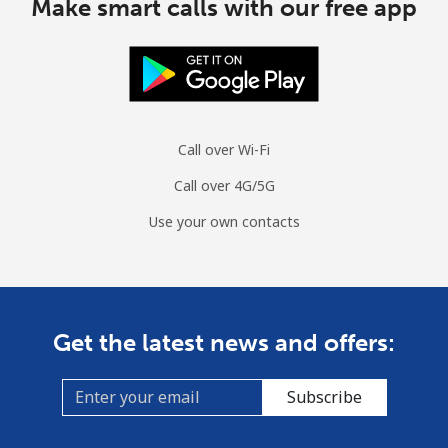
Make smart calls with our free app
Call over Wi-Fi
Call over 4G/5G
Use your own contacts
Get the latest news and offers:
Subscribe