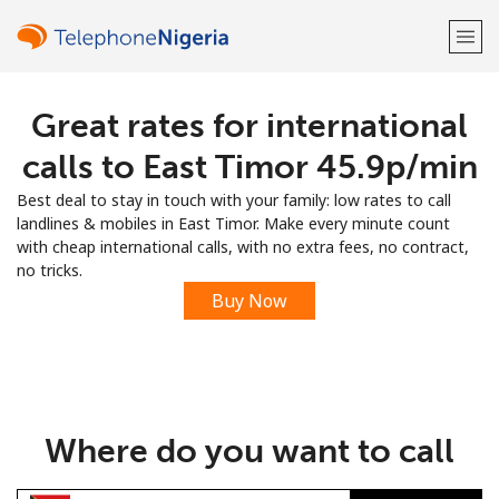
Great rates for international
Welcome!
calls to East Timor ⁦45.9p⁩/min
Already have an account?
LOG IN →
Best deal to stay in touch with your family: low rates to call
landlines & mobiles in East Timor. Make every minute count
Sign up with
with cheap international calls, with no extra fees, no contract,
no tricks.
Buy Now
or
Where do you want to call