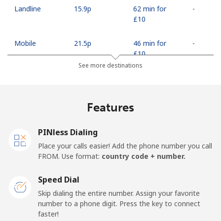
Landline
⁦15.9p⁩
62 min for
-
⁦£10⁩
Mobile
⁦21.5p⁩
46 min for
-
⁦£10⁩
See more destinations
Egypt
Features
Landline
⁦10.9p⁩
91 min for
-
⁦£10⁩
PINless Dialing
Mobile
⁦14.9p⁩
67 min for
-
Place your calls easier! Add the phone number you call
⁦£10⁩
FROM. Use format:
country code + number.
Mobile -
⁦12.5p⁩
80 min for
-
Speed Dial
Etisalat
⁦£10⁩
Skip dialing the entire number. Assign your favorite
number to a phone digit. Press the key to connect
El Salvador
faster!