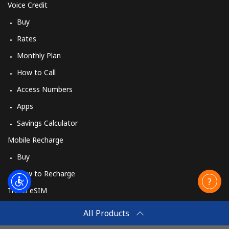
Voice Credit
Buy
Rates
Monthly Plan
How to Call
Access Numbers
Apps
Savings Calculator
Mobile Recharge
Buy
How to Recharge
Travel eSIM
Buy
All Products
How It Works