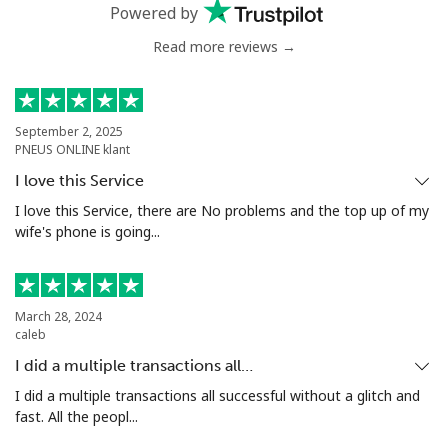
Powered by
Mobile
⁦26.9p⁩
37 min for
⁦7p⁩
Read more reviews →
⁦£10⁩
Estonia
September 2, 2025
PNEUS ONLINE klant
Landline
⁦1.1p⁩
909 min for
-
I love this Service
⁦£10⁩
I love this Service, there are No problems and the top up of my
wife's phone is going...
Mobile
⁦37.5p⁩
26 min for
⁦7p⁩
⁦£10⁩
Eswatini
March 28, 2024
caleb
I did a multiple transactions all…
Landline
⁦20.5p⁩
48 min for
-
⁦£10⁩
I did a multiple transactions all successful without a glitch and
fast. All the peopl...
Mobile
⁦16.9p⁩
59 min for
⁦30p⁩