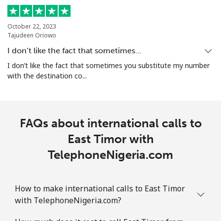
⁦£10⁩
October 22, 2023
Ethiopia
Tajudeen Oriowo
I don’t like the fact that sometimes…
Landline
⁦25.9p⁩
38 min for
-
I don’t like the fact that sometimes you substitute my number
⁦£10⁩
with the destination co...
Mobile
⁦24.9p⁩
40 min for
-
⁦£10⁩
FAQs about international calls to
East Timor with
TelephoneNigeria.com
How to make international calls to East Timor
with TelephoneNigeria.com?