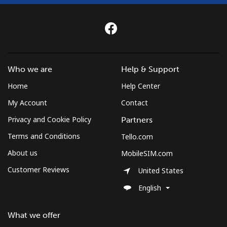
Who we are
Help & Support
Home
Help Center
My Account
Contact
Privacy and Cookie Policy
Partners
Terms and Conditions
Tello.com
About us
MobileSIM.com
Customer Reviews
United States
English
What we offer