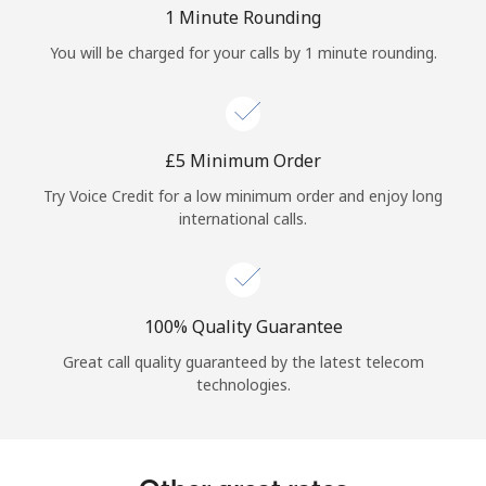
Log in
1 Minute Rounding
You will be charged for your calls by 1 minute rounding.
or
Continue with
⁦£5⁩ Minimum Order
Try Voice Credit for a low minimum order and enjoy long
international calls.
100% Quality Guarantee
Great call quality guaranteed by the latest telecom
technologies.