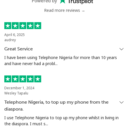
Powered by
Read more reviews →
Serbia
Landline
⁦21.9¢⁩
45 min for ⁦€10⁩
-
April 6, 2025
audrey
Mobile
⁦53.5¢⁩
18 min for ⁦€10⁩
-
Great Service
Seychelles
I have been using Telephone Nigeria for more than 10 years
and have never had a probl...
Landline
⁦80.9¢⁩
12 min for ⁦€10⁩
-
Mobile
⁦78.9¢⁩
12 min for ⁦€10⁩
-
December 1, 2024
Wesley Tapalu
Sierra Leone
Telephone Nigeria, to top up my phone from the
diaspora.
Mobile
⁦55.9¢⁩
17 min for ⁦€10⁩
-
I use Telephone Nigeria to top up my phone whilst in living in
the diaspora. I must s...