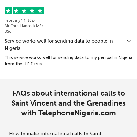
Singapore
Landline
⁦1.8¢⁩
555 min for
-
February 14, 2024
⁦€10⁩
Mr Chris Hancock MSc
BSc
Mobile
⁦1.8¢⁩
555 min for
-
Service works well for sending data to people in
⁦€10⁩
Nigeria
This service works well for sending data to my pen pal in Nigeria
Sint Maarten
from the UK. I trus...
Landline
⁦22.5¢⁩
44 min for ⁦€10⁩
-
FAQs about international calls to
Mobile
⁦22.5¢⁩
44 min for ⁦€10⁩
-
Saint Vincent and the Grenadines
Slovakia
with TelephoneNigeria.com
Landline
⁦1.1¢⁩
909 min for
-
⁦€10⁩
How to make international calls to Saint