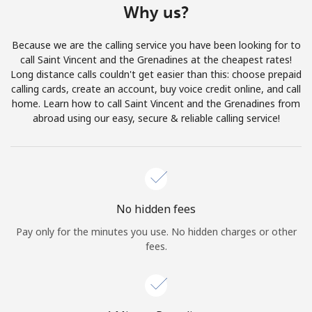
Why us?
Terms and Conditions.
Because we are the calling service you have been looking for to
Join
call Saint Vincent and the Grenadines at the cheapest rates!
Long distance calls couldn't get easier than this: choose prepaid
calling cards, create an account, buy voice credit online, and call
home. Learn how to call Saint Vincent and the Grenadines from
abroad using our easy, secure & reliable calling service!
Hello!
Sign in or
JOIN NOW →
No hidden fees
Pay only for the minutes you use. No hidden charges or other
fees.
Forgot Password →