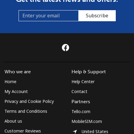
St Helena
Subscribe
All country
⁦255.9¢⁩
3 min for ⁦€10⁩
-
St Pierre And Miquelon
Landline
⁦48.5¢⁩
20 min for ⁦€10⁩
-
Mobile
⁦52.5¢⁩
19 min for ⁦€10⁩
-
Who we are
Help & Support
Sudan
Home
Help Center
My Account
Contact
Landline
⁦43.5¢⁩
22 min for ⁦€10⁩
-
Privacy and Cookie Policy
Partners
Mobile
⁦39.9¢⁩
25 min for ⁦€10⁩
⁦31¢⁩
Terms and Conditions
Tello.com
About us
MobileSIM.com
Suriname
Customer Reviews
United States