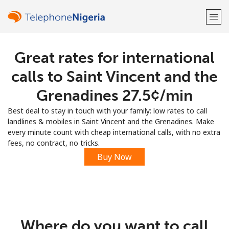
Great rates for international
Welcome!
calls to Saint Vincent and the
Already have an account?
LOG IN →
Grenadines ⁦27.5¢⁩/min
Best deal to stay in touch with your family: low rates to call
Sign up with
landlines & mobiles in Saint Vincent and the Grenadines. Make
every minute count with cheap international calls, with no extra
fees, no contract, no tricks.
Buy Now
or
Where do you want to call