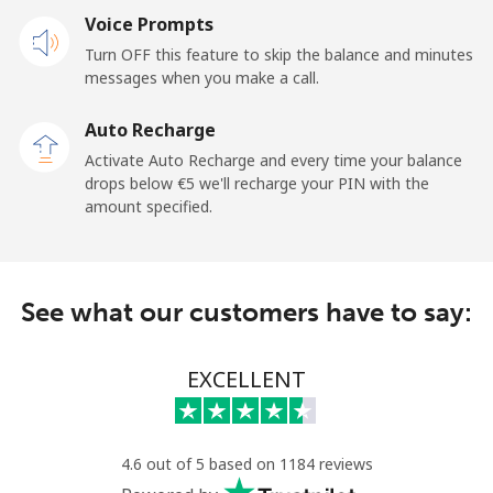
Voice Prompts
Mobile
⁦20.9¢⁩
47 min for ⁦€10⁩
-
Turn OFF this feature to skip the balance and minutes
messages when you make a call.
Sao Tome And Principe
Auto Recharge
All country
⁦194.5¢⁩
5 min for ⁦€10⁩
-
Activate Auto Recharge and every time your balance
drops below ⁦€5⁩ we'll recharge your PIN with the
Saudi Arabia
amount specified.
Landline
⁦13.9¢⁩
71 min for ⁦€10⁩
-
See what our customers have to say:
Mobile
⁦20.9¢⁩
47 min for ⁦€10⁩
-
Senegal
EXCELLENT
Landline
⁦42.5¢⁩
23 min for ⁦€10⁩
-
4.6 out of 5 based on 1184 reviews
Mobile
⁦36.9¢⁩
27 min for ⁦€10⁩
⁦24¢⁩