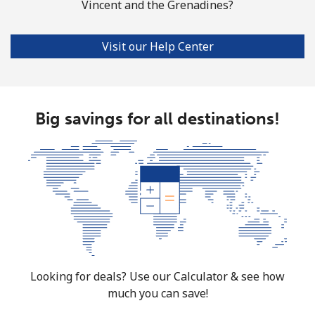
Vincent and the Grenadines?
Mobile
⁦51.9¢⁩
19 min for ⁦€10⁩
-
Visit our Help Center
South Africa
Landline
⁦10.9¢⁩
91 min for ⁦€10⁩
-
Big savings for all destinations!
Mobile
⁦9.9¢⁩
101 min for
⁦7¢⁩
⁦€10⁩
South Korea
Landline
⁦4.9¢⁩
204 min for
-
⁦€10⁩
Mobile
⁦3.5¢⁩
285 min for
⁦7¢⁩
⁦€10⁩
Looking for deals? Use our Calculator & see how
much you can save!
South Sudan