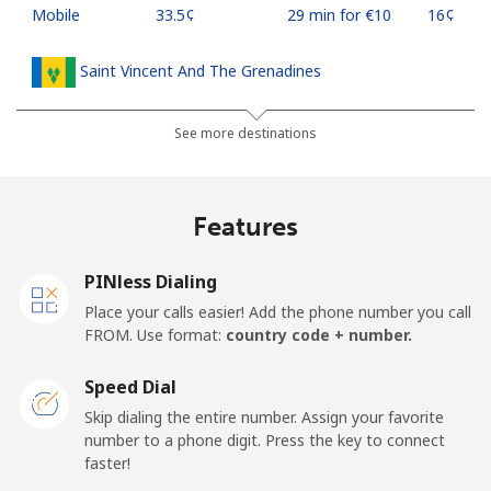
Mobile
⁦33.5¢⁩
29 min for ⁦€10⁩
⁦16¢⁩
Saint Vincent And The Grenadines
Landline
⁦27.5¢⁩
36 min for ⁦€10⁩
-
See more destinations
Mobile
⁦30.5¢⁩
32 min for ⁦€10⁩
-
Features
Samoa
PINless Dialing
Landline
⁦115.5¢⁩
8 min for ⁦€10⁩
-
Place your calls easier! Add the phone number you call
FROM. Use format:
country code + number.
Mobile
⁦121.5¢⁩
8 min for ⁦€10⁩
⁦23¢⁩
Speed Dial
San Marino
Skip dialing the entire number. Assign your favorite
number to a phone digit. Press the key to connect
faster!
Landline
⁦21.9¢⁩
45 min for ⁦€10⁩
-