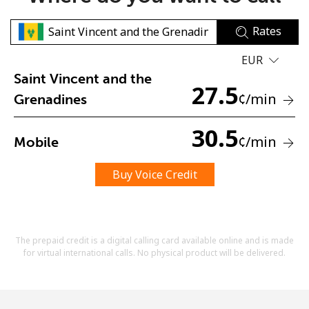
Rates
EUR
Saint Vincent and the
27.5
¢
/min
Grenadines
No password created
30.5
Minimum 8 characters
¢
/min
Mobile
An uppercase & lowercase letter
A number
Buy Voice Credit
A special character
The prepaid credit is a digital calling card available online and is made
for virtual international calls. No physical product will be delivered.
Stay in touch to get our best deals.
By opening an account on this website, I agree to these