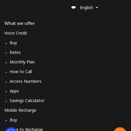
Landline
⁦39.9¢⁩
25 min for ⁦€10⁩
-
English
Mobile
⁦41.9¢⁩
23 min for ⁦€10⁩
-
What we offer
Voice Credit
Sweden
Buy
Landline
⁦1.8¢⁩
555 min for
-
Rates
⁦€10⁩
Monthly Plan
How to Call
Mobile
⁦5.5¢⁩
181 min for
⁦7¢⁩
⁦€10⁩
Access Numbers
Apps
Switzerland
Savings Calculator
Landline
⁦4.5¢⁩
222 min for
-
Mobile Recharge
⁦€10⁩
Buy
Mobile
⁦15.5¢⁩
64 min for ⁦€10⁩
⁦10¢⁩
How to Recharge