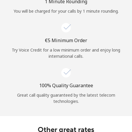
Log in
1 Minute Rounding
You will be charged for your calls by 1 minute rounding.
or
Continue with
⁦€5⁩ Minimum Order
Try Voice Credit for a low minimum order and enjoy long
international calls.
100% Quality Guarantee
Great call quality guaranteed by the latest telecom
technologies.
Other great rates