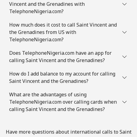
Vincent and the Grenadines with
Mobile
⁦3.5¢⁩
285 min for
⁦8¢⁩
TelephoneNigeria.com?
⁦€10⁩
How much does it cost to call Saint Vincent and
the Grenadines from US with
Slovenia
TelephoneNigeria.com?
Landline
⁦32.9¢⁩
30 min for ⁦€10⁩
-
Does TelephoneNigeria.com have an app for
calling Saint Vincent and the Grenadines?
Mobile
⁦50.5¢⁩
19 min for ⁦€10⁩
-
How do I add balance to my account for calling
Solomon Islands
Saint Vincent and the Grenadines?
What are the advantages of using
All country
⁦148.5¢⁩
6 min for ⁦€10⁩
-
TelephoneNigeria.com over calling cards when
calling Saint Vincent and the Grenadines?
Somalia
Landline
⁦55.5¢⁩
18 min for ⁦€10⁩
-
Have more questions about international calls to Saint