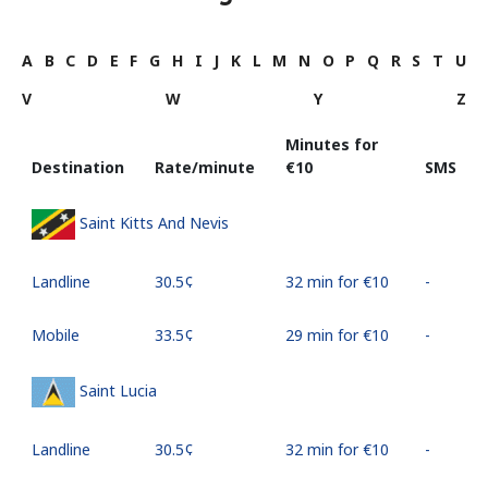
A
B
C
D
E
F
G
H
I
J
K
L
M
N
O
P
Q
R
S
T
U
V
W
Y
Z
Minutes for
Destination
Rate/minute
⁦€10⁩
SMS
Saint Kitts And Nevis
Landline
⁦30.5¢⁩
32 min for ⁦€10⁩
-
Mobile
⁦33.5¢⁩
29 min for ⁦€10⁩
-
Saint Lucia
Landline
⁦30.5¢⁩
32 min for ⁦€10⁩
-