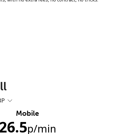
ll
BP
Mobile
26.5
p
/min