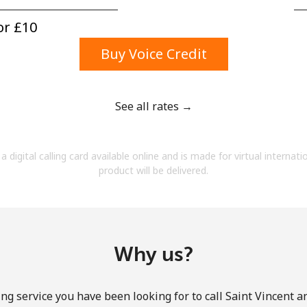
A number
A special character
r ⁦£10⁩
Buy Voice Credit
See all rates →
Stay in touch to get our best deals.
a digital calling card available online and is made for virtual internati
By opening an account on this website, I agree to
product will be delivered.
these
Terms and Conditions.
Join
Why us?
ng service you have been looking for to call Saint Vincent 