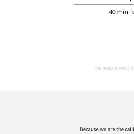
40 min fo
The prepaid credit is 
Because we are the calli