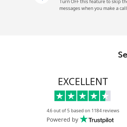
Mobile
Turn OFF this feature to skip t
messages when you make a call
Sao Tome And Principe
All country
Saudi Arabia
Se
Landline
Mobile
EXCELLENT
Senegal
Landline
4.6 out of 5 based on 1184 reviews
Powered by
Mobile