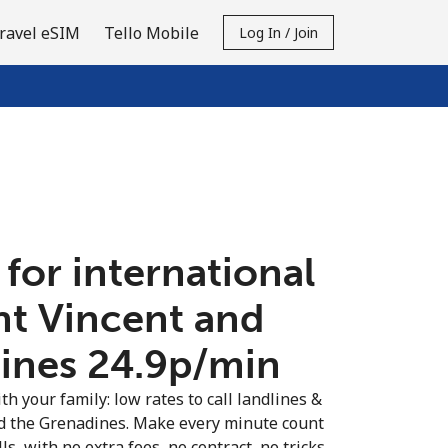
ravel eSIM
Tello Mobile
Log In / Join
 for international
int Vincent and
nes ⁦24.9p⁩/min
th your family: low rates to call landlines &
nd the Grenadines. Make every minute count
s, with no extra fees, no contract, no tricks.