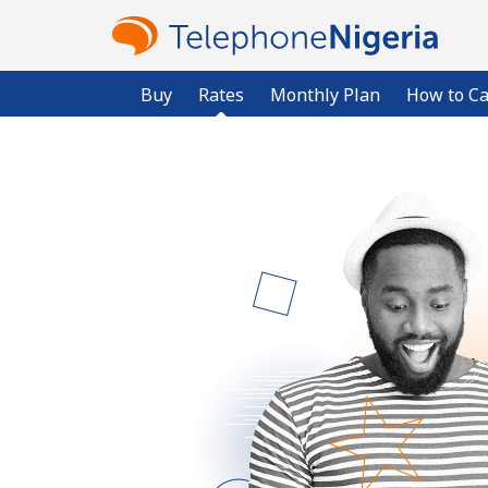
Buy
Rates
Monthly Plan
How to Ca