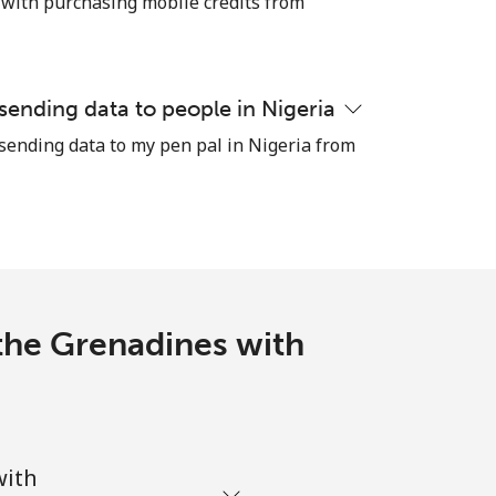
 with purchasing mobile credits from
-
 sending data to people in Nigeria
 sending data to my pen pal in Nigeria from
-
-
-
 the Grenadines with
-
with