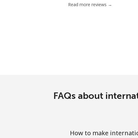
Read more reviews →
Serbia
Landline
Mobile
Seychelles
Landline
Mobile
FAQs about internat
Sierra Leone
Mobile
How to make internatio