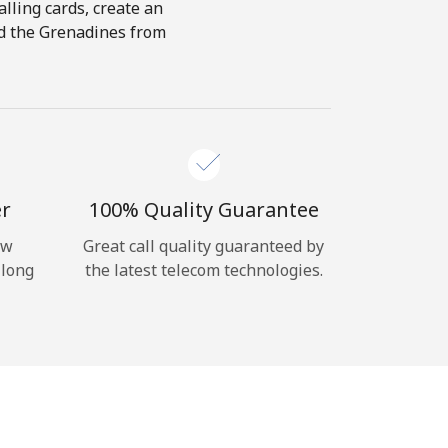
alling cards, create an
and the Grenadines from
er
100% Quality Guarantee
ow
Great call quality guaranteed by
 long
the latest telecom technologies.