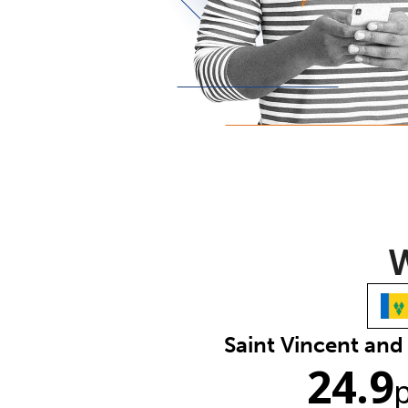
W
Saint Vincent and
24.9