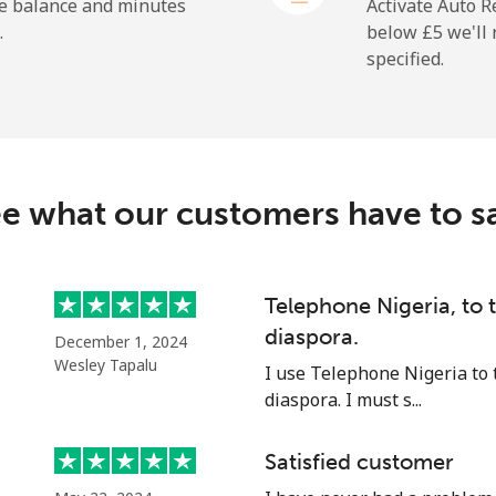
⁦18.9p⁩
52 min for ⁦£10⁩
he balance and minutes
Activate Auto R
.
below ⁦£5⁩ we'l
specified.
⁦165.9p⁩
6 min for ⁦£10⁩
e what our customers have to s
⁦11.9p⁩
84 min for ⁦£10⁩
⁦18.9p⁩
52 min for ⁦£10⁩
Telephone Nigeria, to
diaspora.
December 1, 2024
Wesley Tapalu
I use Telephone Nigeria to 
diaspora. I must s...
⁦36.5p⁩
27 min for ⁦£10⁩
Satisfied customer
⁦33.5p⁩
29 min for ⁦£10⁩