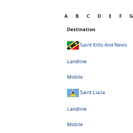
A
B
C
D
E
F
Destination
Saint Kitts And Nevis
Landline
Mobile
Saint Lucia
Landline
Mobile