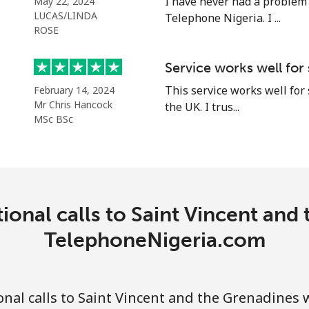
I have never had a problem
May 22, 2024
LUCAS/LINDA
Telephone Nigeria. I ...
ROSE
⁦18.9p⁩
52 min for ⁦£10⁩
Service works well for
This service works well for
February 14, 2024
⁦45.9p⁩
21 min for ⁦£10⁩
Mr Chris Hancock
the UK. I trus...
MSc BSc
⁦69.5p⁩
14 min for ⁦£10⁩
⁦67.5p⁩
14 min for ⁦£10⁩
ional calls to Saint Vincent and
TelephoneNigeria.com
⁦50.9p⁩
19 min for ⁦£10⁩
nal calls to Saint Vincent and the Grenadines 