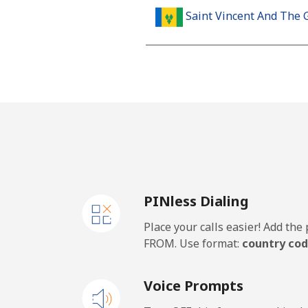
Saint Vincent And The 
Landline
Mobile
Samoa
Landline
PINless Dialing
Mobile
Place your calls easier! Add th
San Marino
FROM. Use format:
country cod
Landline
Voice Prompts