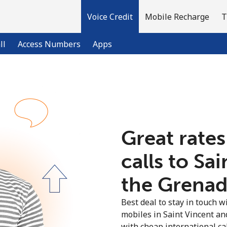
Voice Credit
Mobile Recharge
T
ll
Access Numbers
Apps
Welcome!
Already have an account?
LOG IN →
Great rates
calls to Sa
Sign up with
the Grenadi
Best deal to stay in touch wi
mobiles in Saint Vincent a
with cheap international call