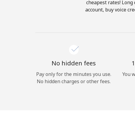
cheapest rates! Long d
account, buy voice cre
No hidden fees
1
Pay only for the minutes you use.
You w
No hidden charges or other fees.