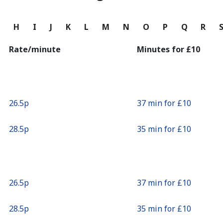
Continue with
G
H
I
J
K
L
M
N
O
P
Q
R
Rate/minute
Minutes for ⁦£10⁩
⁦26.5p⁩
37 min for ⁦£10⁩
⁦28.5p⁩
35 min for ⁦£10⁩
⁦26.5p⁩
37 min for ⁦£10⁩
⁦28.5p⁩
35 min for ⁦£10⁩