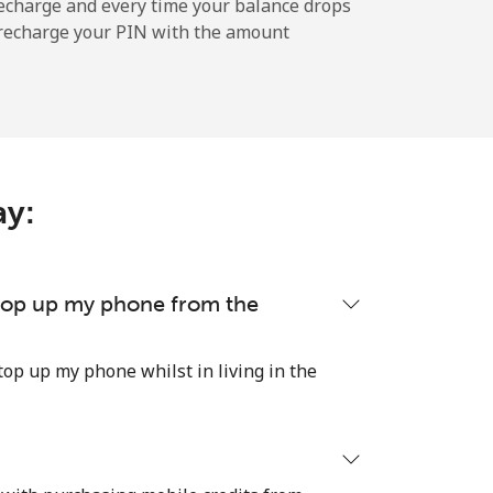
-
echarge and every time your balance drops
l recharge your PIN with the amount
-
ay:
-
-
 top up my phone from the
top up my phone whilst in living in the
-
⁦21p⁩