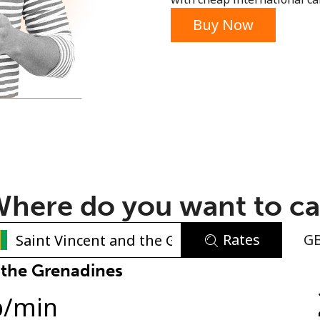
or
Buy Now
here do you want to ca
Rates
G
No password created
 the Grenadines
Minimum 8 characters
p
/min
An uppercase & lowercase letter