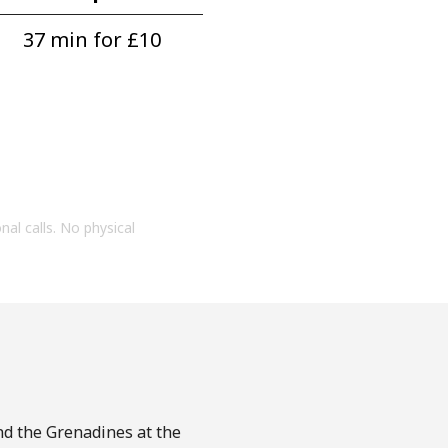
37 min for ⁦£10⁩
onal calls. No physical
and the Grenadines at the