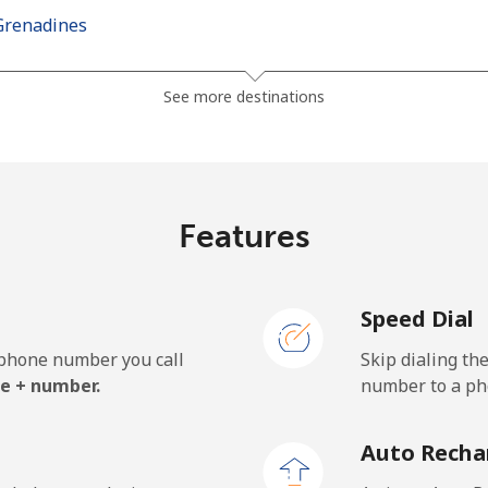
Grenadines
⁦24.9p⁩
40 min for ⁦£10⁩
See more destinations
⁦26.5p⁩
37 min for ⁦£10⁩
Features
⁦98.5p⁩
10 min for ⁦£10⁩
Speed Dial
⁦103.5p⁩
9 min for ⁦£10⁩
e phone number you call
Skip dialing th
e + number.
number to a pho
⁦18.9p⁩
52 min for ⁦£10⁩
Auto Recha