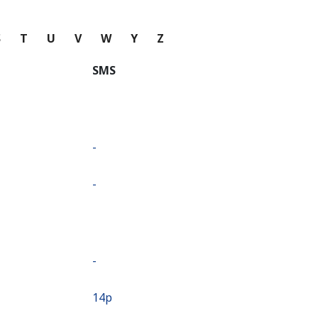
S
T
U
V
W
Y
Z
SMS
-
-
-
⁦14p⁩