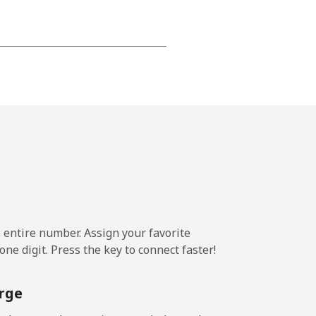
-
-
-
⁦20p⁩
e entire number. Assign your favorite
ne digit. Press the key to connect faster!
-
rge