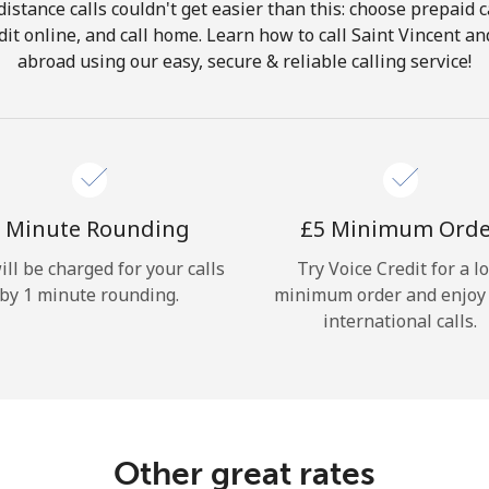
istance calls couldn't get easier than this: choose prepaid c
Hello!
dit online, and call home. Learn how to call Saint Vincent 
abroad using our easy, secure & reliable calling service!
Sign in or
JOIN NOW →
 Minute Rounding
⁦£5⁩ Minimum Ord
ill be charged for your calls
Try Voice Credit for a l
by 1 minute rounding.
minimum order and enjoy
Forgot Password →
international calls.
Log in
Other great rates
or